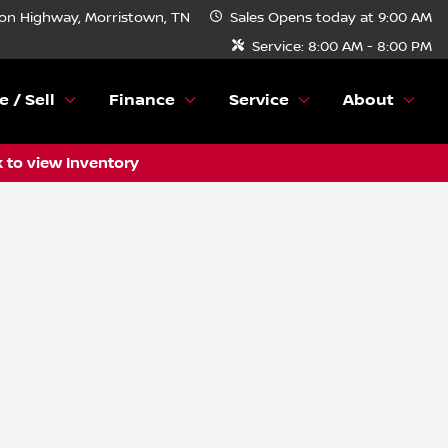
n Highway, Morristown, TN
Sales
Opens today at 9:00 AM
Service:
8:00 AM - 8:00 PM
e / Sell
Finance
Service
About
k to view Inventory