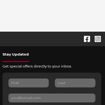
Stay Updated
Get special offers directly to your inbox.