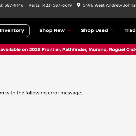
3) 587-9146
Parts:
(423) 587-6619
5496 West Andrew Johnso
Inventory
Shop New
Shop Used
Trad
vailable on 2026 Frontier, Pathfinder, Murano, Rogue! Clic
om
with the following error message: