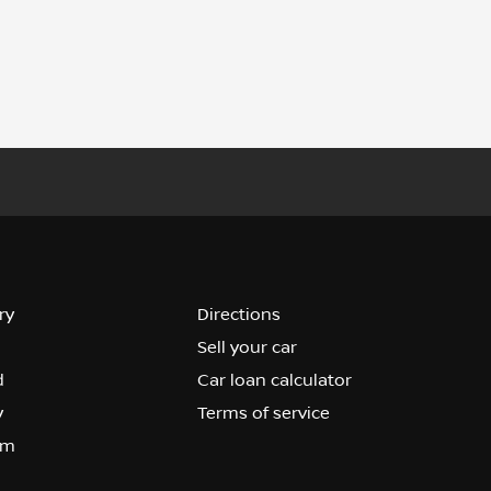
ry
Directions
Sell your car
d
Car loan calculator
y
Terms of service
om