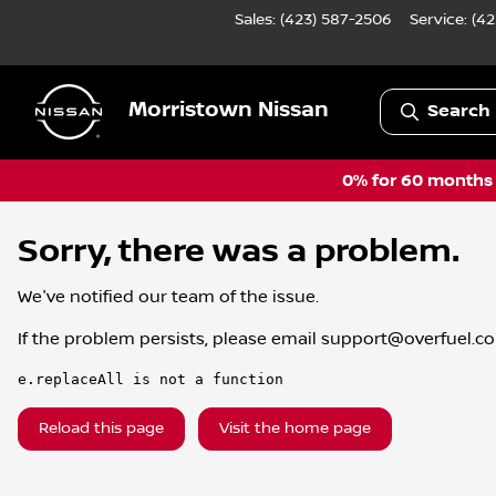
Sales: (423) 587-2506
Service:
(42
Morristown Nissan
Search 
0% for 60 months a
Sorry, there was a problem.
We've notified our team of the issue.
If the problem persists, please email
support@overfuel.c
e.replaceAll is not a function
Reload this page
Visit the home page