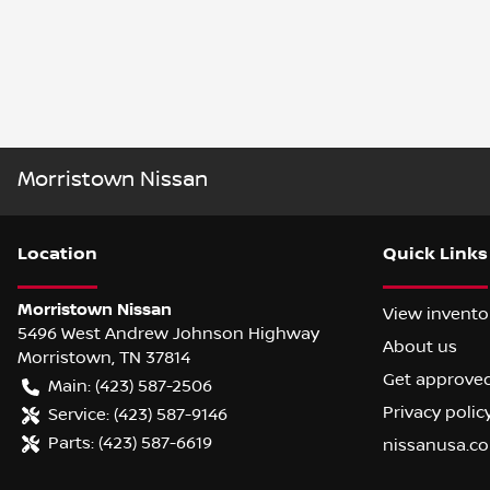
Morristown Nissan
Location
Quick Links
Morristown Nissan
View invento
5496 West Andrew Johnson Highway
About us
Morristown
,
TN
37814
Get approve
Main:
(423) 587-2506
Privacy polic
Service:
(423) 587-9146
Parts:
(423) 587-6619
nissanusa.c