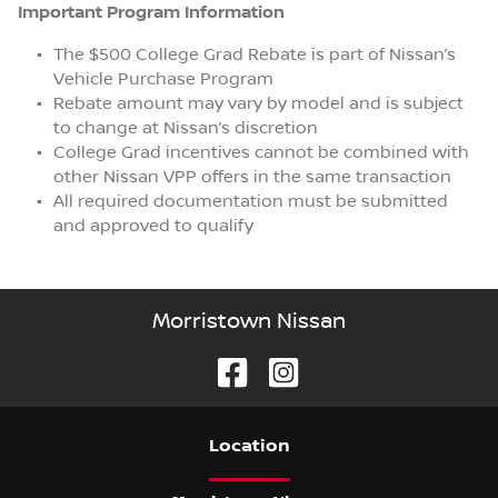
Important Program Information
The $500 College Grad Rebate is part of Nissan’s
Vehicle Purchase Program
Rebate amount may vary by model and is subject
to change at Nissan’s discretion
College Grad incentives cannot be combined with
other Nissan VPP offers in the same transaction
All required documentation must be submitted
and approved to qualify
Morristown Nissan
Location