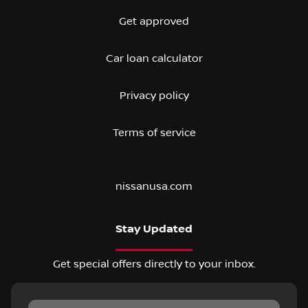
Get approved
Car loan calculator
Privacy policy
Terms of service
nissanusa.com
Stay Updated
Get special offers directly to your inbox.