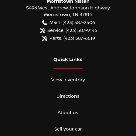
Morristown Nissan
5496 West Andrew Johnson Highway
Morristown
,
TN
37814
Main:
(423) 587-2506
Service:
(423) 587-9146
Parts:
(423) 587-6619
Quick Links
View inventory
Directions
About us
Sell your car