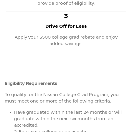
provide proof of eligibility.
3
Drive Off for Less
Apply your $500 college grad rebate and enjoy
added savings.
Eligibility Requirements
To qualify for the Nissan College Grad Program, you
must meet one or more of the following criteria:
Have graduated within the last 24 months or will
graduate within the next six months from an
accredited:
Four-year college or university