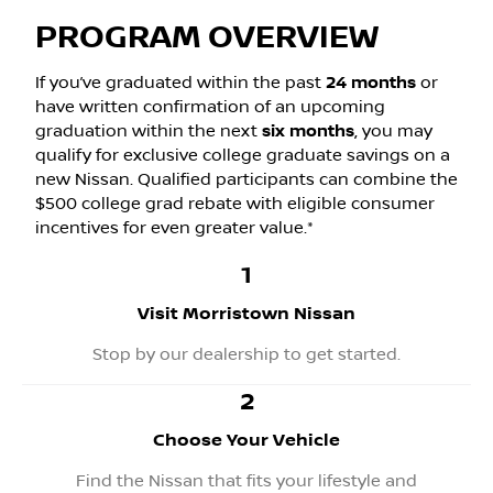
PROGRAM OVERVIEW
If you’ve graduated within the past
24 months
or
have written confirmation of an upcoming
graduation within the next
six months
, you may
qualify for exclusive college graduate savings on a
new Nissan. Qualified participants can combine the
$500 college grad rebate with eligible consumer
incentives for even greater value.*
1
Visit Morristown Nissan
Stop by our dealership to get started.
2
Choose Your Vehicle
Find the Nissan that fits your lifestyle and