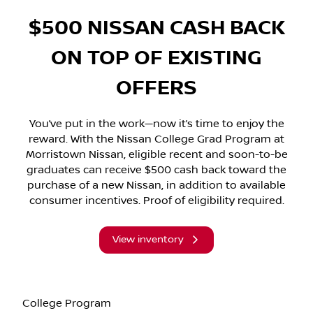
$500 NISSAN CASH BACK
ON TOP OF EXISTING
OFFERS
You’ve put in the work—now it’s time to enjoy the
reward. With the Nissan College Grad Program at
Morristown Nissan, eligible recent and soon-to-be
graduates can receive $500 cash back toward the
purchase of a new Nissan, in addition to available
consumer incentives. Proof of eligibility required.
View inventory
College Program