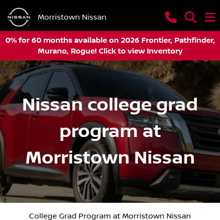
Morristown Nissan
0% for 60 months available on 2026 Frontier, Pathfinder,
Murano, Rogue! Click to view Inventory
Nissan college grad
program at
Morristown Nissan
College Grad Program at Morristown Nissan