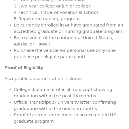
Two-year college or junior college
Technical, trade, or vocational school
Registered nursing program
Be currently enrolled in or have graduated from an
accredited graduate or nursing graduate program
Be a resident of the continental United States,
Alaska, or Hawaii
Purchase the vehicle for personal use only (one
purchase per eligible participant)
Proof of Eligibility
Acceptable documentation includes:
College diploma or official transcript showing
graduation within the past 24 months
Official transcript or university letter confirming
graduation within the next six months
Proof of current enrollment in an accredited U.S.
graduate program