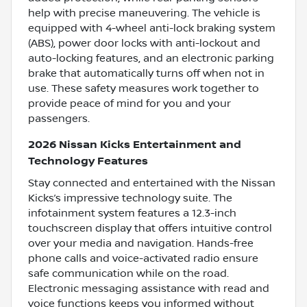
help with precise maneuvering. The vehicle is
equipped with 4-wheel anti-lock braking system
(ABS), power door locks with anti-lockout and
auto-locking features, and an electronic parking
brake that automatically turns off when not in
use. These safety measures work together to
provide peace of mind for you and your
passengers.
2026 Nissan Kicks Entertainment and
Technology Features
Stay connected and entertained with the Nissan
Kicks’s impressive technology suite. The
infotainment system features a 12.3-inch
touchscreen display that offers intuitive control
over your media and navigation. Hands-free
phone calls and voice-activated radio ensure
safe communication while on the road.
Electronic messaging assistance with read and
voice functions keeps you informed without