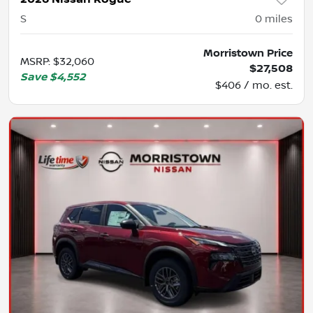
S
0
miles
Morristown Price
MSRP
:
$32,060
$27,508
Save
$4,552
$406 / mo. est.