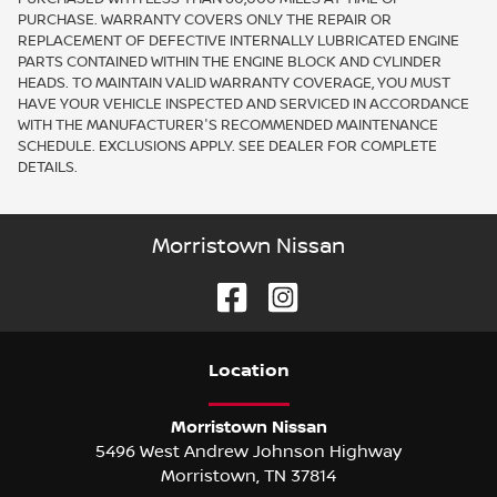
PURCHASE. WARRANTY COVERS ONLY THE REPAIR OR
REPLACEMENT OF DEFECTIVE INTERNALLY LUBRICATED ENGINE
PARTS CONTAINED WITHIN THE ENGINE BLOCK AND CYLINDER
HEADS. TO MAINTAIN VALID WARRANTY COVERAGE, YOU MUST
HAVE YOUR VEHICLE INSPECTED AND SERVICED IN ACCORDANCE
WITH THE MANUFACTURER'S RECOMMENDED MAINTENANCE
SCHEDULE. EXCLUSIONS APPLY. SEE DEALER FOR COMPLETE
DETAILS.
Morristown Nissan
Location
Morristown Nissan
5496 West Andrew Johnson Highway
Morristown
,
TN
37814