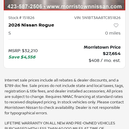
Stock #
151826
VIN:
5N1BT3AA8TC851826
2026 Nissan Rogue
S
0
miles
Morristown Price
MSRP
:
$32,210
$27,654
Save
$4,556
$408 / mo. est.
Internet sale prices include all rebates & dealer discounts, and a
$789 doc fee. Sale prices do not include state and local taxes, tags,
registration & title fees, and dealer installed accessories; All prices
are subject to change. Requires NMAC financing at standard rates
to received displayed pricing. In stock vehicles only. Please contact
Morristown Nissan to check availability. Dealer is not responsible
for typographical errors.
LIFETIME WARRANTY ON ALL NEW AND PRE-OWNED VEHICLES
PURCHASED WITH LESS THAN 60,000 MILES AT TIME OF