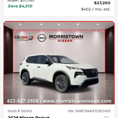
MSRP
:
$31,760
$27,250
Save
$4,510
$402 / mo. est.
Stock #
150163
VIN:
5N1BT3AA3TC850163
2026 Nissan Rogue