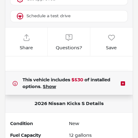
Schedule a test drive
Share
Questions?
Save
This vehicle includes
$530
of
installed
options.
Show
2026 Nissan Kicks S
Details
Condition
New
Fuel Capacity
12
gallons