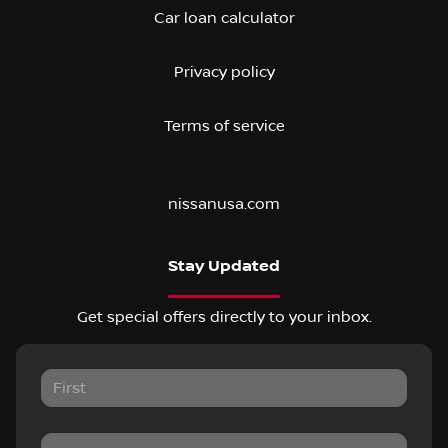
Car loan calculator
Privacy policy
Terms of service
nissanusa.com
Stay Updated
Get special offers directly to your inbox.