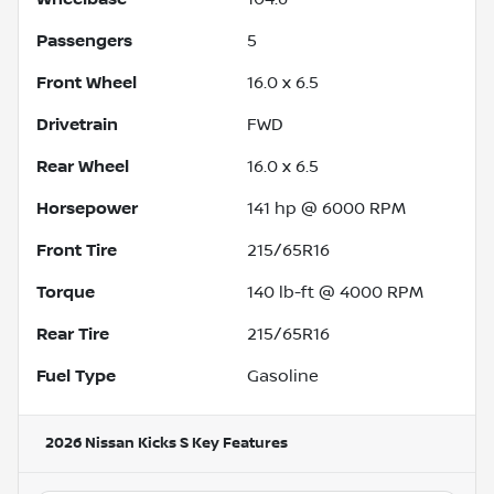
Passengers
5
Front Wheel
16.0 x 6.5
Drivetrain
FWD
Rear Wheel
16.0 x 6.5
Horsepower
141 hp @ 6000 RPM
Front Tire
215/65R16
Torque
140 lb-ft @ 4000 RPM
Rear Tire
215/65R16
Fuel Type
Gasoline
2026 Nissan Kicks S
Key Features