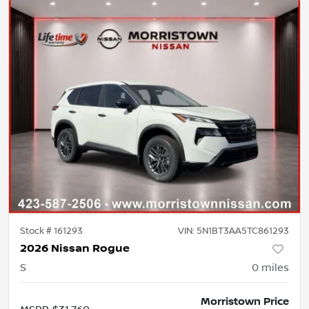
Stock #
161293
VIN:
5N1BT3AA5TC861293
2026 Nissan Rogue
S
0
miles
Morristown Price