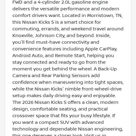
FWD and a 4-cylinder 2.0L gasoline engine
delivers the versatile performance and modern
comfort drivers want. Located in Morristown, TN,
this Nissan Kicks S is a smart choice for
commuting, errands, and weekend travel around
Knoxville, Johnson City, and beyond. Inside,
you'll find must-have connectivity and
convenience features including Apple CarPlay,
Android Auto, and Remote Start, helping you
stay connected and ready to go from the
moment you get behind the wheel. A Back-Up
Camera and Rear Parking Sensors add
confidence when maneuvering into tight spaces,
while the Nissan Kicks' nimble front-wheel-drive
setup makes daily driving easy and enjoyable.
The 2026 Nissan Kicks S offers a clean, modern
design, comfortable seating, and practical
crossover space that fits your busy lifestyle. If
you want a compact SUV with advanced
technology and dependable Nissan engineering,
this one deserves a closer look. Visit us in