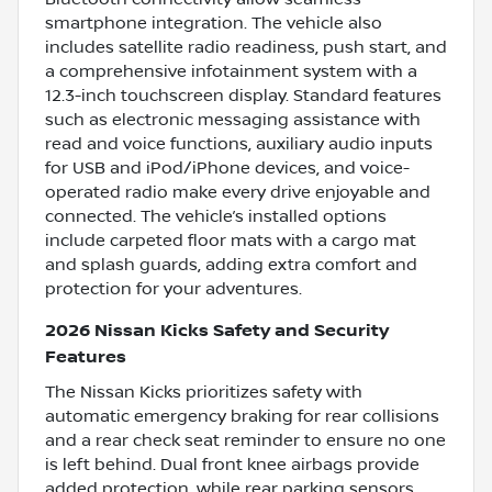
smartphone integration. The vehicle also
includes satellite radio readiness, push start, and
a comprehensive infotainment system with a
12.3-inch touchscreen display. Standard features
such as electronic messaging assistance with
read and voice functions, auxiliary audio inputs
for USB and iPod/iPhone devices, and voice-
operated radio make every drive enjoyable and
connected. The vehicle’s installed options
include carpeted floor mats with a cargo mat
and splash guards, adding extra comfort and
protection for your adventures.
2026 Nissan Kicks Safety and Security
Features
The Nissan Kicks prioritizes safety with
automatic emergency braking for rear collisions
and a rear check seat reminder to ensure no one
is left behind. Dual front knee airbags provide
added protection, while rear parking sensors