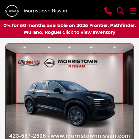
Morristown Nissan
0% for 60 months available on 2026 Frontier, Pathfinder,
Murano, Rogue! Click to view Inventory