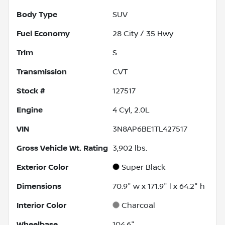
Body Type
SUV
Fuel Economy
28
City /
35
Hwy
Trim
S
Transmission
CVT
Stock #
127517
Engine
4 Cyl, 2.0L
VIN
3N8AP6BE1TL427517
Gross Vehicle Wt. Rating
3,902
lbs.
Exterior Color
Super Black
Dimensions
70.9" w x 171.9" l x 64.2" h
Interior Color
Charcoal
Wheelbase
104.6"