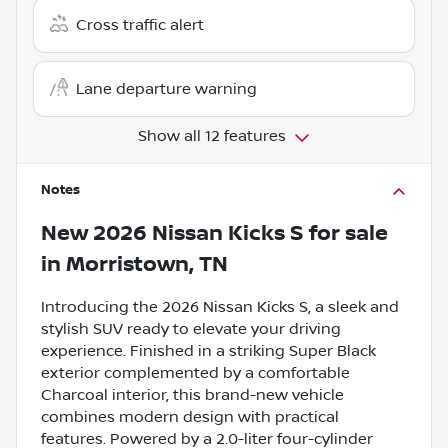
Cross traffic alert
Lane departure warning
Show all 12 features
Notes
New
2026 Nissan Kicks S
for sale
in
Morristown, TN
Introducing the 2026 Nissan Kicks S, a sleek and
stylish SUV ready to elevate your driving
experience. Finished in a striking Super Black
exterior complemented by a comfortable
Charcoal interior, this brand-new vehicle
combines modern design with practical
features. Powered by a 2.0-liter four-cylinder