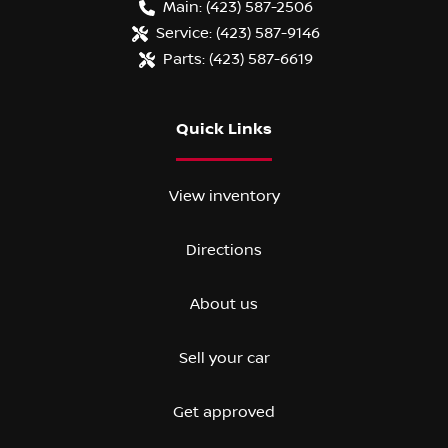
Main:
(423) 587-2506
Service:
(423) 587-9146
Parts:
(423) 587-6619
Quick Links
View inventory
Directions
About us
Sell your car
Get approved