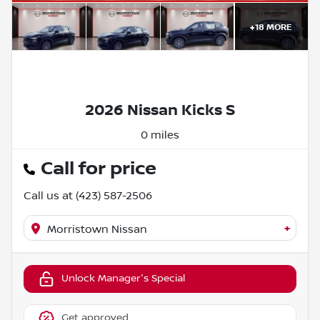
+
18
MORE
2026 Nissan Kicks S
0 miles
Call for price
Call us at
(423) 587-2506
+
Morristown Nissan
Unlock Manager's Special
Get approved