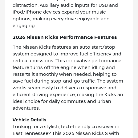
distraction. Auxiliary audio inputs for USB and
iPod/iPhone devices expand your music
options, making every drive enjoyable and
engaging.
2026 Nissan Kicks Performance Features
The Nissan Kicks features an auto start/stop
system designed to improve fuel efficiency and
reduce emissions. This innovative performance
feature turns off the engine when idling and
restarts it smoothly when needed, helping to
save fuel during stop-and-go traffic. The system
works seamlessly to deliver a responsive and
efficient driving experience, making the Kicks an
ideal choice for daily commutes and urban
adventures.
Vehicle Details
Looking for a stylish, tech-friendly crossover in
East Tennessee? This 2026 Nissan Kicks S with