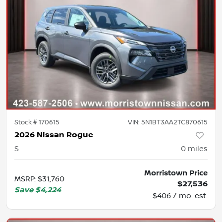
Stock #
170615
VIN:
5N1BT3AA2TC870615
2026 Nissan Rogue
S
0
miles
Morristown Price
MSRP
:
$31,760
$27,536
Save
$4,224
$406 / mo. est.