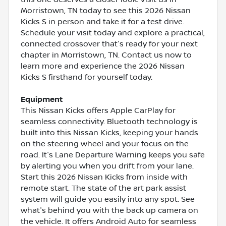
Morristown, TN today to see this 2026 Nissan
Kicks S in person and take it for a test drive.
Schedule your visit today and explore a practical,
connected crossover that's ready for your next
chapter in Morristown, TN. Contact us now to
learn more and experience the 2026 Nissan
Kicks S firsthand for yourself today.
Equipment
This Nissan Kicks offers Apple CarPlay for
seamless connectivity. Bluetooth technology is
built into this Nissan Kicks, keeping your hands
on the steering wheel and your focus on the
road. It's Lane Departure Warning keeps you safe
by alerting you when you drift from your lane.
Start this 2026 Nissan Kicks from inside with
remote start. The state of the art park assist
system will guide you easily into any spot. See
what's behind you with the back up camera on
the vehicle. It offers Android Auto for seamless