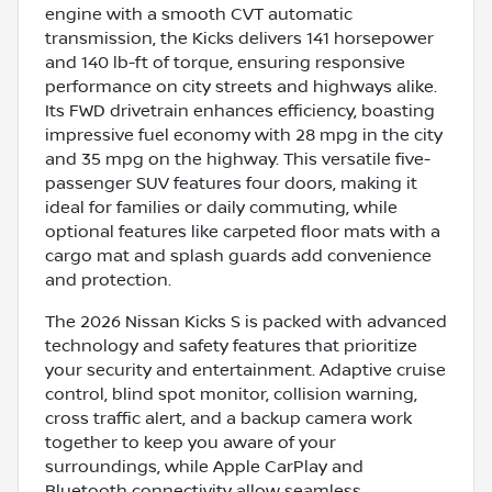
engine with a smooth CVT automatic
transmission, the Kicks delivers 141 horsepower
and 140 lb-ft of torque, ensuring responsive
performance on city streets and highways alike.
Its FWD drivetrain enhances efficiency, boasting
impressive fuel economy with 28 mpg in the city
and 35 mpg on the highway. This versatile five-
passenger SUV features four doors, making it
ideal for families or daily commuting, while
optional features like carpeted floor mats with a
cargo mat and splash guards add convenience
and protection.
The 2026 Nissan Kicks S is packed with advanced
technology and safety features that prioritize
your security and entertainment. Adaptive cruise
control, blind spot monitor, collision warning,
cross traffic alert, and a backup camera work
together to keep you aware of your
surroundings, while Apple CarPlay and
Bluetooth connectivity allow seamless