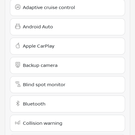
Adaptive cruise control
Android Auto
Apple CarPlay
Backup camera
Blind spot monitor
Bluetooth
Collision warning