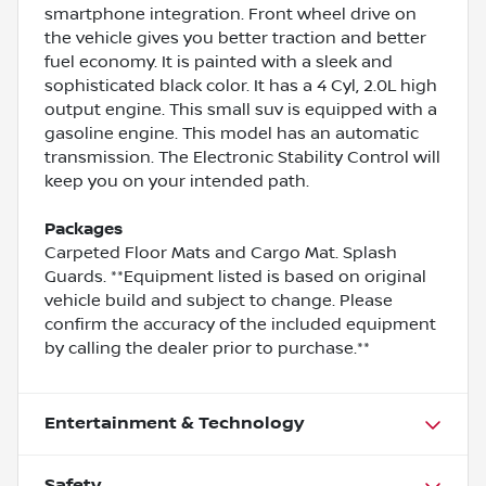
smartphone integration. Front wheel drive on
the vehicle gives you better traction and better
fuel economy. It is painted with a sleek and
sophisticated black color. It has a 4 Cyl, 2.0L high
output engine. This small suv is equipped with a
gasoline engine. This model has an automatic
transmission. The Electronic Stability Control will
keep you on your intended path.
Packages
Carpeted Floor Mats and Cargo Mat. Splash
Guards. **Equipment listed is based on original
vehicle build and subject to change. Please
confirm the accuracy of the included equipment
by calling the dealer prior to purchase.**
Entertainment & Technology
Safety