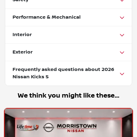
Performance & Mechanical
Interior
Exterior
Frequently asked questions about
2026
Nissan Kicks S
We think you might like these...