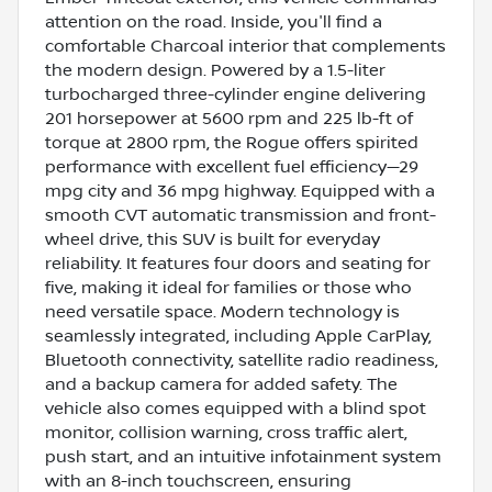
attention on the road. Inside, you'll find a
comfortable Charcoal interior that complements
the modern design. Powered by a 1.5-liter
turbocharged three-cylinder engine delivering
201 horsepower at 5600 rpm and 225 lb-ft of
torque at 2800 rpm, the Rogue offers spirited
performance with excellent fuel efficiency—29
mpg city and 36 mpg highway. Equipped with a
smooth CVT automatic transmission and front-
wheel drive, this SUV is built for everyday
reliability. It features four doors and seating for
five, making it ideal for families or those who
need versatile space. Modern technology is
seamlessly integrated, including Apple CarPlay,
Bluetooth connectivity, satellite radio readiness,
and a backup camera for added safety. The
vehicle also comes equipped with a blind spot
monitor, collision warning, cross traffic alert,
push start, and an intuitive infotainment system
with an 8-inch touchscreen, ensuring