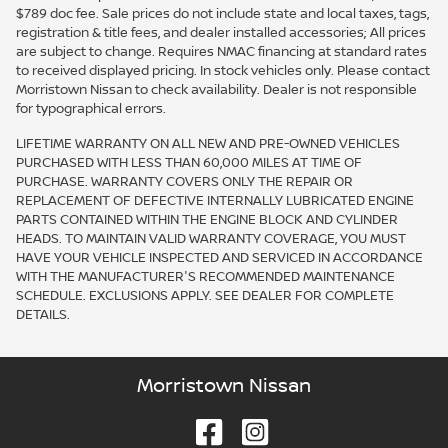
$789 doc fee. Sale prices do not include state and local taxes, tags,
registration & title fees, and dealer installed accessories; All prices
are subject to change. Requires NMAC financing at standard rates
to received displayed pricing. In stock vehicles only. Please contact
Morristown Nissan to check availability. Dealer is not responsible
for typographical errors.
LIFETIME WARRANTY ON ALL NEW AND PRE-OWNED VEHICLES
PURCHASED WITH LESS THAN 60,000 MILES AT TIME OF
PURCHASE. WARRANTY COVERS ONLY THE REPAIR OR
REPLACEMENT OF DEFECTIVE INTERNALLY LUBRICATED ENGINE
PARTS CONTAINED WITHIN THE ENGINE BLOCK AND CYLINDER
HEADS. TO MAINTAIN VALID WARRANTY COVERAGE, YOU MUST
HAVE YOUR VEHICLE INSPECTED AND SERVICED IN ACCORDANCE
WITH THE MANUFACTURER'S RECOMMENDED MAINTENANCE
SCHEDULE. EXCLUSIONS APPLY. SEE DEALER FOR COMPLETE
DETAILS.
Morristown Nissan