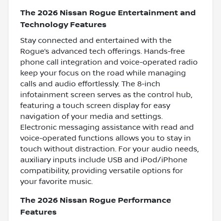
The 2026 Nissan Rogue Entertainment and
Technology Features
Stay connected and entertained with the
Rogue’s advanced tech offerings. Hands-free
phone call integration and voice-operated radio
keep your focus on the road while managing
calls and audio effortlessly. The 8-inch
infotainment screen serves as the control hub,
featuring a touch screen display for easy
navigation of your media and settings.
Electronic messaging assistance with read and
voice-operated functions allows you to stay in
touch without distraction. For your audio needs,
auxiliary inputs include USB and iPod/iPhone
compatibility, providing versatile options for
your favorite music.
The 2026 Nissan Rogue Performance
Features