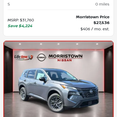
S
0
miles
Morristown Price
MSRP
:
$31,760
$27,536
Save
$4,224
$406 / mo. est.