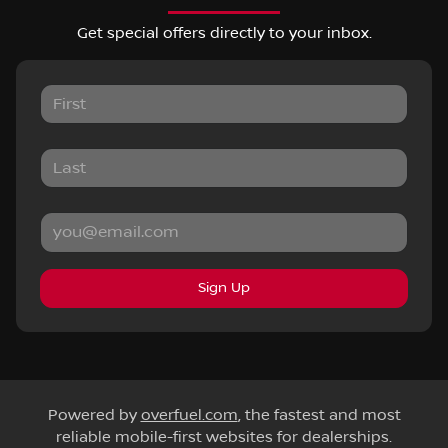
Get special offers directly to your inbox.
Sign Up
Powered by
overfuel.com
, the fastest and most
reliable mobile-first websites for dealerships.