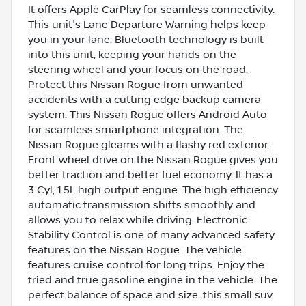
It offers Apple CarPlay for seamless connectivity.
This unit's Lane Departure Warning helps keep
you in your lane. Bluetooth technology is built
into this unit, keeping your hands on the
steering wheel and your focus on the road.
Protect this Nissan Rogue from unwanted
accidents with a cutting edge backup camera
system. This Nissan Rogue offers Android Auto
for seamless smartphone integration. The
Nissan Rogue gleams with a flashy red exterior.
Front wheel drive on the Nissan Rogue gives you
better traction and better fuel economy. It has a
3 Cyl, 1.5L high output engine. The high efficiency
automatic transmission shifts smoothly and
allows you to relax while driving. Electronic
Stability Control is one of many advanced safety
features on the Nissan Rogue. The vehicle
features cruise control for long trips. Enjoy the
tried and true gasoline engine in the vehicle. The
perfect balance of space and size. this small suv