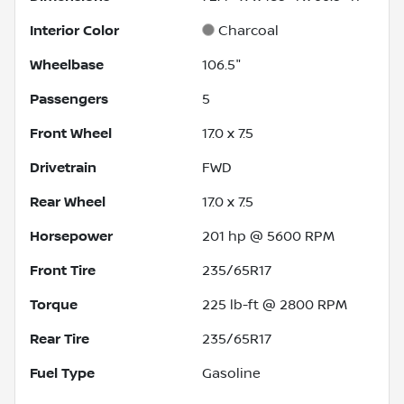
Interior Color
Charcoal
Wheelbase
106.5"
Passengers
5
Front Wheel
17.0 x 7.5
Drivetrain
FWD
Rear Wheel
17.0 x 7.5
Horsepower
201 hp @ 5600 RPM
Front Tire
235/65R17
Torque
225 lb-ft @ 2800 RPM
Rear Tire
235/65R17
Fuel Type
Gasoline