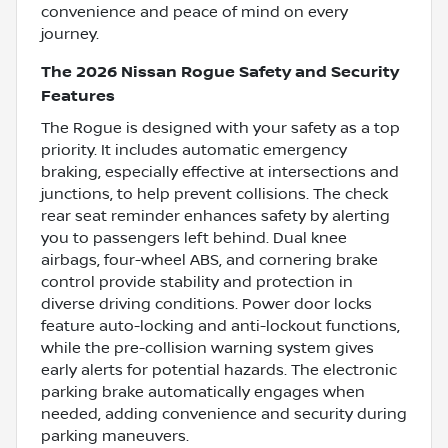
convenience and peace of mind on every
journey.
The 2026 Nissan Rogue Safety and Security
Features
The Rogue is designed with your safety as a top
priority. It includes automatic emergency
braking, especially effective at intersections and
junctions, to help prevent collisions. The check
rear seat reminder enhances safety by alerting
you to passengers left behind. Dual knee
airbags, four-wheel ABS, and cornering brake
control provide stability and protection in
diverse driving conditions. Power door locks
feature auto-locking and anti-lockout functions,
while the pre-collision warning system gives
early alerts for potential hazards. The electronic
parking brake automatically engages when
needed, adding convenience and security during
parking maneuvers.