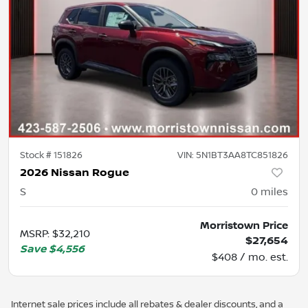
Stock #
151826
VIN:
5N1BT3AA8TC851826
2026 Nissan Rogue
S
0
miles
Morristown Price
MSRP
:
$32,210
$27,654
Save
$4,556
$408 / mo. est.
Internet sale prices include all rebates & dealer discounts, and a