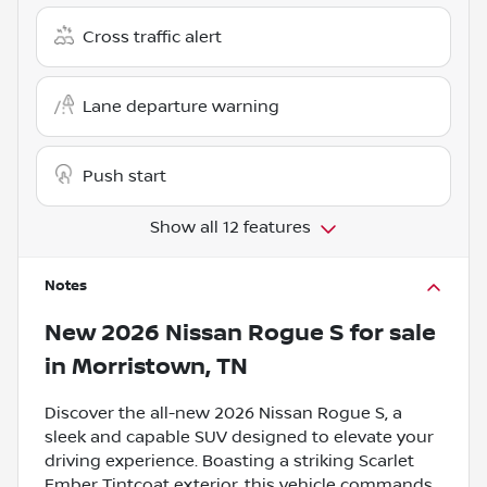
Cross traffic alert
Lane departure warning
Push start
Show all 12 features
Notes
New
2026 Nissan Rogue S
for sale
in
Morristown, TN
Discover the all-new 2026 Nissan Rogue S, a
sleek and capable SUV designed to elevate your
driving experience. Boasting a striking Scarlet
Ember Tintcoat exterior, this vehicle commands