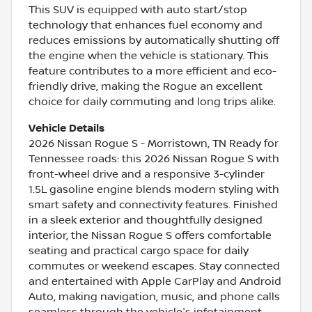
This SUV is equipped with auto start/stop
technology that enhances fuel economy and
reduces emissions by automatically shutting off
the engine when the vehicle is stationary. This
feature contributes to a more efficient and eco-
friendly drive, making the Rogue an excellent
choice for daily commuting and long trips alike.
Vehicle Details
2026 Nissan Rogue S - Morristown, TN Ready for
Tennessee roads: this 2026 Nissan Rogue S with
front-wheel drive and a responsive 3-cylinder
1.5L gasoline engine blends modern styling with
smart safety and connectivity features. Finished
in a sleek exterior and thoughtfully designed
interior, the Nissan Rogue S offers comfortable
seating and practical cargo space for daily
commutes or weekend escapes. Stay connected
and entertained with Apple CarPlay and Android
Auto, making navigation, music, and phone calls
seamless through the vehicle's infotainment