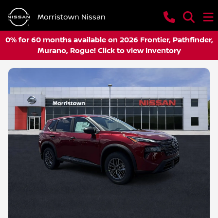
Morristown Nissan
0% for 60 months available on 2026 Frontier, Pathfinder,
Murano, Rogue! Click to view Inventory