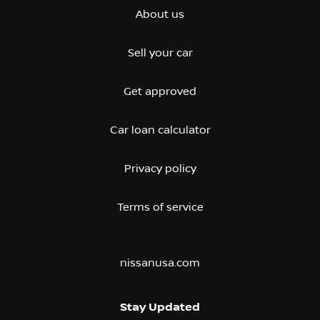
About us
Sell your car
Get approved
Car loan calculator
Privacy policy
Terms of service
nissanusa.com
Stay Updated