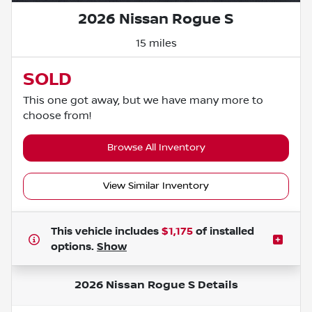
2026 Nissan Rogue S
15 miles
SOLD
This one got away, but we have many more to
choose from!
Browse All Inventory
View Similar Inventory
This vehicle includes
$1,175
of
installed
options.
Show
2026 Nissan Rogue S
Details