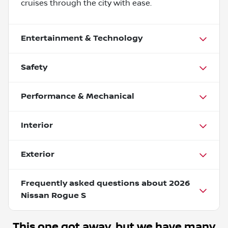
cruises through the city with ease.
Entertainment & Technology
Safety
Performance & Mechanical
Interior
Exterior
Frequently asked questions about
2026
Nissan Rogue S
This one got away, but we have many