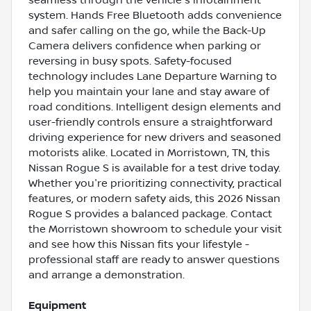
system. Hands Free Bluetooth adds convenience
and safer calling on the go, while the Back-Up
Camera delivers confidence when parking or
reversing in busy spots. Safety-focused
technology includes Lane Departure Warning to
help you maintain your lane and stay aware of
road conditions. Intelligent design elements and
user-friendly controls ensure a straightforward
driving experience for new drivers and seasoned
motorists alike. Located in Morristown, TN, this
Nissan Rogue S is available for a test drive today.
Whether you're prioritizing connectivity, practical
features, or modern safety aids, this 2026 Nissan
Rogue S provides a balanced package. Contact
the Morristown showroom to schedule your visit
and see how this Nissan fits your lifestyle -
professional staff are ready to answer questions
and arrange a demonstration.
Equipment