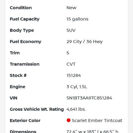
Condition
New
Fuel Capacity
15
gallons
Body Type
SUV
Fuel Economy
29
City /
36
Hwy
Trim
S
Transmission
CVT
Stock #
151284
Engine
3 Cyl, 1.5L
VIN
5N1BT3AA9TC851284
Gross Vehicle Wt. Rating
4,641
lbs.
Exterior Color
Scarlet Ember Tintcoat
Dimensions
72.4" w x 183" l x 66.5" h