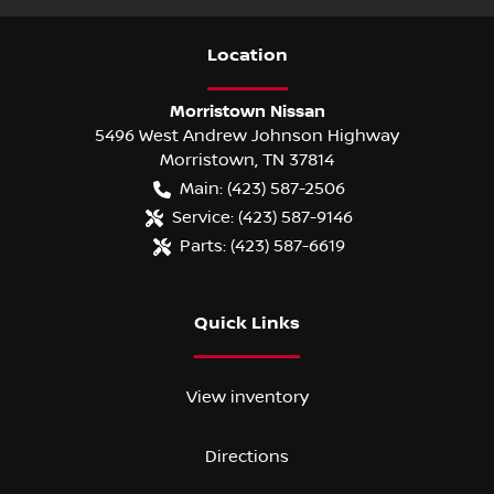
Location
Morristown Nissan
5496 West Andrew Johnson Highway
Morristown
,
TN
37814
Main:
(423) 587-2506
Service:
(423) 587-9146
Parts:
(423) 587-6619
Quick Links
View inventory
Directions