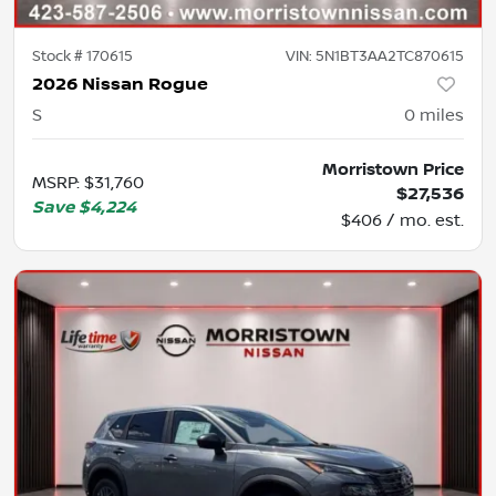
Stock #
170615
VIN:
5N1BT3AA2TC870615
2026 Nissan Rogue
S
0
miles
Morristown Price
MSRP
:
$31,760
$27,536
Save
$4,224
$406 / mo. est.