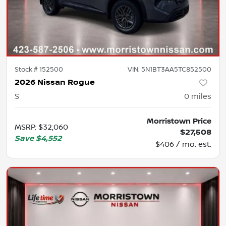
Stock #
152500
VIN:
5N1BT3AA5TC852500
2026 Nissan Rogue
S
0
miles
Morristown Price
MSRP
:
$32,060
$27,508
Save
$4,552
$406 / mo. est.