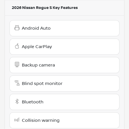
2026 Nissan Rogue S
Key Features
Android Auto
Apple CarPlay
Backup camera
Blind spot monitor
Bluetooth
Collision warning