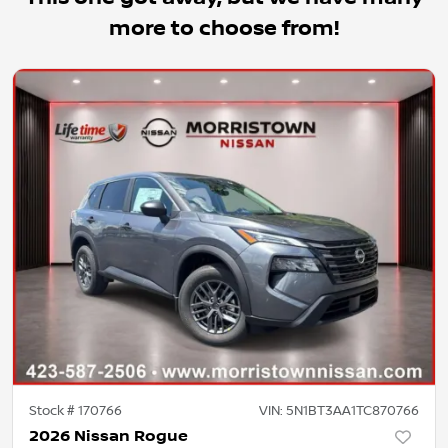
more to choose from!
Stock #
170766
VIN:
5N1BT3AA1TC870766
2026 Nissan Rogue