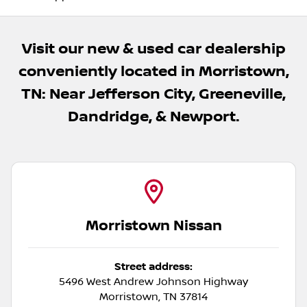
Visit our new & used car dealership
conveniently located in Morristown,
TN: Near Jefferson City, Greeneville,
Dandridge, & Newport.
Morristown Nissan
Street address:
5496 West Andrew Johnson Highway
Morristown
,
TN
37814