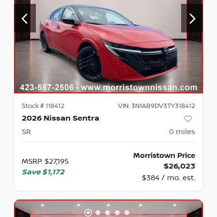
Stock #
118412
VIN:
3N1AB9DV3TY318412
2026 Nissan Sentra
SR
0
miles
Morristown Price
MSRP
:
$27,195
$26,023
Save
$1,172
$384 / mo. est.