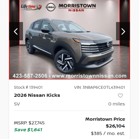
Stock #
139401
VIN:
3N8AP6CE0TL439401
2026 Nissan Kicks
SV
0
miles
Morristown Price
MSRP
:
$27,745
$26,104
Save
$1,641
$385 / mo. est.