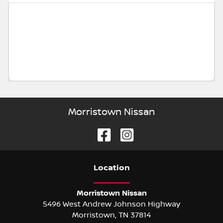
Morristown Nissan
Location
Morristown Nissan
5496 West Andrew Johnson Highway
Morristown
,
TN
37814