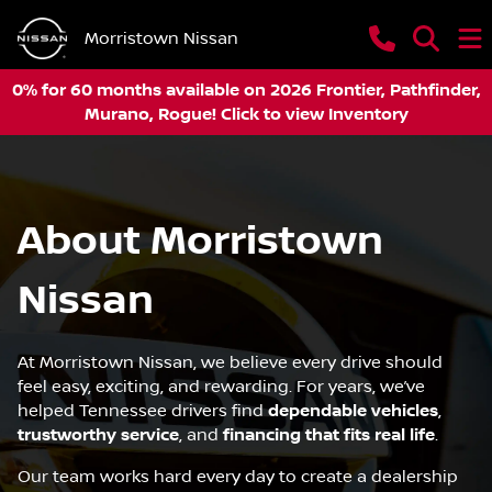
Morristown Nissan
0% for 60 months available on 2026 Frontier, Pathfinder,
Murano, Rogue! Click to view Inventory
About Morristown
Nissan
At Morristown Nissan, we believe every drive should
feel easy, exciting, and rewarding. For years, we’ve
helped Tennessee drivers find
dependable vehicles
,
trustworthy service
, and
financing that fits real life
.
Our team works hard every day to create a dealership