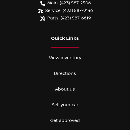
Main:
(423) 587-2506
Service:
(423) 587-9146
Parts:
(423) 587-6619
Quick Links
View inventory
Directions
About us
Sell your car
Get approved