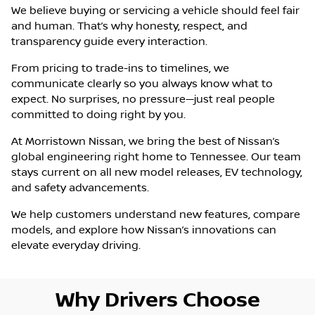
We believe buying or servicing a vehicle should feel fair
and human. That’s why honesty, respect, and
transparency guide every interaction.
From pricing to trade-ins to timelines, we
communicate clearly so you always know what to
expect. No surprises, no pressure—just real people
committed to doing right by you.
At Morristown Nissan, we bring the best of Nissan’s
global engineering right home to Tennessee. Our team
stays current on all new model releases, EV technology,
and safety advancements.
We help customers understand new features, compare
models, and explore how Nissan’s innovations can
elevate everyday driving.
Why Drivers Choose