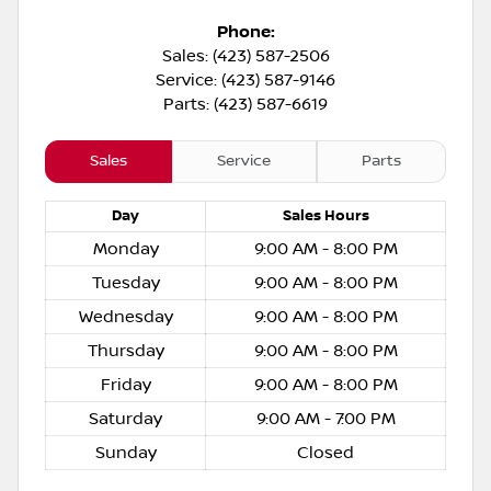
Phone:
Sales: (423) 587-2506
Service: (423) 587-9146
Parts: (423) 587-6619
Sales
Service
Parts
Day
Sales
Hours
Monday
9:00 AM - 8:00 PM
Tuesday
9:00 AM - 8:00 PM
Wednesday
9:00 AM - 8:00 PM
Thursday
9:00 AM - 8:00 PM
Friday
9:00 AM - 8:00 PM
Saturday
9:00 AM - 7:00 PM
Sunday
Closed