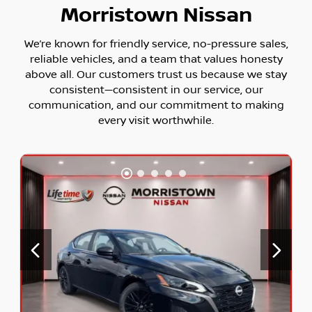
Morristown Nissan
We’re known for friendly service, no-pressure sales,
reliable vehicles, and a team that values honesty
above all. Our customers trust us because we stay
consistent—consistent in our service, our
communication, and our commitment to making
every visit worthwhile.