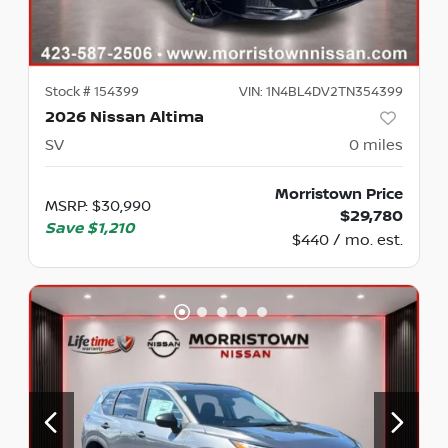
Stock #
154399
VIN:
1N4BL4DV2TN354399
2026 Nissan Altima
SV
0
miles
Morristown Price
MSRP
:
$30,990
$29,780
Save
$1,210
$440 / mo. est.