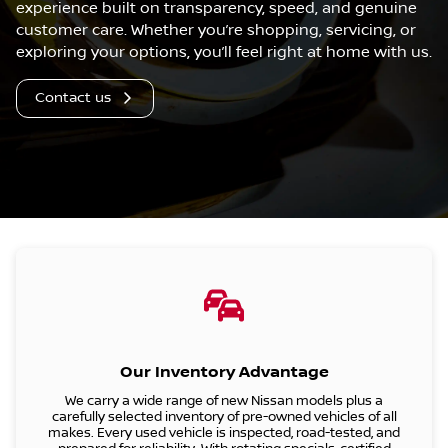
experience built on transparency, speed, and genuine
customer care. Whether you’re shopping, servicing, or
exploring your options, you’ll feel right at home with us.
Contact us
Our Inventory Advantage
We carry a wide range of
new Nissan models
plus a
carefully selected inventory of pre-owned vehicles of all
makes. Every used vehicle is inspected, road-tested, and