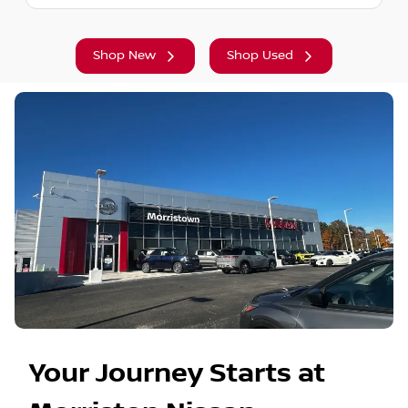
Shop New
Shop Used
Your Journey Starts at