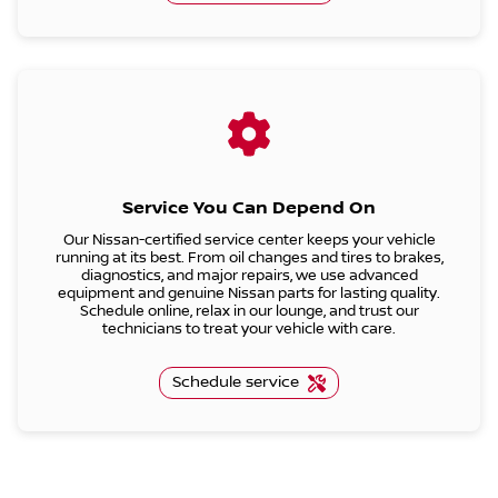
Service You Can Depend On
Our Nissan-certified service center keeps your vehicle
running at its best. From oil changes and tires to brakes,
diagnostics, and major repairs, we use advanced
equipment and genuine Nissan parts for lasting quality.
Schedule online, relax in our lounge, and trust our
technicians to treat your vehicle with care.
Schedule service