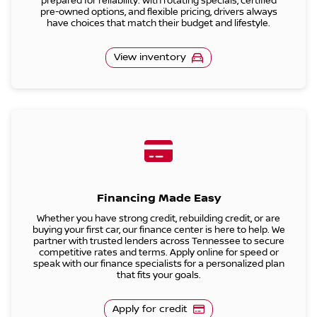
prepared for reliability. With rotating specials, certified
pre-owned options, and flexible pricing, drivers always
have choices that match their budget and lifestyle.
View inventory
Financing Made Easy
Whether you have strong credit, rebuilding credit, or are
buying your first car, our finance center is here to help. We
partner with trusted lenders across Tennessee to secure
competitive rates and terms. Apply online for speed or
speak with our finance specialists for a personalized plan
that fits your goals.
Apply for credit