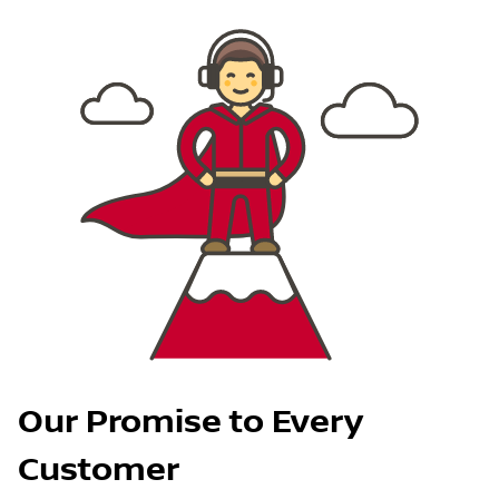
Our Promise to Every
Customer