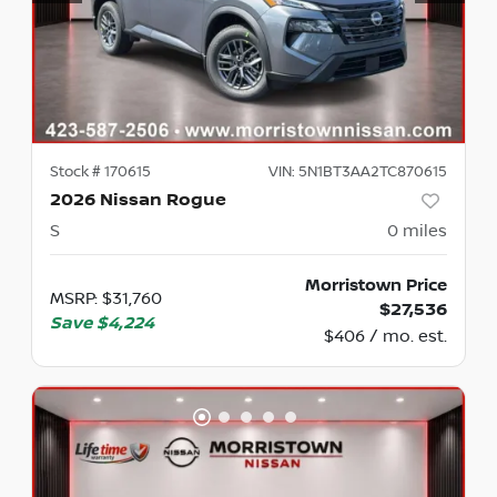
Stock #
170615
VIN:
5N1BT3AA2TC870615
2026 Nissan Rogue
S
0
miles
Morristown Price
MSRP
:
$31,760
$27,536
Save
$4,224
$406 / mo. est.