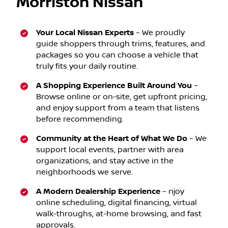
Morriston Nissan
Your Local Nissan Experts
–
We proudly
guide shoppers through trims, features, and
packages so you can choose a vehicle that
truly fits your daily routine.
A Shopping Experience Built Around You
–
Browse online or on-site, get upfront pricing,
and enjoy support from a team that listens
before recommending.
Community at the Heart of What We Do
– We
support local events, partner with area
organizations, and stay active in the
neighborhoods we serve.
A Modern Dealership Experience
– njoy
online scheduling, digital financing, virtual
walk-throughs, at-home browsing, and fast
approvals.