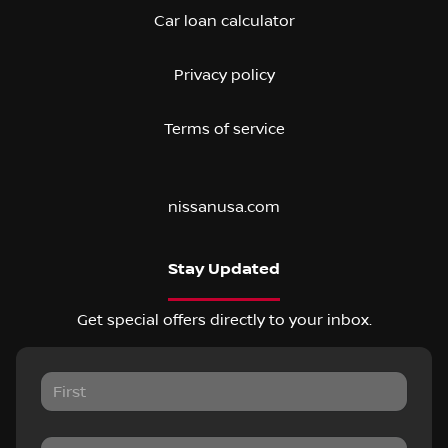
Car loan calculator
Privacy policy
Terms of service
nissanusa.com
Stay Updated
Get special offers directly to your inbox.