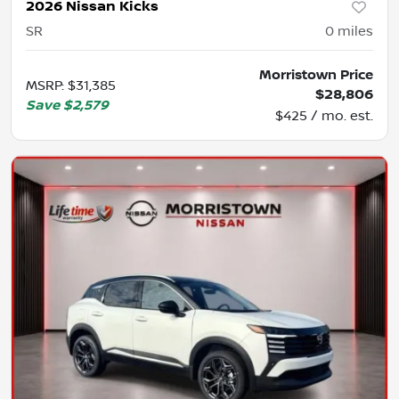
2026 Nissan Kicks
SR
0
miles
Morristown Price
MSRP
:
$31,385
$28,806
Save
$2,579
$425 / mo. est.