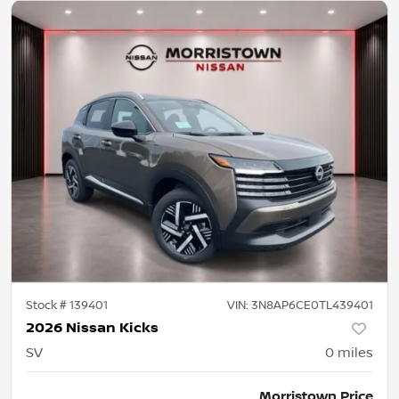
Stock #
139401
VIN:
3N8AP6CE0TL439401
2026 Nissan Kicks
SV
0
miles
Morristown Price