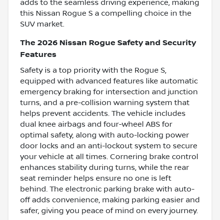
adds to the seamless driving experience, making
this Nissan Rogue S a compelling choice in the
SUV market.
The 2026 Nissan Rogue Safety and Security
Features
Safety is a top priority with the Rogue S,
equipped with advanced features like automatic
emergency braking for intersection and junction
turns, and a pre-collision warning system that
helps prevent accidents. The vehicle includes
dual knee airbags and four-wheel ABS for
optimal safety, along with auto-locking power
door locks and an anti-lockout system to secure
your vehicle at all times. Cornering brake control
enhances stability during turns, while the rear
seat reminder helps ensure no one is left
behind. The electronic parking brake with auto-
off adds convenience, making parking easier and
safer, giving you peace of mind on every journey.