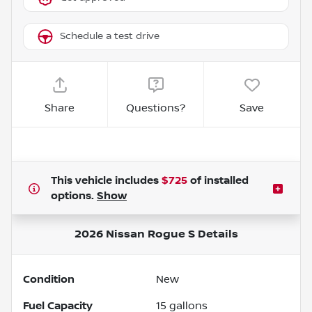
Schedule a test drive
Share
Questions?
Save
This vehicle includes
$725
of
installed
options.
Show
2026 Nissan Rogue S
Details
Condition
New
Fuel Capacity
15
gallons