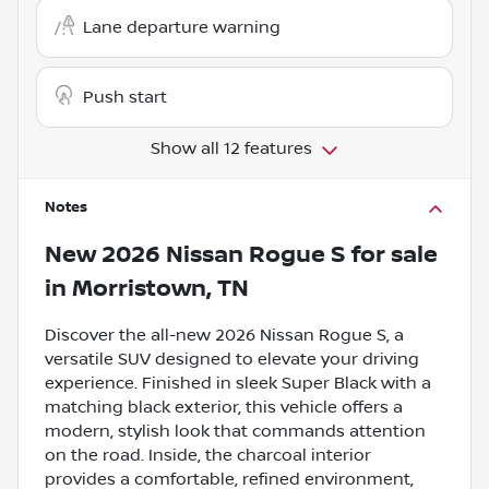
Lane departure warning
Push start
Show all 12 features
Notes
New
2026 Nissan Rogue S
for sale
in
Morristown, TN
Discover the all-new 2026 Nissan Rogue S, a
versatile SUV designed to elevate your driving
experience. Finished in sleek Super Black with a
matching black exterior, this vehicle offers a
modern, stylish look that commands attention
on the road. Inside, the charcoal interior
provides a comfortable, refined environment,