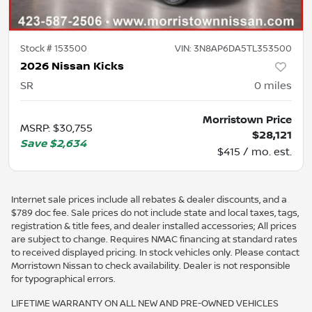
Stock #
153500
VIN:
3N8AP6DA5TL353500
2026 Nissan Kicks
SR
0
miles
Morristown Price
MSRP
:
$30,755
$28,121
Save
$2,634
$415 / mo. est.
Internet sale prices include all rebates & dealer discounts, and a
$789 doc fee. Sale prices do not include state and local taxes, tags,
registration & title fees, and dealer installed accessories; All prices
are subject to change. Requires NMAC financing at standard rates
to received displayed pricing. In stock vehicles only. Please contact
Morristown Nissan to check availability. Dealer is not responsible
for typographical errors.
LIFETIME WARRANTY ON ALL NEW AND PRE-OWNED VEHICLES