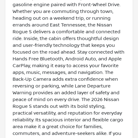
gasoline engine paired with Front-Wheel Drive.
Whether you are commuting through town,
heading out on a weekend trip, or running
errands around East Tennessee, the Nissan
Rogue S delivers a comfortable and connected
ride. Inside, the cabin offers thoughtful design
and user-friendly technology that keeps you
focused on the road ahead. Stay connected with
Hands Free Bluetooth, Android Auto, and Apple
CarPlay, making it easy to access your favorite
apps, music, messages, and navigation. The
Back-Up Camera adds extra confidence when
reversing or parking, while Lane Departure
Warning provides an added layer of safety and
peace of mind on every drive. The 2026 Nissan
Rogue S stands out with its bold styling,
practical versatility, and reputation for everyday
reliability. Its spacious interior and flexible cargo
area make it a great choice for families,
commuters, and adventure-seekers alike. If you