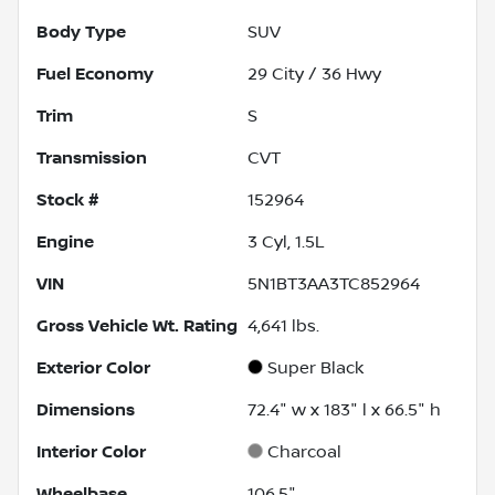
Body Type
SUV
Fuel Economy
29
City /
36
Hwy
Trim
S
Transmission
CVT
Stock #
152964
Engine
3 Cyl, 1.5L
VIN
5N1BT3AA3TC852964
Gross Vehicle Wt. Rating
4,641
lbs.
Exterior Color
Super Black
Dimensions
72.4" w x 183" l x 66.5" h
Interior Color
Charcoal
Wheelbase
106.5"