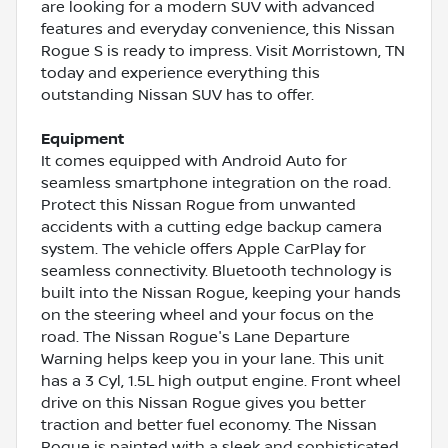
are looking for a modern SUV with advanced
features and everyday convenience, this Nissan
Rogue S is ready to impress. Visit Morristown, TN
today and experience everything this
outstanding Nissan SUV has to offer.
Equipment
It comes equipped with Android Auto for
seamless smartphone integration on the road.
Protect this Nissan Rogue from unwanted
accidents with a cutting edge backup camera
system. The vehicle offers Apple CarPlay for
seamless connectivity. Bluetooth technology is
built into the Nissan Rogue, keeping your hands
on the steering wheel and your focus on the
road. The Nissan Rogue's Lane Departure
Warning helps keep you in your lane. This unit
has a 3 Cyl, 1.5L high output engine. Front wheel
drive on this Nissan Rogue gives you better
traction and better fuel economy. The Nissan
Rogue is painted with a sleek and sophisticated