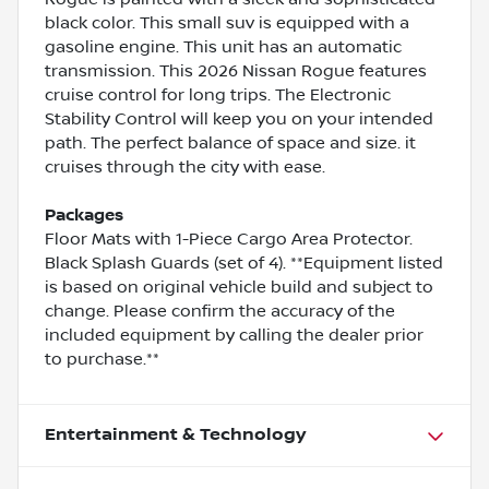
black color. This small suv is equipped with a
gasoline engine. This unit has an automatic
transmission. This 2026 Nissan Rogue features
cruise control for long trips. The Electronic
Stability Control will keep you on your intended
path. The perfect balance of space and size. it
cruises through the city with ease.
Packages
Floor Mats with 1-Piece Cargo Area Protector.
Black Splash Guards (set of 4). **Equipment listed
is based on original vehicle build and subject to
change. Please confirm the accuracy of the
included equipment by calling the dealer prior
to purchase.**
Entertainment & Technology