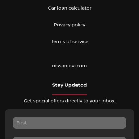
Car loan calculator
Privacy policy
Terms of service
nissanusa.com
Stay Updated
Get special offers directly to your inbox.