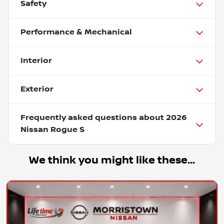
Safety
Performance & Mechanical
Interior
Exterior
Frequently asked questions about
2026
Nissan Rogue S
We think you might like these...