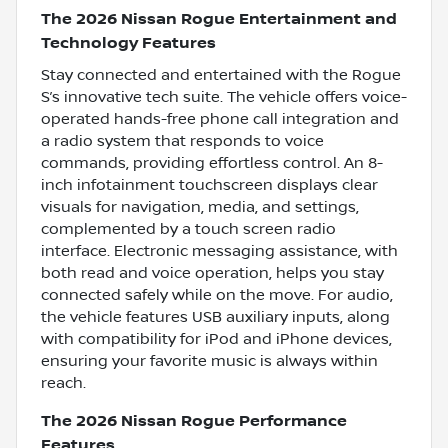
The 2026 Nissan Rogue Entertainment and
Technology Features
Stay connected and entertained with the Rogue
S’s innovative tech suite. The vehicle offers voice-
operated hands-free phone call integration and
a radio system that responds to voice
commands, providing effortless control. An 8-
inch infotainment touchscreen displays clear
visuals for navigation, media, and settings,
complemented by a touch screen radio
interface. Electronic messaging assistance, with
both read and voice operation, helps you stay
connected safely while on the move. For audio,
the vehicle features USB auxiliary inputs, along
with compatibility for iPod and iPhone devices,
ensuring your favorite music is always within
reach.
The 2026 Nissan Rogue Performance
Features