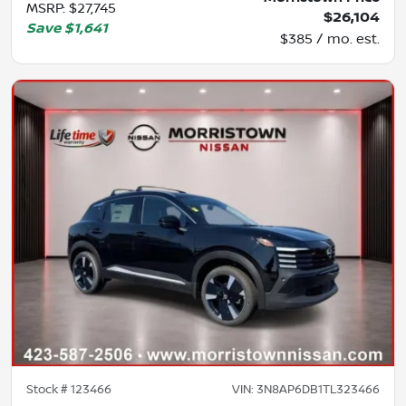
MSRP
:
$27,745
$26,104
Save
$1,641
$385 / mo. est.
Stock #
123466
VIN:
3N8AP6DB1TL323466