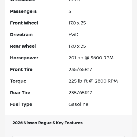
Passengers
5
Front Wheel
17.0 x 7.5
Drivetrain
FWD
Rear Wheel
17.0 x 7.5
Horsepower
201 hp @ 5600 RPM
Front Tire
235/65R17
Torque
225 lb-ft @ 2800 RPM
Rear Tire
235/65R17
Fuel Type
Gasoline
2026 Nissan Rogue S
Key Features