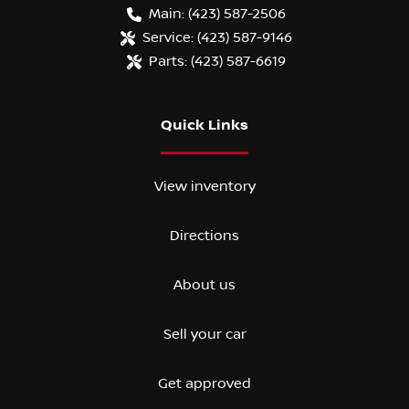
Main:
(423) 587-2506
Service:
(423) 587-9146
Parts:
(423) 587-6619
Quick Links
View inventory
Directions
About us
Sell your car
Get approved