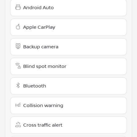
Android Auto
Apple CarPlay
Backup camera
Blind spot monitor
Bluetooth
Collision warning
Cross traffic alert