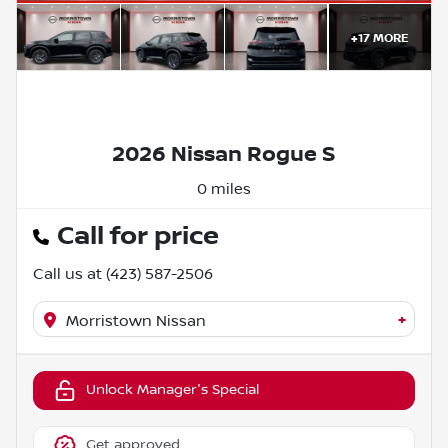
+
17
MORE
2026 Nissan Rogue S
0 miles
Call for price
Call us at
(423) 587-2506
+
Morristown Nissan
Unlock Manager's Special
Get approved