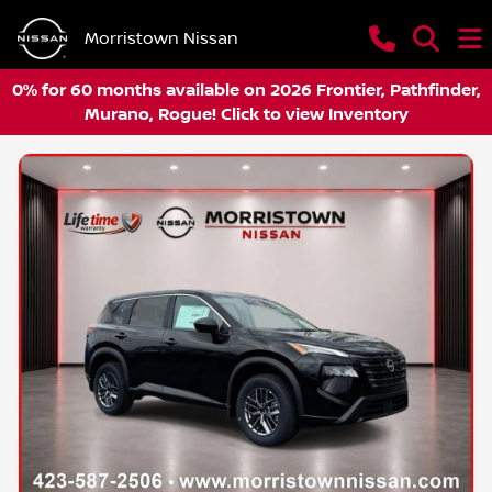
Morristown Nissan
0% for 60 months available on 2026 Frontier, Pathfinder,
Murano, Rogue! Click to view Inventory