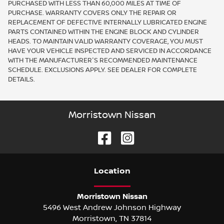
PURCHASED WITH LESS THAN 60,000 MILES AT TIME OF
PURCHASE. WARRANTY COVERS ONLY THE REPAIR OR
REPLACEMENT OF DEFECTIVE INTERNALLY LUBRICATED ENGINE
PARTS CONTAINED WITHIN THE ENGINE BLOCK AND CYLINDER
HEADS. TO MAINTAIN VALID WARRANTY COVERAGE, YOU MUST
HAVE YOUR VEHICLE INSPECTED AND SERVICED IN ACCORDANCE
WITH THE MANUFACTURER'S RECOMMENDED MAINTENANCE
SCHEDULE. EXCLUSIONS APPLY. SEE DEALER FOR COMPLETE
DETAILS.
Morristown Nissan
Location
Morristown Nissan
5496 West Andrew Johnson Highway
Morristown
,
TN
37814