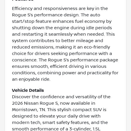
Efficiency and responsiveness are key in the
Rogue S’s performance design. The auto
start/stop feature enhances fuel economy by
shutting down the engine during idle periods
and restarting it seamlessly when needed. This
system contributes to better mileage and
reduced emissions, making it an eco-friendly
choice for drivers seeking performance with a
conscience. The Rogue S’s performance package
ensures smooth, efficient driving in various
conditions, combining power and practicality for
an enjoyable ride.
Vehicle Details
Discover the confidence and versatility of the
2026 Nissan Rogue S, now available in
Morristown, TN. This stylish compact SUV is
designed to elevate your daily drive with
modern tech, smart safety features, and the
smooth performance of a 3-cylinder, 1.5L