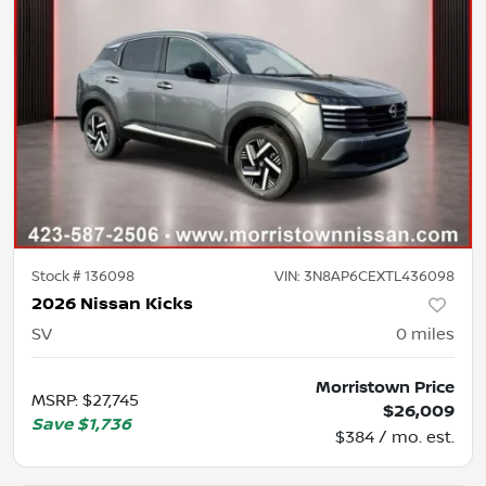
Stock #
136098
VIN:
3N8AP6CEXTL436098
2026 Nissan Kicks
SV
0
miles
Morristown Price
MSRP
:
$27,745
$26,009
Save
$1,736
$384 / mo. est.