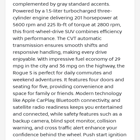
complemented by gray standard accents.
Powered by a 1.5-liter turbocharged three-
cylinder engine delivering 201 horsepower at
5600 rpm and 225 lb-ft of torque at 2800 rpm,
this front-wheel-drive SUV combines efficiency
with performance. The CVT automatic
transmission ensures smooth shifts and
responsive handling, making every drive
enjoyable. With impressive fuel economy of 29
mpg in the city and 36 mpg on the highway, the
Rogue S is perfect for daily commutes and
weekend adventures. It features four doors and
seating for five, providing convenience and
space for family or friends. Modern technology
like Apple CarPlay, Bluetooth connectivity, and
satellite radio readiness keeps you entertained
and connected, while safety features such as a
backup camera, blind spot monitor, collision
warning, and cross traffic alert enhance your
confidence behind the wheel. Push start ignition