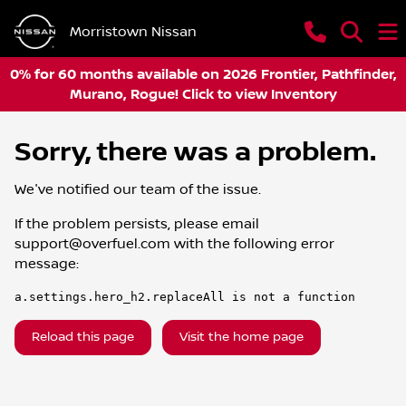
Morristown Nissan
0% for 60 months available on 2026 Frontier, Pathfinder,
Murano, Rogue! Click to view Inventory
Sorry, there was a problem.
We've notified our team of the issue.
If the problem persists, please email
support@overfuel.com
with the following error
message:
a.settings.hero_h2.replaceAll is not a function
Reload this page
Visit the home page