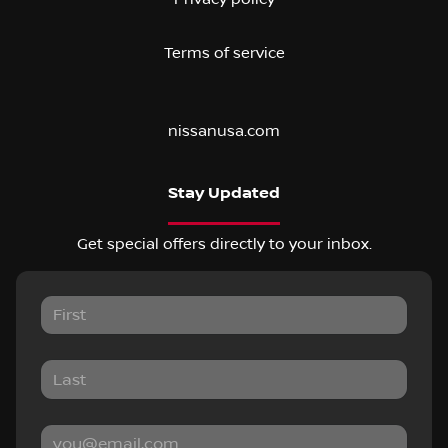
Terms of service
nissanusa.com
Stay Updated
Get special offers directly to your inbox.