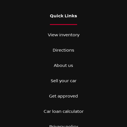
Quick Links
View inventory
Directions
About us
Sell your car
Get approved
Car loan calculator
Privacy policy