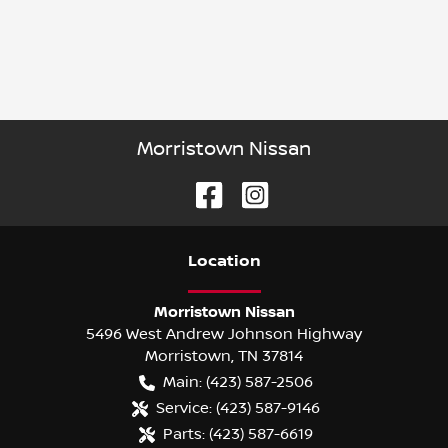
Morristown Nissan
Location
Morristown Nissan
5496 West Andrew Johnson Highway
Morristown
,
TN
37814
Main:
(423) 587-2506
Service:
(423) 587-9146
Parts:
(423) 587-6619