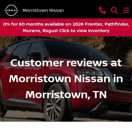
Morristown Nissan
0% for 60 months available on 2026 Frontier, Pathfinder,
Murano, Rogue! Click to view Inventory
Customer reviews at
Morristown Nissan in
Morristown, TN