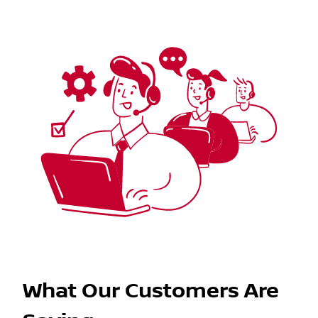
What Our Customers Are