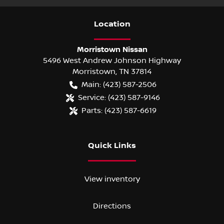
Location
Morristown Nissan
5496 West Andrew Johnson Highway
Morristown
,
TN
37814
Main:
(423) 587-2506
Service:
(423) 587-9146
Parts:
(423) 587-6619
Quick Links
View inventory
Directions