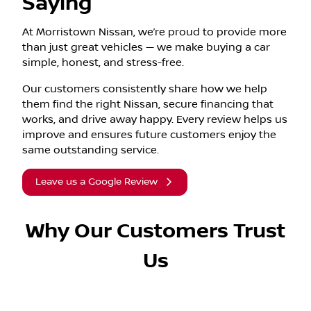
Saying
At Morristown Nissan, we’re proud to provide more
than just great vehicles — we make buying a car
simple, honest, and stress-free.
Our customers consistently share how we help
them find the right Nissan, secure financing that
works, and drive away happy. Every review helps us
improve and ensures future customers enjoy the
same outstanding service.
Leave us a Google Review
Why Our Customers Trust
Us