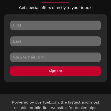
Get special offers directly to your inbox.
Sign Up
Powered by
overfuel.com
, the fastest and most
reliable mobile-first websites for dealerships.