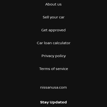
About us
Sell your car
Get approved
Car loan calculator
Privacy policy
Terms of service
nissanusa.com
Stay Updated