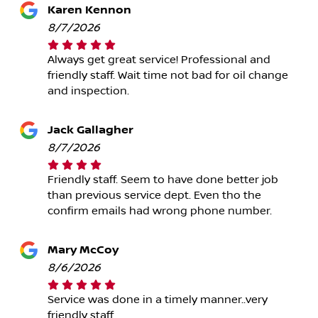
Karen Kennon
8/7/2026
Always get great service! Professional and
friendly staff. Wait time not bad for oil change
and inspection.
Jack Gallagher
8/7/2026
Friendly staff. Seem to have done better job
than previous service dept. Even tho the
confirm emails had wrong phone number.
Mary McCoy
8/6/2026
Service was done in a timely manner..very
friendly staff..