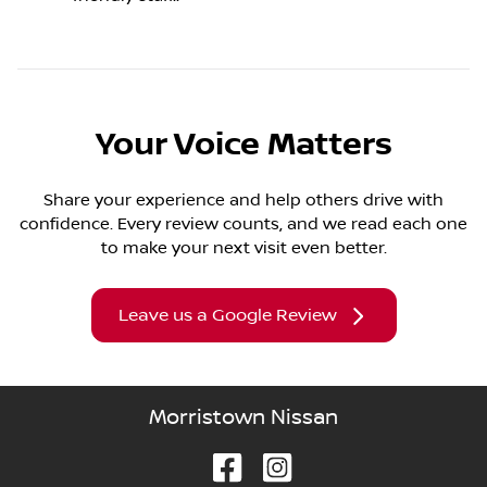
Your Voice Matters
Share your experience and help others drive with
confidence. Every review counts, and we read each one
to make your next visit even better.
Leave us a Google Review
Morristown Nissan