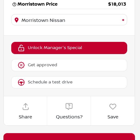
Morristown Price
$18,013
+
Morristown Nissan
Unlock Manager's Special
Get approved
Schedule a test drive
Share
Questions?
Save