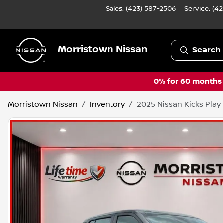
Sales: (423) 587-2506
Service:
(42
Morristown Nissan
Search 
0% for 60 months a
Morristown Nissan
Inventory
2025 Nissan Kicks Play