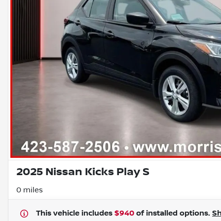
2025 Nissan Kicks Play S
0 miles
This vehicle includes
$940
of
installed options.
S