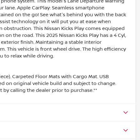
th phone system. This model's Lane Departure Warning
our lane. Apple CarPlay: Seamless smartphone
rtained on the go! See what's behind you with the back
ssist technology on it will put you at ease when
an obstruction. This Nissan Kicks Play comes equipped
 on the road. This 2025 Nissan Kicks Play has a 4 Cyl,
exterior finish. Maintaining a stable interior
m. This vehicle is front wheel drive. The high efficiency
to relax while driving.
iece). Carpeted Floor Mats with Cargo Mat. USB
ed on original vehicle build and subject to change.
by calling the dealer prior to purchase.**