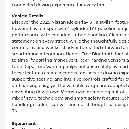
connected driving experience for every trip.
Vehicle Details
Discover the 2025 Nissan Kicks Play S - a stylish, fea
Powered by a responsive 4-cylinder 1.6L gasoline engin
performance with confident urban handling. Clean line
statement on every street, while the thoughtfully desi
commutes and weekend adventures. Tech-forward amen
smartphone integration, Hands-Free Bluetooth for saf
to simplify parking maneuvers. Rear Parking Sensors a
Lane Departure Warning helps enhance safety by alertin
these features create a connected, secure driving exper
supportive seating, and intuitive controls crafted for
and parking easy, yet the versatile cargo area adapts t
navigating downtown Morristown or heading out of tow
mix of style, technology, and smart safety features. Sc
handling, modern convenience, and thoughtful design o
TN.
Equipment