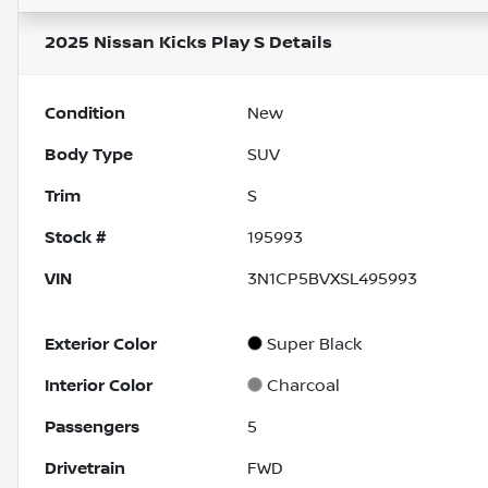
2025 Nissan Kicks Play S
Details
Condition
New
Body Type
SUV
Trim
S
Stock #
195993
VIN
3N1CP5BVXSL495993
Exterior Color
Super Black
Interior Color
Charcoal
Passengers
5
Drivetrain
FWD