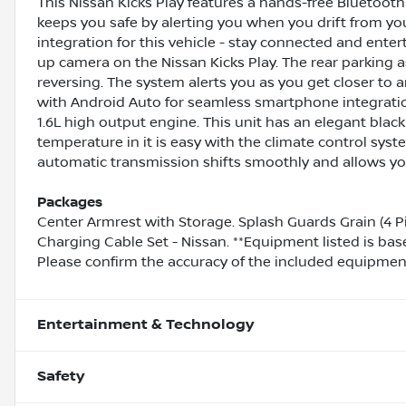
This Nissan Kicks Play features a hands-free Bluetoo
keeps you safe by alerting you when you drift from y
integration for this vehicle - stay connected and ente
up camera on the Nissan Kicks Play. The rear parking a
reversing. The system alerts you as you get closer to 
with Android Auto for seamless smartphone integration
1.6L high output engine. This unit has an elegant black 
temperature in it is easy with the climate control syste
automatic transmission shifts smoothly and allows you 
Packages
Center Armrest with Storage. Splash Guards Grain (4 P
Charging Cable Set - Nissan. **Equipment listed is bas
Please confirm the accuracy of the included equipment 
Entertainment & Technology
Safety