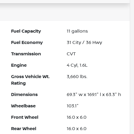
Fuel Capacity
11
gallons
Fuel Economy
31
City /
36
Hwy
Transmission
CVT
Engine
4 Cyl, 1.6L
Gross Vehicle Wt.
3,660
lbs.
Rating
Dimensions
69.3" w x 169.1" l x 63.3" h
Wheelbase
103.1"
Front Wheel
16.0 x 6.0
Rear Wheel
16.0 x 6.0