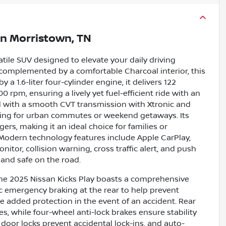
in
Morristown, TN
atile SUV designed to elevate your daily driving
, complemented by a comfortable Charcoal interior, this
a 1.6-liter four-cylinder engine, it delivers 122
 rpm, ensuring a lively yet fuel-efficient ride with an
 with a smooth CVT transmission with Xtronic and
ndling for urban commutes or weekend getaways. Its
rs, making it an ideal choice for families or
Modern technology features include Apple CarPlay,
itor, collision warning, cross traffic alert, and push
 and safe on the road.
he 2025 Nissan Kicks Play boasts a comprehensive
ic emergency braking at the rear to help prevent
de added protection in the event of an accident. Rear
s, while four-wheel anti-lock brakes ensure stability
door locks prevent accidental lock-ins, and auto-