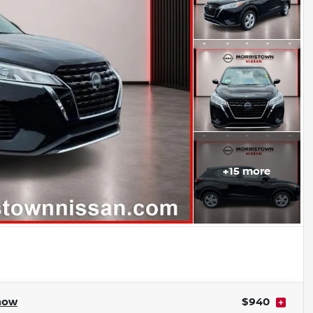
+
15
more
how
$940