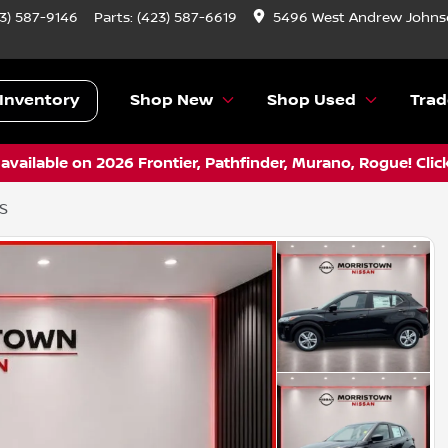
3) 587-9146
Parts:
(423) 587-6619
5496 West Andrew Johnso
Inventory
Shop New
Shop Used
Trad
vailable on 2026 Frontier, Pathfinder, Murano, Rogue! Clic
 S