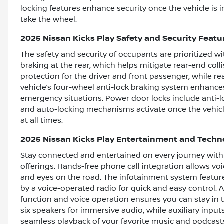
locking features enhance security once the vehicle is 
take the wheel.
2025 Nissan Kicks Play Safety and Security Featu
The safety and security of occupants are prioritized
braking at the rear, which helps mitigate rear-end coll
protection for the driver and front passenger, while r
vehicle’s four-wheel anti-lock braking system enhances
emergency situations. Power door locks include anti-lo
and auto-locking mechanisms activate once the vehicle
at all times.
2025 Nissan Kicks Play Entertainment and Techn
Stay connected and entertained on every journey with
offerings. Hands-free phone call integration allows vo
and eyes on the road. The infotainment system featur
by a voice-operated radio for quick and easy control.
function and voice operation ensures you can stay in
six speakers for immersive audio, while auxiliary inp
seamless playback of your favorite music and podcast