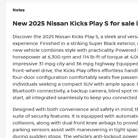
Notes
New
2025 Nissan Kicks Play S
for sale
Discover the 2025 Nissan Kicks Play S, a sleek and vers
experience. Finished in a striking Super Black exterior
new vehicle combines style with practicality. Powered by 
horsepower at 6,300 rpm and 114 lb-ft of torque at 4,000
impressive 31 mpg city and 36 mpg highway. Equipped
front-wheel drive, the Kicks Play offers effortless ha
four-door configuration comfortably seats five passenge
individuals seeking a compact SUV with ample space. 
Bluetooth connectivity, a backup camera, blind spot mon
start, all integrated seamlessly to keep you connected
Designed with both convenience and safety in mind, t
suite of security features. It is equipped with automat
collisions, along with dual front knee airbags to provi
parking sensors assist with maneuvering in tight space
during sudden stops. The vehicle’s anti-lockout power 