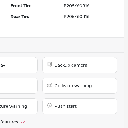
Front Tire
P205/60R16
Rear Tire
P205/60R16
lay
Backup camera
Collision warning
ture warning
Push start
 features