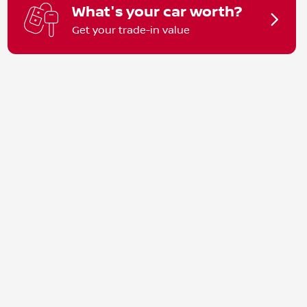
What's your car worth?
Get your trade-in value