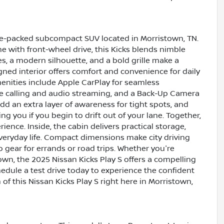
ture-packed subcompact SUV located in Morristown, TN.
e with front-wheel drive, this Kicks blends nimble
s, a modern silhouette, and a bold grille make a
gned interior offers comfort and convenience for daily
ities include Apple CarPlay for seamless
e calling and audio streaming, and a Back-Up Camera
dd an extra layer of awareness for tight spots, and
g you if you begin to drift out of your lane. Together,
ience. Inside, the cabin delivers practical storage,
 everyday life. Compact dimensions make city driving
o gear for errands or road trips. Whether you're
n, the 2025 Nissan Kicks Play S offers a compelling
hedule a test drive today to experience the confident
f this Nissan Kicks Play S right here in Morristown,