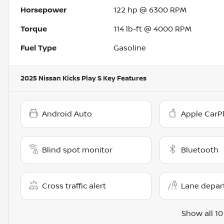
Horsepower
122 hp @ 6300 RPM
Torque
114 lb-ft @ 4000 RPM
Fuel Type
Gasoline
2025 Nissan Kicks Play S
Key Features
Android Auto
Apple CarP
Blind spot monitor
Bluetooth
Cross traffic alert
Lane depar
Show all 10