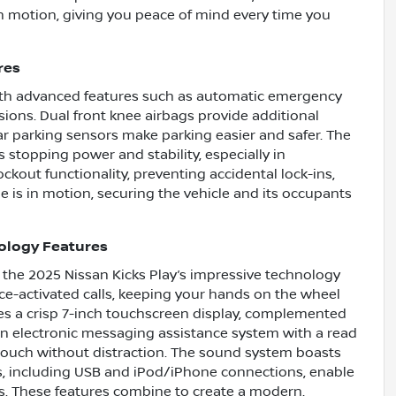
in motion, giving you peace of mind every time you
res
 with advanced features such as automatic emergency
isions. Dual front knee airbags provide additional
ear parking sensors make parking easier and safer. The
 stopping power and stability, especially in
ckout functionality, preventing accidental lock-ins,
 is in motion, securing the vehicle and its occupants
ology Features
 the 2025 Nissan Kicks Play’s impressive technology
ice-activated calls, keeping your hands on the wheel
es a crisp 7-inch touchscreen display, complemented
 An electronic messaging assistance system with a read
 touch without distraction. The sound system boasts
uts, including USB and iPod/iPhone connections, enable
s. These features combine to create a modern,