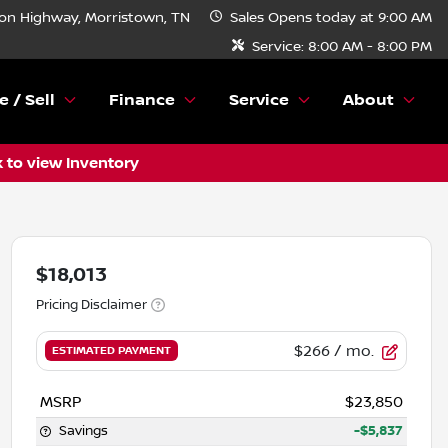
n Highway, Morristown, TN
Sales
Opens today at 9:00 AM
Service:
8:00 AM - 8:00 PM
e / Sell
Finance
Service
About
k to view Inventory
$18,013
Pricing Disclaimer
$266
/ mo.
ESTIMATED PAYMENT
MSRP
$23,850
Savings
-$5,837