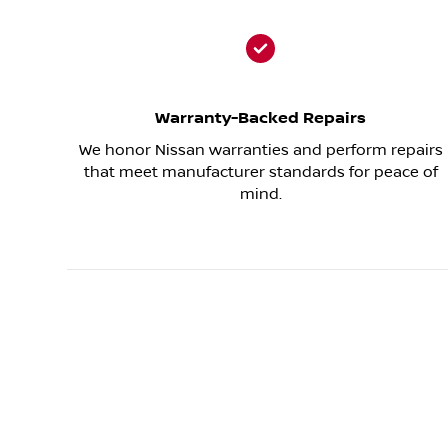
Warranty-Backed Repairs
We honor Nissan warranties and perform repairs
that meet manufacturer standards for peace of
mind.