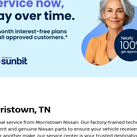
rristown, TN
nal service from Morristown Nissan. Our factory-trained tech
nt and genuine Nissan parts to ensure your vehicle receive
or another make, our service center is your trusted destinatio