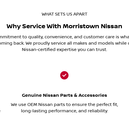
WHAT SETS US APART
Why Service With Morristown Nissan
mitment to quality, convenience, and customer care is wh
oming back. We proudly service all makes and models while 
Nissan-certified expertise you can trust.
Genuine Nissan Parts & Accessories
We use OEM Nissan parts to ensure the perfect fit,
e
long-lasting performance, and reliability.