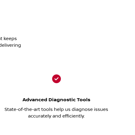
at keeps
delivering
Advanced Diagnostic Tools
State-of-the-art tools help us diagnose issues
accurately and efficiently.