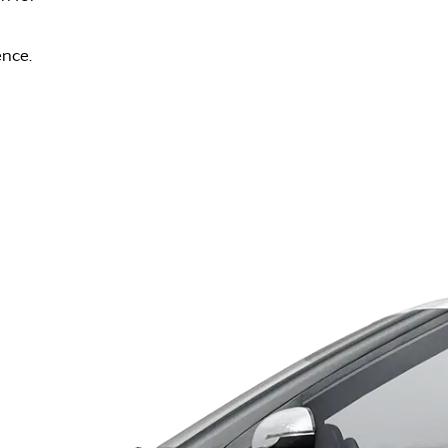
ence.