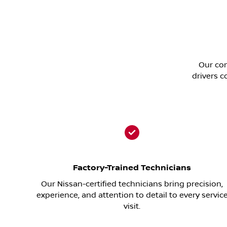
Our com
drivers c
Factory-Trained Technicians
Our Nissan-certified technicians bring precision,
experience, and attention to detail to every servic
visit.