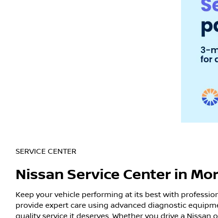
SERVICE CENTER
Nissan Service Center in Mo
Keep your vehicle performing at its best with professio
provide expert care using advanced diagnostic equipme
quality service it deserves. Whether you drive a Nissan 