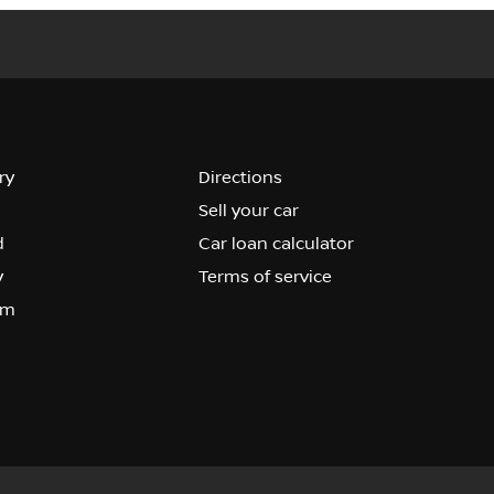
ry
Directions
Sell your car
d
Car loan calculator
y
Terms of service
om