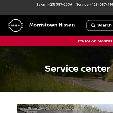
Sales: (423) 587-2506
Service:
(423) 587-91
Morristown Nissan
Search 
0% for 60 months a
Service center