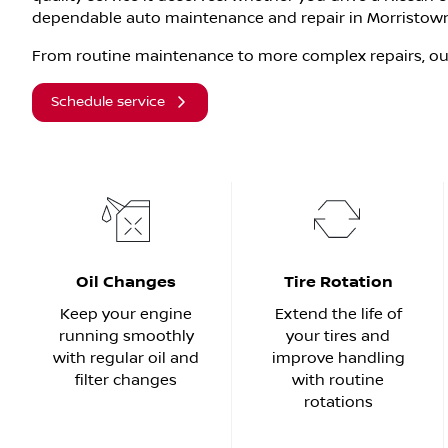
dependable auto maintenance and repair in Morristown
From routine maintenance to more complex repairs, our
Schedule service
Oil Changes
Tire Rotation
Keep your engine
Extend the life of
running smoothly
your tires and
with regular oil and
improve handling
filter changes
with routine
rotations