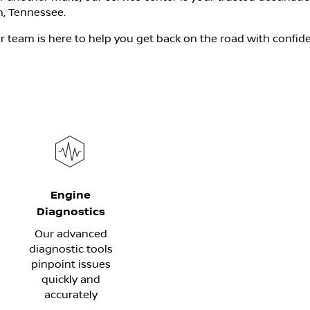
, Tennessee.
 team is here to help you get back on the road with confid
Engine
Diagnostics
Our advanced
diagnostic tools
pinpoint issues
quickly and
accurately