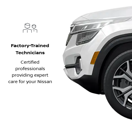
Factory-Trained
Technicians
Certified
professionals
providing expert
care for your Nissan