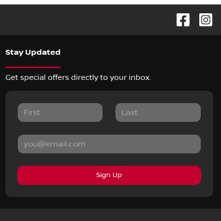
Stay Updated
Get special offers directly to your inbox.
Sign Up