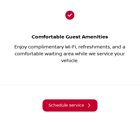
Comfortable Guest Amenities
Enjoy complimentary Wi-Fi, refreshments, and a
comfortable waiting area while we service your
vehicle.
Schedule service