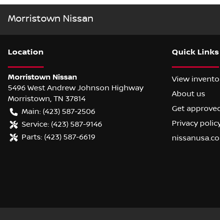
Morristown Nissan
Location
Quick Links
Morristown Nissan
View invento
5496 West Andrew Johnson Highway
About us
Morristown
,
TN
37814
Get approve
Main:
(423) 587-2506
Privacy polic
Service:
(423) 587-9146
Parts:
(423) 587-6619
nissanusa.c