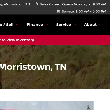
y, Morristown, TN
Sales
Closed. Opens Monday at 9:00 AM
Service:
8:00 AM - 6:00 PM
e / Sell
Finance
Service
About
k to view Inventory
 Morristown, TN