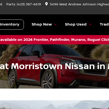
46
Parts:
(423) 587-6619
5496 West Andrew Johnson Highwa
Inventory
Shop New
Shop Used
Trad
vailable on 2026 Frontier, Pathfinder, Murano, Rogue! Clic
 at Morristown Nissan in