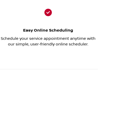
Easy Online Scheduling
Schedule your service appointment anytime with
our simple, user-friendly online scheduler.