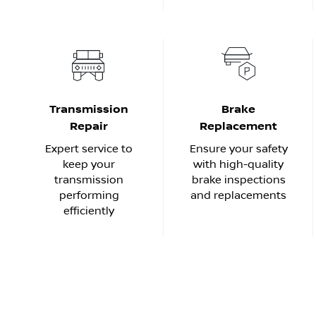
Transmission
Brake
Repair
Replacement
Expert service to
Ensure your safety
keep your
with high-quality
transmission
brake inspections
performing
and replacements
efficiently