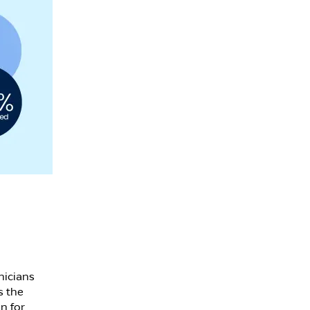
nicians
s the
n for