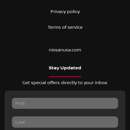
Privacy policy
Terms of service
nissanusa.com
Stay Updated
Get special offers directly to your inbox.