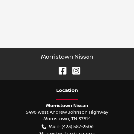
Morristown Nissan
Location
Morristown Nissan
5496 West Andrew Johnson Highway
Morristown
,
TN
37814
Main:
(423) 587-2506