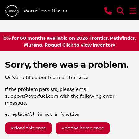
Morristown Nissan
0% for 60 months available on 2026 Frontier, Pathfinder,
Murano, Rogue! Click to view Inventory
Sorry, there was a problem.
We've notified our team of the issue.
If the problem persists, please email
support@overfuel.com
with the following error
message:
e.replaceAll is not a function
Reload this page
Visit the home page