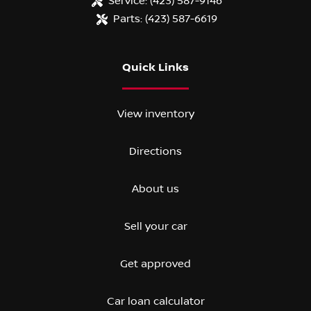
Service:
(423) 587-9146
Parts:
(423) 587-6619
Quick Links
View inventory
Directions
About us
Sell your car
Get approved
Car loan calculator