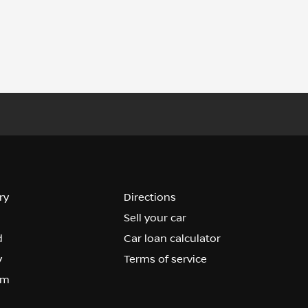
ry
Directions
Sell your car
d
Car loan calculator
y
Terms of service
om