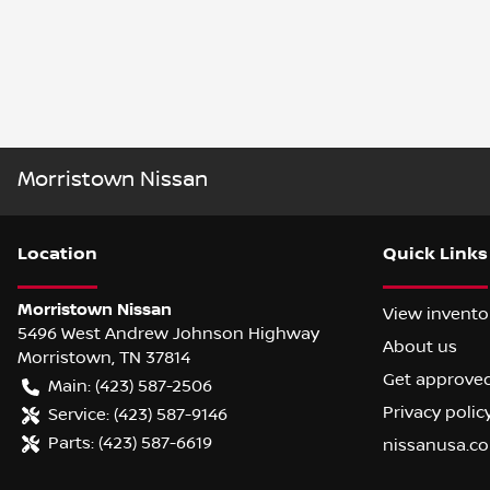
Morristown Nissan
Location
Quick Links
Morristown Nissan
View invento
5496 West Andrew Johnson Highway
About us
Morristown
,
TN
37814
Get approve
Main:
(423) 587-2506
Privacy polic
Service:
(423) 587-9146
Parts:
(423) 587-6619
nissanusa.c