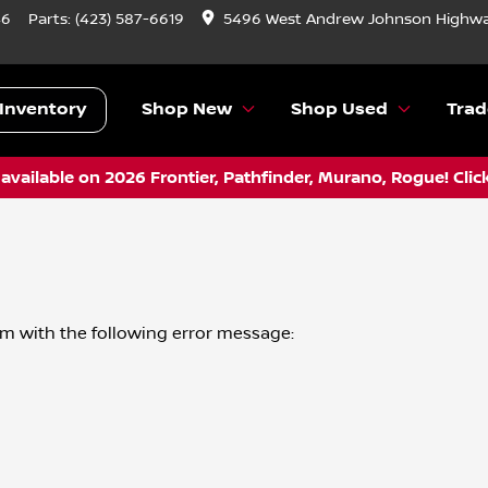
46
Parts:
(423) 587-6619
5496 West Andrew Johnson Highwa
Inventory
Shop New
Shop Used
Trad
vailable on 2026 Frontier, Pathfinder, Murano, Rogue! Clic
om
with the following error message: