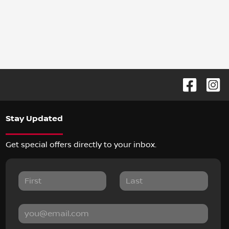
Stay Updated
Get special offers directly to your inbox.