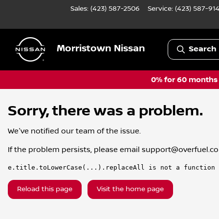
Sales: (423) 587-2506
Service:
(423) 587-91
Morristown Nissan
Search 
0% for 60 months a
Sorry, there was a problem.
We've notified our team of the issue.
If the problem persists, please email
support@overfuel.c
e.title.toLowerCase(...).replaceAll is not a function
Reload this page
Visit the home page