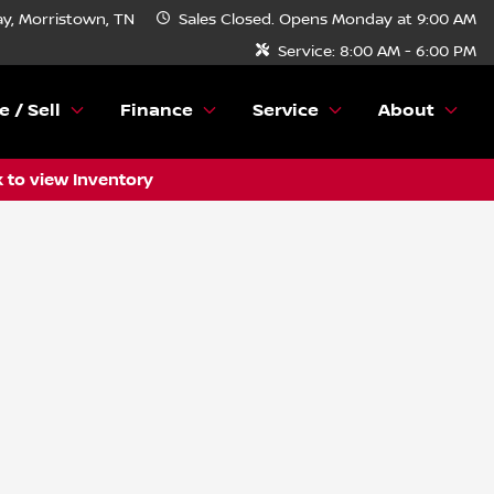
y, Morristown, TN
Sales
Closed. Opens Monday at 9:00 AM
Service:
8:00 AM - 6:00 PM
e / Sell
Finance
Service
About
k to view Inventory