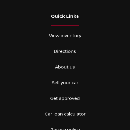
Quick Links
View inventory
Directions
About us
Sell your car
Get approved
Car loan calculator
Privacy policy