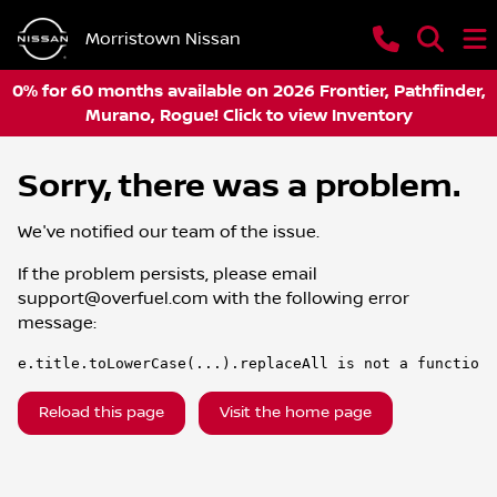
Morristown Nissan
0% for 60 months available on 2026 Frontier, Pathfinder,
Murano, Rogue! Click to view Inventory
Sorry, there was a problem.
We've notified our team of the issue.
If the problem persists, please email
support@overfuel.com
with the following error
message:
e.title.toLowerCase(...).replaceAll is not a function
Reload this page
Visit the home page