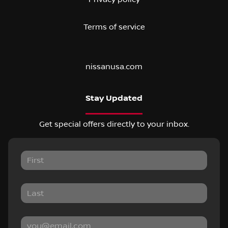
Terms of service
nissanusa.com
Stay Updated
Get special offers directly to your inbox.