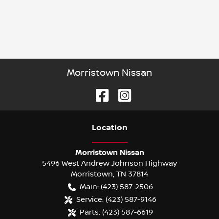
Morristown Nissan
Location
Morristown Nissan
5496 West Andrew Johnson Highway
Morristown
,
TN
37814
Main:
(423) 587-2506
Service:
(423) 587-9146
Parts:
(423) 587-6619