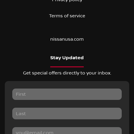
Terms of service
nissanusa.com
Stay Updated
Get special offers directly to your inbox.