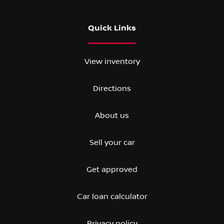
Quick Links
View inventory
Directions
About us
Sell your car
Get approved
Car loan calculator
Privacy policy