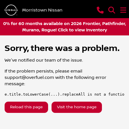
Morristown Nissan
0% for 60 months available on 2026 Frontier, Pathfinder,
Murano, Rogue! Click to view Inventory
Sorry, there was a problem.
We've notified our team of the issue.
If the problem persists, please email
support@overfuel.com
with the following error
message:
e.title.toLowerCase(...).replaceAll is not a function
Reload this page
Visit the home page