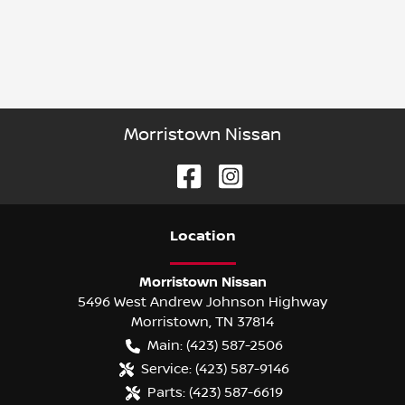
Morristown Nissan
Location
Morristown Nissan
5496 West Andrew Johnson Highway
Morristown
,
TN
37814
Main:
(423) 587-2506
Service:
(423) 587-9146
Parts:
(423) 587-6619