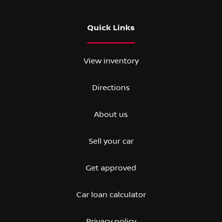
Quick Links
View inventory
Directions
About us
Sell your car
Get approved
Car loan calculator
Privacy policy