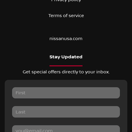
Terms of service
nissanusa.com
Stay Updated
Get special offers directly to your inbox.