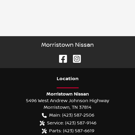
Morristown Nissan
Location
Morristown Nissan
5496 West Andrew Johnson Highway
Morristown
,
TN
37814
Main:
(423) 587-2506
Service:
(423) 587-9146
Parts:
(423) 587-6619