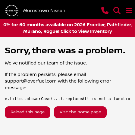
Morristown Nissan
0% for 60 months available on 2026 Frontier, Pathfinder,
Murano, Rogue! Click to view Inventory
Sorry, there was a problem.
We've notified our team of the issue.
If the problem persists, please email
support@overfuel.com
with the following error
message:
e.title.toLowerCase(...).replaceAll is not a function
Reload this page
Visit the home page