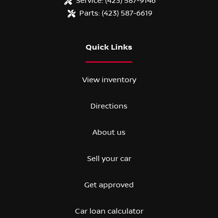
Service:
(423) 587-9146
Parts:
(423) 587-6619
Quick Links
View inventory
Directions
About us
Sell your car
Get approved
Car loan calculator