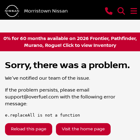
Morristown Nissan
0% for 60 months available on 2026 Frontier, Pathfinder,
Murano, Rogue! Click to view Inventory
Sorry, there was a problem.
We've notified our team of the issue.
If the problem persists, please email
support@overfuel.com
with the following error
message:
e.replaceAll is not a function
Reload this page
Visit the home page