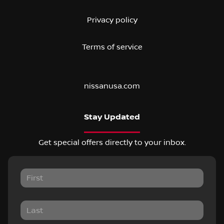
Privacy policy
Terms of service
nissanusa.com
Stay Updated
Get special offers directly to your inbox.