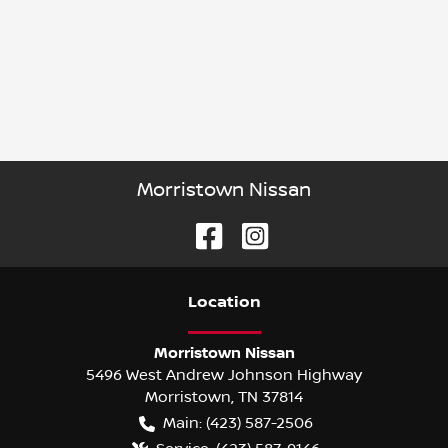
Morristown Nissan
Location
Morristown Nissan
5496 West Andrew Johnson Highway
Morristown
,
TN
37814
Main:
(423) 587-2506