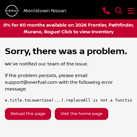
Morristown Nissan
0% for 60 months available on 2026 Frontier, Pathfinder,
Murano, Rogue! Click to view Inventory
Sorry, there was a problem.
We've notified our team of the issue.
If the problem persists, please email
support@overfuel.com
with the following error
message:
e.title.toLowerCase(...).replaceAll is not a function
Reload this page
Visit the home page