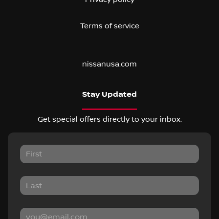
Terms of service
nissanusa.com
Stay Updated
Get special offers directly to your inbox.