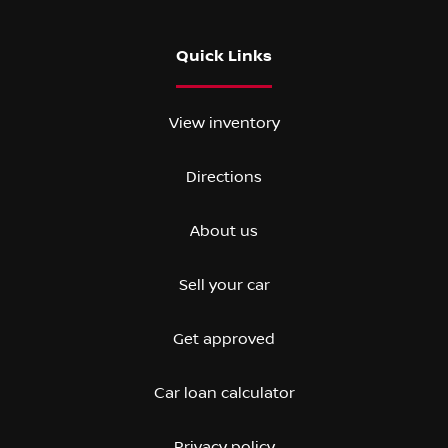
Quick Links
View inventory
Directions
About us
Sell your car
Get approved
Car loan calculator
Privacy policy