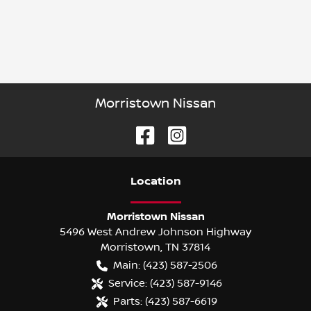
Morristown Nissan
Location
Morristown Nissan
5496 West Andrew Johnson Highway
Morristown
,
TN
37814
Main:
(423) 587-2506
Service:
(423) 587-9146
Parts:
(423) 587-6619