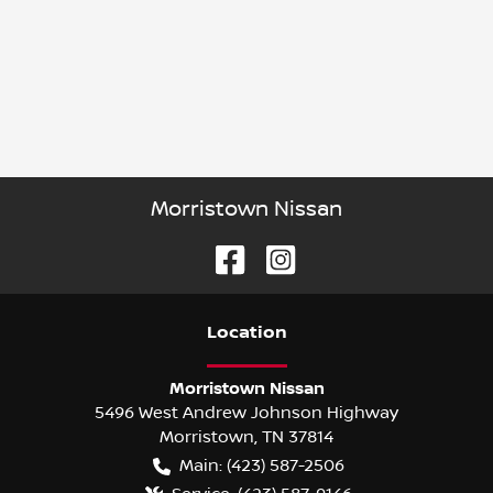
Morristown Nissan
Location
Morristown Nissan
5496 West Andrew Johnson Highway
Morristown
,
TN
37814
Main:
(423) 587-2506