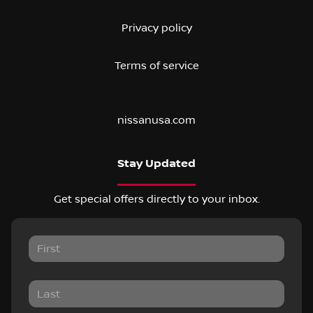
Privacy policy
Terms of service
nissanusa.com
Stay Updated
Get special offers directly to your inbox.