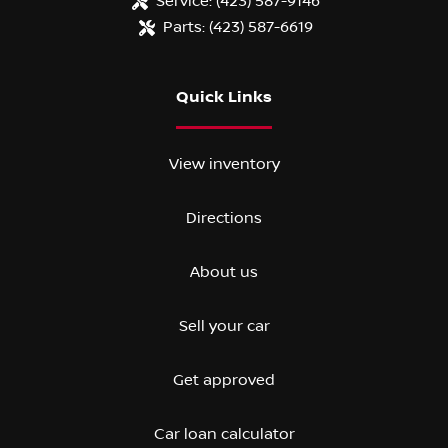
Service:
(423) 587-9146
Parts:
(423) 587-6619
Quick Links
View inventory
Directions
About us
Sell your car
Get approved
Car loan calculator