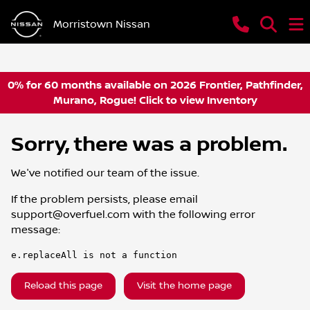
Morristown Nissan
0% for 60 months available on 2026 Frontier, Pathfinder,
Murano, Rogue! Click to view Inventory
Sorry, there was a problem.
We've notified our team of the issue.
If the problem persists, please email
support@overfuel.com
with the following error
message:
e.replaceAll is not a function
Reload this page
Visit the home page