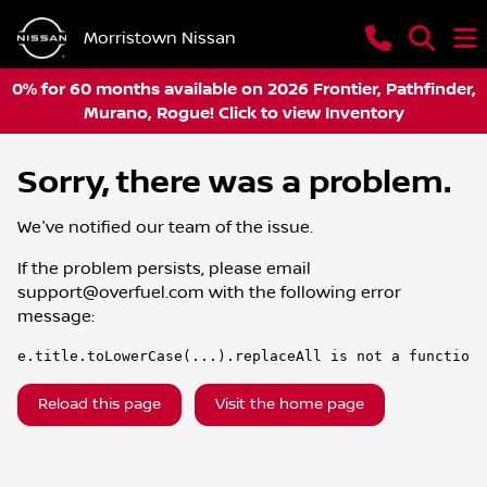
Morristown Nissan
0% for 60 months available on 2026 Frontier, Pathfinder,
Murano, Rogue! Click to view Inventory
Sorry, there was a problem.
We've notified our team of the issue.
If the problem persists, please email
support@overfuel.com
with the following error
message:
e.title.toLowerCase(...).replaceAll is not a function
Reload this page
Visit the home page