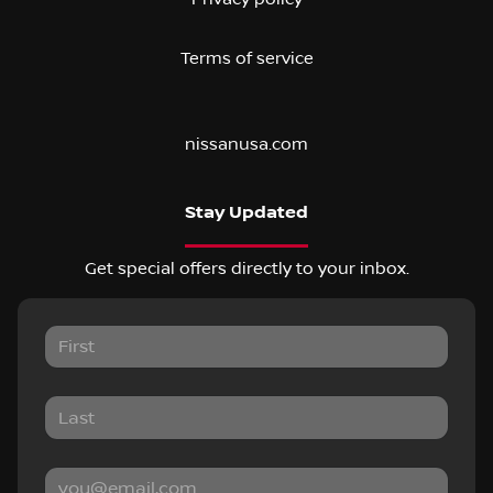
Terms of service
nissanusa.com
Stay Updated
Get special offers directly to your inbox.