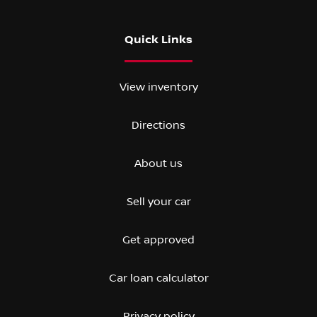
Quick Links
View inventory
Directions
About us
Sell your car
Get approved
Car loan calculator
Privacy policy