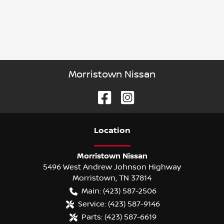
Morristown Nissan
Location
Morristown Nissan
5496 West Andrew Johnson Highway
Morristown
,
TN
37814
Main:
(423) 587-2506
Service:
(423) 587-9146
Parts:
(423) 587-6619