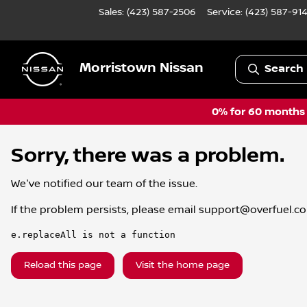
Sales: (423) 587-2506
Service:
(423) 587-91
Morristown Nissan
Search 
0% for 60 months a
Sorry, there was a problem.
We've notified our team of the issue.
If the problem persists, please email
support@overfuel.c
e.replaceAll is not a function
Reload this page
Visit the home page