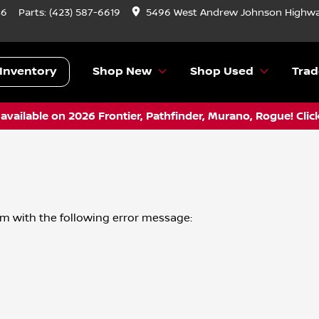
46
Parts:
(423) 587-6619
5496 West Andrew Johnson Highwa
Inventory
Shop New
Shop Used
Trad
vailable on 2026 Frontier, Pathfinder, Murano, Rogue! Clic
om
with the following error message: