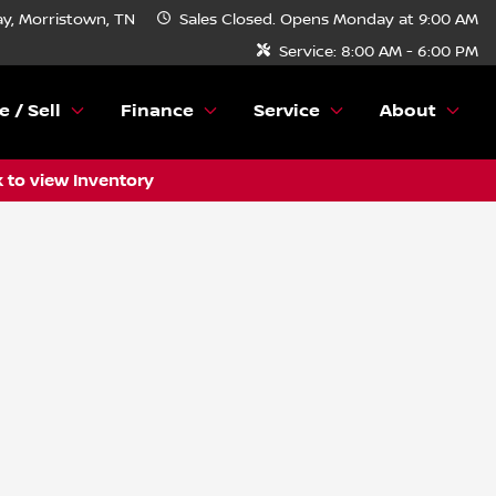
y, Morristown, TN
Sales
Closed. Opens Monday at 9:00 AM
Service:
8:00 AM - 6:00 PM
e / Sell
Finance
Service
About
k to view Inventory