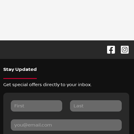
Stay Updated
Get special offers directly to your inbox.