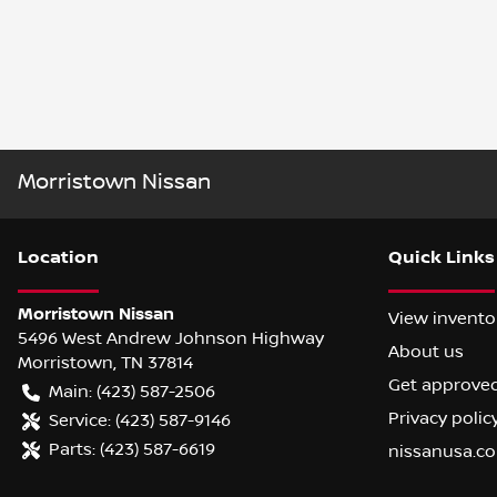
Morristown Nissan
Location
Quick Links
Morristown Nissan
View invento
5496 West Andrew Johnson Highway
About us
Morristown
,
TN
37814
Get approve
Main:
(423) 587-2506
Privacy polic
Service:
(423) 587-9146
Parts:
(423) 587-6619
nissanusa.c