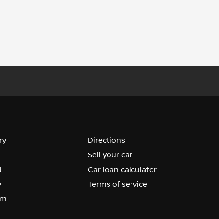
ry
Directions
Sell your car
d
Car loan calculator
y
Terms of service
om