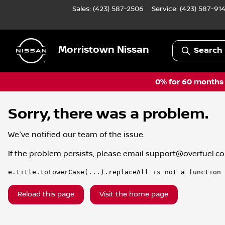
Sales: (423) 587-2506
Service:
(423) 587-91
Morristown Nissan
Search 
0% for 60 months a
Sorry, there was a problem.
We've notified our team of the issue.
If the problem persists, please email
support@overfuel.c
e.title.toLowerCase(...).replaceAll is not a function
Reload this page
Visit the home page