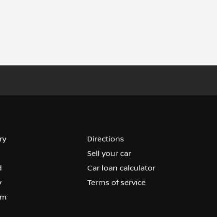
ry
Directions
Sell your car
d
Car loan calculator
y
Terms of service
om