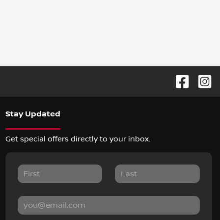
Stay Updated
Get special offers directly to your inbox.