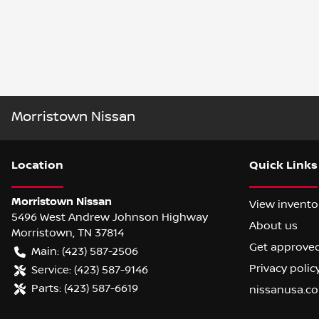
Morristown Nissan
Location
Quick Links
Morristown Nissan
View invento
5496 West Andrew Johnson Highway
About us
Morristown
,
TN
37814
Get approve
Main:
(423) 587-2506
Privacy polic
Service:
(423) 587-9146
Parts:
(423) 587-6619
nissanusa.c