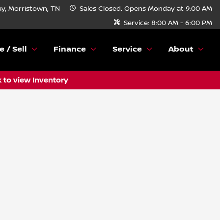
y, Morristown, TN
Sales
Closed. Opens Monday at 9:00 AM
Service:
8:00 AM - 6:00 PM
e / Sell
Finance
Service
About
k to view Inventory