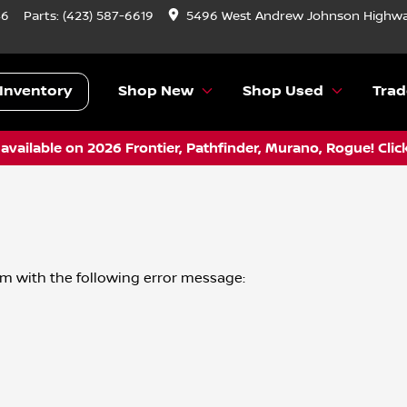
46
Parts:
(423) 587-6619
5496 West Andrew Johnson Highwa
Inventory
Shop New
Shop Used
Trad
vailable on 2026 Frontier, Pathfinder, Murano, Rogue! Clic
om
with the following error message: