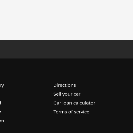
ry
Directions
Sell your car
d
Car loan calculator
y
Terms of service
om