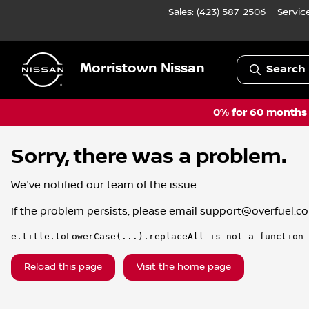
Sales: (423) 587-2506
Servic
Morristown Nissan
Search 
0% for 60 months a
Sorry, there was a problem.
We've notified our team of the issue.
If the problem persists, please email
support@overfuel.c
e.title.toLowerCase(...).replaceAll is not a function
Reload this page
Visit the home page