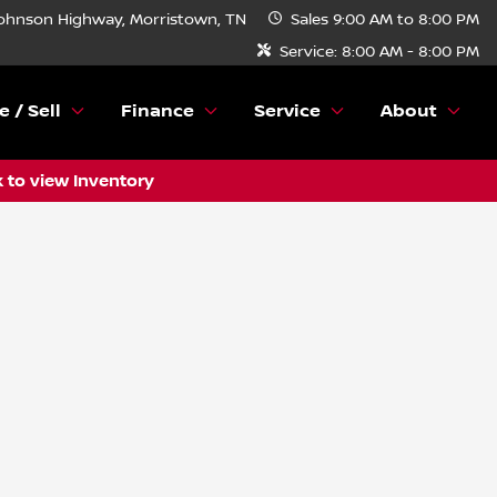
ohnson Highway, Morristown, TN
Sales
9:00 AM to 8:00 PM
Service:
8:00 AM - 8:00 PM
e / Sell
Finance
Service
About
k to view Inventory