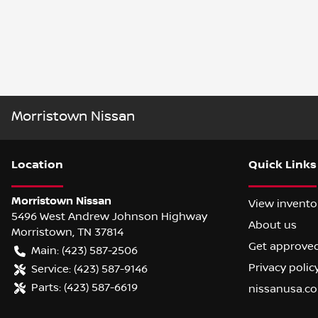
Morristown Nissan
Location
Quick Links
Morristown Nissan
View invento
5496 West Andrew Johnson Highway
About us
Morristown
,
TN
37814
Get approve
Main:
(423) 587-2506
Privacy polic
Service:
(423) 587-9146
Parts:
(423) 587-6619
nissanusa.c