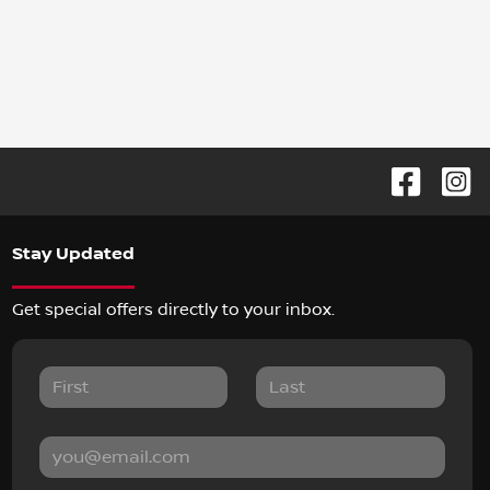
Stay Updated
Get special offers directly to your inbox.