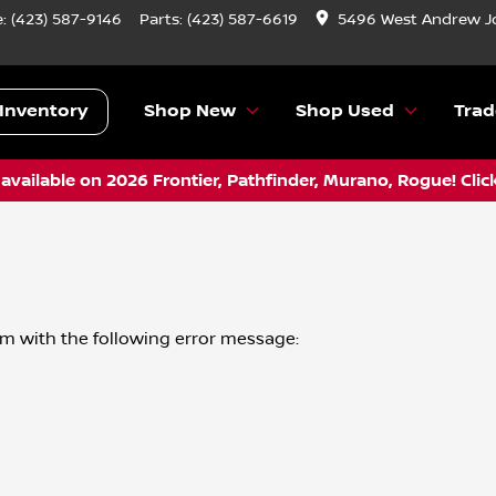
e:
(423) 587-9146
Parts:
(423) 587-6619
5496 West Andrew J
Inventory
Shop New
Shop Used
Trad
vailable on 2026 Frontier, Pathfinder, Murano, Rogue! Clic
om
with the following error message: