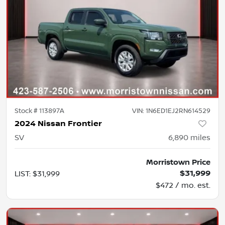
Stock #
113897A
VIN:
1N6ED1EJ2RN614529
2024 Nissan Frontier
SV
6,890
miles
Morristown Price
$31,999
LIST
:
$31,999
$472 / mo. est.