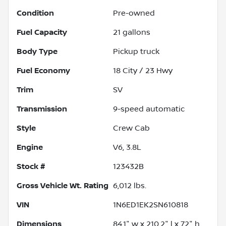
Condition
Pre-owned
Fuel Capacity
21
gallons
Body Type
Pickup truck
Fuel Economy
18
City /
23
Hwy
Trim
SV
Transmission
9-speed automatic
Style
Crew Cab
Engine
V6, 3.8L
Stock #
123432B
Gross Vehicle Wt. Rating
6,012
lbs.
VIN
1N6ED1EK2SN610818
Dimensions
84.1" w x 210.2" l x 72" h