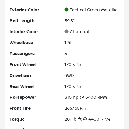
Exterior Color
Tactical Green Metallic
Bed Length
59.5"
Interior Color
Charcoal
Wheelbase
126"
Passengers
5
Front Wheel
17.0 x 7.5
Drivetrain
4WD
Rear Wheel
17.0 x 7.5
Horsepower
310 hp @ 6400 RPM
Front Tire
265/65R17
Torque
281 lb-ft @ 4400 RPM