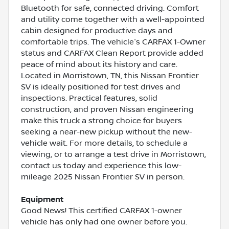
Bluetooth for safe, connected driving. Comfort
and utility come together with a well-appointed
cabin designed for productive days and
comfortable trips. The vehicle's CARFAX 1-Owner
status and CARFAX Clean Report provide added
peace of mind about its history and care.
Located in Morristown, TN, this Nissan Frontier
SV is ideally positioned for test drives and
inspections. Practical features, solid
construction, and proven Nissan engineering
make this truck a strong choice for buyers
seeking a near-new pickup without the new-
vehicle wait. For more details, to schedule a
viewing, or to arrange a test drive in Morristown,
contact us today and experience this low-
mileage 2025 Nissan Frontier SV in person.
Equipment
Good News! This certified CARFAX 1-owner
vehicle has only had one owner before you.