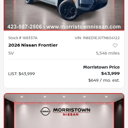
Stock #
168337A
VIN:
1N6ED1EJ0TN604122
2026 Nissan Frontier
SV
5,546
miles
Morristown Price
$43,999
LIST
:
$43,999
$649 / mo. est.