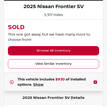
2025 Nissan Frontier SV
5,317 miles
SOLD
This one got away, but we have many more to
choose from!
Browse All Inventory
View Similar Inventory
This vehicle includes
$930
of
installed
options.
Show
2025 Nissan Frontier SV
Details