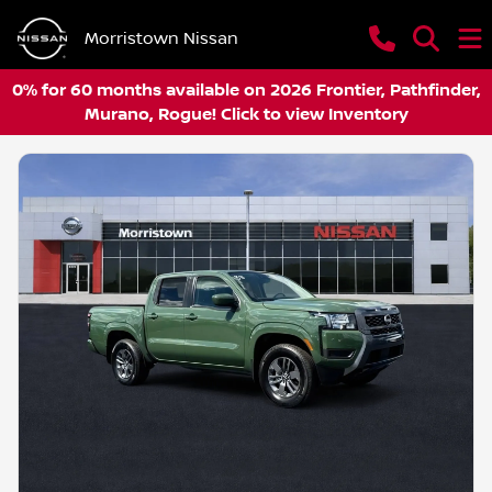
Morristown Nissan
0% for 60 months available on 2026 Frontier, Pathfinder,
Murano, Rogue! Click to view Inventory