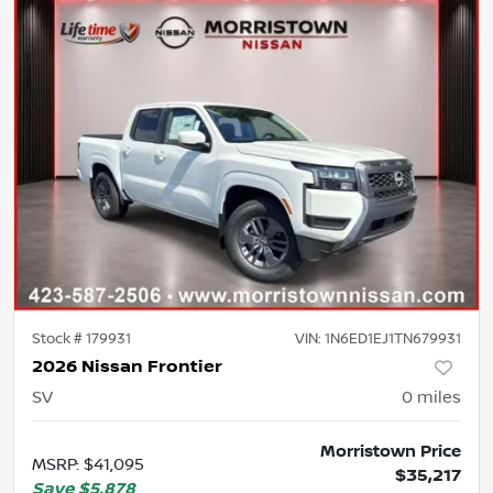
Stock #
179931
VIN:
1N6ED1EJ1TN679931
2026 Nissan Frontier
SV
0
miles
Morristown Price
MSRP
:
$41,095
$35,217
Save
$5,878