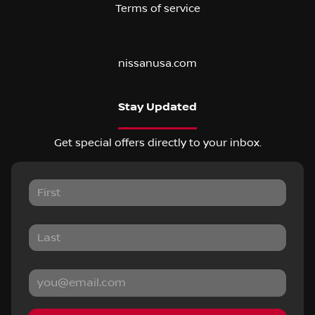
Terms of service
nissanusa.com
Stay Updated
Get special offers directly to your inbox.