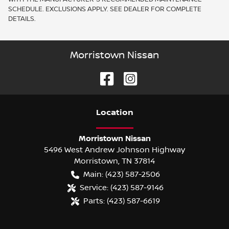
SCHEDULE. EXCLUSIONS APPLY. SEE DEALER FOR COMPLETE
DETAILS.
Morristown Nissan
Location
Morristown Nissan
5496 West Andrew Johnson Highway
Morristown
,
TN
37814
Main:
(423) 587-2506
Service:
(423) 587-9146
Parts:
(423) 587-6619