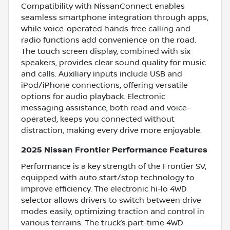
Compatibility with NissanConnect enables
seamless smartphone integration through apps,
while voice-operated hands-free calling and
radio functions add convenience on the road.
The touch screen display, combined with six
speakers, provides clear sound quality for music
and calls. Auxiliary inputs include USB and
iPod/iPhone connections, offering versatile
options for audio playback. Electronic
messaging assistance, both read and voice-
operated, keeps you connected without
distraction, making every drive more enjoyable.
2025 Nissan Frontier Performance Features
Performance is a key strength of the Frontier SV,
equipped with auto start/stop technology to
improve efficiency. The electronic hi-lo 4WD
selector allows drivers to switch between drive
modes easily, optimizing traction and control in
various terrains. The truck’s part-time 4WD