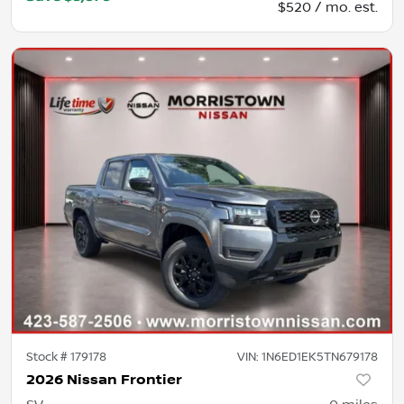
$520 / mo. est.
Stock #
179178
VIN:
1N6ED1EK5TN679178
2026 Nissan Frontier