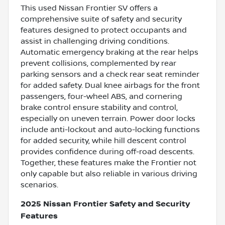
This used Nissan Frontier SV offers a
comprehensive suite of safety and security
features designed to protect occupants and
assist in challenging driving conditions.
Automatic emergency braking at the rear helps
prevent collisions, complemented by rear
parking sensors and a check rear seat reminder
for added safety. Dual knee airbags for the front
passengers, four-wheel ABS, and cornering
brake control ensure stability and control,
especially on uneven terrain. Power door locks
include anti-lockout and auto-locking functions
for added security, while hill descent control
provides confidence during off-road descents.
Together, these features make the Frontier not
only capable but also reliable in various driving
scenarios.
2025 Nissan Frontier Safety and Security
Features