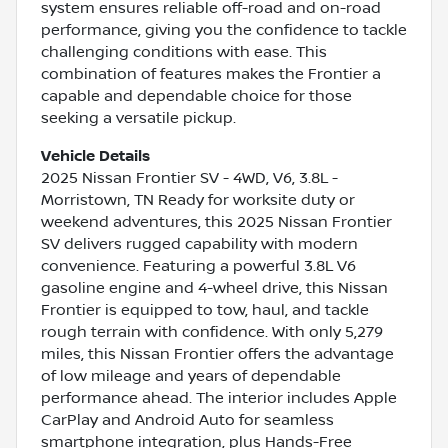
system ensures reliable off-road and on-road
performance, giving you the confidence to tackle
challenging conditions with ease. This
combination of features makes the Frontier a
capable and dependable choice for those
seeking a versatile pickup.
Vehicle Details
2025 Nissan Frontier SV - 4WD, V6, 3.8L -
Morristown, TN Ready for worksite duty or
weekend adventures, this 2025 Nissan Frontier
SV delivers rugged capability with modern
convenience. Featuring a powerful 3.8L V6
gasoline engine and 4-wheel drive, this Nissan
Frontier is equipped to tow, haul, and tackle
rough terrain with confidence. With only 5,279
miles, this Nissan Frontier offers the advantage
of low mileage and years of dependable
performance ahead. The interior includes Apple
CarPlay and Android Auto for seamless
smartphone integration, plus Hands-Free