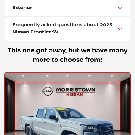
Exterior
Frequently asked questions about
2025
Nissan Frontier SV
This one got away, but we have many
more to choose from!