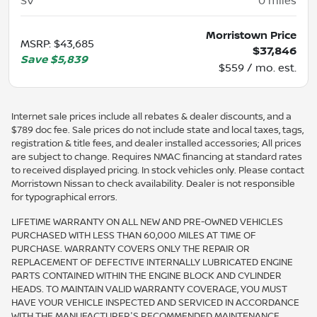
SV
0
miles
Morristown Price
MSRP
:
$43,685
$37,846
Save
$5,839
$559 / mo. est.
Internet sale prices include all rebates & dealer discounts, and a
$789 doc fee. Sale prices do not include state and local taxes, tags,
registration & title fees, and dealer installed accessories; All prices
are subject to change. Requires NMAC financing at standard rates
to received displayed pricing. In stock vehicles only. Please contact
Morristown Nissan to check availability. Dealer is not responsible
for typographical errors.
LIFETIME WARRANTY ON ALL NEW AND PRE-OWNED VEHICLES
PURCHASED WITH LESS THAN 60,000 MILES AT TIME OF
PURCHASE. WARRANTY COVERS ONLY THE REPAIR OR
REPLACEMENT OF DEFECTIVE INTERNALLY LUBRICATED ENGINE
PARTS CONTAINED WITHIN THE ENGINE BLOCK AND CYLINDER
HEADS. TO MAINTAIN VALID WARRANTY COVERAGE, YOU MUST
HAVE YOUR VEHICLE INSPECTED AND SERVICED IN ACCORDANCE
WITH THE MANUFACTURER'S RECOMMENDED MAINTENANCE