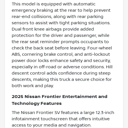
This model is equipped with automatic
emergency braking at the rear to help prevent
rear-end collisions, along with rear parking
sensors to assist with tight parking situations.
Dual front knee airbags provide added
protection for the driver and passenger, while
the rear seat reminder prompts occupants to
check the back seat before leaving. Four-wheel
ABS, cornering brake control, and anti-lockout
power door locks enhance safety and security,
especially in off-road or adverse conditions. Hill
descent control adds confidence during steep
descents, making this truck a secure choice for
both work and play.
2025 Nissan Frontier Entertainment and
Technology Features
The Nissan Frontier SV features a large 12.3-inch
infotainment touchscreen that offers intuitive
access to your media and navigation.