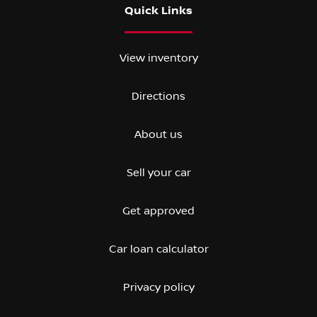
Quick Links
View inventory
Directions
About us
Sell your car
Get approved
Car loan calculator
Privacy policy