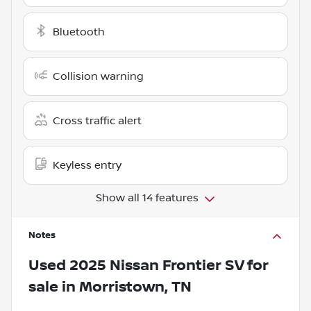
Bluetooth
Collision warning
Cross traffic alert
Keyless entry
Show all 14 features
Notes
Used
2025 Nissan Frontier SV
for
sale
in
Morristown, TN