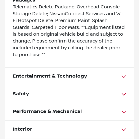
Telematics Delete Package: Overhead Console
Storage Delete; NissanConnect Services and Wi-
Fi Hotspot Delete. Premium Paint. Splash
Guards. Carpeted Floor Mats. **Equipment listed
is based on original vehicle build and subject to
change. Please confirm the accuracy of the
included equipment by calling the dealer prior
to purchase.**
Entertainment & Technology
Safety
Performance & Mechanical
Interior