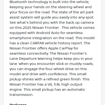
Bluetooth technology is built into the vehicle,
keeping your hands on the steering wheel and
your focus on the road. The state of the art park
assist system will guide you easily into any spot.
See what's behind you with the back up camera
on this 2025 Nissan Frontier . This vehicle comes
equipped with Android Auto for seamless
smartphone integration on the road. This model
has a clean CARFAX vehicle history report. The
Nissan Frontier offers Apple CarPlay for
seamless connectivity. The Nissan Frontier's
Lane Departure Warning helps keep you in your
lane. When you encounter slick or muddy roads,
you can engage the four wheel drive on this
model and drive with confidence. This small
pickup shines with a refined green finish. This
Nissan Frontier has a V6, 3.8L high output
engine. This small pickup has an automatic
transmission.
Packages