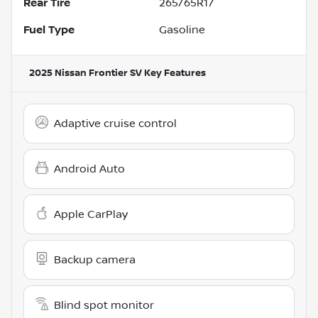
Rear Tire
265/65R17
Fuel Type
Gasoline
2025 Nissan Frontier SV
Key Features
Adaptive cruise control
Android Auto
Apple CarPlay
Backup camera
Blind spot monitor