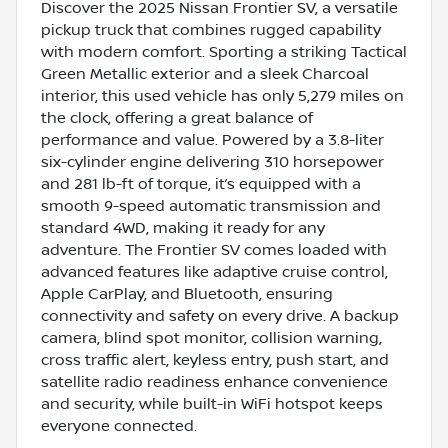
Discover the 2025 Nissan Frontier SV, a versatile
pickup truck that combines rugged capability
with modern comfort. Sporting a striking Tactical
Green Metallic exterior and a sleek Charcoal
interior, this used vehicle has only 5,279 miles on
the clock, offering a great balance of
performance and value. Powered by a 3.8-liter
six-cylinder engine delivering 310 horsepower
and 281 lb-ft of torque, it’s equipped with a
smooth 9-speed automatic transmission and
standard 4WD, making it ready for any
adventure. The Frontier SV comes loaded with
advanced features like adaptive cruise control,
Apple CarPlay, and Bluetooth, ensuring
connectivity and safety on every drive. A backup
camera, blind spot monitor, collision warning,
cross traffic alert, keyless entry, push start, and
satellite radio readiness enhance convenience
and security, while built-in WiFi hotspot keeps
everyone connected.