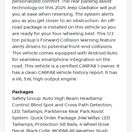
personalized comfort. The rear parking assist
technology on this 2025 Jeep Gladiator will put
you at ease when reversing. The system alerts
you as you get closer to an obstruction. An off-
road package is installed on this vehicle so you
are ready for your four-wheeling best. This 1/2
ton pickup's Forward Collision Warning feature
alerts drivers to potential front-end collisions.
This vehicle comes equipped with Android Auto
for seamless smartphone integration on the
road. This vehicle is a certified CARFAX 1-owner. It
has a clean CARFAX vehicle history report. It has
a V6, 3.6L high output engine.
Packages
Safety Group: Auto High Beam Headlamp
Control; Blind Spot and Cross Path Detection;
LED Taillamps; ParkSense Rear Park Assist
System. Quick Order Package 24W Willys: LED
Taillamps; Protection Sill Rails; 4-Wheel Drive
Decal; Black Grille; MOPAR All-Weather Slush