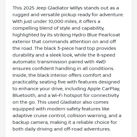
This 2025 Jeep Gladiator Willys stands out as a
rugged and versatile pickup ready for adventure.
With just under 10,000 miles, it offers a
compelling blend of style and capability,
highlighted by its striking Hydro Blue Pearlcoat
exterior that commands attention on and off
the road. The black 3-piece hard top provides
durability and a sleek look, while the 8-speed
automatic transmission paired with 4WD
ensures confident handling in all conditions.
Inside, the black interior offers comfort and
practicality, seating five with features designed
to enhance your drive, including Apple CarPlay,
Bluetooth, and a Wi-Fi hotspot for connectivity
on the go. This used Gladiator also comes
equipped with modern safety features like
adaptive cruise control, collision warning, and a
backup camera, making it a reliable choice for
both daily driving and off-road adventures.