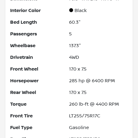
Interior Color
Black
Bed Length
60.3"
Passengers
5
Wheelbase
137.3"
Drivetrain
4WD
Front Wheel
17.0 x 7.5
Horsepower
285 hp @ 6400 RPM
Rear Wheel
17.0 x 7.5
Torque
260 lb-ft @ 4400 RPM
Front Tire
LT255/75R17C
Fuel Type
Gasoline