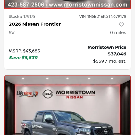
Stock #
179178
VIN:
1N6ED1EK5TN679178
2026 Nissan Frontier
SV
0
miles
Morristown Price
MSRP
:
$43,685
$37,846
Save
$5,839
$559 / mo. est.