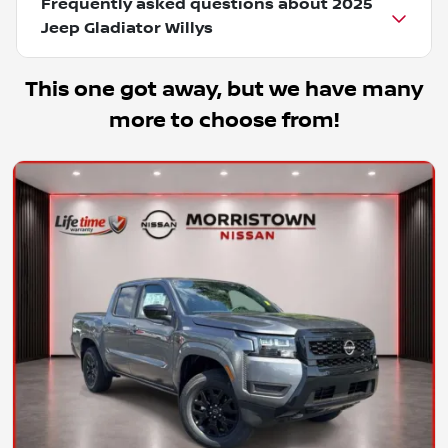
Frequently asked questions about
2025
Jeep Gladiator Willys
This one got away, but we have many
more to choose from!