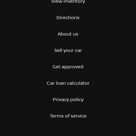
View inventory
Directions
About us
Sell your car
Get approved
Car loan calculator
Privacy policy
Terms of service