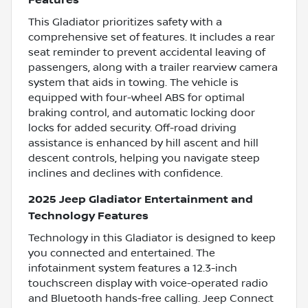
Features
This Gladiator prioritizes safety with a
comprehensive set of features. It includes a rear
seat reminder to prevent accidental leaving of
passengers, along with a trailer rearview camera
system that aids in towing. The vehicle is
equipped with four-wheel ABS for optimal
braking control, and automatic locking door
locks for added security. Off-road driving
assistance is enhanced by hill ascent and hill
descent controls, helping you navigate steep
inclines and declines with confidence.
2025 Jeep Gladiator Entertainment and
Technology Features
Technology in this Gladiator is designed to keep
you connected and entertained. The
infotainment system features a 12.3-inch
touchscreen display with voice-operated radio
and Bluetooth hands-free calling. Jeep Connect