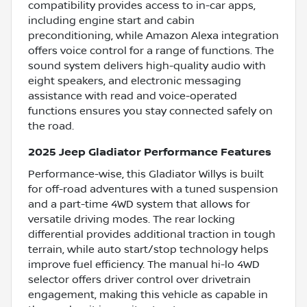
compatibility provides access to in-car apps,
including engine start and cabin
preconditioning, while Amazon Alexa integration
offers voice control for a range of functions. The
sound system delivers high-quality audio with
eight speakers, and electronic messaging
assistance with read and voice-operated
functions ensures you stay connected safely on
the road.
2025 Jeep Gladiator Performance Features
Performance-wise, this Gladiator Willys is built
for off-road adventures with a tuned suspension
and a part-time 4WD system that allows for
versatile driving modes. The rear locking
differential provides additional traction in tough
terrain, while auto start/stop technology helps
improve fuel efficiency. The manual hi-lo 4WD
selector offers driver control over drivetrain
engagement, making this vehicle as capable in