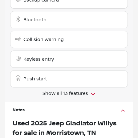
Bluetooth
Collision warning
Keyless entry
Push start
Show all 13 features
Notes
Used
2025 Jeep Gladiator Willys
for sale
in
Morristown, TN