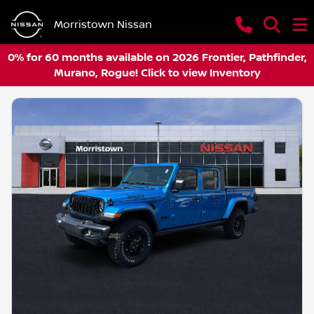
Morristown Nissan
0% for 60 months available on 2026 Frontier, Pathfinder,
Murano, Rogue! Click to view Inventory