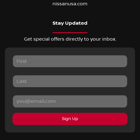
nissanusa.com
Stay Updated
Get special offers directly to your inbox.
Sign Up