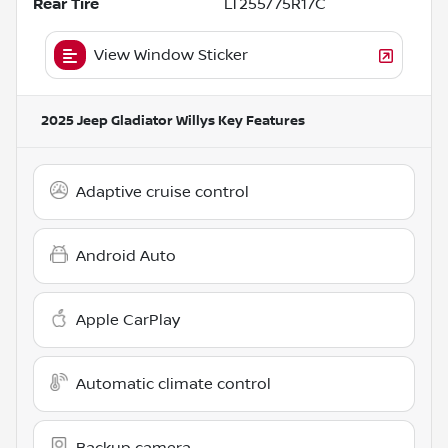
Rear Tire
LT255/75R17C
View Window Sticker
2025 Jeep Gladiator Willys
Key Features
Adaptive cruise control
Android Auto
Apple CarPlay
Automatic climate control
Backup camera