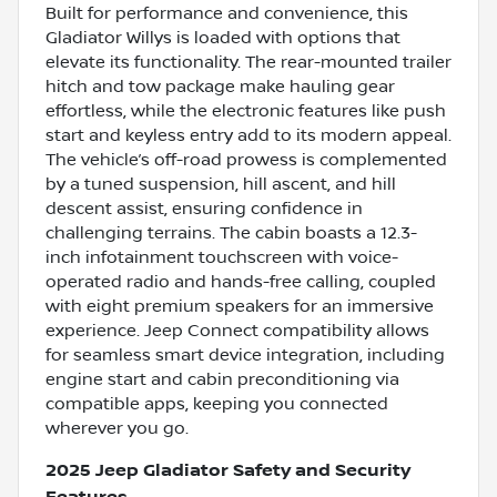
Built for performance and convenience, this
Gladiator Willys is loaded with options that
elevate its functionality. The rear-mounted trailer
hitch and tow package make hauling gear
effortless, while the electronic features like push
start and keyless entry add to its modern appeal.
The vehicle’s off-road prowess is complemented
by a tuned suspension, hill ascent, and hill
descent assist, ensuring confidence in
challenging terrains. The cabin boasts a 12.3-
inch infotainment touchscreen with voice-
operated radio and hands-free calling, coupled
with eight premium speakers for an immersive
experience. Jeep Connect compatibility allows
for seamless smart device integration, including
engine start and cabin preconditioning via
compatible apps, keeping you connected
wherever you go.
2025 Jeep Gladiator Safety and Security