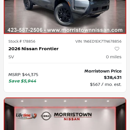
Stock #
178856
VIN:
1N6ED1EK7TN678856
2026 Nissan Frontier
SV
0
miles
Morristown Price
MSRP
:
$44,375
$38,431
Save
$5,944
$567 / mo. est.