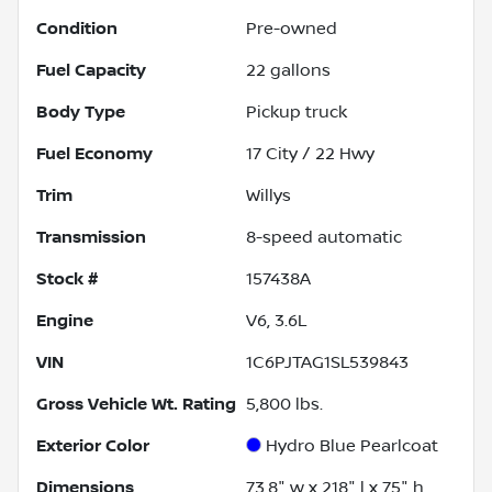
Condition
Pre-owned
Fuel Capacity
22
gallons
Body Type
Pickup truck
Fuel Economy
17
City /
22
Hwy
Trim
Willys
Transmission
8-speed automatic
Stock #
157438A
Engine
V6, 3.6L
VIN
1C6PJTAG1SL539843
Gross Vehicle Wt. Rating
5,800
lbs.
Exterior Color
Hydro Blue Pearlcoat
Dimensions
73.8" w x 218" l x 75" h