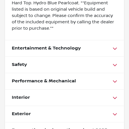
Hard Top. Hydro Blue Pearlcoat. **Equipment
listed is based on original vehicle build and
subject to change. Please confirm the accuracy
of the included equipment by calling the dealer
prior to purchase.**
Entertainment & Technology
Safety
Performance & Mechanical
Interior
Exterior