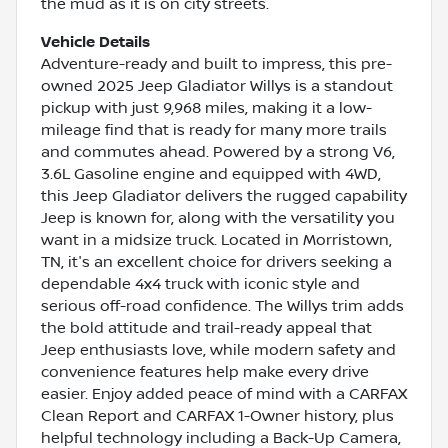
the mud as it is on city streets.
Vehicle Details
Adventure-ready and built to impress, this pre-
owned 2025 Jeep Gladiator Willys is a standout
pickup with just 9,968 miles, making it a low-
mileage find that is ready for many more trails
and commutes ahead. Powered by a strong V6,
3.6L Gasoline engine and equipped with 4WD,
this Jeep Gladiator delivers the rugged capability
Jeep is known for, along with the versatility you
want in a midsize truck. Located in Morristown,
TN, it's an excellent choice for drivers seeking a
dependable 4x4 truck with iconic style and
serious off-road confidence. The Willys trim adds
the bold attitude and trail-ready appeal that
Jeep enthusiasts love, while modern safety and
convenience features help make every drive
easier. Enjoy added peace of mind with a CARFAX
Clean Report and CARFAX 1-Owner history, plus
helpful technology including a Back-Up Camera,