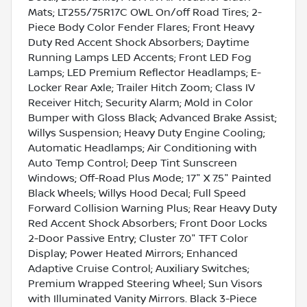
Mats; LT255/75R17C OWL On/off Road Tires; 2-
Piece Body Color Fender Flares; Front Heavy
Duty Red Accent Shock Absorbers; Daytime
Running Lamps LED Accents; Front LED Fog
Lamps; LED Premium Reflector Headlamps; E-
Locker Rear Axle; Trailer Hitch Zoom; Class IV
Receiver Hitch; Security Alarm; Mold in Color
Bumper with Gloss Black; Advanced Brake Assist;
Willys Suspension; Heavy Duty Engine Cooling;
Automatic Headlamps; Air Conditioning with
Auto Temp Control; Deep Tint Sunscreen
Windows; Off-Road Plus Mode; 17" X 7.5" Painted
Black Wheels; Willys Hood Decal; Full Speed
Forward Collision Warning Plus; Rear Heavy Duty
Red Accent Shock Absorbers; Front Door Locks
2-Door Passive Entry; Cluster 7.0" TFT Color
Display; Power Heated Mirrors; Enhanced
Adaptive Cruise Control; Auxiliary Switches;
Premium Wrapped Steering Wheel; Sun Visors
with Illuminated Vanity Mirrors. Black 3-Piece