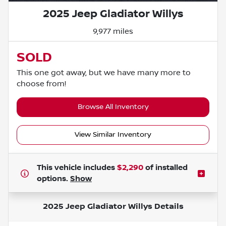
2025 Jeep Gladiator Willys
9,977 miles
SOLD
This one got away, but we have many more to
choose from!
Browse All Inventory
View Similar Inventory
This vehicle includes
$2,290
of
installed
options.
Show
2025 Jeep Gladiator Willys
Details