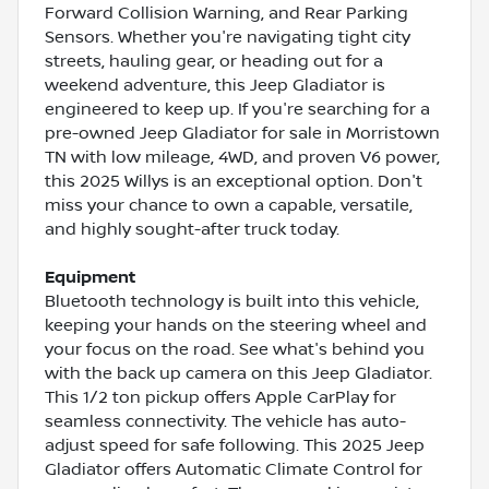
Forward Collision Warning, and Rear Parking
Sensors. Whether you're navigating tight city
streets, hauling gear, or heading out for a
weekend adventure, this Jeep Gladiator is
engineered to keep up. If you're searching for a
pre-owned Jeep Gladiator for sale in Morristown
TN with low mileage, 4WD, and proven V6 power,
this 2025 Willys is an exceptional option. Don't
miss your chance to own a capable, versatile,
and highly sought-after truck today.
Equipment
Bluetooth technology is built into this vehicle,
keeping your hands on the steering wheel and
your focus on the road. See what's behind you
with the back up camera on this Jeep Gladiator.
This 1/2 ton pickup offers Apple CarPlay for
seamless connectivity. The vehicle has auto-
adjust speed for safe following. This 2025 Jeep
Gladiator offers Automatic Climate Control for