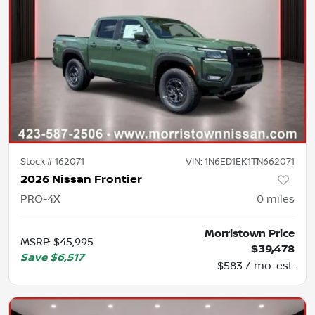
Stock #
162071
VIN:
1N6ED1EK1TN662071
2026 Nissan Frontier
PRO-4X
0
miles
Morristown Price
MSRP
:
$45,995
$39,478
Save
$6,517
$583 / mo. est.