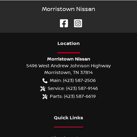
Morristown Nissan
Location
Morristown Nissan
5496 West Andrew Johnson Highway
Morristown
,
TN
37814
Main:
(423) 587-2506
Service:
(423) 587-9146
Parts:
(423) 587-6619
Quick Links