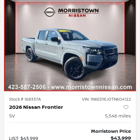
Stock #
168337A
VIN:
1N6ED1EJ0TN604122
2026 Nissan Frontier
SV
5,546
miles
Morristown Price
$43,999
LIST
:
$43,999