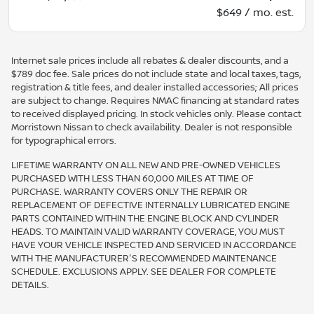
$649 / mo. est.
Internet sale prices include all rebates & dealer discounts, and a
$789 doc fee. Sale prices do not include state and local taxes, tags,
registration & title fees, and dealer installed accessories; All prices
are subject to change. Requires NMAC financing at standard rates
to received displayed pricing. In stock vehicles only. Please contact
Morristown Nissan to check availability. Dealer is not responsible
for typographical errors.
LIFETIME WARRANTY ON ALL NEW AND PRE-OWNED VEHICLES
PURCHASED WITH LESS THAN 60,000 MILES AT TIME OF
PURCHASE. WARRANTY COVERS ONLY THE REPAIR OR
REPLACEMENT OF DEFECTIVE INTERNALLY LUBRICATED ENGINE
PARTS CONTAINED WITHIN THE ENGINE BLOCK AND CYLINDER
HEADS. TO MAINTAIN VALID WARRANTY COVERAGE, YOU MUST
HAVE YOUR VEHICLE INSPECTED AND SERVICED IN ACCORDANCE
WITH THE MANUFACTURER'S RECOMMENDED MAINTENANCE
SCHEDULE. EXCLUSIONS APPLY. SEE DEALER FOR COMPLETE
DETAILS.