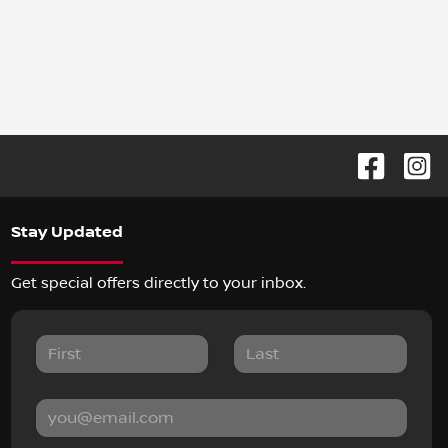
Stay Updated
Get special offers directly to your inbox.