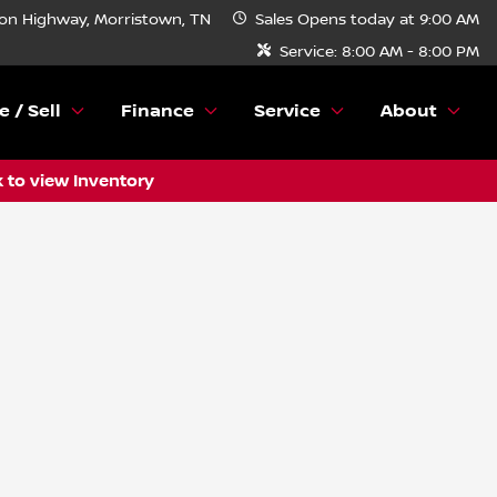
n Highway, Morristown, TN
Sales
Opens today at 9:00 AM
Service:
8:00 AM - 8:00 PM
e / Sell
Finance
Service
About
k to view Inventory