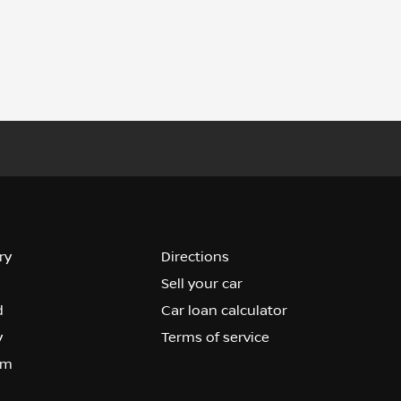
ry
Directions
Sell your car
d
Car loan calculator
y
Terms of service
om