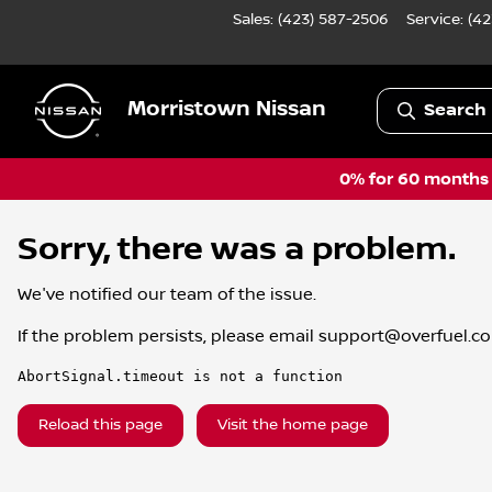
Sales: (423) 587-2506
Service:
(42
Morristown Nissan
Search 
0% for 60 months a
Sorry, there was a problem.
We've notified our team of the issue.
If the problem persists, please email
support@overfuel.c
AbortSignal.timeout is not a function
Reload this page
Visit the home page