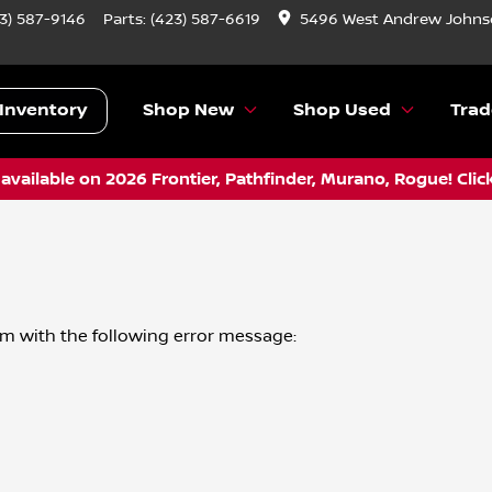
3) 587-9146
Parts:
(423) 587-6619
5496 West Andrew Johnso
Inventory
Shop New
Shop Used
Trad
vailable on 2026 Frontier, Pathfinder, Murano, Rogue! Clic
om
with the following error message: