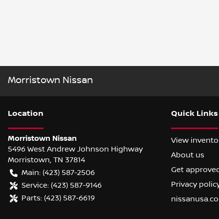
Morristown Nissan
Location
Quick Links
Morristown Nissan
View invento
5496 West Andrew Johnson Highway
About us
Morristown
,
TN
37814
Get approve
Main:
(423) 587-2506
Privacy polic
Service:
(423) 587-9146
Parts:
(423) 587-6619
nissanusa.c