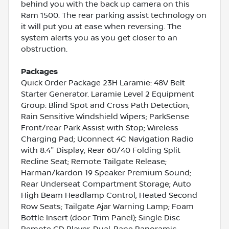
behind you with the back up camera on this
Ram 1500. The rear parking assist technology on
it will put you at ease when reversing. The
system alerts you as you get closer to an
obstruction.
Packages
Quick Order Package 23H Laramie: 48V Belt
Starter Generator. Laramie Level 2 Equipment
Group: Blind Spot and Cross Path Detection;
Rain Sensitive Windshield Wipers; ParkSense
Front/rear Park Assist with Stop; Wireless
Charging Pad; Uconnect 4C Navigation Radio
with 8.4" Display; Rear 60/40 Folding Split
Recline Seat; Remote Tailgate Release;
Harman/kardon 19 Speaker Premium Sound;
Rear Underseat Compartment Storage; Auto
High Beam Headlamp Control; Heated Second
Row Seats; Tailgate Ajar Warning Lamp; Foam
Bottle Insert (door Trim Panel); Single Disc
Remote CD Player. Dual-Pane Panoramic