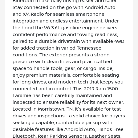
Bluetooth make daily driving easier and safer.
Stay connected on the go with Android Auto
and XM Radio for seamless smartphone
integration and endless entertainment. Under
the hood the V6 3.6L gasoline engine delivers
confident performance and towing readiness,
paired to a durable drivetrain with available 4WD
for added traction in varied Tennessee
conditions. The exterior presents a strong
presence with clean lines and practical bed
space to handle tools, gear, or cargo. Inside,
enjoy premium materials, comfortable seating
for long drives, and modern tech that keeps you
connected and in control. This 2019 Ram 1500
Laramie has been carefully maintained and
inspected to ensure reliability for its next owner.
Located in Morristown, TN, it's available for test
drives and inspections - a solid choice for buyers
seeking a capable, comfortable pickup with
desirable features like Android Auto, Hands Free
Bluetooth, Rear Parking Sensors, Leather Seats,