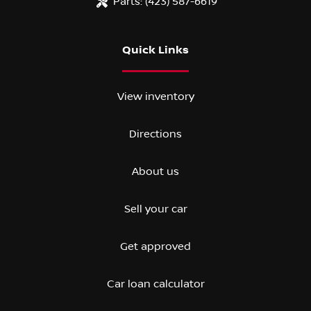
Parts:
(423) 587-6619
Quick Links
View inventory
Directions
About us
Sell your car
Get approved
Car loan calculator