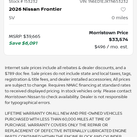
Stock #
153232
VIN:
1N6ED1EJXTN653232
2026 Nissan Frontier
SV
0
miles
Morristown Price
MSRP
:
$39,665
$33,574
Save
$6,091
$496 / mo. est.
Internet sale prices include all rebates & dealer discounts, and a
$789 doc fee. Sale prices do not include state and local taxes, tags,
registration & title fees, and dealer installed accessories; All prices
are subject to change. Requires NMAC financing at standard rates
to received displayed pricing. In stock vehicles only. Please contact
Morristown Nissan to check availability. Dealer is not responsible
for typographical errors.
LIFETIME WARRANTY ON ALL NEW AND PRE-OWNED VEHICLES
PURCHASED WITH LESS THAN 60,000 MILES AT TIME OF
PURCHASE. WARRANTY COVERS ONLY THE REPAIR OR
REPLACEMENT OF DEFECTIVE INTERNALLY LUBRICATED ENGINE
PARTS CONTAINED WITHIN THE ENGINE BLOCK AND CYLINDER