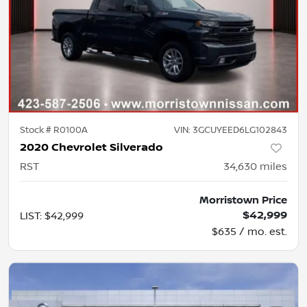
Stock #
R0100A
VIN:
3GCUYEED6LG102843
2020 Chevrolet Silverado
RST
34,630
miles
Morristown Price
$42,999
LIST
:
$42,999
$635 / mo. est.