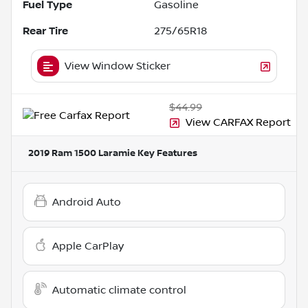
Fuel Type
Gasoline
Rear Tire
275/65R18
View Window Sticker
$44.99
View CARFAX Report
2019 Ram 1500 Laramie
Key Features
Android Auto
Apple CarPlay
Automatic climate control