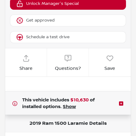
Unlock Manager's Special
Get approved
Schedule a test drive
Share
Questions?
Save
This vehicle includes
$10,630
of
installed options.
Show
2019 Ram 1500 Laramie
Details