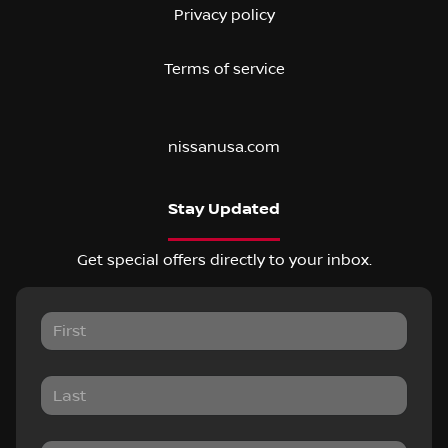
Privacy policy
Terms of service
nissanusa.com
Stay Updated
Get special offers directly to your inbox.