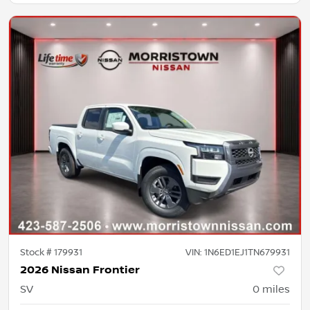
Stock #
179931
VIN:
1N6ED1EJ1TN679931
2026 Nissan Frontier
SV
0
miles