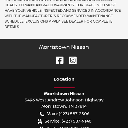
HEADS. TO MAINTAIN VALID WARRANTY COVERAGE, YOU MUST
HAVE YOUR VEHICLE INSPECTED AND SERVICED IN ACCORDANCE
WITH THE MANUFACTURER'S RECOMMENDED MAINTENANCE
SCHEDULE. EXCLUSIONS APPLY. SEE DEALER FOR COMPLETE
DETAILS.
Morristown Nissan
Location
Morristown Nissan
5496 West Andrew Johnson Highway
Morristown
,
TN
37814
Main:
(423) 587-2506
Service:
(423) 587-9146