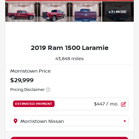
+
31
MORE
2019 Ram 1500 Laramie
43,848 miles
Morristown Price
$29,999
Pricing Disclaimer
$447
/ mo.
ESTIMATED PAYMENT
+
Morristown Nissan