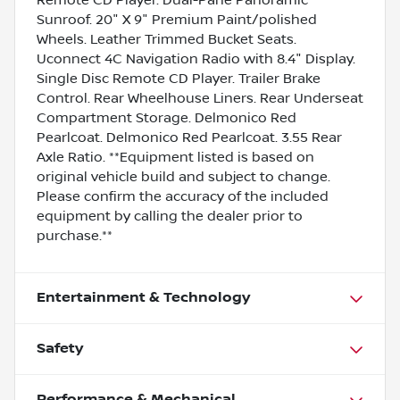
Sunroof. 20" X 9" Premium Paint/polished
Wheels. Leather Trimmed Bucket Seats.
Uconnect 4C Navigation Radio with 8.4" Display.
Single Disc Remote CD Player. Trailer Brake
Control. Rear Wheelhouse Liners. Rear Underseat
Compartment Storage. Delmonico Red
Pearlcoat. Delmonico Red Pearlcoat. 3.55 Rear
Axle Ratio. **Equipment listed is based on
original vehicle build and subject to change.
Please confirm the accuracy of the included
equipment by calling the dealer prior to
purchase.**
Entertainment & Technology
Safety
Performance & Mechanical