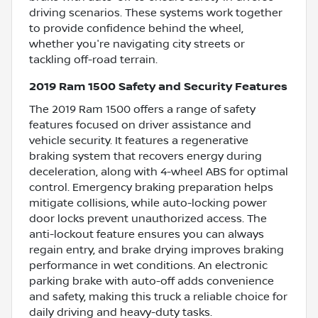
driving scenarios. These systems work together
to provide confidence behind the wheel,
whether you're navigating city streets or
tackling off-road terrain.
2019 Ram 1500 Safety and Security Features
The 2019 Ram 1500 offers a range of safety
features focused on driver assistance and
vehicle security. It features a regenerative
braking system that recovers energy during
deceleration, along with 4-wheel ABS for optimal
control. Emergency braking preparation helps
mitigate collisions, while auto-locking power
door locks prevent unauthorized access. The
anti-lockout feature ensures you can always
regain entry, and brake drying improves braking
performance in wet conditions. An electronic
parking brake with auto-off adds convenience
and safety, making this truck a reliable choice for
daily driving and heavy-duty tasks.