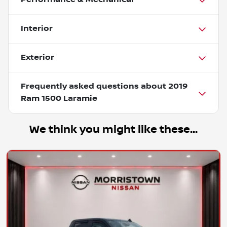
Interior
Exterior
Frequently asked questions about
2019
Ram 1500 Laramie
We think you might like these...