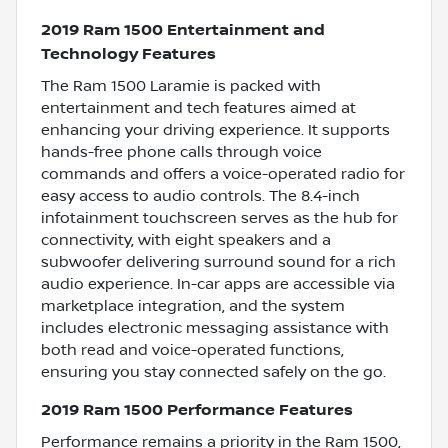
2019 Ram 1500 Entertainment and
Technology Features
The Ram 1500 Laramie is packed with
entertainment and tech features aimed at
enhancing your driving experience. It supports
hands-free phone calls through voice
commands and offers a voice-operated radio for
easy access to audio controls. The 8.4-inch
infotainment touchscreen serves as the hub for
connectivity, with eight speakers and a
subwoofer delivering surround sound for a rich
audio experience. In-car apps are accessible via
marketplace integration, and the system
includes electronic messaging assistance with
both read and voice-operated functions,
ensuring you stay connected safely on the go.
2019 Ram 1500 Performance Features
Performance remains a priority in the Ram 1500,