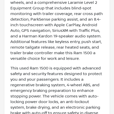
wheels, and a comprehensive Laramie Level 2
Equipment Group that includes blind-spot
monitoring with trailer coverage, rear cross path
detection, ParkSense parking assist, and an 8.4-
inch touchscreen with Apple CarPlay, Android
Auto, GPS navigation, SiriusXM with Traffic Plus,
and a Harman Kardon 19-speaker audio system.
Additional features like keyless entry, push start,
remote tailgate release, rear heated seats, and
trailer brake controller make this Ram 1500 a
versatile choice for work and leisure.
This used Ram 1500 is equipped with advanced
safety and security features designed to protect
you and your passengers. It includes a
regenerative braking system, 4-wheel ABS, and
emergency braking preparation to enhance
stopping power. The vehicle comes with auto-
locking power door locks, an anti-lockout
system, brake drying, and an electronic parking
brake with auto-off to ensure safety in diverse