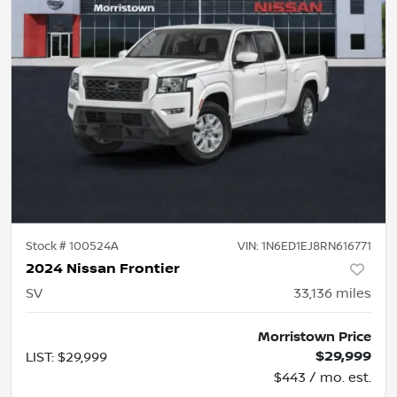
Stock #
100524A
VIN:
1N6ED1EJ8RN616771
2024 Nissan Frontier
SV
33,136
miles
Morristown Price
$29,999
LIST
:
$29,999
$443 / mo. est.