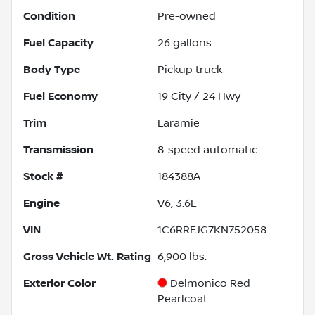
Condition
Pre-owned
Fuel Capacity
26
gallons
Body Type
Pickup truck
Fuel Economy
19
City /
24
Hwy
Trim
Laramie
Transmission
8-speed automatic
Stock #
184388A
Engine
V6, 3.6L
VIN
1C6RRFJG7KN752058
Gross Vehicle Wt. Rating
6,900
lbs.
Exterior Color
Delmonico Red
Pearlcoat