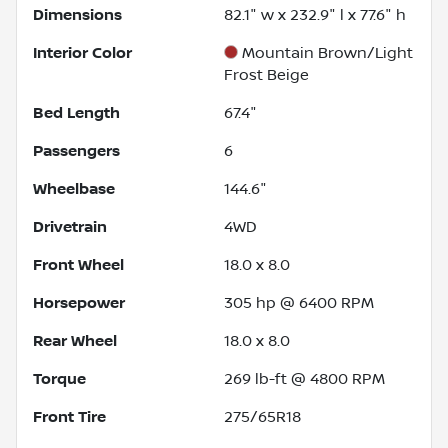
Dimensions
82.1" w x 232.9" l x 77.6" h
Interior Color
Mountain Brown/Light
Frost Beige
Bed Length
67.4"
Passengers
6
Wheelbase
144.6"
Drivetrain
4WD
Front Wheel
18.0 x 8.0
Horsepower
305 hp @ 6400 RPM
Rear Wheel
18.0 x 8.0
Torque
269 lb-ft @ 4800 RPM
Front Tire
275/65R18