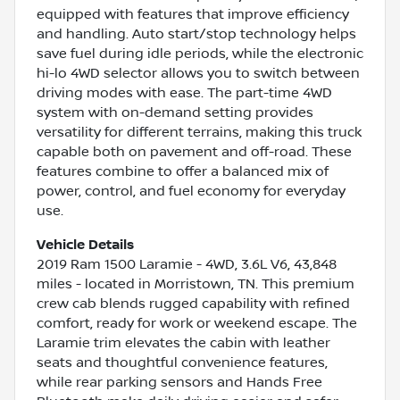
equipped with features that improve efficiency
and handling. Auto start/stop technology helps
save fuel during idle periods, while the electronic
hi-lo 4WD selector allows you to switch between
driving modes with ease. The part-time 4WD
system with on-demand setting provides
versatility for different terrains, making this truck
capable both on pavement and off-road. These
features combine to offer a balanced mix of
power, control, and fuel economy for everyday
use.
Vehicle Details
2019 Ram 1500 Laramie - 4WD, 3.6L V6, 43,848
miles - located in Morristown, TN. This premium
crew cab blends rugged capability with refined
comfort, ready for work or weekend escape. The
Laramie trim elevates the cabin with leather
seats and thoughtful convenience features,
while rear parking sensors and Hands Free