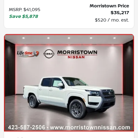
Morristown Price
MSRP
:
$41,095
$35,217
Save
$5,878
$520 / mo. est.