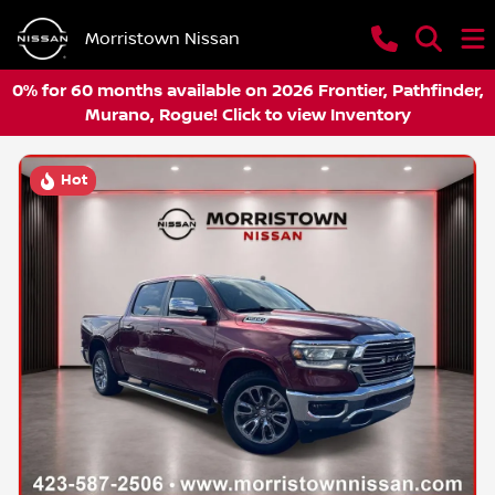
Morristown Nissan
0% for 60 months available on 2026 Frontier, Pathfinder,
Murano, Rogue! Click to view Inventory
Hot