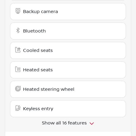
Backup camera
Bluetooth
Cooled seats
Heated seats
Heated steering wheel
Keyless entry
Show all 16 features