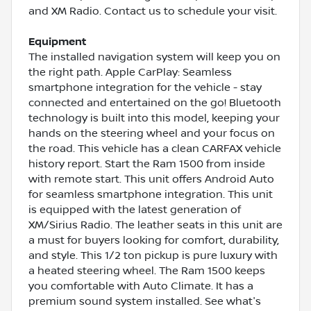
and XM Radio. Contact us to schedule your visit.
Equipment
The installed navigation system will keep you on
the right path. Apple CarPlay: Seamless
smartphone integration for the vehicle - stay
connected and entertained on the go! Bluetooth
technology is built into this model, keeping your
hands on the steering wheel and your focus on
the road. This vehicle has a clean CARFAX vehicle
history report. Start the Ram 1500 from inside
with remote start. This unit offers Android Auto
for seamless smartphone integration. This unit
is equipped with the latest generation of
XM/Sirius Radio. The leather seats in this unit are
a must for buyers looking for comfort, durability,
and style. This 1/2 ton pickup is pure luxury with
a heated steering wheel. The Ram 1500 keeps
you comfortable with Auto Climate. It has a
premium sound system installed. See what's