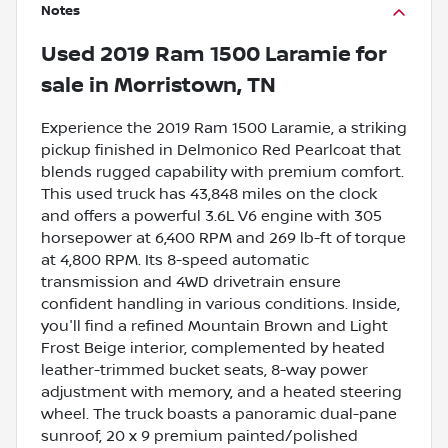
Notes
Used
2019 Ram 1500 Laramie
for
sale
in
Morristown, TN
Experience the 2019 Ram 1500 Laramie, a striking
pickup finished in Delmonico Red Pearlcoat that
blends rugged capability with premium comfort.
This used truck has 43,848 miles on the clock
and offers a powerful 3.6L V6 engine with 305
horsepower at 6,400 RPM and 269 lb-ft of torque
at 4,800 RPM. Its 8-speed automatic
transmission and 4WD drivetrain ensure
confident handling in various conditions. Inside,
you'll find a refined Mountain Brown and Light
Frost Beige interior, complemented by heated
leather-trimmed bucket seats, 8-way power
adjustment with memory, and a heated steering
wheel. The truck boasts a panoramic dual-pane
sunroof, 20 x 9 premium painted/polished