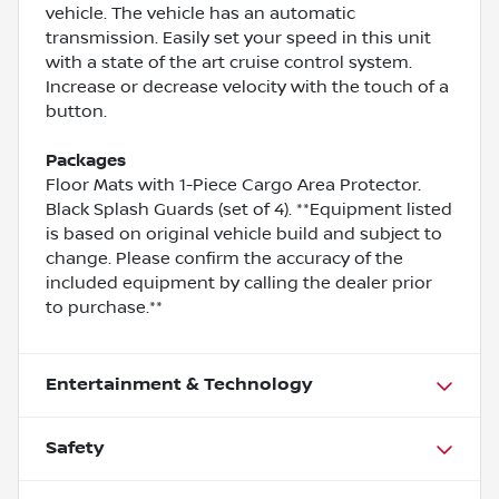
vehicle. The vehicle has an automatic
transmission. Easily set your speed in this unit
with a state of the art cruise control system.
Increase or decrease velocity with the touch of a
button.
Packages
Floor Mats with 1-Piece Cargo Area Protector.
Black Splash Guards (set of 4). **Equipment listed
is based on original vehicle build and subject to
change. Please confirm the accuracy of the
included equipment by calling the dealer prior
to purchase.**
Entertainment & Technology
Safety