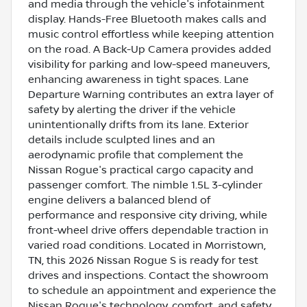
and media through the vehicle's infotainment
display. Hands-Free Bluetooth makes calls and
music control effortless while keeping attention
on the road. A Back-Up Camera provides added
visibility for parking and low-speed maneuvers,
enhancing awareness in tight spaces. Lane
Departure Warning contributes an extra layer of
safety by alerting the driver if the vehicle
unintentionally drifts from its lane. Exterior
details include sculpted lines and an
aerodynamic profile that complement the
Nissan Rogue's practical cargo capacity and
passenger comfort. The nimble 1.5L 3-cylinder
engine delivers a balanced blend of
performance and responsive city driving, while
front-wheel drive offers dependable traction in
varied road conditions. Located in Morristown,
TN, this 2026 Nissan Rogue S is ready for test
drives and inspections. Contact the showroom
to schedule an appointment and experience the
Nissan Rogue's technology, comfort, and safety