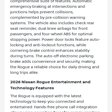
comprehensive suite of features. Automatic
emergency braking at intersections and
junctions helps prevent collisions,
complemented by pre-collision warning
systems. The vehicle also includes check rear
seat reminder, dual knee airbags for front
passengers, and four-wheel ABS for optimal
stopping power. Power door locks feature auto-
locking and anti-lockout functions, while
cornering brake control enhances stability
during turns. The auto-off electronic parking
brake adds convenience and security, making
the Rogue a reliable choice for daily driving and
long trips alike.
2026 Nissan Rogue Entertainment and
Technology Features
The Rogue is equipped with the latest
technology to keep you connected and
entertained. Hands-free phone call integration