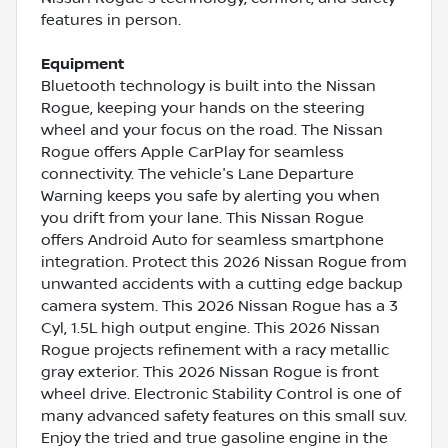
features in person.
Equipment
Bluetooth technology is built into the Nissan
Rogue, keeping your hands on the steering
wheel and your focus on the road. The Nissan
Rogue offers Apple CarPlay for seamless
connectivity. The vehicle's Lane Departure
Warning keeps you safe by alerting you when
you drift from your lane. This Nissan Rogue
offers Android Auto for seamless smartphone
integration. Protect this 2026 Nissan Rogue from
unwanted accidents with a cutting edge backup
camera system. This 2026 Nissan Rogue has a 3
Cyl, 1.5L high output engine. This 2026 Nissan
Rogue projects refinement with a racy metallic
gray exterior. This 2026 Nissan Rogue is front
wheel drive. Electronic Stability Control is one of
many advanced safety features on this small suv.
Enjoy the tried and true gasoline engine in the