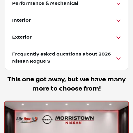
Performance & Mechanical
Interior
Exterior
Frequently asked questions about
2026
Nissan Rogue S
This one got away, but we have many
more to choose from!