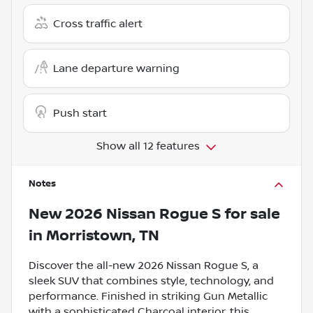
Cross traffic alert
Lane departure warning
Push start
Show all 12 features
Notes
New
2026 Nissan Rogue S
for sale
in
Morristown, TN
Discover the all-new 2026 Nissan Rogue S, a
sleek SUV that combines style, technology, and
performance. Finished in striking Gun Metallic
with a sophisticated Charcoal interior, this