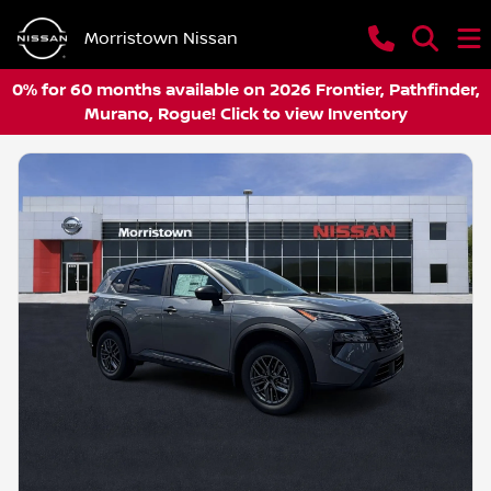
Morristown Nissan
0% for 60 months available on 2026 Frontier, Pathfinder,
Murano, Rogue! Click to view Inventory