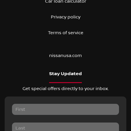
Car loan calculator
Privacy policy
Terms of service
nissanusa.com
Stay Updated
Get special offers directly to your inbox.