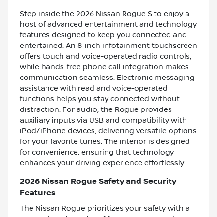
Step inside the 2026 Nissan Rogue S to enjoy a
host of advanced entertainment and technology
features designed to keep you connected and
entertained. An 8-inch infotainment touchscreen
offers touch and voice-operated radio controls,
while hands-free phone call integration makes
communication seamless. Electronic messaging
assistance with read and voice-operated
functions helps you stay connected without
distraction. For audio, the Rogue provides
auxiliary inputs via USB and compatibility with
iPod/iPhone devices, delivering versatile options
for your favorite tunes. The interior is designed
for convenience, ensuring that technology
enhances your driving experience effortlessly.
2026 Nissan Rogue Safety and Security
Features
The Nissan Rogue prioritizes your safety with a