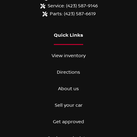
Service:
(423) 587-9146
Parts:
(423) 587-6619
Quick Links
View inventory
Directions
About us
Sell your car
Get approved