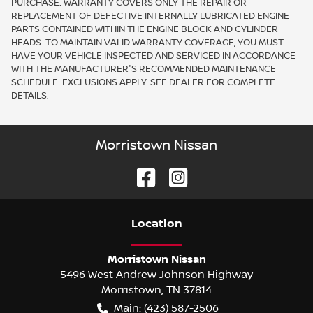
PURCHASE. WARRANTY COVERS ONLY THE REPAIR OR
REPLACEMENT OF DEFECTIVE INTERNALLY LUBRICATED ENGINE
PARTS CONTAINED WITHIN THE ENGINE BLOCK AND CYLINDER
HEADS. TO MAINTAIN VALID WARRANTY COVERAGE, YOU MUST
HAVE YOUR VEHICLE INSPECTED AND SERVICED IN ACCORDANCE
WITH THE MANUFACTURER'S RECOMMENDED MAINTENANCE
SCHEDULE. EXCLUSIONS APPLY. SEE DEALER FOR COMPLETE
DETAILS.
Morristown Nissan
Location
Morristown Nissan
5496 West Andrew Johnson Highway
Morristown
,
TN
37814
Main:
(423) 587-2506