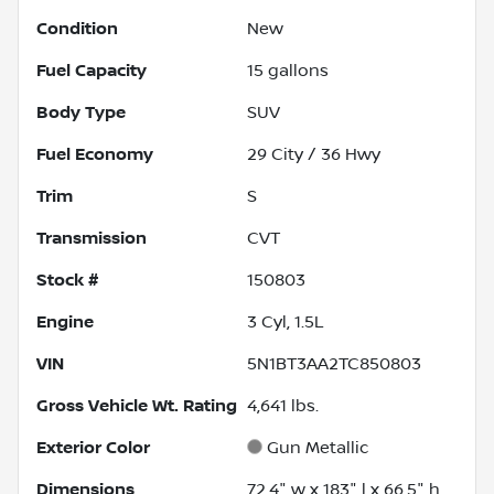
Condition
New
Fuel Capacity
15
gallons
Body Type
SUV
Fuel Economy
29
City /
36
Hwy
Trim
S
Transmission
CVT
Stock #
150803
Engine
3 Cyl, 1.5L
VIN
5N1BT3AA2TC850803
Gross Vehicle Wt. Rating
4,641
lbs.
Exterior Color
Gun Metallic
Dimensions
72.4" w x 183" l x 66.5" h