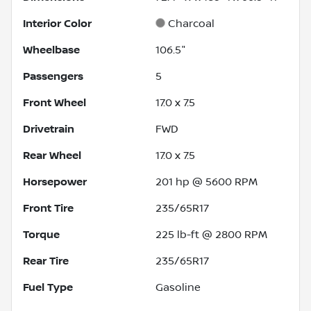
Interior Color
Charcoal
Wheelbase
106.5"
Passengers
5
Front Wheel
17.0 x 7.5
Drivetrain
FWD
Rear Wheel
17.0 x 7.5
Horsepower
201 hp @ 5600 RPM
Front Tire
235/65R17
Torque
225 lb-ft @ 2800 RPM
Rear Tire
235/65R17
Fuel Type
Gasoline