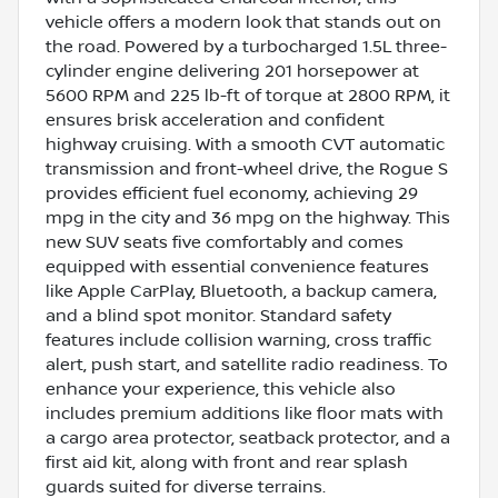
vehicle offers a modern look that stands out on
the road. Powered by a turbocharged 1.5L three-
cylinder engine delivering 201 horsepower at
5600 RPM and 225 lb-ft of torque at 2800 RPM, it
ensures brisk acceleration and confident
highway cruising. With a smooth CVT automatic
transmission and front-wheel drive, the Rogue S
provides efficient fuel economy, achieving 29
mpg in the city and 36 mpg on the highway. This
new SUV seats five comfortably and comes
equipped with essential convenience features
like Apple CarPlay, Bluetooth, a backup camera,
and a blind spot monitor. Standard safety
features include collision warning, cross traffic
alert, push start, and satellite radio readiness. To
enhance your experience, this vehicle also
includes premium additions like floor mats with
a cargo area protector, seatback protector, and a
first aid kit, along with front and rear splash
guards suited for diverse terrains.