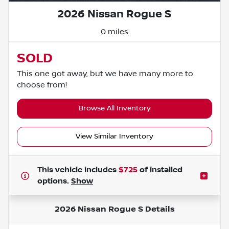
2026 Nissan Rogue S
0 miles
SOLD
This one got away, but we have many more to
choose from!
Browse All Inventory
View Similar Inventory
This vehicle includes
$725
of
installed
options.
Show
2026 Nissan Rogue S
Details