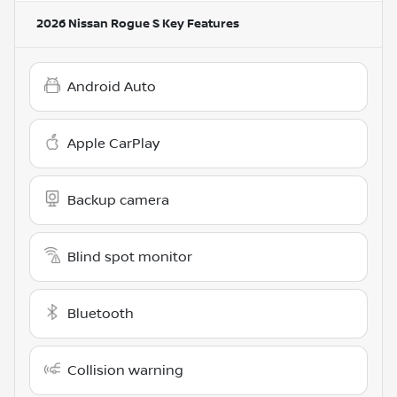
2026 Nissan Rogue S
Key Features
Android Auto
Apple CarPlay
Backup camera
Blind spot monitor
Bluetooth
Collision warning