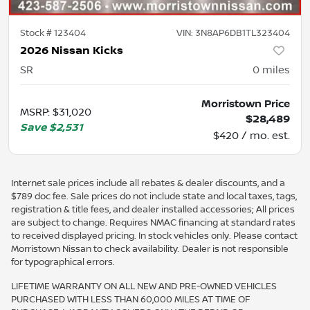
Stock #
123404
VIN:
3N8AP6DB1TL323404
2026 Nissan Kicks
SR
0
miles
Morristown Price
MSRP
:
$31,020
$28,489
Save
$2,531
$420 / mo. est.
Internet sale prices include all rebates & dealer discounts, and a
$789 doc fee. Sale prices do not include state and local taxes, tags,
registration & title fees, and dealer installed accessories; All prices
are subject to change. Requires NMAC financing at standard rates
to received displayed pricing. In stock vehicles only. Please contact
Morristown Nissan to check availability. Dealer is not responsible
for typographical errors.
LIFETIME WARRANTY ON ALL NEW AND PRE-OWNED VEHICLES
PURCHASED WITH LESS THAN 60,000 MILES AT TIME OF