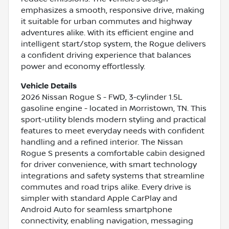
emphasizes a smooth, responsive drive, making
it suitable for urban commutes and highway
adventures alike. With its efficient engine and
intelligent start/stop system, the Rogue delivers
a confident driving experience that balances
power and economy effortlessly.
Vehicle Details
2026 Nissan Rogue S - FWD, 3-cylinder 1.5L
gasoline engine - located in Morristown, TN. This
sport-utility blends modern styling and practical
features to meet everyday needs with confident
handling and a refined interior. The Nissan
Rogue S presents a comfortable cabin designed
for driver convenience, with smart technology
integrations and safety systems that streamline
commutes and road trips alike. Every drive is
simpler with standard Apple CarPlay and
Android Auto for seamless smartphone
connectivity, enabling navigation, messaging