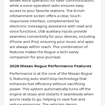
allows voice operation for safer communication,
while a voice-operated radio ensures easy
access to your favorite stations. The 8-inch
infotainment screen offers a clear, touch-
responsive interface, complemented by
electronic messaging assistance with read and
voice functions. USB auxiliary inputs provide
seamless connectivity for your devices, including
iPhone and iPod, ensuring your music and apps
are always within reach. This combination of
features makes the Rogue a tech-savvy
companion for your journeys.
2026 Nissan Rogue Performance Features
Performance is at the core of the Nissan Rogue
S, featuring auto start/stop technology that
enhances fuel efficiency without sacrificing
power. This system automatically turns off the
engine at stops and restarts it seamlessly when
you’re ready to go, helping to save fuel and
reduce emissions. The vehicle’s design