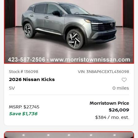
Stock #
136098
VIN:
3N8AP6CEXTL436098
2026 Nissan Kicks
SV
0
miles
Morristown Price
MSRP
:
$27,745
$26,009
Save
$1,736
$384 / mo. est.