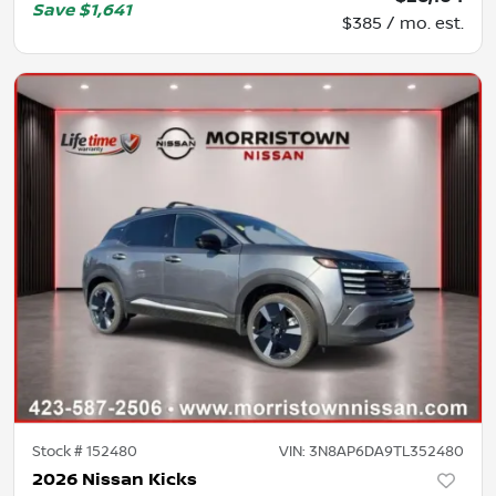
Save
$1,641
$385 / mo. est.
Stock #
152480
VIN:
3N8AP6DA9TL352480
2026 Nissan Kicks