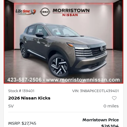
Stock #
139401
VIN:
3N8AP6CE0TL439401
2026 Nissan Kicks
SV
0
miles
Morristown Price
MSRP
:
$27,745
$26,104