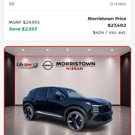
SR
0
miles
Morristown Price
MSRP
:
$29,955
$27,402
Save
$2,553
$404 / mo. est.