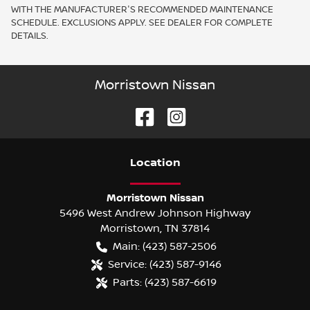
WITH THE MANUFACTURER'S RECOMMENDED MAINTENANCE
SCHEDULE. EXCLUSIONS APPLY. SEE DEALER FOR COMPLETE
DETAILS.
Morristown Nissan
Location
Morristown Nissan
5496 West Andrew Johnson Highway
Morristown
,
TN
37814
Main:
(423) 587-2506
Service:
(423) 587-9146
Parts:
(423) 587-6619