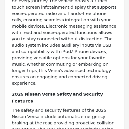
on every journey. The vehicle boasts a 7-inch
touch screen infotainment display that supports
voice-operated radio and hands-free phone
calls, ensuring seamless integration with your
mobile devices. Electronic messaging assistance
with read and voice-operated functions allows
you to stay connected without distraction. The
audio system includes auxiliary inputs via USB
and compatibility with iPod/iPhone devices,
providing versatile options for your favorite
music. Whether commuting or embarking on
longer trips, this Versa’s advanced technology
ensures an engaging and connected driving
experience.
2025 Nissan Versa Safety and Security
Features
The safety and security features of the 2025
Nissan Versa include automatic emergency
braking at the rear, providing proactive collision