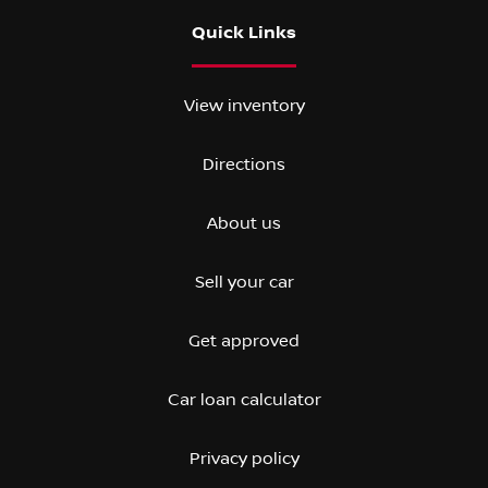
Quick Links
View inventory
Directions
About us
Sell your car
Get approved
Car loan calculator
Privacy policy