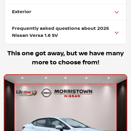
Exterior
Frequently asked questions about
2025
Nissan Versa 1.6 SV
This one got away, but we have many
more to choose from!