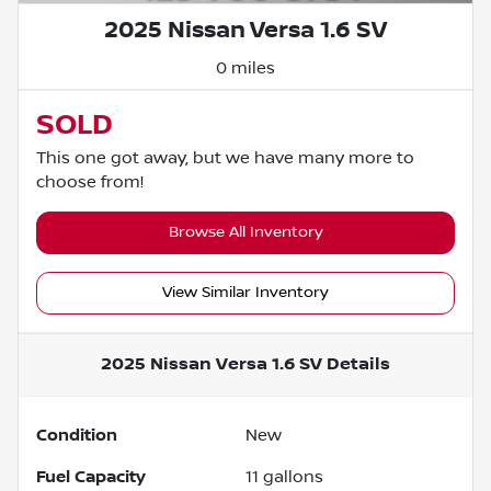
2025 Nissan Versa 1.6 SV
0 miles
SOLD
This one got away, but we have many more to
choose from!
Browse All Inventory
View Similar Inventory
2025 Nissan Versa 1.6 SV
Details
Condition
New
Fuel Capacity
11
gallons