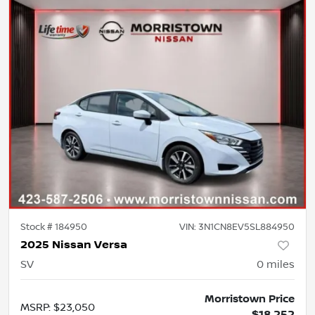
Stock #
184950
VIN:
3N1CN8EV5SL884950
2025 Nissan Versa
SV
0
miles
Morristown Price
MSRP
:
$23,050
$18,252