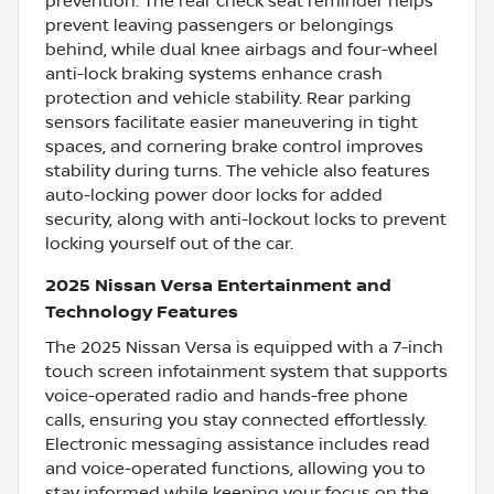
prevention. The rear check seat reminder helps
prevent leaving passengers or belongings
behind, while dual knee airbags and four-wheel
anti-lock braking systems enhance crash
protection and vehicle stability. Rear parking
sensors facilitate easier maneuvering in tight
spaces, and cornering brake control improves
stability during turns. The vehicle also features
auto-locking power door locks for added
security, along with anti-lockout locks to prevent
locking yourself out of the car.
2025 Nissan Versa Entertainment and
Technology Features
The 2025 Nissan Versa is equipped with a 7-inch
touch screen infotainment system that supports
voice-operated radio and hands-free phone
calls, ensuring you stay connected effortlessly.
Electronic messaging assistance includes read
and voice-operated functions, allowing you to
stay informed while keeping your focus on the