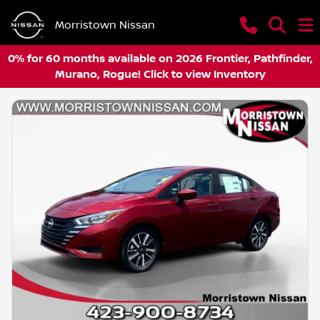
Morristown Nissan
0% for 60 months available on 2026 Frontier, Pathfinder,
Murano, Rogue! Click to view Inventory