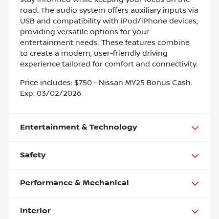
road. The audio system offers auxiliary inputs via
USB and compatibility with iPod/iPhone devices,
providing versatile options for your
entertainment needs. These features combine
to create a modern, user-friendly driving
experience tailored for comfort and connectivity.
Price includes: $750 - Nissan MY25 Bonus Cash.
Exp. 03/02/2026
Entertainment & Technology
Safety
Performance & Mechanical
Interior