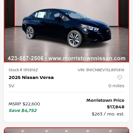
Stock #
195816Z
VIN:
3N1CN8EV1SL895816
2025 Nissan Versa
SV
0
miles
Morristown Price
MSRP
:
$22,600
$17,848
Save
$4,752
$263 / mo. est.