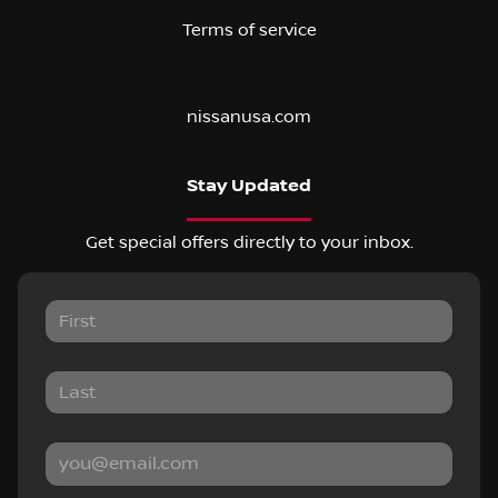
Terms of service
nissanusa.com
Stay Updated
Get special offers directly to your inbox.