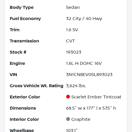
Body Type
Sedan
Fuel Economy
32
City /
40
Hwy
Trim
1.6 SV
Transmission
CVT
Stock #
193023
Engine
1.6L I4 DOHC 16V
VIN
3N1CN8EV0SL893023
Gross Vehicle Wt. Rating
3,624
lbs.
Exterior Color
Scarlet Ember Tintcoat
Dimensions
68.5" w x 177" l x 57.5" h
Interior Color
Graphite
Wheelbase
103.1"