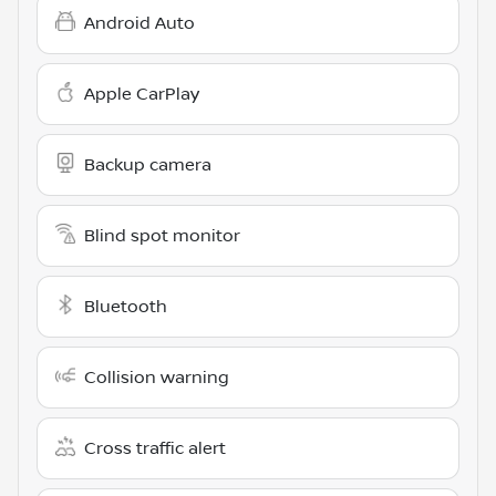
Android Auto
Apple CarPlay
Backup camera
Blind spot monitor
Bluetooth
Collision warning
Cross traffic alert