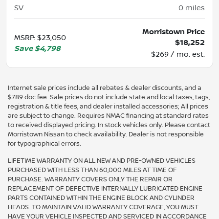
SV
0
miles
Morristown Price
MSRP
:
$23,050
$18,252
Save
$4,798
$269 / mo. est.
Internet sale prices include all rebates & dealer discounts, and a
$789 doc fee. Sale prices do not include state and local taxes, tags,
registration & title fees, and dealer installed accessories; All prices
are subject to change. Requires NMAC financing at standard rates
to received displayed pricing. In stock vehicles only. Please contact
Morristown Nissan to check availability. Dealer is not responsible
for typographical errors.
LIFETIME WARRANTY ON ALL NEW AND PRE-OWNED VEHICLES
PURCHASED WITH LESS THAN 60,000 MILES AT TIME OF
PURCHASE. WARRANTY COVERS ONLY THE REPAIR OR
REPLACEMENT OF DEFECTIVE INTERNALLY LUBRICATED ENGINE
PARTS CONTAINED WITHIN THE ENGINE BLOCK AND CYLINDER
HEADS. TO MAINTAIN VALID WARRANTY COVERAGE, YOU MUST
HAVE YOUR VEHICLE INSPECTED AND SERVICED IN ACCORDANCE