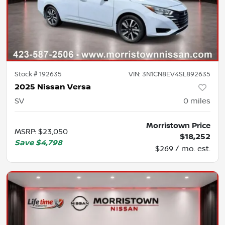
Stock #
192635
VIN:
3N1CN8EV4SL892635
2025 Nissan Versa
SV
0
miles
Morristown Price
MSRP
:
$23,050
$18,252
Save
$4,798
$269 / mo. est.