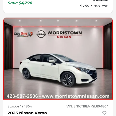
Save
$4,798
$269 / mo. est.
Stock #
194864
VIN:
3N1CN8EV7SL894864
2025 Nissan Versa