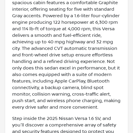
spacious cabin features a comfortable Graphite
interior, offering seating for five with standard
Gray accents. Powered by a 1.6-liter four-cylinder
engine producing 122 horsepower at 6,300 rpm
and 114 lb-ft of torque at 4,000 rpm, this Versa
delivers a smooth and fuel-efficient ride,
achieving up to 40 mpg highway and 32 mpg
city. The advanced CVT automatic transmission
and front-wheel drive setup ensure effortless
handling and a refined driving experience. Not
only does this sedan excel in performance, but it
also comes equipped with a suite of modern
features, including Apple CarPlay, Bluetooth
connectivity, a backup camera, blind spot
monitor, collision warning, cross-traffic alert,
push start, and wireless phone charging, making
every drive safer and more convenient.
Step inside the 2025 Nissan Versa 1.6 SV, and
you'll discover a comprehensive array of safety
and security features designed to protect you