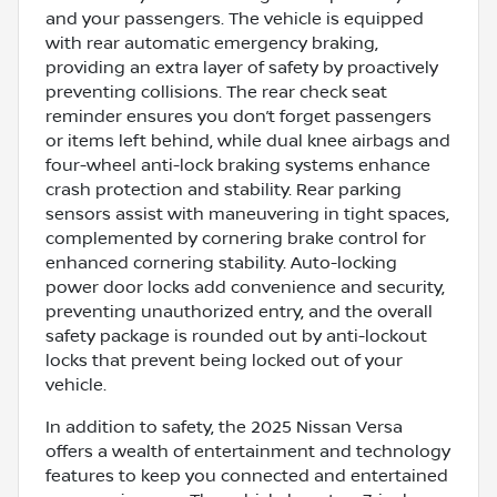
and your passengers. The vehicle is equipped
with rear automatic emergency braking,
providing an extra layer of safety by proactively
preventing collisions. The rear check seat
reminder ensures you don’t forget passengers
or items left behind, while dual knee airbags and
four-wheel anti-lock braking systems enhance
crash protection and stability. Rear parking
sensors assist with maneuvering in tight spaces,
complemented by cornering brake control for
enhanced cornering stability. Auto-locking
power door locks add convenience and security,
preventing unauthorized entry, and the overall
safety package is rounded out by anti-lockout
locks that prevent being locked out of your
vehicle.
In addition to safety, the 2025 Nissan Versa
offers a wealth of entertainment and technology
features to keep you connected and entertained