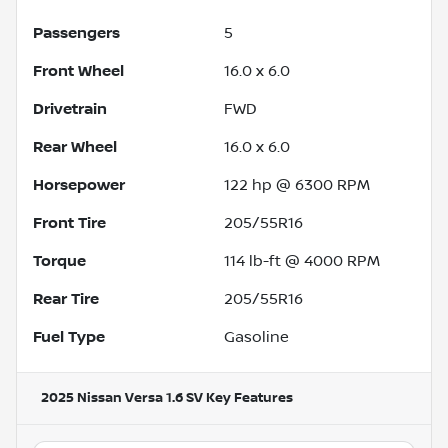
Passengers
5
Front Wheel
16.0 x 6.0
Drivetrain
FWD
Rear Wheel
16.0 x 6.0
Horsepower
122 hp @ 6300 RPM
Front Tire
205/55R16
Torque
114 lb-ft @ 4000 RPM
Rear Tire
205/55R16
Fuel Type
Gasoline
2025 Nissan Versa 1.6 SV
Key Features