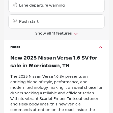
Lane departure warning
Push start
Show all 11 features
Notes
New
2025 Nissan Versa 1.6 SV
for
sale
in
Morristown, TN
The 2025 Nissan Versa 1.6 SV presents an
enticing blend of style, performance, and
modern technology, making it an ideal choice for
drivers seeking a reliable and efficient sedan.
With its vibrant Scarlet Ember Tintcoat exterior
and sleek body lines, this new vehicle
commands attention on the road. Inside, the