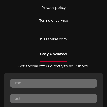
Privacy policy
Terms of service
nissanusa.com
Stay Updated
Get special offers directly to your inbox.