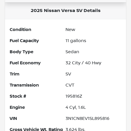
2025 Nissan Versa SV
Details
Condition
New
Fuel Capacity
11
gallons
Body Type
Sedan
Fuel Economy
32
City /
40
Hwy
Trim
SV
Transmission
CVT
Stock #
195816Z
Engine
4 Cyl, 1.6L
VIN
3N1CN8EV1SL895816
Gross Vehicle Wt. Rating
3,624
lbs.