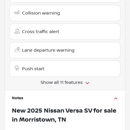
Collision warning
Cross traffic alert
Lane departure warning
Push start
Show all 11 features
Notes
New
2025 Nissan Versa SV
for sale
in
Morristown, TN