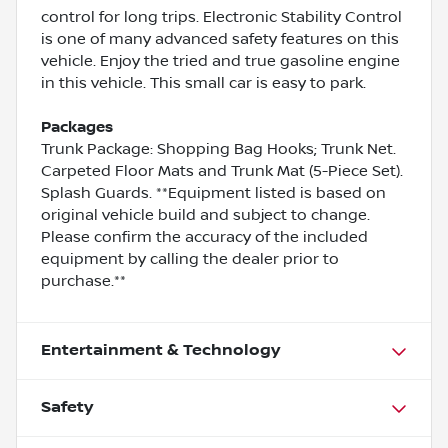
control for long trips. Electronic Stability Control
is one of many advanced safety features on this
vehicle. Enjoy the tried and true gasoline engine
in this vehicle. This small car is easy to park.
Packages
Trunk Package: Shopping Bag Hooks; Trunk Net.
Carpeted Floor Mats and Trunk Mat (5-Piece Set).
Splash Guards. **Equipment listed is based on
original vehicle build and subject to change.
Please confirm the accuracy of the included
equipment by calling the dealer prior to
purchase.**
Entertainment & Technology
Safety