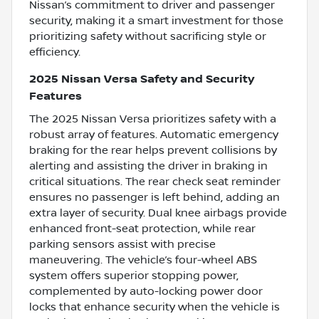
Nissan’s commitment to driver and passenger
security, making it a smart investment for those
prioritizing safety without sacrificing style or
efficiency.
2025 Nissan Versa Safety and Security
Features
The 2025 Nissan Versa prioritizes safety with a
robust array of features. Automatic emergency
braking for the rear helps prevent collisions by
alerting and assisting the driver in braking in
critical situations. The rear check seat reminder
ensures no passenger is left behind, adding an
extra layer of security. Dual knee airbags provide
enhanced front-seat protection, while rear
parking sensors assist with precise
maneuvering. The vehicle’s four-wheel ABS
system offers superior stopping power,
complemented by auto-locking power door
locks that enhance security when the vehicle is