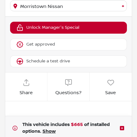
+
Morristown Nissan
Unlock Manager's Special
Get approved
Schedule a test drive
Share
Questions?
Save
This vehicle includes
$665
of
installed
options.
Show