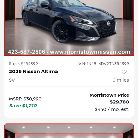
Stock #
154399
VIN:
1N4BL4DV2TN354399
2026 Nissan Altima
SV
0
miles
Morristown Price
MSRP
:
$30,990
$29,780
Save
$1,210
$440 / mo. est.