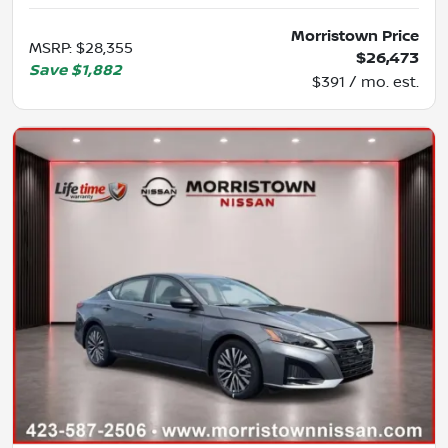
Morristown Price
MSRP
:
$28,355
$26,473
Save
$1,882
$391 / mo. est.