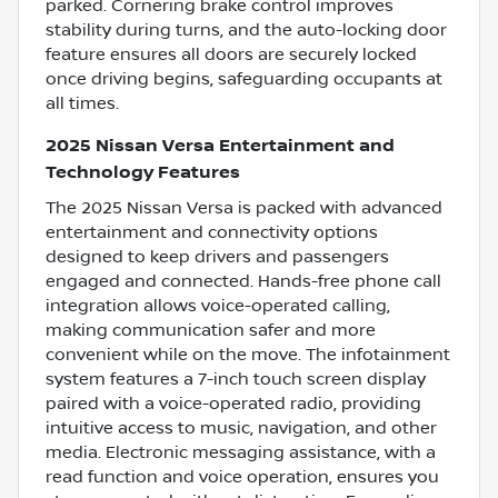
parked. Cornering brake control improves
stability during turns, and the auto-locking door
feature ensures all doors are securely locked
once driving begins, safeguarding occupants at
all times.
2025 Nissan Versa Entertainment and
Technology Features
The 2025 Nissan Versa is packed with advanced
entertainment and connectivity options
designed to keep drivers and passengers
engaged and connected. Hands-free phone call
integration allows voice-operated calling,
making communication safer and more
convenient while on the move. The infotainment
system features a 7-inch touch screen display
paired with a voice-operated radio, providing
intuitive access to music, navigation, and other
media. Electronic messaging assistance, with a
read function and voice operation, ensures you