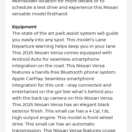
Morristown location for more details or to
schedule a test drive and experience this Nissan
versatile model firsthand.
Equipment
The state of the art park assist system will guide
you easily into any spot. This model's Lane
Departure Warning helps keep you in your lane.
This 2025 Nissan Versa comes equipped with
Android Auto for seamless smartphone
integration on the road. This Nissan Versa
features a hands-free Bluetooth phone system.
Apple CarPlay: Seamless smartphone
integration for this unit - stay connected and
entertained on the go! See what's behind you
with the back up camera on this Nissan Versa.
This 2025 Nissan Versa has an elegant black
exterior finish. This small car has a 4 Cyl, 1.6L
high output engine. This model is front wheel
drive. This small car has an automatic
transmission. This Nissan Versa features cruise