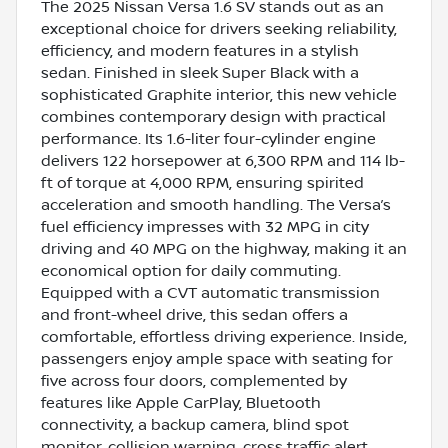
The 2025 Nissan Versa 1.6 SV stands out as an
exceptional choice for drivers seeking reliability,
efficiency, and modern features in a stylish
sedan. Finished in sleek Super Black with a
sophisticated Graphite interior, this new vehicle
combines contemporary design with practical
performance. Its 1.6-liter four-cylinder engine
delivers 122 horsepower at 6,300 RPM and 114 lb-
ft of torque at 4,000 RPM, ensuring spirited
acceleration and smooth handling. The Versa’s
fuel efficiency impresses with 32 MPG in city
driving and 40 MPG on the highway, making it an
economical option for daily commuting.
Equipped with a CVT automatic transmission
and front-wheel drive, this sedan offers a
comfortable, effortless driving experience. Inside,
passengers enjoy ample space with seating for
five across four doors, complemented by
features like Apple CarPlay, Bluetooth
connectivity, a backup camera, blind spot
monitor, collision warning, cross traffic alert,