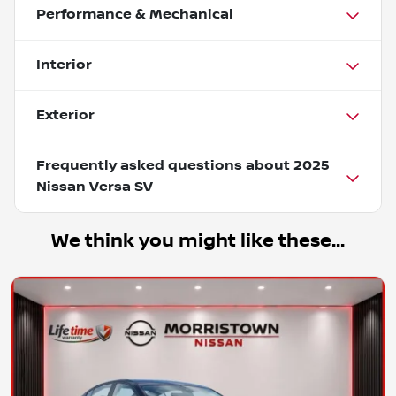
Performance & Mechanical
Interior
Exterior
Frequently asked questions about
2025
Nissan Versa SV
We think you might like these...