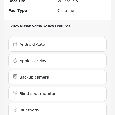
Rear Tire
205/55R16
Fuel Type
Gasoline
2025 Nissan Versa SV
Key Features
Android Auto
Apple CarPlay
Backup camera
Blind spot monitor
Bluetooth