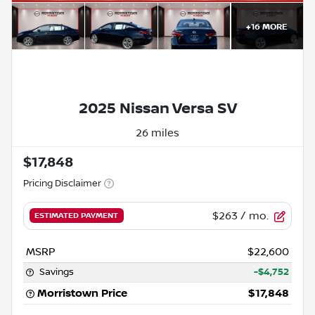
+
16
MORE
2025 Nissan Versa SV
26 miles
$17,848
Pricing Disclaimer
$263
/ mo.
ESTIMATED PAYMENT
MSRP
$22,600
Savings
-$4,752
Morristown Price
$17,848