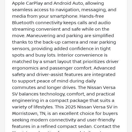
Apple CarPlay and Android Auto, allowing
seamless access to navigation, messaging, and
media from your smartphone. Hands-free
Bluetooth connectivity keeps calls and audio
streaming convenient and safe while on the
move. Maneuvering and parking are simplified
thanks to the back-up camera and rear parking
sensors, providing added confidence in tight
spots and busy lots. Interior convenience is
matched by a smart layout that prioritizes driver
ergonomics and passenger comfort. Advanced
safety and driver-assist features are integrated
to support peace of mind during daily
commutes and longer drives. The Nissan Versa
SV balances technology, comfort, and practical
engineering in a compact package that suits a
variety of lifestyles. This 2025 Nissan Versa SV in
Morristown, TN, is an excellent choice for buyers
seeking modern connectivity and user-friendly
features in a refined compact sedan. Contact the