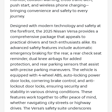
push start, and wireless phone charging—
bringing convenience and safety to every
journey.
Designed with modern technology and safety at
the forefront, the 2025 Nissan Versa provides a
comprehensive package that appeals to
practical drivers and tech enthusiasts alike. Its
advanced safety features include automatic
emergency braking for the rear, a rear check seat
reminder, dual knee airbags for added
protection, and rear parking sensors that assist
with precise parking maneuvers. The vehicle is
equipped with 4-wheel ABS, auto-locking power
door locks, cornering brake control, and anti-
lockout door locks, ensuring security and
stability in various driving conditions. These
features work together to offer peace of mind,
whether navigating city streets or highway
drives. The Versa’s safety suite underscores