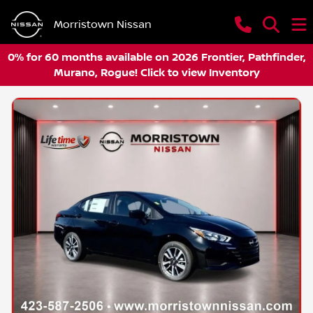
Morristown Nissan
0% for 60 months available on 2026 Frontier, Pathfinder,
Murano, Rogue! Click to view Inventory