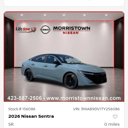
Stock #
156086
VIN:
3N1AB9DV1TY256086
2026 Nissan Sentra
SR
0
miles