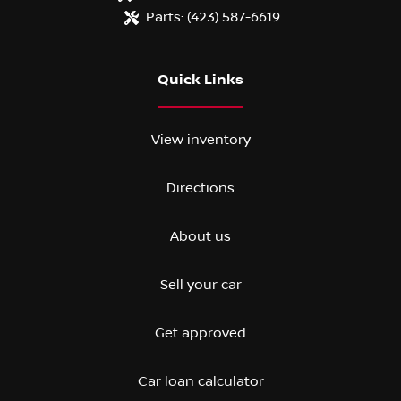
Parts:
(423) 587-6619
Quick Links
View inventory
Directions
About us
Sell your car
Get approved
Car loan calculator