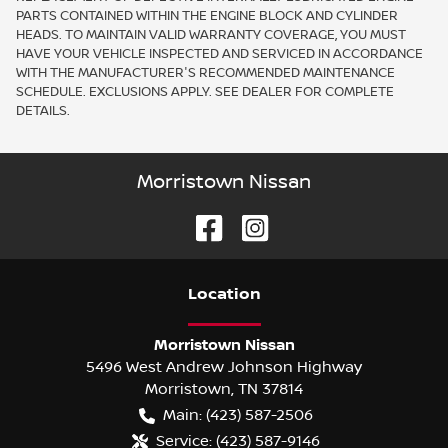
PARTS CONTAINED WITHIN THE ENGINE BLOCK AND CYLINDER
HEADS. TO MAINTAIN VALID WARRANTY COVERAGE, YOU MUST
HAVE YOUR VEHICLE INSPECTED AND SERVICED IN ACCORDANCE
WITH THE MANUFACTURER'S RECOMMENDED MAINTENANCE
SCHEDULE. EXCLUSIONS APPLY. SEE DEALER FOR COMPLETE
DETAILS.
Morristown Nissan
Location
Morristown Nissan
5496 West Andrew Johnson Highway
Morristown
,
TN
37814
Main:
(423) 587-2506
Service:
(423) 587-9146