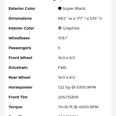
Exterior Color
Super Black
Dimensions
68.5" w x 177" l x 57.5" h
Interior Color
Graphite
Wheelbase
103.1"
Passengers
5
Front Wheel
16.0 x 6.0
Drivetrain
FWD
Rear Wheel
16.0 x 6.0
Horsepower
122 hp @ 6300 RPM
Front Tire
205/55R16
Torque
114 lb-ft @ 4000 RPM