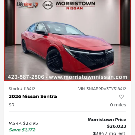
Stock #
118412
VIN:
3N1AB9DV3TY318412
2026 Nissan Sentra
SR
0
miles
Morristown Price
MSRP
:
$27,195
$26,023
Save
$1,172
$384 / mo. est.