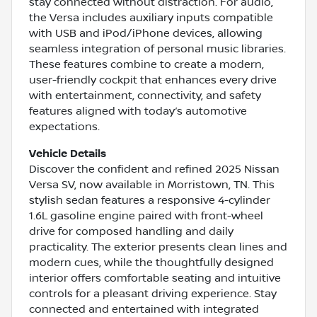
stay connected without distraction. For audio,
the Versa includes auxiliary inputs compatible
with USB and iPod/iPhone devices, allowing
seamless integration of personal music libraries.
These features combine to create a modern,
user-friendly cockpit that enhances every drive
with entertainment, connectivity, and safety
features aligned with today’s automotive
expectations.
Vehicle Details
Discover the confident and refined 2025 Nissan
Versa SV, now available in Morristown, TN. This
stylish sedan features a responsive 4-cylinder
1.6L gasoline engine paired with front-wheel
drive for composed handling and daily
practicality. The exterior presents clean lines and
modern cues, while the thoughtfully designed
interior offers comfortable seating and intuitive
controls for a pleasant driving experience. Stay
connected and entertained with integrated