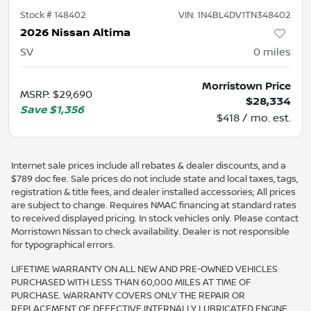
Stock #
148402
VIN:
1N4BL4DV1TN348402
2026 Nissan Altima
SV
0
miles
Morristown Price
MSRP
:
$29,690
$28,334
Save
$1,356
$418 / mo. est.
Internet sale prices include all rebates & dealer discounts, and a
$789 doc fee. Sale prices do not include state and local taxes, tags,
registration & title fees, and dealer installed accessories; All prices
are subject to change. Requires NMAC financing at standard rates
to received displayed pricing. In stock vehicles only. Please contact
Morristown Nissan to check availability. Dealer is not responsible
for typographical errors.
LIFETIME WARRANTY ON ALL NEW AND PRE-OWNED VEHICLES
PURCHASED WITH LESS THAN 60,000 MILES AT TIME OF
PURCHASE. WARRANTY COVERS ONLY THE REPAIR OR
REPLACEMENT OF DEFECTIVE INTERNALLY LUBRICATED ENGINE