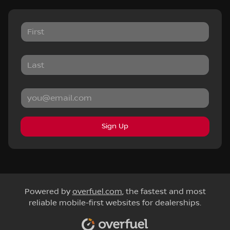
Sign Up
Powered by
overfuel.com
, the fastest and most
reliable mobile-first websites for dealerships.