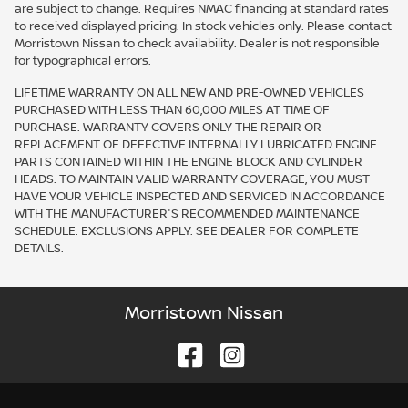
are subject to change. Requires NMAC financing at standard rates
to received displayed pricing. In stock vehicles only. Please contact
Morristown Nissan to check availability. Dealer is not responsible
for typographical errors.
LIFETIME WARRANTY ON ALL NEW AND PRE-OWNED VEHICLES
PURCHASED WITH LESS THAN 60,000 MILES AT TIME OF
PURCHASE. WARRANTY COVERS ONLY THE REPAIR OR
REPLACEMENT OF DEFECTIVE INTERNALLY LUBRICATED ENGINE
PARTS CONTAINED WITHIN THE ENGINE BLOCK AND CYLINDER
HEADS. TO MAINTAIN VALID WARRANTY COVERAGE, YOU MUST
HAVE YOUR VEHICLE INSPECTED AND SERVICED IN ACCORDANCE
WITH THE MANUFACTURER'S RECOMMENDED MAINTENANCE
SCHEDULE. EXCLUSIONS APPLY. SEE DEALER FOR COMPLETE
DETAILS.
Morristown Nissan