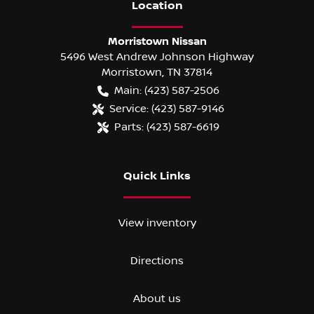
Location
Morristown Nissan
5496 West Andrew Johnson Highway
Morristown
,
TN
37814
Main:
(423) 587-2506
Service:
(423) 587-9146
Parts:
(423) 587-6619
Quick Links
View inventory
Directions
About us