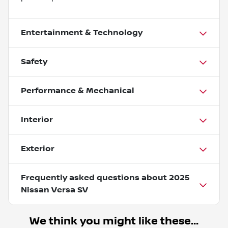
Entertainment & Technology
Safety
Performance & Mechanical
Interior
Exterior
Frequently asked questions about
2025
Nissan Versa SV
We think you might like these...