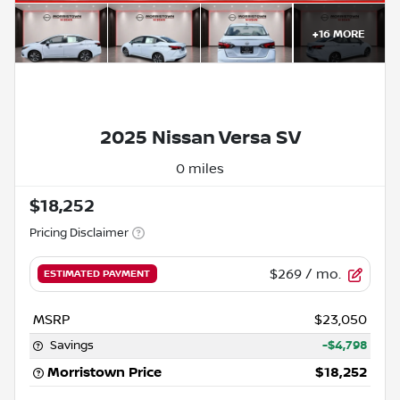
+
16
MORE
2025 Nissan Versa SV
0 miles
$18,252
Pricing Disclaimer
$269
/ mo.
ESTIMATED PAYMENT
MSRP
$23,050
Savings
-$4,798
Morristown Price
$18,252