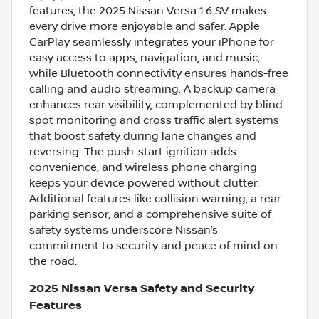
features, the 2025 Nissan Versa 1.6 SV makes
every drive more enjoyable and safer. Apple
CarPlay seamlessly integrates your iPhone for
easy access to apps, navigation, and music,
while Bluetooth connectivity ensures hands-free
calling and audio streaming. A backup camera
enhances rear visibility, complemented by blind
spot monitoring and cross traffic alert systems
that boost safety during lane changes and
reversing. The push-start ignition adds
convenience, and wireless phone charging
keeps your device powered without clutter.
Additional features like collision warning, a rear
parking sensor, and a comprehensive suite of
safety systems underscore Nissan’s
commitment to security and peace of mind on
the road.
2025 Nissan Versa Safety and Security
Features