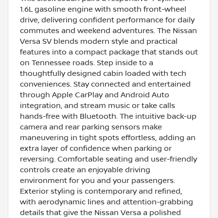
1.6L gasoline engine with smooth front-wheel
drive, delivering confident performance for daily
commutes and weekend adventures. The Nissan
Versa SV blends modern style and practical
features into a compact package that stands out
on Tennessee roads. Step inside to a
thoughtfully designed cabin loaded with tech
conveniences. Stay connected and entertained
through Apple CarPlay and Android Auto
integration, and stream music or take calls
hands-free with Bluetooth. The intuitive back-up
camera and rear parking sensors make
maneuvering in tight spots effortless, adding an
extra layer of confidence when parking or
reversing. Comfortable seating and user-friendly
controls create an enjoyable driving
environment for you and your passengers.
Exterior styling is contemporary and refined,
with aerodynamic lines and attention-grabbing
details that give the Nissan Versa a polished