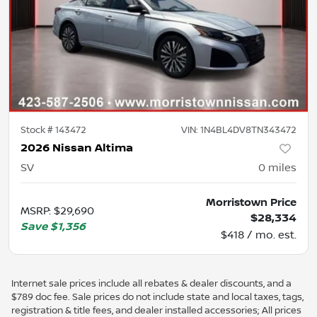
Stock #
143472
VIN:
1N4BL4DV8TN343472
2026 Nissan Altima
SV
0
miles
Morristown Price
MSRP
:
$29,690
$28,334
Save
$1,356
$418 / mo. est.
Internet sale prices include all rebates & dealer discounts, and a
$789 doc fee. Sale prices do not include state and local taxes, tags,
registration & title fees, and dealer installed accessories; All prices