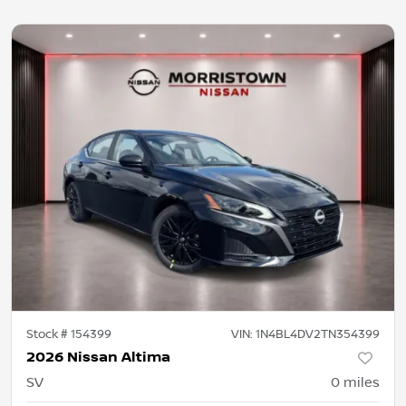
Stock #
154399
VIN:
1N4BL4DV2TN354399
2026 Nissan Altima
SV
0
miles