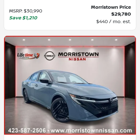
Morristown Price
MSRP
:
$30,990
$29,780
Save
$1,210
$440 / mo. est.