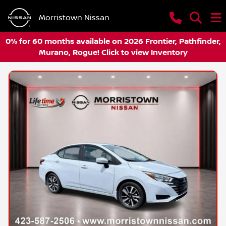
Morristown Nissan
0% for 60 months available on 2026 Frontier, Pathfinder,
Murano, Rogue! Click to view Inventory