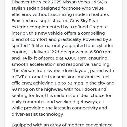
Discover the sleek 2025 Nissan Versa 1.6 SV, a
stylish sedan designed for those who value
efficiency without sacrificing modern features.
Finished in a sophisticated Gray Sky Pearl
exterior complemented by a refined Graphite
interior, this new vehicle offers a compelling
blend of comfort and practicality. Powered by a
spirited 1.6-liter naturally aspirated four-cylinder
engine, it delivers 122 horsepower at 6,300 rpm
and 114 lb-ft of torque at 4,000 rpm, ensuring
smooth acceleration and responsive handling.
The Versa’s front-wheel-drive layout, paired with
a CVT automatic transmission, maximizes fuel
efficiency, achieving up to 32 mpg in the city and
40 mpg on the highway. With four doors and
seating for five, this sedan is an ideal choice for
daily commutes and weekend getaways, all
while providing the latest in connectivity and
driver-assist technology.
Equipped with an array of modern convenience