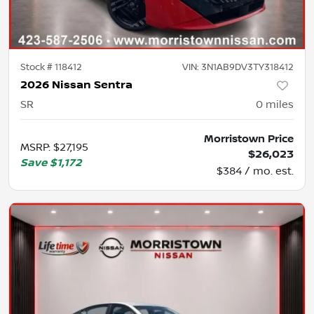
Stock #
118412
VIN:
3N1AB9DV3TY318412
2026 Nissan Sentra
SR
0
miles
Morristown Price
MSRP
:
$27,195
$26,023
Save
$1,172
$384 / mo. est.