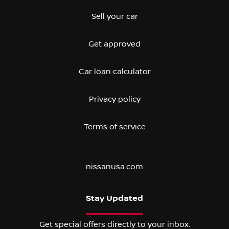
Sell your car
Get approved
Car loan calculator
Privacy policy
Terms of service
nissanusa.com
Stay Updated
Get special offers directly to your inbox.