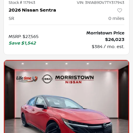
Stock #
117943
VIN:
3N1AB9DV7TY317943
2026 Nissan Sentra
SR
0
miles
Morristown Price
MSRP
:
$27,565
$26,023
Save
$1,542
$384 / mo. est.