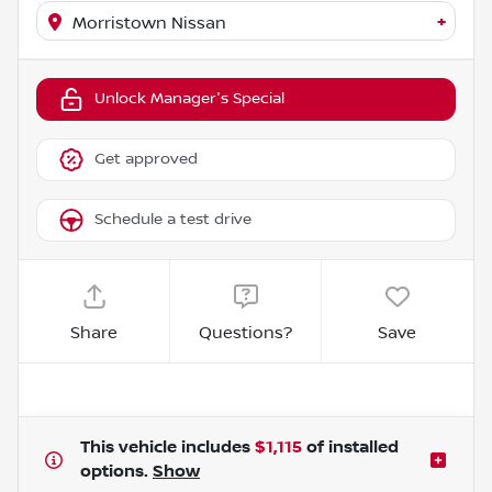
+
Morristown Nissan
Unlock Manager's Special
Get approved
Schedule a test drive
Share
Questions?
Save
This vehicle includes
$1,115
of
installed
options.
Show