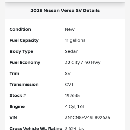
2025 Nissan Versa SV
Details
Condition
New
Fuel Capacity
11
gallons
Body Type
Sedan
Fuel Economy
32
City /
40
Hwy
Trim
SV
Transmission
CVT
Stock #
192635
Engine
4 Cyl, 1.6L
VIN
3N1CN8EV4SL892635
Gross Vehicle Wt. Rating
3,624
lbs.