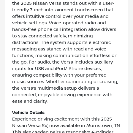
the 2025 Nissan Versa stands out with a user-
friendly 7-inch infotainment touchscreen that
offers intuitive control over your media and
vehicle settings. Voice-operated radio and
hands-free phone call integration allow drivers
to stay connected safely, minimizing
distractions. The system supports electronic
messaging assistance with read and voice
functions, making communication effortless on
the go. For audio, the Versa includes auxiliary
inputs for USB and iPod/iPhone devices,
ensuring compatibility with your preferred
music sources. Whether commuting or cruising,
the Versa’s multimedia setup delivers a
connected, enjoyable driving experience with
ease and clarity.
Vehicle Details
Experience driving excitement with this 2025
Nissan Versa SV, now available in Morristown, TN.
This sleek sedan pairs a responsive 4-cylinder