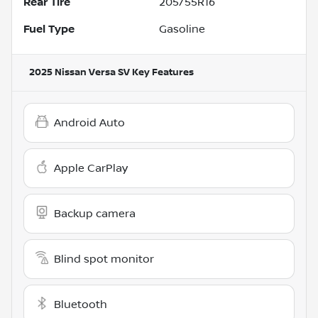
Rear Tire
205/55R16
Fuel Type
Gasoline
2025 Nissan Versa SV
Key Features
Android Auto
Apple CarPlay
Backup camera
Blind spot monitor
Bluetooth