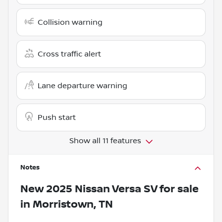
Collision warning
Cross traffic alert
Lane departure warning
Push start
Show all 11 features
Notes
New
2025 Nissan Versa SV
for sale
in
Morristown, TN