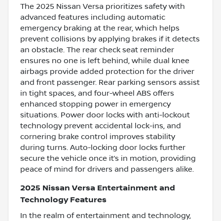
The 2025 Nissan Versa prioritizes safety with
advanced features including automatic
emergency braking at the rear, which helps
prevent collisions by applying brakes if it detects
an obstacle. The rear check seat reminder
ensures no one is left behind, while dual knee
airbags provide added protection for the driver
and front passenger. Rear parking sensors assist
in tight spaces, and four-wheel ABS offers
enhanced stopping power in emergency
situations. Power door locks with anti-lockout
technology prevent accidental lock-ins, and
cornering brake control improves stability
during turns. Auto-locking door locks further
secure the vehicle once it’s in motion, providing
peace of mind for drivers and passengers alike.
2025 Nissan Versa Entertainment and
Technology Features
In the realm of entertainment and technology,