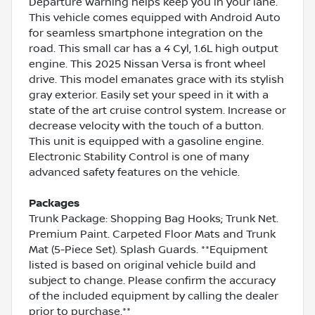
Departure Warning helps keep you in your lane.
This vehicle comes equipped with Android Auto
for seamless smartphone integration on the
road. This small car has a 4 Cyl, 1.6L high output
engine. This 2025 Nissan Versa is front wheel
drive. This model emanates grace with its stylish
gray exterior. Easily set your speed in it with a
state of the art cruise control system. Increase or
decrease velocity with the touch of a button.
This unit is equipped with a gasoline engine.
Electronic Stability Control is one of many
advanced safety features on the vehicle.
Packages
Trunk Package: Shopping Bag Hooks; Trunk Net.
Premium Paint. Carpeted Floor Mats and Trunk
Mat (5-Piece Set). Splash Guards. **Equipment
listed is based on original vehicle build and
subject to change. Please confirm the accuracy
of the included equipment by calling the dealer
prior to purchase.**