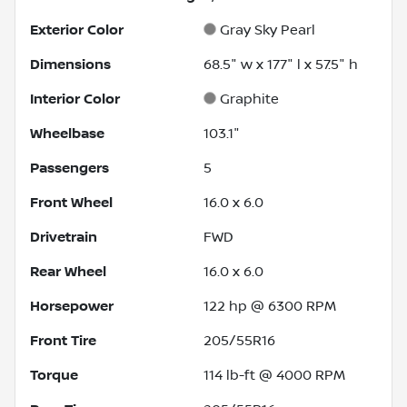
Exterior Color
Gray Sky Pearl
Dimensions
68.5" w x 177" l x 57.5" h
Interior Color
Graphite
Wheelbase
103.1"
Passengers
5
Front Wheel
16.0 x 6.0
Drivetrain
FWD
Rear Wheel
16.0 x 6.0
Horsepower
122 hp @ 6300 RPM
Front Tire
205/55R16
Torque
114 lb-ft @ 4000 RPM