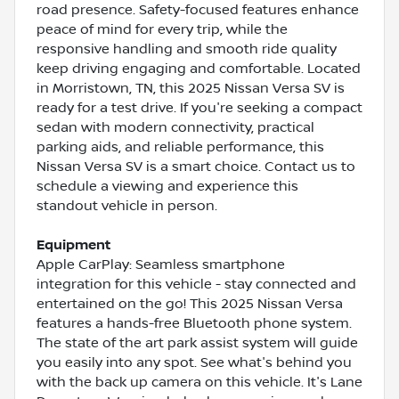
road presence. Safety-focused features enhance
peace of mind for every trip, while the
responsive handling and smooth ride quality
keep driving engaging and comfortable. Located
in Morristown, TN, this 2025 Nissan Versa SV is
ready for a test drive. If you're seeking a compact
sedan with modern connectivity, practical
parking aids, and reliable performance, this
Nissan Versa SV is a smart choice. Contact us to
schedule a viewing and experience this
standout vehicle in person.
Equipment
Apple CarPlay: Seamless smartphone
integration for this vehicle - stay connected and
entertained on the go! This 2025 Nissan Versa
features a hands-free Bluetooth phone system.
The state of the art park assist system will guide
you easily into any spot. See what's behind you
with the back up camera on this vehicle. It's Lane