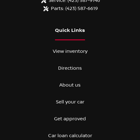
Service:
(423) 587-9146
Parts:
(423) 587-6619
Quick Links
View inventory
Directions
About us
Sell your car
Get approved
Car loan calculator