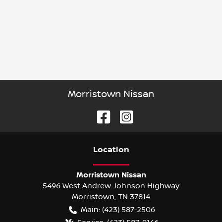
Morristown Nissan
Location
Morristown Nissan
5496 West Andrew Johnson Highway
Morristown
,
TN
37814
Main:
(423) 587-2506