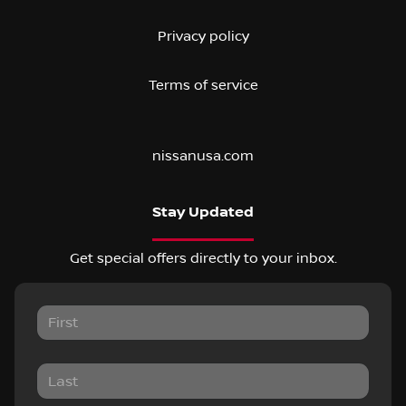
Privacy policy
Terms of service
nissanusa.com
Stay Updated
Get special offers directly to your inbox.