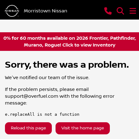
Morristown Nissan
0% for 60 months available on 2026 Frontier, Pathfinder,
Murano, Rogue! Click to view Inventory
Sorry, there was a problem.
We've notified our team of the issue.
If the problem persists, please email
support@overfuel.com
with the following error
message:
e.replaceAll is not a function
Reload this page
Visit the home page