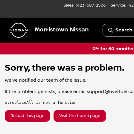
Sales: (423) 587-2506
Service:
(42
Morristown Nissan
Search 
0% for 60 months a
Sorry, there was a problem.
We've notified our team of the issue.
If the problem persists, please email
support@overfuel.c
e.replaceAll is not a function
Reload this page
Visit the home page