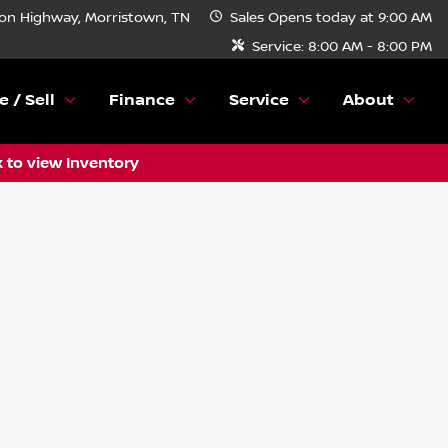
n Highway, Morristown, TN
Sales
Opens today at 9:00 AM
Service:
8:00 AM - 8:00 PM
e / Sell
Finance
Service
About
k to view Inventory