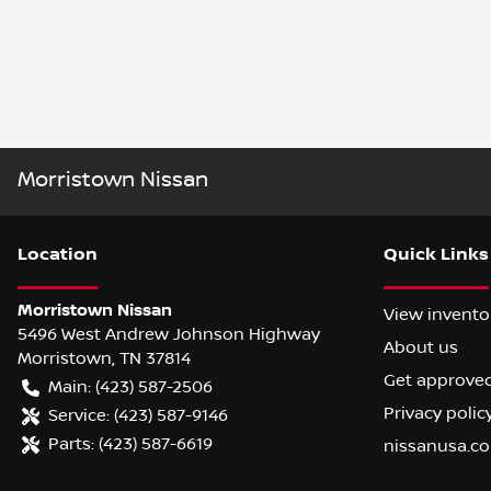
Morristown Nissan
Location
Quick Links
Morristown Nissan
View invento
5496 West Andrew Johnson Highway
About us
Morristown
,
TN
37814
Get approve
Main:
(423) 587-2506
Privacy polic
Service:
(423) 587-9146
Parts:
(423) 587-6619
nissanusa.c