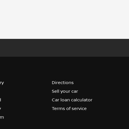
ry
Directions
Sell your car
d
Car loan calculator
y
Terms of service
om