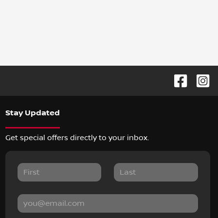
Stay Updated
Get special offers directly to your inbox.