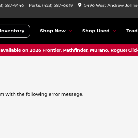
3) 587-9146
Parts:
(423) 587-6619
5496 West Andrew Johnso
Inventory
Shop New
Shop Used
Trad
vailable on 2026 Frontier, Pathfinder, Murano, Rogue! Clic
om
with the following error message: