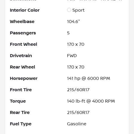
Interior Color
Sport
Wheelbase
104.6"
Passengers
5
Front Wheel
17.0 x 7.0
Drivetrain
FWD
Rear Wheel
17.0 x 7.0
Horsepower
141 hp @ 6000 RPM
Front Tire
215/60R17
Torque
140 lb-ft @ 4000 RPM
Rear Tire
215/60R17
Fuel Type
Gasoline