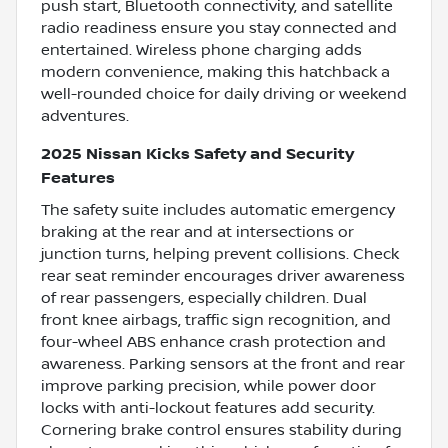
push start, Bluetooth connectivity, and satellite
radio readiness ensure you stay connected and
entertained. Wireless phone charging adds
modern convenience, making this hatchback a
well-rounded choice for daily driving or weekend
adventures.
2025 Nissan Kicks Safety and Security
Features
The safety suite includes automatic emergency
braking at the rear and at intersections or
junction turns, helping prevent collisions. Check
rear seat reminder encourages driver awareness
of rear passengers, especially children. Dual
front knee airbags, traffic sign recognition, and
four-wheel ABS enhance crash protection and
awareness. Parking sensors at the front and rear
improve parking precision, while power door
locks with anti-lockout features add security.
Cornering brake control ensures stability during