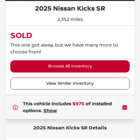
2025 Nissan Kicks SR
2,352 miles
SOLD
This one got away, but we have many more to
choose from!
Browse All Inventory
View Similar Inventory
This vehicle includes
$975
of
installed
options.
Show
2025 Nissan Kicks SR
Details