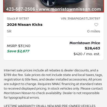
Stock #
197397
VIN:
3N8AP6DA5TL397397
2026 Nissan Kicks
SR
0
miles
Morristown Price
MSRP
:
$31,140
$28,463
Save
$2,677
$420 / mo. est.
Internet sale prices include all rebates & dealer discounts, and a
$789 doc fee. Sale prices do not include state and local taxes, tags,
registration & title fees, and dealer installed accessories; All prices
are subject to change. Requires NMAC financing at standard rates
to received displayed pricing. In stock vehicles only. Please contact
Morristown Nissan to check availability. Dealer is not responsible
for typographical errors.
LIFETIME WARRANTY ON ALL NEW AND PRE-OWNED VEHICLES