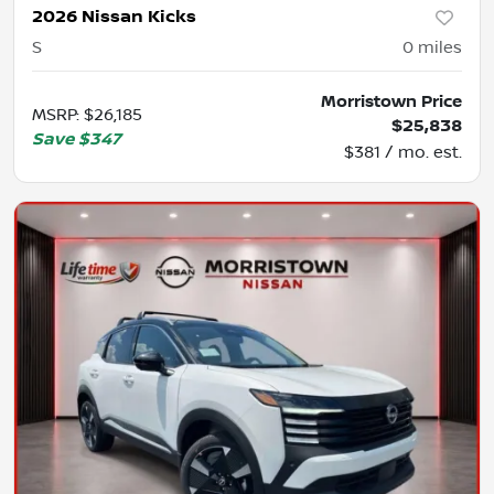
2026 Nissan Kicks
S
0
miles
Morristown Price
MSRP
:
$26,185
$25,838
Save
$347
$381 / mo. est.