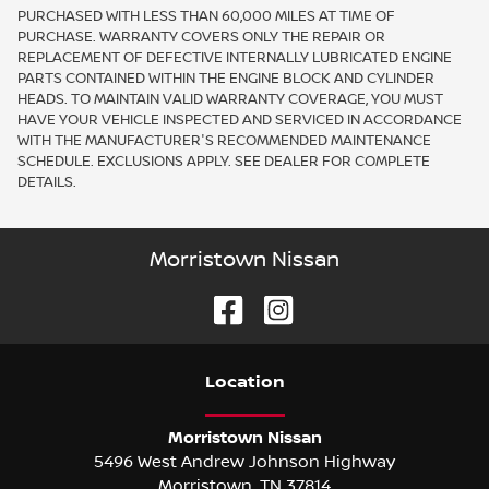
PURCHASED WITH LESS THAN 60,000 MILES AT TIME OF
PURCHASE. WARRANTY COVERS ONLY THE REPAIR OR
REPLACEMENT OF DEFECTIVE INTERNALLY LUBRICATED ENGINE
PARTS CONTAINED WITHIN THE ENGINE BLOCK AND CYLINDER
HEADS. TO MAINTAIN VALID WARRANTY COVERAGE, YOU MUST
HAVE YOUR VEHICLE INSPECTED AND SERVICED IN ACCORDANCE
WITH THE MANUFACTURER'S RECOMMENDED MAINTENANCE
SCHEDULE. EXCLUSIONS APPLY. SEE DEALER FOR COMPLETE
DETAILS.
Morristown Nissan
Location
Morristown Nissan
5496 West Andrew Johnson Highway
Morristown
,
TN
37814