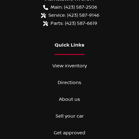
Main:
(423) 587-2506
Service:
(423) 587-9146
Parts:
(423) 587-6619
Quick Links
View inventory
Directions
About us
Sell your car
Get approved