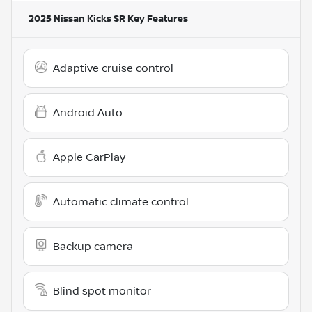
2025 Nissan Kicks SR
Key Features
Adaptive cruise control
Android Auto
Apple CarPlay
Automatic climate control
Backup camera
Blind spot monitor