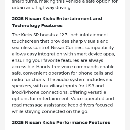
sharp turns, making this vehicle a safe option for
urban and highway driving.
2025 Nissan Kicks Entertainment and
Technology Features
The Kicks SR boasts a 12.3-inch infotainment
touchscreen that provides sharp visuals and
seamless control. NissanConnect compatibility
allows easy integration with smart device apps,
ensuring your favorite features are always
accessible. Hands-free voice commands enable
safe, convenient operation for phone calls and
radio functions. The audio system includes six
speakers, with auxiliary inputs for USB and
iPod/iPhone connections, offering versatile
options for entertainment. Voice-operated and
read message assistance keep drivers focused
while staying connected on the go.
2025 Nissan Kicks Performance Features