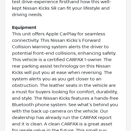
test drive-experience firsthand how this well-
kept Nissan Kicks SR can fit your lifestyle and
driving needs.
Equipment
This unit offers Apple CarPlay for seamless
connectivity. This Nissan Kicks's Forward
Collision Warning system alerts the driver to
potential front-end collisions, enhancing safety.
This vehicle is a certified CARFAX 1-owner. The
rear parking assist technology on this Nissan
Kicks will put you at ease when reversing. The
system alerts you as you get closer to an
obstruction. The leather seats in the vehicle are
a must for buyers looking for comfort, durability,
and style. The Nissan Kicks features a hands-free
Bluetooth phone system. See what's behind you
with the back up camera on the vehicle. Our
dealership has already run the CARFAX report
and it is clean. A clean CARFAX is a great asset
for resale value in the future. This small suv