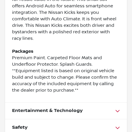
offers Android Auto for seamless smartphone
integration. The Nissan Kicks keeps you
comfortable with Auto Climate. It is front wheel
drive. This Nissan Kicks excites both driver and
bystanders with a polished red exterior with
racy lines.
Packages
Premium Paint. Carpeted Floor Mats and
Underfloor Protector. Splash Guards.
**Equipment listed is based on original vehicle
build and subject to change. Please confirm the
accuracy of the included equipment by calling
the dealer prior to purchase.**
Entertainment & Technology
Safety