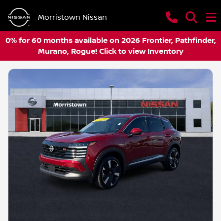
Morristown Nissan
0% for 60 months available on 2026 Frontier, Pathfinder,
Murano, Rogue! Click to view Inventory