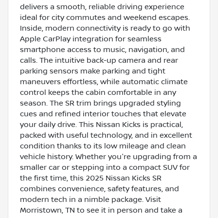
delivers a smooth, reliable driving experience
ideal for city commutes and weekend escapes.
Inside, modern connectivity is ready to go with
Apple CarPlay integration for seamless
smartphone access to music, navigation, and
calls. The intuitive back-up camera and rear
parking sensors make parking and tight
maneuvers effortless, while automatic climate
control keeps the cabin comfortable in any
season. The SR trim brings upgraded styling
cues and refined interior touches that elevate
your daily drive. This Nissan Kicks is practical,
packed with useful technology, and in excellent
condition thanks to its low mileage and clean
vehicle history. Whether you're upgrading from a
smaller car or stepping into a compact SUV for
the first time, this 2025 Nissan Kicks SR
combines convenience, safety features, and
modern tech in a nimble package. Visit
Morristown, TN to see it in person and take a