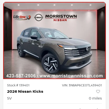
Stock #
139401
VIN:
3N8AP6CE0TL439401
2026 Nissan Kicks
SV
0
miles