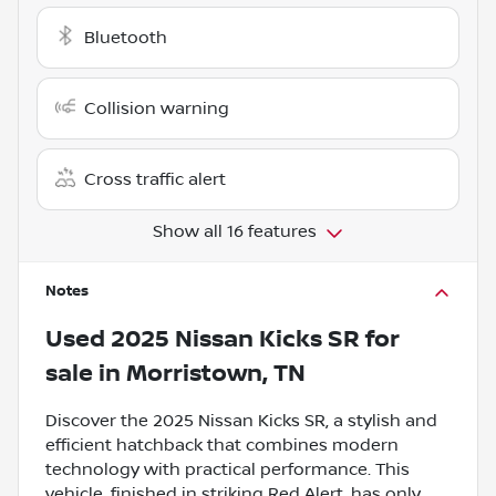
Bluetooth
Collision warning
Cross traffic alert
Show all 16 features
Notes
Used
2025 Nissan Kicks SR
for
sale
in
Morristown, TN
Discover the 2025 Nissan Kicks SR, a stylish and
efficient hatchback that combines modern
technology with practical performance. This
vehicle, finished in striking Red Alert, has only