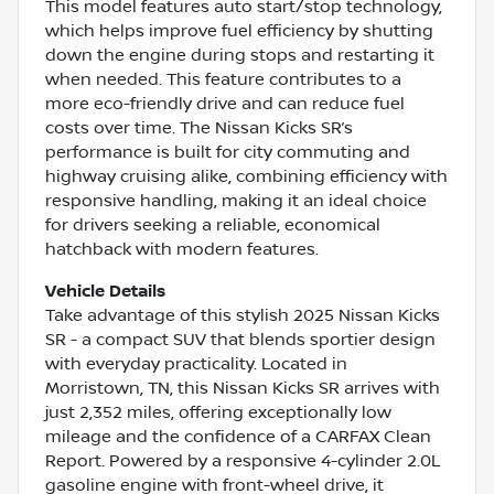
This model features auto start/stop technology,
which helps improve fuel efficiency by shutting
down the engine during stops and restarting it
when needed. This feature contributes to a
more eco-friendly drive and can reduce fuel
costs over time. The Nissan Kicks SR’s
performance is built for city commuting and
highway cruising alike, combining efficiency with
responsive handling, making it an ideal choice
for drivers seeking a reliable, economical
hatchback with modern features.
Vehicle Details
Take advantage of this stylish 2025 Nissan Kicks
SR - a compact SUV that blends sportier design
with everyday practicality. Located in
Morristown, TN, this Nissan Kicks SR arrives with
just 2,352 miles, offering exceptionally low
mileage and the confidence of a CARFAX Clean
Report. Powered by a responsive 4-cylinder 2.0L
gasoline engine with front-wheel drive, it