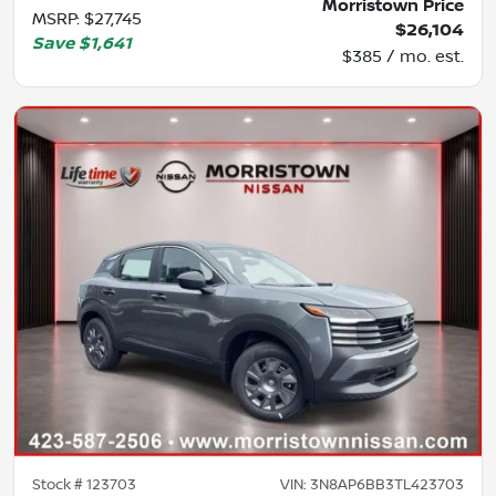
Morristown Price
MSRP
:
$27,745
$26,104
Save
$1,641
$385 / mo. est.
Stock #
123703
VIN:
3N8AP6BB3TL423703