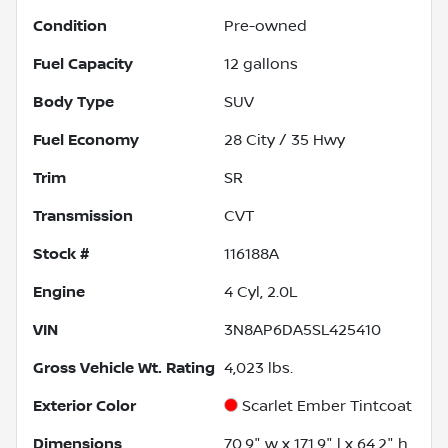
Condition
Pre-owned
Fuel Capacity
12
gallons
Body Type
SUV
Fuel Economy
28
City /
35
Hwy
Trim
SR
Transmission
CVT
Stock #
116188A
Engine
4 Cyl, 2.0L
VIN
3N8AP6DA5SL425410
Gross Vehicle Wt. Rating
4,023
lbs.
Exterior Color
Scarlet Ember Tintcoat
Dimensions
70.9" w x 171.9" l x 64.2" h