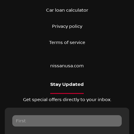
Car loan calculator
Privacy policy
Terms of service
nissanusa.com
Stay Updated
Get special offers directly to your inbox.