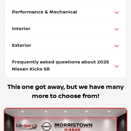
Performance & Mechanical
Interior
Exterior
Frequently asked questions about
2025
Nissan Kicks SR
This one got away, but we have many
more to choose from!