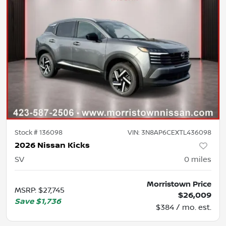
Stock #
136098
VIN:
3N8AP6CEXTL436098
2026 Nissan Kicks
SV
0
miles
Morristown Price
MSRP
:
$27,745
$26,009
Save
$1,736
$384 / mo. est.