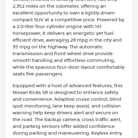
2,352 miles on the odometer, offering an
excellent opportunity to own a lightly driven
compact SUV at a competitive price. Powered by
a 2.0-liter four-cylinder engine with 141
horsepower, it delivers an energetic yet fuel-
efficient drive, averaging 28 mpg in the city and
35 mpg on the highway. The automatic
transmission and front-wheel drive provide
smooth handling and effortless commuting,
while the spacious four-door layout comfortably
seats five passengers.
Equipped with a host of advanced features, this
Nissan Kicks SR is designed to enhance safety
and convenience. Adaptive cruise control, blind
spot monitoring, lane keep assist, and collision
warning help keep drivers alert and secure on
the road. The backup camera, cross traffic alert,
and parking sensors offer added confidence
during parking and maneuvering. Keyless entry,