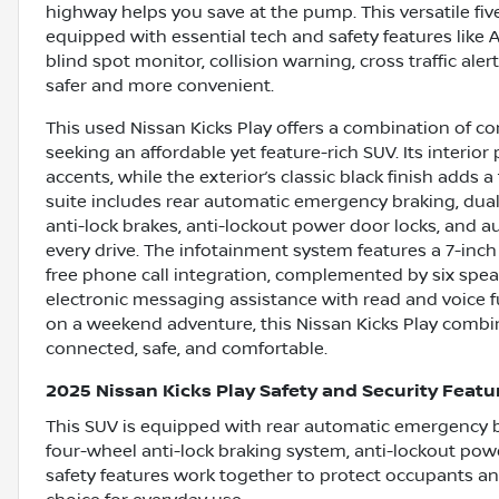
highway helps you save at the pump. This versatile f
equipped with essential tech and safety features like 
blind spot monitor, collision warning, cross traffic ale
safer and more convenient.
This used Nissan Kicks Play offers a combination of co
seeking an affordable yet feature-rich SUV. Its interio
accents, while the exterior’s classic black finish adds 
suite includes rear automatic emergency braking, dual
anti-lock brakes, anti-lockout power door locks, and a
every drive. The infotainment system features a 7-in
free phone call integration, complemented by six spea
electronic messaging assistance with read and voice
on a weekend adventure, this Nissan Kicks Play combi
connected, safe, and comfortable.
2025 Nissan Kicks Play Safety and Security Featu
This SUV is equipped with rear automatic emergency br
four-wheel anti-lock braking system, anti-lockout pow
safety features work together to protect occupants a