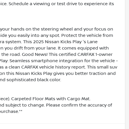
ice. Schedule a viewing or test drive to experience its
g your hands on the steering wheel and your focus on
uide you easily into any spot. Protect the vehicle from
 system. This 2025 Nissan Kicks Play 's Lane
n you drift from your lane. It comes equipped with
the road. Good News! This certified CARFAX 1-owner
lay: Seamless smartphone integration for the vehicle -
s a clean CARFAX vehicle history report. This small suv
 on this Nissan Kicks Play gives you better traction and
and sophisticated black color.
iece). Carpeted Floor Mats with Cargo Mat.
and subject to change. Please confirm the accuracy of
purchase.**