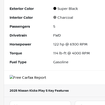
Exterior Color
Super Black
Interior Color
Charcoal
Passengers
5
Drivetrain
FWD
Horsepower
122 hp @ 6300 RPM
Torque
114 lb-ft @ 4000 RPM
Fuel Type
Gasoline
2025 Nissan Kicks Play S
Key Features