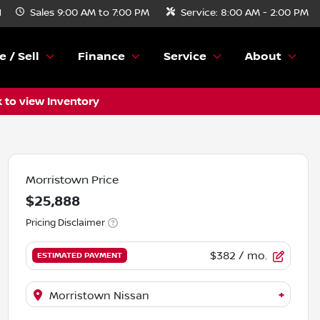
N
Sales
9:00 AM to 7:00 PM
Service:
8:00 AM - 2:00 PM
e / Sell
Finance
Service
About
k to view Inventory
Morristown Price
$25,888
Pricing Disclaimer
$382
/ mo.
ESTIMATED PAYMENT
+
Morristown Nissan