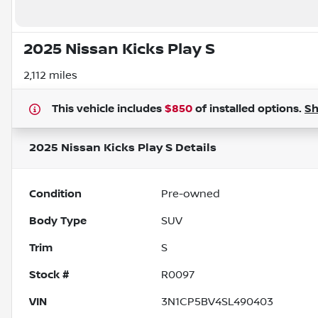
2025 Nissan Kicks Play S
2,112 miles
This vehicle includes
$850
of
installed options.
S
2025 Nissan Kicks Play S
Details
Condition
Pre-owned
Body Type
SUV
Trim
S
Stock #
R0097
VIN
3N1CP5BV4SL490403