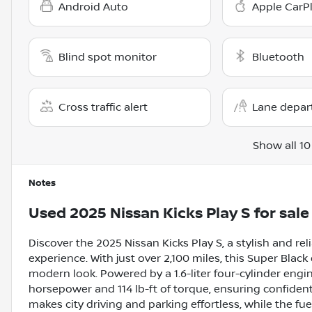
Android Auto
Apple CarP
Blind spot monitor
Bluetooth
Cross traffic alert
Lane depar
Show all 10
Notes
Used
2025 Nissan Kicks Play S
for sale
Discover the 2025 Nissan Kicks Play S, a stylish and rel
experience. With just over 2,100 miles, this Super Black 
modern look. Powered by a 1.6-liter four-cylinder engi
horsepower and 114 lb-ft of torque, ensuring confident
makes city driving and parking effortless, while the f