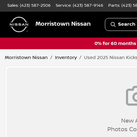
Sales: (423) 587-2506
Service:
(423) 587-9146
Parts:
(423) 5
Morristown Nissan
Search 
0% for 60 months a
Morristown Nissan
Inventory
Used 2025 Nissan Kicks
New A
Photos C