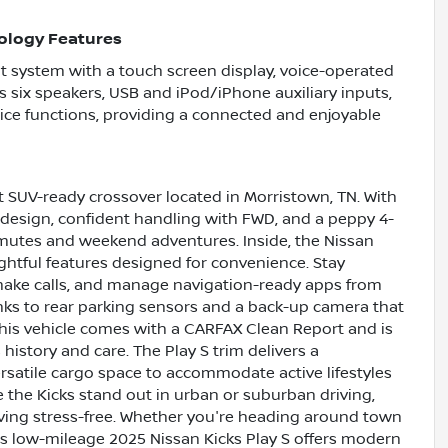
ology Features
t system with a touch screen display, voice-operated
es six speakers, USB and iPod/iPhone auxiliary inputs,
ice functions, providing a connected and enjoyable
ct SUV-ready crossover located in Morristown, TN. With
n design, confident handling with FWD, and a peppy 4-
ommutes and weekend adventures. Inside, the Nissan
htful features designed for convenience. Stay
make calls, and manage navigation-ready apps from
hanks to rear parking sensors and a back-up camera that
This vehicle comes with a CARFAX Clean Report and is
istory and care. The Play S trim delivers a
rsatile cargo space to accommodate active lifestyles
e the Kicks stand out in urban or suburban driving,
iving stress-free. Whether you're heading around town
is low-mileage 2025 Nissan Kicks Play S offers modern