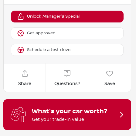
Unlock Manager's Special
Get approved
Schedule a test drive
Share
Questions?
Save
What's your car worth?
Get your trade-in value