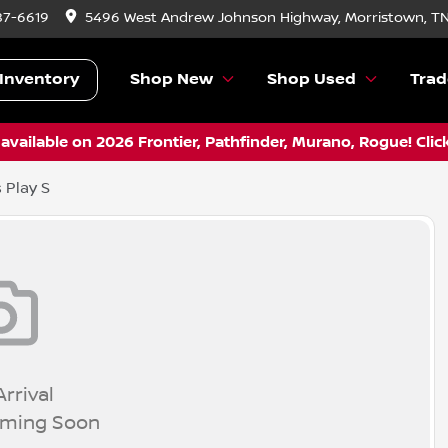
87-6619
5496 West Andrew Johnson Highway, Morristown, T
Inventory
Shop New
Shop Used
Trad
vailable on 2026 Frontier, Pathfinder, Murano, Rogue! Clic
 Play S
rrival
oming Soon