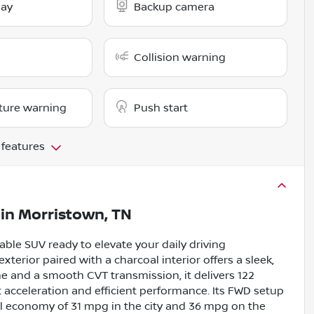
lay
Backup camera
Collision warning
ture warning
Push start
 features
in
Morristown, TN
iable SUV ready to elevate your daily driving
exterior paired with a charcoal interior offers a sleek,
ne and a smooth CVT transmission, it delivers 122
 acceleration and efficient performance. Its FWD setup
uel economy of 31 mpg in the city and 36 mpg on the