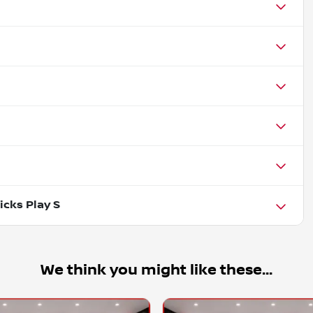
icks Play S
We think you might like these...