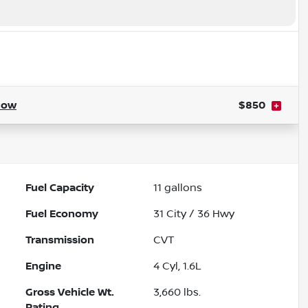
how
$850
Fuel Capacity
11
gallons
Fuel Economy
31
City /
36
Hwy
Transmission
CVT
Engine
4 Cyl, 1.6L
Gross Vehicle Wt.
3,660
lbs.
Rating