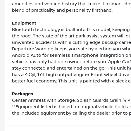
amenities and verified history that make it a smart cho
blend of practicality and personality firsthand.
Equipment
Bluetooth technology is built into this model, keepin
the road. The state of the art park assist system will g
unwanted accidents with a cutting edge backup camera
Departure Warning keeps you safe by alerting you whe
Android Auto for seamless smartphone integration on 
vehicle has only had one owner before you. Apple CarP
stay connected and entertained on the go! This unit ha
has a 4 Cyl, 1.6L high output engine. Front wheel drive
better fuel economy. This unit is painted with a sleek 
Packages
Center Armrest with Storage. Splash Guards Grain (4 P
**Equipment listed is based on original vehicle build 
the included equipment by calling the dealer prior to 