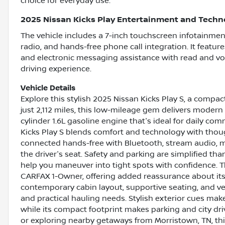
choice for everyday use.
2025 Nissan Kicks Play Entertainment and Techn
The vehicle includes a 7-inch touchscreen infotainmen
radio, and hands-free phone call integration. It featur
and electronic messaging assistance with read and vo
driving experience.
Vehicle Details
Explore this stylish 2025 Nissan Kicks Play S, a compa
just 2,112 miles, this low-mileage gem delivers moder
cylinder 1.6L gasoline engine that's ideal for daily c
Kicks Play S blends comfort and technology with thoug
connected hands-free with Bluetooth, stream audio, 
the driver's seat. Safety and parking are simplified t
help you maneuver into tight spots with confidence. 
CARFAX 1-Owner, offering added reassurance about its h
contemporary cabin layout, supportive seating, and ve
and practical hauling needs. Stylish exterior cues mak
while its compact footprint makes parking and city dr
or exploring nearby getaways from Morristown, TN, th