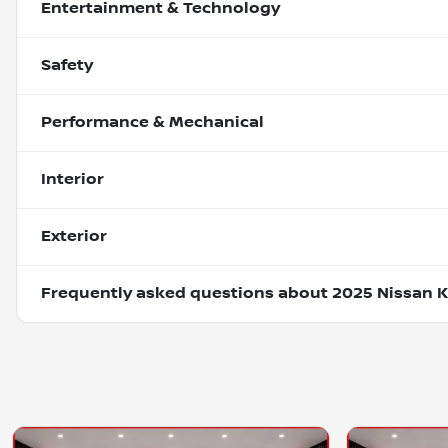
Entertainment & Technology
Safety
Performance & Mechanical
Interior
Exterior
Frequently asked questions about
2025 Nissan K