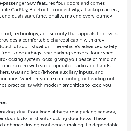
ive-passenger SUV features four doors and comes
Apple CarPlay, Bluetooth connectivity, a backup camera,
rt, and push-start functionality, making every journey
mfort, technology, and security that appeals to drivers
r provides a comfortable charcoal cabin with gray
a touch of sophistication. The vehicle’s advanced safety
 front knee airbags, rear parking sensors, four-wheel
uto-locking system locks, giving you peace of mind on
ch touchscreen with voice-operated radio and hands-
kers, USB and iPod/iPhone auxiliary inputs, and
 functions. Whether you're commuting or heading out
nes practicality with modern amenities to keep you
res
aking, dual front knee airbags, rear parking sensors,
er door locks, and auto-locking door locks. These
nd enhance driving confidence, making it a dependable