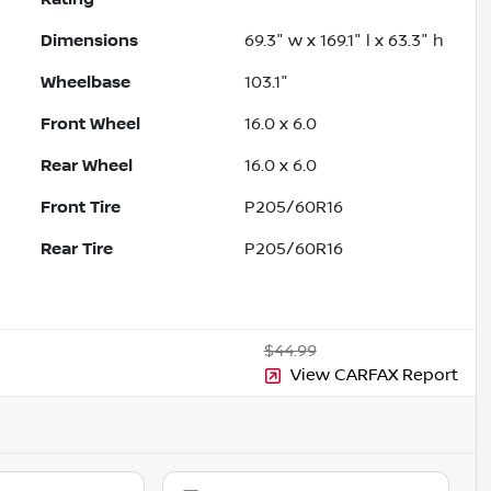
Dimensions
69.3" w x 169.1" l x 63.3" h
Wheelbase
103.1"
Front Wheel
16.0 x 6.0
Rear Wheel
16.0 x 6.0
Front Tire
P205/60R16
Rear Tire
P205/60R16
$44.99
View CARFAX Report