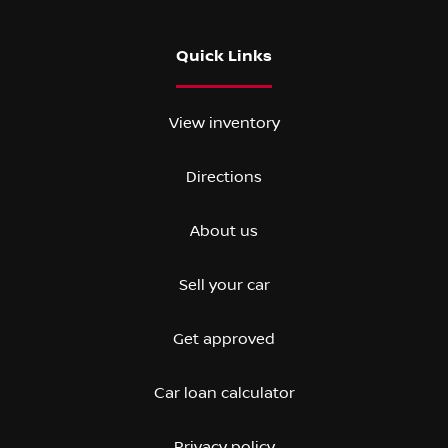
Quick Links
View inventory
Directions
About us
Sell your car
Get approved
Car loan calculator
Privacy policy