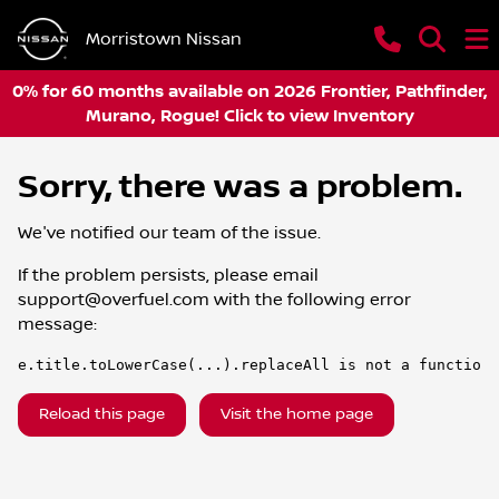
Morristown Nissan
0% for 60 months available on 2026 Frontier, Pathfinder,
Murano, Rogue! Click to view Inventory
Sorry, there was a problem.
We've notified our team of the issue.
If the problem persists, please email
support@overfuel.com
with the following error
message:
e.title.toLowerCase(...).replaceAll is not a function
Reload this page
Visit the home page