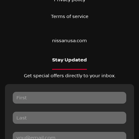
Terms of service
nissanusa.com
Stay Updated
Get special offers directly to your inbox.