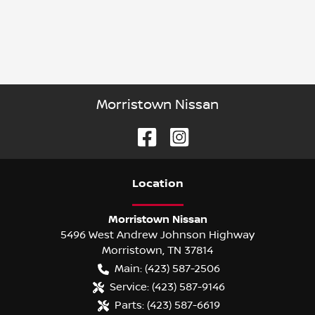
Morristown Nissan
Location
Morristown Nissan
5496 West Andrew Johnson Highway
Morristown
,
TN
37814
Main:
(423) 587-2506
Service:
(423) 587-9146
Parts:
(423) 587-6619