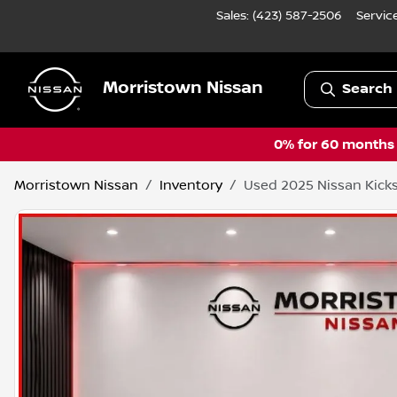
Sales: (423) 587-2506
Servic
Morristown Nissan
Search 
0% for 60 months a
Morristown Nissan
Inventory
Used 2025 Nissan Kicks