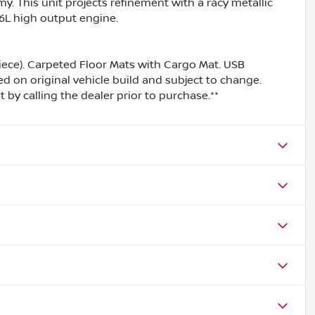
y. This unit projects refinement with a racy metallic
1.6L high output engine.
iece). Carpeted Floor Mats with Cargo Mat. USB
ed on original vehicle build and subject to change.
by calling the dealer prior to purchase.**