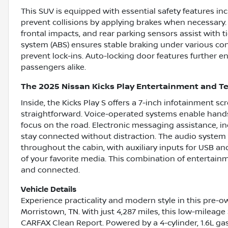
This SUV is equipped with essential safety features i
prevent collisions by applying brakes when necessary
frontal impacts, and rear parking sensors assist with t
system (ABS) ensures stable braking under various con
prevent lock-ins. Auto-locking door features further e
passengers alike.
The 2025 Nissan Kicks Play Entertainment and T
Inside, the Kicks Play S offers a 7-inch infotainment 
straightforward. Voice-operated systems enable hands
focus on the road. Electronic messaging assistance, i
stay connected without distraction. The audio system f
throughout the cabin, with auxiliary inputs for USB a
of your favorite media. This combination of entertai
and connected.
Vehicle Details
Experience practicality and modern style in this pre-o
Morristown, TN. With just 4,287 miles, this low-mileage 
CARFAX Clean Report. Powered by a 4-cylinder, 1.6L ga