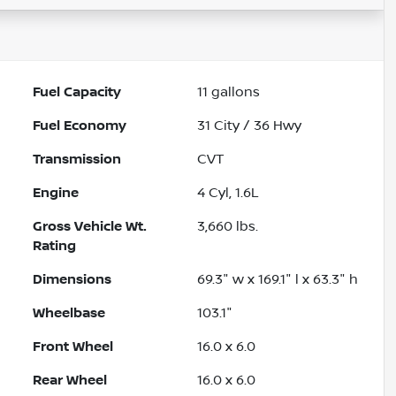
Fuel Capacity
11
gallons
Fuel Economy
31
City /
36
Hwy
Transmission
CVT
Engine
4 Cyl, 1.6L
Gross Vehicle Wt.
3,660
lbs.
Rating
Dimensions
69.3" w x 169.1" l x 63.3" h
Wheelbase
103.1"
Front Wheel
16.0 x 6.0
Rear Wheel
16.0 x 6.0