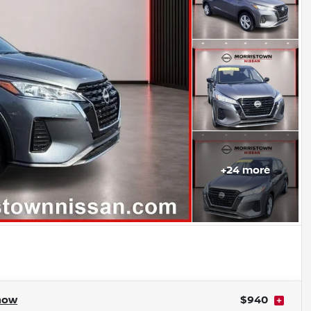
+
24
more
how
$940