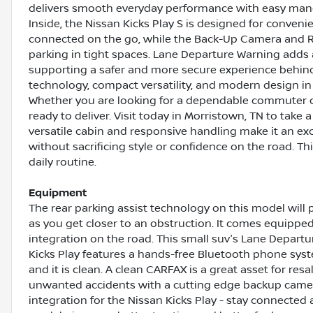
delivers smooth everyday performance with easy mane
Inside, the Nissan Kicks Play S is designed for conve
connected on the go, while the Back-Up Camera and 
parking in tight spaces. Lane Departure Warning adds 
supporting a safer and more secure experience behind
technology, compact versatility, and modern design in 
Whether you are looking for a dependable commuter or 
ready to deliver. Visit today in Morristown, TN to take 
versatile cabin and responsive handling make it an exc
without sacrificing style or confidence on the road. Th
daily routine.
Equipment
The rear parking assist technology on this model will
as you get closer to an obstruction. It comes equipp
integration on the road. This small suv's Lane Departu
Kicks Play features a hands-free Bluetooth phone sys
and it is clean. A clean CARFAX is a great asset for resa
unwanted accidents with a cutting edge backup came
integration for the Nissan Kicks Play - stay connected