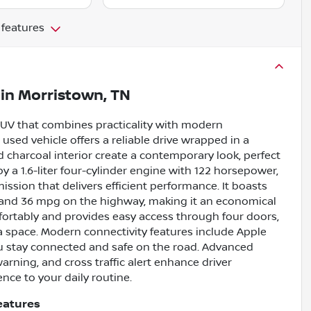
 features
in
Morristown, TN
e SUV that combines practicality with modern
 used vehicle offers a reliable drive wrapped in a
nd charcoal interior create a contemporary look, perfect
a 1.6-liter four-cylinder engine with 122 horsepower,
sion that delivers efficient performance. It boasts
y and 36 mpg on the highway, making it an economical
omfortably and provides easy access through four doors,
ra space. Modern connectivity features include Apple
u stay connected and safe on the road. Advanced
arning, and cross traffic alert enhance driver
ce to your daily routine.
eatures