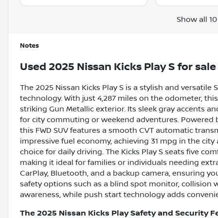
Show all 10
Notes
Used
2025 Nissan Kicks Play S
for sale
The 2025 Nissan Kicks Play S is a stylish and versatil
technology. With just 4,287 miles on the odometer, this
striking Gun Metallic exterior. Its sleek gray accents a
for city commuting or weekend adventures. Powered by 
this FWD SUV features a smooth CVT automatic transmis
impressive fuel economy, achieving 31 mpg in the cit
choice for daily driving. The Kicks Play S seats five c
making it ideal for families or individuals needing ext
CarPlay, Bluetooth, and a backup camera, ensuring yo
safety options such as a blind spot monitor, collision w
awareness, while push start technology adds convenien
The 2025 Nissan Kicks Play Safety and Security F