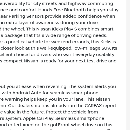
uverability for city streets and highway commuting.
nience and comfort. Hands Free Bluetooth helps you stay
Rear Parking Sensors provide added confidence when
an extra layer of awareness during your drive,
 the wheel. This Nissan Kicks Play S combines smart
a package that fits a wide range of driving needs.
a practical vehicle for weekend errands, this Kicks is
a closer look at this well-equipped, low-mileage SUV. Its
ellent choice for drivers who want everyday usability
is compact Nissan is ready for your next test drive and
 put you at ease when reversing. The system alerts you
ed with Android Auto for seamless smartphone
re Warning helps keep you in your lane. This Nissan
tem. Our dealership has already run the CARFAX report
le value in the future. Protect the vehicle from
ra system. Apple CarPlay: Seamless smartphone
 and entertained on the go! Front wheel drive on this