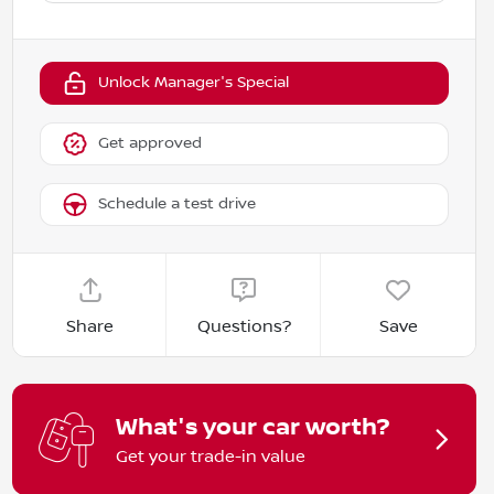
Unlock Manager's Special
Get approved
Schedule a test drive
Share
Questions?
Save
What's your car worth?
Get your trade-in value