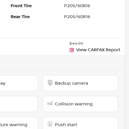
Front Tire
P205/60R16
Rear Tire
P205/60R16
$44.99
View CARFAX Report
lay
Backup camera
Collision warning
ture warning
Push start