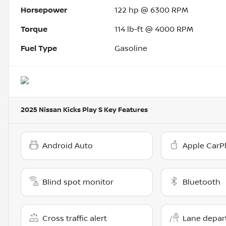
Horsepower
122 hp @ 6300 RPM
Torque
114 lb-ft @ 4000 RPM
Fuel Type
Gasoline
2025 Nissan Kicks Play S
Key Features
Android Auto
Apple CarP
Blind spot monitor
Bluetooth
Cross traffic alert
Lane depar