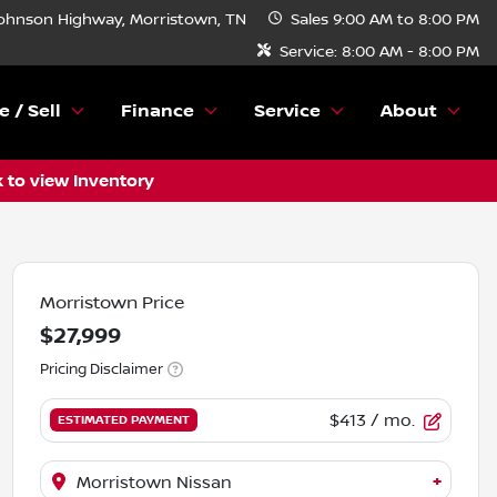
ohnson Highway, Morristown, TN
Sales
9:00 AM to 8:00 PM
Service:
8:00 AM - 8:00 PM
e / Sell
Finance
Service
About
k to view Inventory
Morristown Price
$27,999
Pricing Disclaimer
$413
/ mo.
ESTIMATED PAYMENT
+
Morristown Nissan