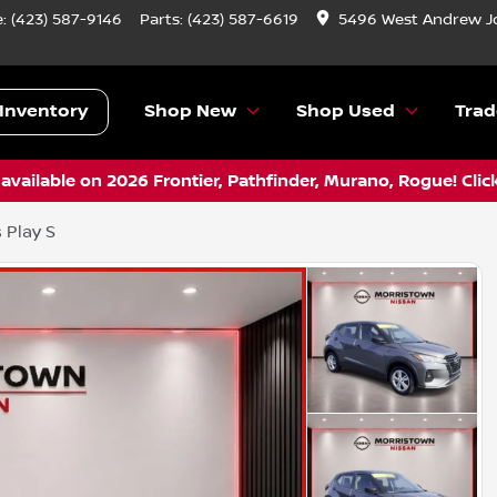
e:
(423) 587-9146
Parts:
(423) 587-6619
5496 West Andrew J
Inventory
Shop New
Shop Used
Trad
vailable on 2026 Frontier, Pathfinder, Murano, Rogue! Clic
 Play S