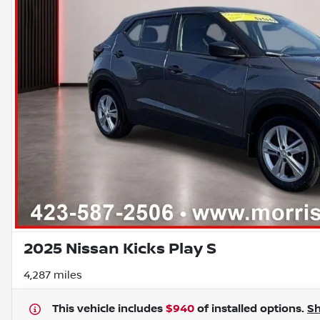
2025 Nissan Kicks Play S
4,287 miles
This vehicle includes
$940
of
installed options.
S