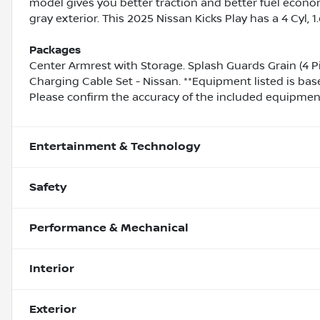
model gives you better traction and better fuel econom
gray exterior. This 2025 Nissan Kicks Play has a 4 Cyl, 
Packages
Center Armrest with Storage. Splash Guards Grain (4 P
Charging Cable Set - Nissan. **Equipment listed is bas
Please confirm the accuracy of the included equipment 
Entertainment & Technology
Safety
Performance & Mechanical
Interior
Exterior