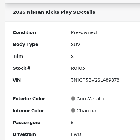
2025 Nissan Kicks Play S
Details
Condition
Pre-owned
Body Type
SUV
Trim
S
Stock #
R0103
VIN
3N1CP5BV2SL489878
Exterior Color
Gun Metallic
Interior Color
Charcoal
Passengers
5
Drivetrain
FWD