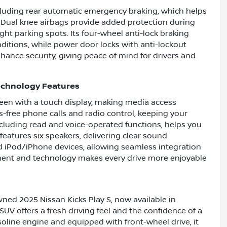
ncluding rear automatic emergency braking, which helps
. Dual knee airbags provide added protection during
ight parking spots. Its four-wheel anti-lock braking
ditions, while power door locks with anti-lockout
nhance security, giving peace of mind for drivers and
echnology Features
screen with a touch display, making media access
-free phone calls and radio control, keeping your
ncluding read and voice-operated functions, helps you
eatures six speakers, delivering clear sound
nd iPod/iPhone devices, allowing seamless integration
nment and technology makes every drive more enjoyable
wned 2025 Nissan Kicks Play S, now available in
SUV offers a fresh driving feel and the confidence of a
soline engine and equipped with front-wheel drive, it