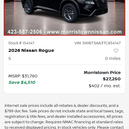
Stock #
154147
VIN:
5N1BT3AA3TC854147
2026 Nissan Rogue
S
0
miles
Morristown Price
MSRP
:
$31,760
$27,250
Save
$4,510
$402 / mo. est.
Internet sale prices include all rebates & dealer discounts, and a
$789 doc fee. Sale prices do not include state and local taxes, tags,
registration & title fees, and dealer installed accessories; All prices
are subject to change. Requires NMAC financing at standard rates
to received displayed pricing. In stock vehicles only. Please contact