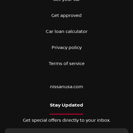
Get approved
Car loan calculator
Privacy policy
Terms of service
nissanusa.com
Stay Updated
Get special offers directly to your inbox.