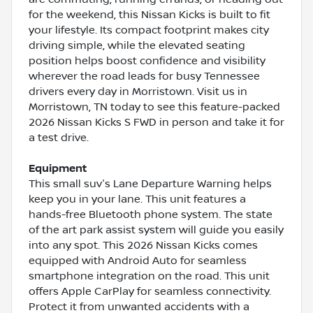
for the weekend, this Nissan Kicks is built to fit
your lifestyle. Its compact footprint makes city
driving simple, while the elevated seating
position helps boost confidence and visibility
wherever the road leads for busy Tennessee
drivers every day in Morristown. Visit us in
Morristown, TN today to see this feature-packed
2026 Nissan Kicks S FWD in person and take it for
a test drive.
Equipment
This small suv's Lane Departure Warning helps
keep you in your lane. This unit features a
hands-free Bluetooth phone system. The state
of the art park assist system will guide you easily
into any spot. This 2026 Nissan Kicks comes
equipped with Android Auto for seamless
smartphone integration on the road. This unit
offers Apple CarPlay for seamless connectivity.
Protect it from unwanted accidents with a