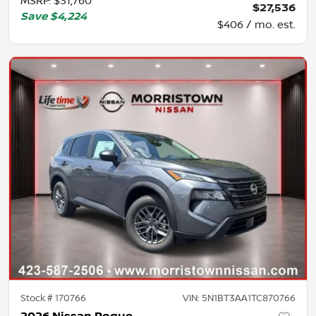
MSRP
:
$31,760
$27,536
Save
$4,224
$406 / mo. est.
Stock #
170766
VIN:
5N1BT3AA1TC870766