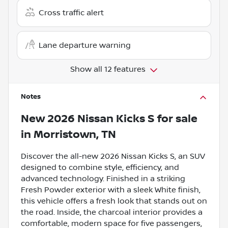
Cross traffic alert
Lane departure warning
Show all 12 features
Notes
New
2026 Nissan Kicks S
for sale
in
Morristown, TN
Discover the all-new 2026 Nissan Kicks S, an SUV
designed to combine style, efficiency, and
advanced technology. Finished in a striking
Fresh Powder exterior with a sleek White finish,
this vehicle offers a fresh look that stands out on
the road. Inside, the charcoal interior provides a
comfortable, modern space for five passengers,