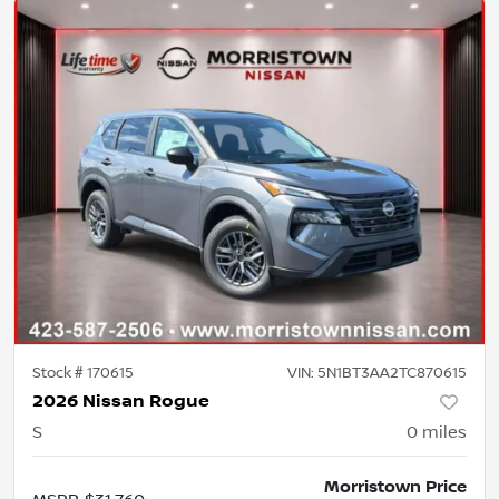
Stock #
170615
VIN:
5N1BT3AA2TC870615
2026 Nissan Rogue
S
0
miles
Morristown Price