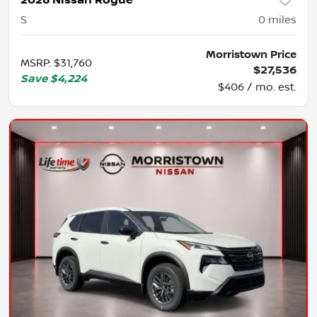
2026 Nissan Rogue
S
0
miles
Morristown Price
MSRP
:
$31,760
$27,536
Save
$4,224
$406 / mo. est.