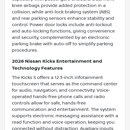
knee airbags provide added protection in a
collision, while anti-lock braking system (ABS)
and rear parking sensors enhance stability and
control. Power door locks include anti-lockout
and auto-locking functions, giving convenience
and security, complemented by an electronic
parking brake with auto-off to simplify parking
procedures.
2026 Nissan Kicks Entertainment and
Technology Features
The Kicks S offers a 12.3-inch infotainment
touchscreen that serves as the command center
for audio, navigation, and connectivity. Voice-
operated hands-free phone calls and radio
controls allow for safe, hands-free
communication and entertainment. The system
supports electronic messaging assistance with a
read function and voice operation, keeping you
connected without distraction. Auxiliary inputs