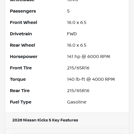
Passengers
5
Front Wheel
16.0 x 6.5
Drivetrain
FWD
Rear Wheel
16.0 x 6.5
Horsepower
141 hp @ 6000 RPM
Front Tire
215/65R16
Torque
140 lb-ft @ 4000 RPM
Rear Tire
215/65R16
Fuel Type
Gasoline
2026 Nissan Kicks S
Key Features