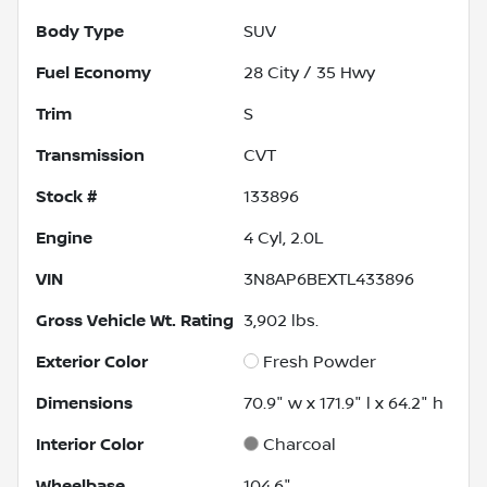
Body Type
SUV
Fuel Economy
28
City /
35
Hwy
Trim
S
Transmission
CVT
Stock #
133896
Engine
4 Cyl, 2.0L
VIN
3N8AP6BEXTL433896
Gross Vehicle Wt. Rating
3,902
lbs.
Exterior Color
Fresh Powder
Dimensions
70.9" w x 171.9" l x 64.2" h
Interior Color
Charcoal
Wheelbase
104.6"