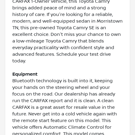
CARFAX 1-Owner vehicle, this Toyota Camry
brings added peace of mind and a strong
history of care. If you're looking for a reliable,
modern, and well-equipped sedan in Morristown
TN, this pre-owned Toyota Camry SE is an
excellent choice. Don't miss your chance to own
a low-mileage Toyota Camry that blends
everyday practicality with confident style and
advanced features. Schedule your test drive
today.
Equipment
Bluetooth technology is built into it, keeping
your hands on the steering wheel and your
focus on the road. Our dealership has already
run the CARFAX report and it is clean. A clean
CARFAX is a great asset for resale value in the
future. Never get into a cold vehicle again with
the remote start feature on this model. This
vehicle offers Automatic Climate Control for
personalized comfort. This model comes