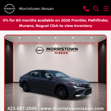
Morristown Nissan
0% for 60 months available on 2026 Frontier, Pathfinder,
Murano, Rogue! Click to view Inventory