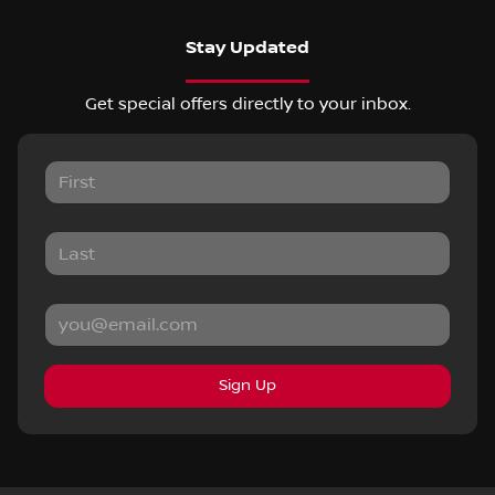
Stay Updated
Get special offers directly to your inbox.
Sign Up