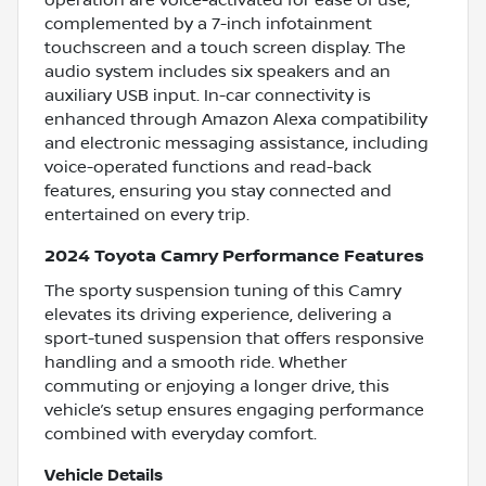
complemented by a 7-inch infotainment
touchscreen and a touch screen display. The
audio system includes six speakers and an
auxiliary USB input. In-car connectivity is
enhanced through Amazon Alexa compatibility
and electronic messaging assistance, including
voice-operated functions and read-back
features, ensuring you stay connected and
entertained on every trip.
2024 Toyota Camry Performance Features
The sporty suspension tuning of this Camry
elevates its driving experience, delivering a
sport-tuned suspension that offers responsive
handling and a smooth ride. Whether
commuting or enjoying a longer drive, this
vehicle’s setup ensures engaging performance
combined with everyday comfort.
Vehicle Details