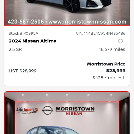
Stock #
P0395A
VIN:
1N4BL4CV5RN435486
2024 Nissan Altima
2.5 SR
18,679
miles
Morristown Price
$28,999
LIST
:
$28,999
$428 / mo. est.