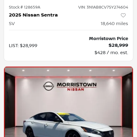
Stock #
128659A
VIN:
3N1AB8CV7SY274604
2025 Nissan Sentra
SV
18,640
miles
Morristown Price
$28,999
LIST
:
$28,999
$428 / mo. est.