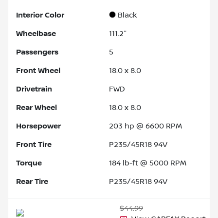
Interior Color
Black
Wheelbase
111.2"
Passengers
5
Front Wheel
18.0 x 8.0
Drivetrain
FWD
Rear Wheel
18.0 x 8.0
Horsepower
203 hp @ 6600 RPM
Front Tire
P235/45R18 94V
Torque
184 lb-ft @ 5000 RPM
Rear Tire
P235/45R18 94V
$44.99