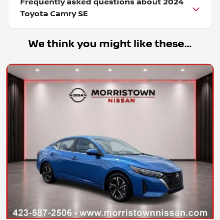
Frequently asked questions about
2024
Toyota Camry SE
We think you might like these...