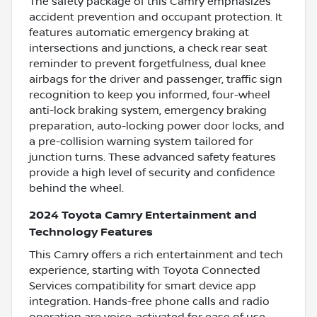
The safety package of this Camry emphasizes
accident prevention and occupant protection. It
features automatic emergency braking at
intersections and junctions, a check rear seat
reminder to prevent forgetfulness, dual knee
airbags for the driver and passenger, traffic sign
recognition to keep you informed, four-wheel
anti-lock braking system, emergency braking
preparation, auto-locking power door locks, and
a pre-collision warning system tailored for
junction turns. These advanced safety features
provide a high level of security and confidence
behind the wheel.
2024 Toyota Camry Entertainment and
Technology Features
This Camry offers a rich entertainment and tech
experience, starting with Toyota Connected
Services compatibility for smart device app
integration. Hands-free phone calls and radio
operation are voice-activated for ease of use,