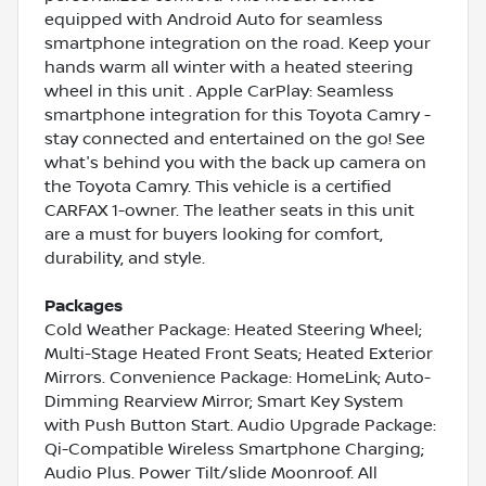
equipped with Android Auto for seamless
smartphone integration on the road. Keep your
hands warm all winter with a heated steering
wheel in this unit . Apple CarPlay: Seamless
smartphone integration for this Toyota Camry -
stay connected and entertained on the go! See
what's behind you with the back up camera on
the Toyota Camry. This vehicle is a certified
CARFAX 1-owner. The leather seats in this unit
are a must for buyers looking for comfort,
durability, and style.
Packages
Cold Weather Package: Heated Steering Wheel;
Multi-Stage Heated Front Seats; Heated Exterior
Mirrors. Convenience Package: HomeLink; Auto-
Dimming Rearview Mirror; Smart Key System
with Push Button Start. Audio Upgrade Package:
Qi-Compatible Wireless Smartphone Charging;
Audio Plus. Power Tilt/slide Moonroof. All