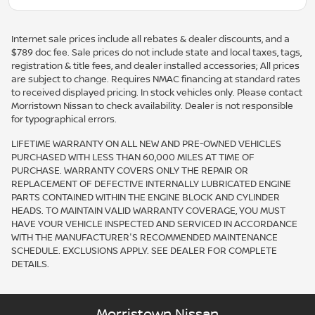
Internet sale prices include all rebates & dealer discounts, and a
$789 doc fee. Sale prices do not include state and local taxes, tags,
registration & title fees, and dealer installed accessories; All prices
are subject to change. Requires NMAC financing at standard rates
to received displayed pricing. In stock vehicles only. Please contact
Morristown Nissan to check availability. Dealer is not responsible
for typographical errors.
LIFETIME WARRANTY ON ALL NEW AND PRE-OWNED VEHICLES
PURCHASED WITH LESS THAN 60,000 MILES AT TIME OF
PURCHASE. WARRANTY COVERS ONLY THE REPAIR OR
REPLACEMENT OF DEFECTIVE INTERNALLY LUBRICATED ENGINE
PARTS CONTAINED WITHIN THE ENGINE BLOCK AND CYLINDER
HEADS. TO MAINTAIN VALID WARRANTY COVERAGE, YOU MUST
HAVE YOUR VEHICLE INSPECTED AND SERVICED IN ACCORDANCE
WITH THE MANUFACTURER'S RECOMMENDED MAINTENANCE
SCHEDULE. EXCLUSIONS APPLY. SEE DEALER FOR COMPLETE
DETAILS.
Morristown Nissan