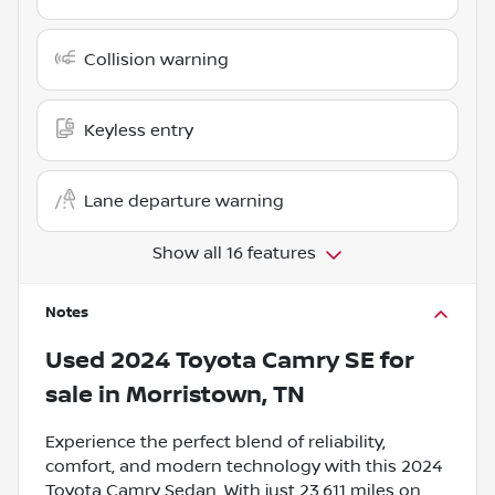
Collision warning
Keyless entry
Lane departure warning
Show all 16 features
Notes
Used
2024 Toyota Camry SE
for
sale
in
Morristown, TN
Experience the perfect blend of reliability,
comfort, and modern technology with this 2024
Toyota Camry Sedan. With just 23,611 miles on