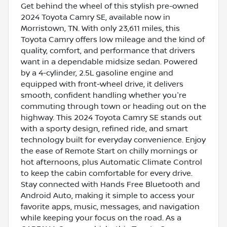
Get behind the wheel of this stylish pre-owned
2024 Toyota Camry SE, available now in
Morristown, TN. With only 23,611 miles, this
Toyota Camry offers low mileage and the kind of
quality, comfort, and performance that drivers
want in a dependable midsize sedan. Powered
by a 4-cylinder, 2.5L gasoline engine and
equipped with front-wheel drive, it delivers
smooth, confident handling whether you're
commuting through town or heading out on the
highway. This 2024 Toyota Camry SE stands out
with a sporty design, refined ride, and smart
technology built for everyday convenience. Enjoy
the ease of Remote Start on chilly mornings or
hot afternoons, plus Automatic Climate Control
to keep the cabin comfortable for every drive.
Stay connected with Hands Free Bluetooth and
Android Auto, making it simple to access your
favorite apps, music, messages, and navigation
while keeping your focus on the road. As a