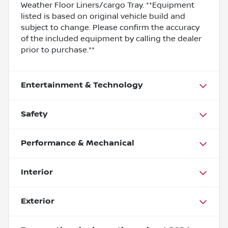
Weather Floor Liners/cargo Tray. **Equipment
listed is based on original vehicle build and
subject to change. Please confirm the accuracy
of the included equipment by calling the dealer
prior to purchase.**
Entertainment & Technology
Safety
Performance & Mechanical
Interior
Exterior