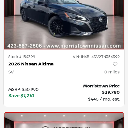
Stock #
154399
VIN:
1N4BL4DV2TN354399
2026 Nissan Altima
SV
0
miles
Morristown Price
MSRP
:
$30,990
$29,780
Save
$1,210
$440 / mo. est.