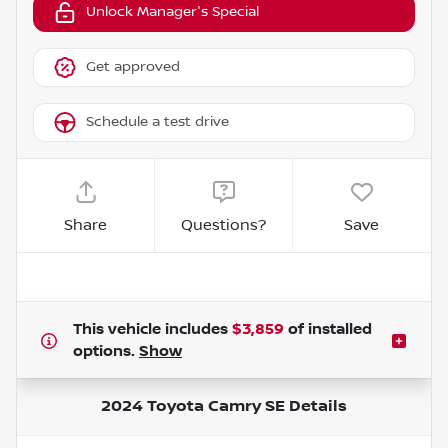
Unlock Manager's Special
Get approved
Schedule a test drive
Share
Questions?
Save
This vehicle includes
$3,859
of
installed
options.
Show
2024 Toyota Camry SE
Details