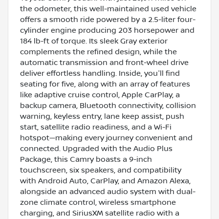
the odometer, this well-maintained used vehicle
offers a smooth ride powered by a 2.5-liter four-
cylinder engine producing 203 horsepower and
184 lb-ft of torque. Its sleek Gray exterior
complements the refined design, while the
automatic transmission and front-wheel drive
deliver effortless handling. Inside, you'll find
seating for five, along with an array of features
like adaptive cruise control, Apple CarPlay, a
backup camera, Bluetooth connectivity, collision
warning, keyless entry, lane keep assist, push
start, satellite radio readiness, and a Wi-Fi
hotspot—making every journey convenient and
connected. Upgraded with the Audio Plus
Package, this Camry boasts a 9-inch
touchscreen, six speakers, and compatibility
with Android Auto, CarPlay, and Amazon Alexa,
alongside an advanced audio system with dual-
zone climate control, wireless smartphone
charging, and SiriusXM satellite radio with a