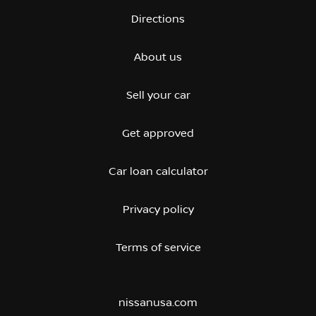
Directions
About us
Sell your car
Get approved
Car loan calculator
Privacy policy
Terms of service
nissanusa.com