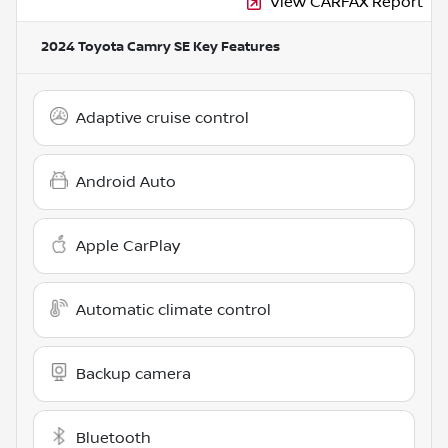
View CARFAX Report
2024 Toyota Camry SE
Key Features
Adaptive cruise control
Android Auto
Apple CarPlay
Automatic climate control
Backup camera
Bluetooth