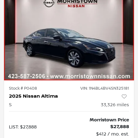
Stock #
P0408
VIN:
1N4BL4BV4SN325181
2025 Nissan Altima
S
33,326
miles
Morristown Price
$27,888
LIST
:
$27,888
$412 / mo. est.