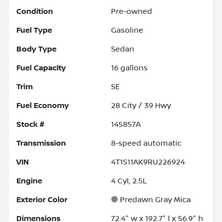
Condition
Pre-owned
Fuel Type
Gasoline
Body Type
Sedan
Fuel Capacity
16
gallons
Trim
SE
Fuel Economy
28
City /
39
Hwy
Stock #
145857A
Transmission
8-speed automatic
VIN
4T1S11AK9RU226924
Engine
4 Cyl, 2.5L
Exterior Color
Predawn Gray Mica
Dimensions
72.4" w x 192.7" l x 56.9" h