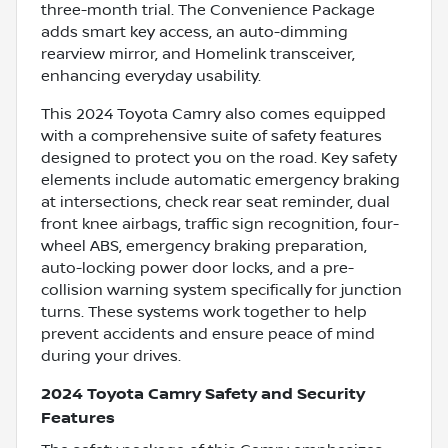
three-month trial. The Convenience Package
adds smart key access, an auto-dimming
rearview mirror, and Homelink transceiver,
enhancing everyday usability.
This 2024 Toyota Camry also comes equipped
with a comprehensive suite of safety features
designed to protect you on the road. Key safety
elements include automatic emergency braking
at intersections, check rear seat reminder, dual
front knee airbags, traffic sign recognition, four-
wheel ABS, emergency braking preparation,
auto-locking power door locks, and a pre-
collision warning system specifically for junction
turns. These systems work together to help
prevent accidents and ensure peace of mind
during your drives.
2024 Toyota Camry Safety and Security
Features