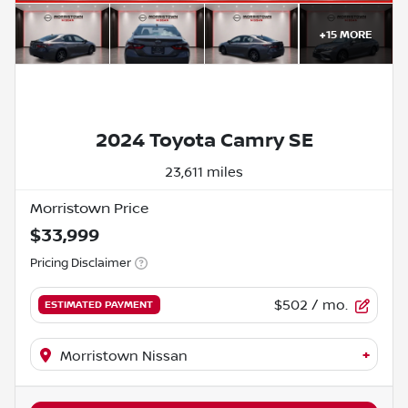
+
15
MORE
2024 Toyota Camry SE
23,611 miles
Morristown Price
$33,999
Pricing Disclaimer
$502
/ mo.
ESTIMATED PAYMENT
+
Morristown Nissan