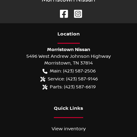
Location
Morristown Nissan
5496 West Andrew Johnson Highway
Morristown
,
TN
37814
Main:
(423) 587-2506
Service:
(423) 587-9146
Parts:
(423) 587-6619
Quick Links
View inventory