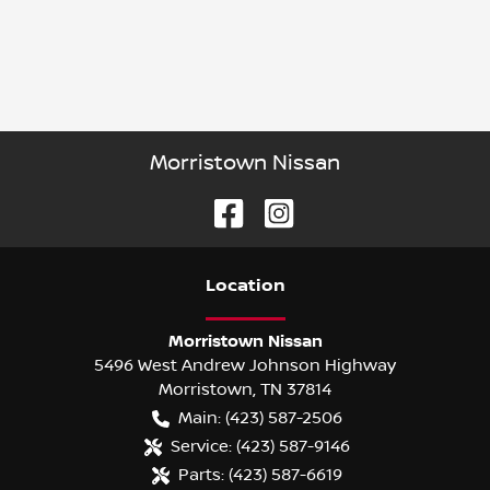
Morristown Nissan
Location
Morristown Nissan
5496 West Andrew Johnson Highway
Morristown
,
TN
37814
Main:
(423) 587-2506
Service:
(423) 587-9146
Parts:
(423) 587-6619