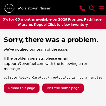
Morristown Nissan
0% for 60 months available on 2026 Frontier, Pathfinder,
Murano, Rogue! Click to view Inventory
Sorry, there was a problem.
We've notified our team of the issue.
If the problem persists, please email
support@overfuel.com
with the following error
message:
e.title.toLowerCase(...).replaceAll is not a function
Reload this page
Visit the home page