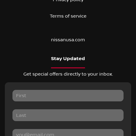
Terms of service
nissanusa.com
Stay Updated
Get special offers directly to your inbox.