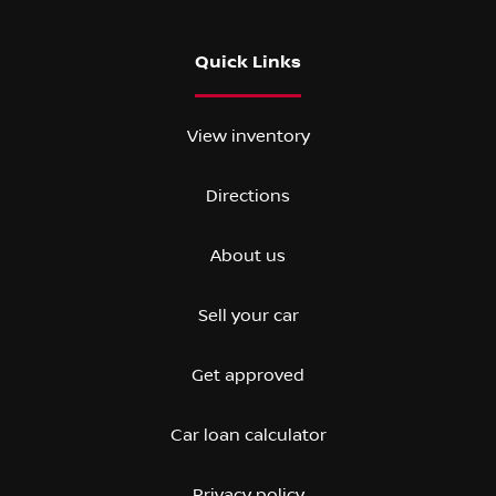
Quick Links
View inventory
Directions
About us
Sell your car
Get approved
Car loan calculator
Privacy policy