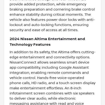
provide added protection, while emergency
braking preparation and cornering brake control
enhance stability during critical moments. The
vehicle also features power door locks with anti-
lockout and auto-locking functions, ensuring
security and ease of access at all times.
2024 Nissan Altima Entertainment and
Technology Features
In addition to its safety, the Altima offers cutting-
edge entertainment and connectivity options.
NissanConnect allows seamless smart device
app compatibility, including Google Assistant
integration, enabling remote commands and
vehicle control. Hands-free voice-operated
phone calls, HD radio, and a touch screen display
make entertainment effortless. An 8-inch
infotainment screen combines with six speakers
to deliver clear audio, while electronic
messaging assistance with read and voice