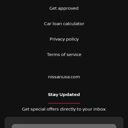
Get approved
Car loan calculator
Privacy policy
Terms of service
nissanusa.com
Stay Updated
Get special offers directly to your inbox.