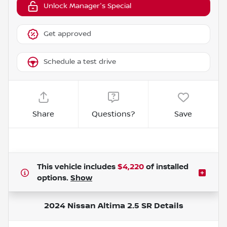
Unlock Manager's Special
Get approved
Schedule a test drive
Share
Questions?
Save
This vehicle includes
$4,220
of
installed
options.
Show
2024 Nissan Altima 2.5 SR
Details