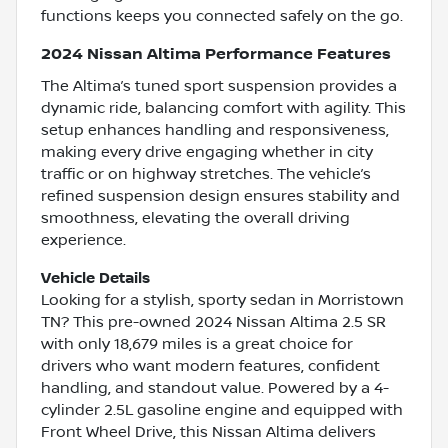
functions keeps you connected safely on the go.
2024 Nissan Altima Performance Features
The Altima’s tuned sport suspension provides a
dynamic ride, balancing comfort with agility. This
setup enhances handling and responsiveness,
making every drive engaging whether in city
traffic or on highway stretches. The vehicle’s
refined suspension design ensures stability and
smoothness, elevating the overall driving
experience.
Vehicle Details
Looking for a stylish, sporty sedan in Morristown
TN? This pre-owned 2024 Nissan Altima 2.5 SR
with only 18,679 miles is a great choice for
drivers who want modern features, confident
handling, and standout value. Powered by a 4-
cylinder 2.5L gasoline engine and equipped with
Front Wheel Drive, this Nissan Altima delivers