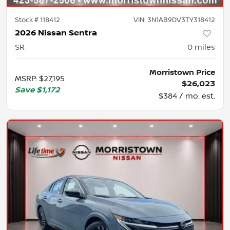
Stock #
118412
VIN:
3N1AB9DV3TY318412
2026 Nissan Sentra
SR
0
miles
Morristown Price
MSRP
:
$27,195
$26,023
Save
$1,172
$384 / mo. est.