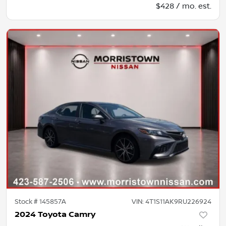
$428 / mo. est.
Stock #
145857A
VIN:
4T1S11AK9RU226924
2024 Toyota Camry