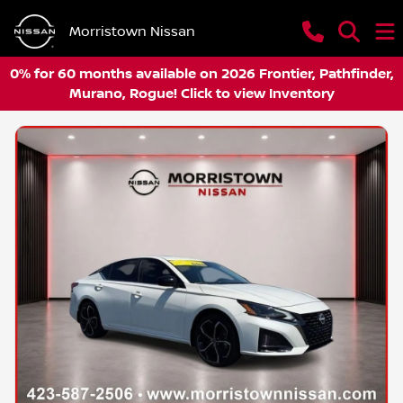
Morristown Nissan
0% for 60 months available on 2026 Frontier, Pathfinder,
Murano, Rogue! Click to view Inventory