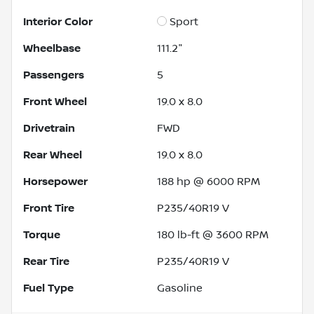
Interior Color
Sport
Wheelbase
111.2"
Passengers
5
Front Wheel
19.0 x 8.0
Drivetrain
FWD
Rear Wheel
19.0 x 8.0
Horsepower
188 hp @ 6000 RPM
Front Tire
P235/40R19 V
Torque
180 lb-ft @ 3600 RPM
Rear Tire
P235/40R19 V
Fuel Type
Gasoline