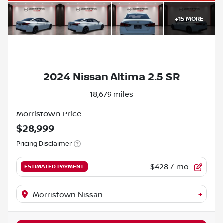
+
15
MORE
2024 Nissan Altima 2.5 SR
18,679 miles
Morristown Price
$28,999
Pricing Disclaimer
$428
/ mo.
ESTIMATED PAYMENT
+
Morristown Nissan