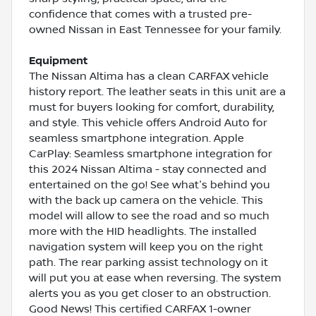
confidence that comes with a trusted pre-
owned Nissan in East Tennessee for your family.
Equipment
The Nissan Altima has a clean CARFAX vehicle
history report. The leather seats in this unit are a
must for buyers looking for comfort, durability,
and style. This vehicle offers Android Auto for
seamless smartphone integration. Apple
CarPlay: Seamless smartphone integration for
this 2024 Nissan Altima - stay connected and
entertained on the go! See what's behind you
with the back up camera on the vehicle. This
model will allow to see the road and so much
more with the HID headlights. The installed
navigation system will keep you on the right
path. The rear parking assist technology on it
will put you at ease when reversing. The system
alerts you as you get closer to an obstruction.
Good News! This certified CARFAX 1-owner