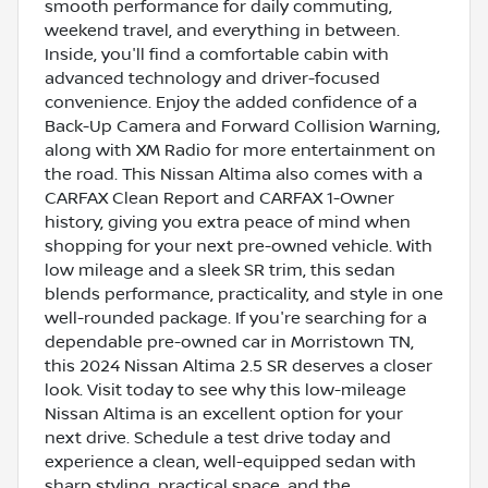
smooth performance for daily commuting,
weekend travel, and everything in between.
Inside, you'll find a comfortable cabin with
advanced technology and driver-focused
convenience. Enjoy the added confidence of a
Back-Up Camera and Forward Collision Warning,
along with XM Radio for more entertainment on
the road. This Nissan Altima also comes with a
CARFAX Clean Report and CARFAX 1-Owner
history, giving you extra peace of mind when
shopping for your next pre-owned vehicle. With
low mileage and a sleek SR trim, this sedan
blends performance, practicality, and style in one
well-rounded package. If you're searching for a
dependable pre-owned car in Morristown TN,
this 2024 Nissan Altima 2.5 SR deserves a closer
look. Visit today to see why this low-mileage
Nissan Altima is an excellent option for your
next drive. Schedule a test drive today and
experience a clean, well-equipped sedan with
sharp styling, practical space, and the