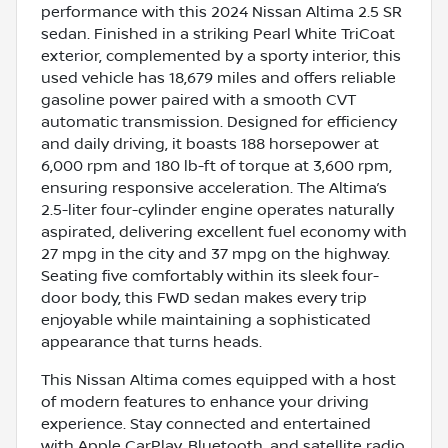
performance with this 2024 Nissan Altima 2.5 SR
sedan. Finished in a striking Pearl White TriCoat
exterior, complemented by a sporty interior, this
used vehicle has 18,679 miles and offers reliable
gasoline power paired with a smooth CVT
automatic transmission. Designed for efficiency
and daily driving, it boasts 188 horsepower at
6,000 rpm and 180 lb-ft of torque at 3,600 rpm,
ensuring responsive acceleration. The Altima’s
2.5-liter four-cylinder engine operates naturally
aspirated, delivering excellent fuel economy with
27 mpg in the city and 37 mpg on the highway.
Seating five comfortably within its sleek four-
door body, this FWD sedan makes every trip
enjoyable while maintaining a sophisticated
appearance that turns heads.
This Nissan Altima comes equipped with a host
of modern features to enhance your driving
experience. Stay connected and entertained
with Apple CarPlay, Bluetooth, and satellite radio