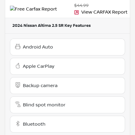
$44.99
View CARFAX Report
2024 Nissan Altima 2.5 SR
Key Features
Android Auto
Apple CarPlay
Backup camera
Blind spot monitor
Bluetooth