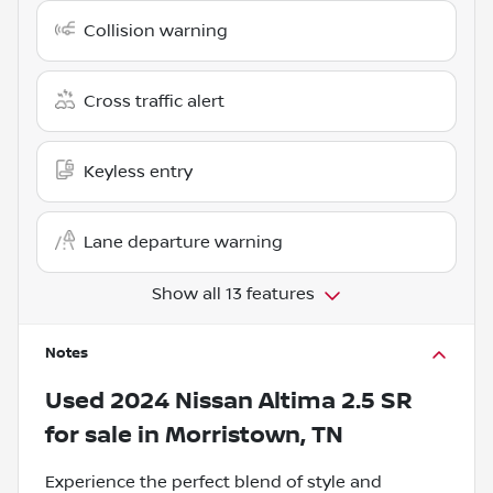
Collision warning
Cross traffic alert
Keyless entry
Lane departure warning
Show all 13 features
Notes
Used
2024 Nissan Altima 2.5 SR
for sale
in
Morristown, TN
Experience the perfect blend of style and