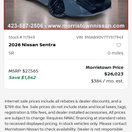
Stock #
117943
VIN:
3N1AB9DV7TY317943
2026 Nissan Sentra
SR
0
miles
Morristown Price
MSRP
:
$27,565
$26,023
Save
$1,542
$384 / mo. est.
Internet sale prices include all rebates & dealer discounts, and a
$789 doc fee. Sale prices do not include state and local taxes, tags,
registration & title fees, and dealer installed accessories; All prices
are subject to change. Requires NMAC financing at standard rates
to received displayed pricing. In stock vehicles only. Please contact
Morristown Nissan to check availability. Dealer is not responsible