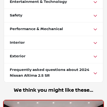
Entertainment & Technology
Safety
Performance & Mechanical
Interior
Exterior
Frequently asked questions about
2024
Nissan Altima 2.5 SR
We think you might like these...