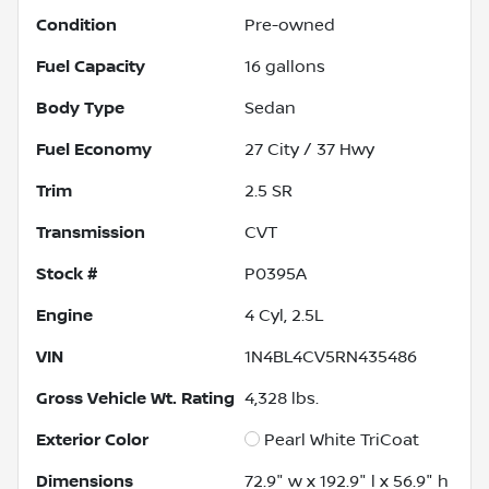
Condition
Pre-owned
Fuel Capacity
16
gallons
Body Type
Sedan
Fuel Economy
27
City /
37
Hwy
Trim
2.5 SR
Transmission
CVT
Stock #
P0395A
Engine
4 Cyl, 2.5L
VIN
1N4BL4CV5RN435486
Gross Vehicle Wt. Rating
4,328
lbs.
Exterior Color
Pearl White TriCoat
Dimensions
72.9" w x 192.9" l x 56.9" h