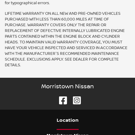
for typographical errors.
LIFETIME WARRANTY ON ALL NEW AND PRE-OWNED VEHICLES
PURCHASED WITH LESS THAN 60,000 MILES AT TIME OF
PURCHASE. WARRANTY COVERS ONLY THE REPAIR OR
REPLACEMENT OF DEFECTIVE INTERNALLY LUBRICATED ENGINE
PARTS CONTAINED WITHIN THE ENGINE BLOCK AND CYLINDER
HEADS. TO MAINTAIN VALID WARRANTY COVERAGE, YOU MUST
HAVE YOUR VEHICLE INSPECTED AND SERVICED IN ACCORDANCE
WITH THE MANUFACTURER'S RECOMMENDED MAINTENANCE
SCHEDULE. EXCLUSIONS APPLY. SEE DEALER FOR COMPLETE
DETAILS.
Morristown Nissan
Location