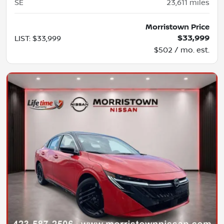
SE
23,611
miles
Morristown Price
$33,999
LIST
:
$33,999
$502 / mo. est.