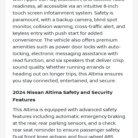
readiness, all accessible via an intuitive 8-inch
touch screen infotainment system. Safety is
paramount, with a backup camera, blind spot
monitor, collision warning, cross-traffic alert, and
keyless entry with push start for added
convenience. The vehicle also offers premium
amenities such as power door locks with auto-
locking, electronic messaging assistance with
read function, and six speakers that deliver crisp
sound quality. Whether running errands or
heading out on longer trips, this Altima ensures
you stay connected, entertained, and secure.
2024 Nissan Altima Safety and Security
Features
This Altima is equipped with advanced safety
features including automatic emergency braking
at the rear, rear parking sensors, and a check
rear seat reminder to ensure passenger safety.
Dual front knee airbags and four-wheel ABS