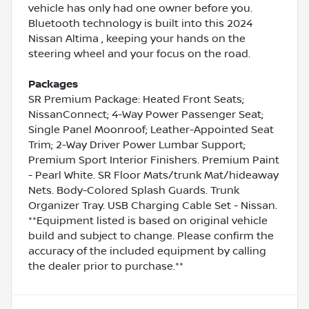
vehicle has only had one owner before you.
Bluetooth technology is built into this 2024
Nissan Altima , keeping your hands on the
steering wheel and your focus on the road.
Packages
SR Premium Package: Heated Front Seats;
NissanConnect; 4-Way Power Passenger Seat;
Single Panel Moonroof; Leather-Appointed Seat
Trim; 2-Way Driver Power Lumbar Support;
Premium Sport Interior Finishers. Premium Paint
- Pearl White. SR Floor Mats/trunk Mat/hideaway
Nets. Body-Colored Splash Guards. Trunk
Organizer Tray. USB Charging Cable Set - Nissan.
**Equipment listed is based on original vehicle
build and subject to change. Please confirm the
accuracy of the included equipment by calling
the dealer prior to purchase.**