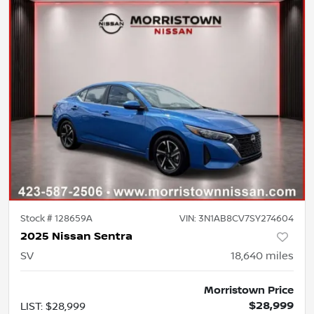
Stock #
128659A
VIN:
3N1AB8CV7SY274604
2025 Nissan Sentra
SV
18,640
miles
Morristown Price
$28,999
LIST
:
$28,999