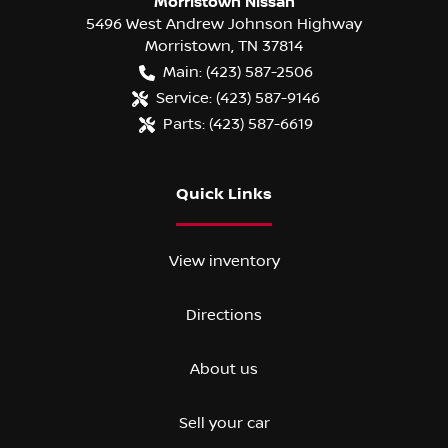
Morristown Nissan
5496 West Andrew Johnson Highway
Morristown
,
TN
37814
Main:
(423) 587-2506
Service:
(423) 587-9146
Parts:
(423) 587-6619
Quick Links
View inventory
Directions
About us
Sell your car