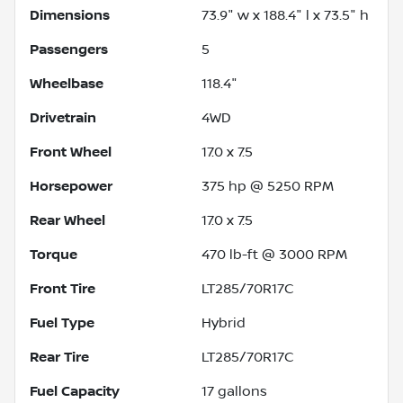
Dimensions
73.9" w x 188.4" l x 73.5" h
Passengers
5
Wheelbase
118.4"
Drivetrain
4WD
Front Wheel
17.0 x 7.5
Horsepower
375 hp @ 5250 RPM
Rear Wheel
17.0 x 7.5
Torque
470 lb-ft @ 3000 RPM
Front Tire
LT285/70R17C
Fuel Type
Hybrid
Rear Tire
LT285/70R17C
Fuel Capacity
17
gallons