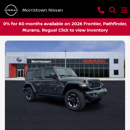
Morristown Nissan
0% for 60 months available on 2026 Frontier, Pathfinder,
Murano, Rogue! Click to view Inventory