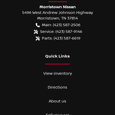
Morristown Nissan
5496 West Andrew Johnson Highway
Morristown
,
TN
37814
Main:
(423) 587-2506
Service:
(423) 587-9146
Parts:
(423) 587-6619
Quick Links
View inventory
Directions
About us
Sell your car