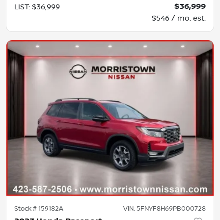
$36,999
LIST
:
$36,999
$546 / mo. est.
Stock #
159182A
VIN:
5FNYF8H69PB000728