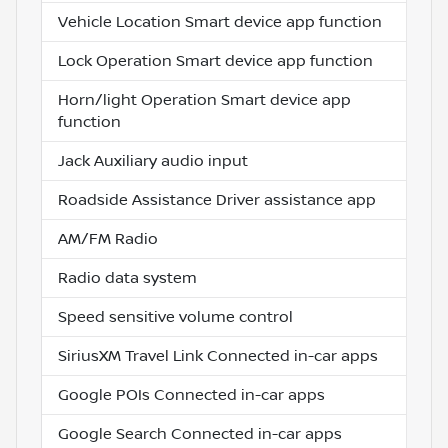
Vehicle Location Smart device app function
Lock Operation Smart device app function
Horn/light Operation Smart device app
function
Jack Auxiliary audio input
Roadside Assistance Driver assistance app
AM/FM Radio
Radio data system
Speed sensitive volume control
SiriusXM Travel Link Connected in-car apps
Google POIs Connected in-car apps
Google Search Connected in-car apps