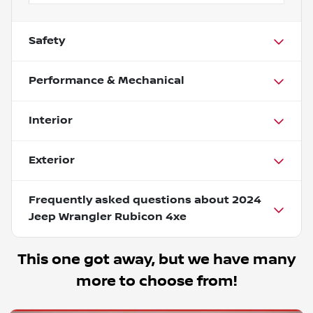
Safety
Performance & Mechanical
Interior
Exterior
Frequently asked questions about
2024
Jeep Wrangler Rubicon 4xe
This one got away, but we have many
more to choose from!