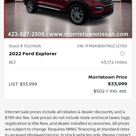
Stock #
102090A
VIN:
1FMSK8DH7NGC12700
2022 Ford Explorer
XLT
43,172
miles
Morristown Price
$33,999
LIST
:
$33,999
$502 / mo. est.
Internet sale prices include all rebates & dealer discounts, and a
$789 doc fee. Sale prices do not include state and local taxes, tags,
registration & title fees, and dealer installed accessories; All prices
are subject to change. Requires NMAC financing at standard rates
to received displayed pricing. In stock vehicles only. Please contact