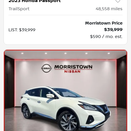
2023 Honda Passport
TrailSport
48,558
miles
Morristown Price
$39,999
LIST
:
$39,999
$590 / mo. est.