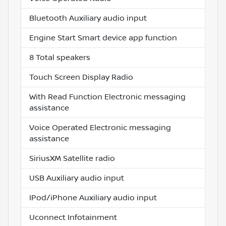
Bluetooth Auxiliary audio input
Engine Start Smart device app function
8 Total speakers
Touch Screen Display Radio
With Read Function Electronic messaging
assistance
Voice Operated Electronic messaging
assistance
SiriusXM Satellite radio
USB Auxiliary audio input
IPod/iPhone Auxiliary audio input
Uconnect Infotainment