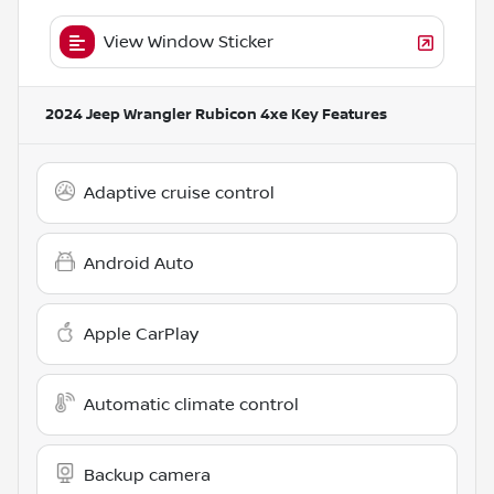
View Window Sticker
2024 Jeep Wrangler Rubicon 4xe
Key Features
Adaptive cruise control
Android Auto
Apple CarPlay
Automatic climate control
Backup camera