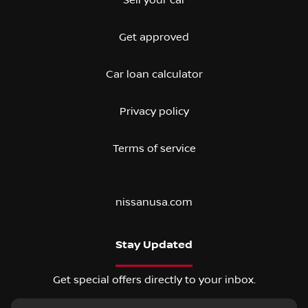
Get approved
Car loan calculator
Privacy policy
Terms of service
nissanusa.com
Stay Updated
Get special offers directly to your inbox.