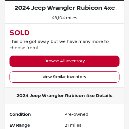
2024 Jeep Wrangler Rubicon 4xe
48,104 miles
SOLD
This one got away, but we have many more to
choose from!
Browse All Inventory
View Similar Inventory
2024 Jeep Wrangler Rubicon 4xe
Details
Condition
Pre-owned
EV Range
21
miles