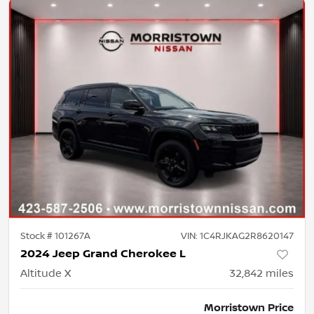
Stock #
101267A
VIN:
1C4RJKAG2R8620147
2024 Jeep Grand Cherokee L
Altitude X
32,842
miles
Morristown Price