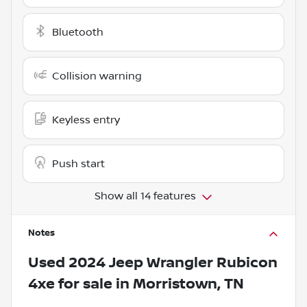
Bluetooth
Collision warning
Keyless entry
Push start
Show all 14 features
Notes
Used
2024 Jeep Wrangler Rubicon
4xe
for sale
in
Morristown, TN