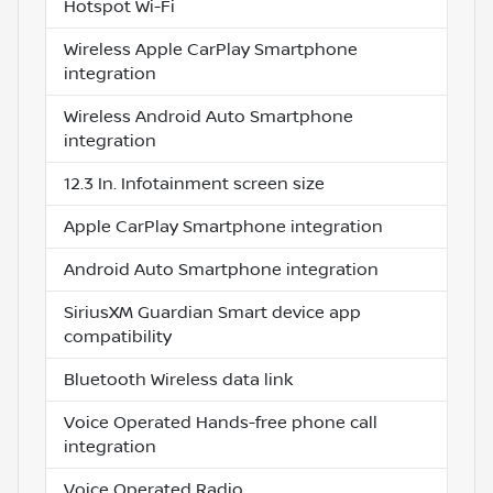
Hotspot Wi-Fi
Wireless Apple CarPlay Smartphone
integration
Wireless Android Auto Smartphone
integration
12.3 In. Infotainment screen size
Apple CarPlay Smartphone integration
Android Auto Smartphone integration
SiriusXM Guardian Smart device app
compatibility
Bluetooth Wireless data link
Voice Operated Hands-free phone call
integration
Voice Operated Radio