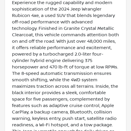
Experience the rugged capability and modern
sophistication of the 2024 Jeep Wrangler
Rubicon 4xe, a used SUV that blends legendary
off-road performance with advanced
technology. Finished in Granite Crystal Metallic
Clearcoat, this vehicle commands attention both
on and off the road. With just over 48,000 miles,
it offers reliable performance and excitement,
powered by a turbocharged 2.0-liter four-
cylinder hybrid engine delivering 375
horsepower and 470 lb-ft of torque at low RPMs.
The 8-speed automatic transmission ensures
smooth shifting, while the 4WD system
maximizes traction across all terrains. Inside, the
black interior provides a sleek, comfortable
space for five passengers, complemented by
features such as adaptive cruise control, Apple
CarPlay, a backup camera, Bluetooth, collision
warning, keyless entry, push start, satellite radio
readiness, a Wi-Fi hotspot, and a tow package.