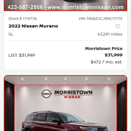
Stock #
171977A
VIN:
5N1AZ2CJ8NC111715
2022 Nissan Murano
SL
47,291
miles
Morristown Price
$31,999
LIST
:
$31,999
$472 / mo. est.