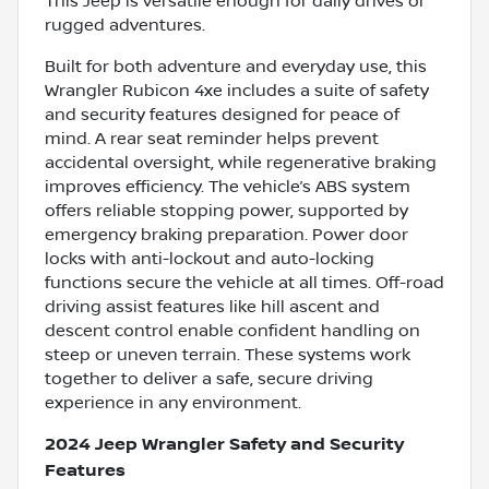
This Jeep is versatile enough for daily drives or
rugged adventures.
Built for both adventure and everyday use, this
Wrangler Rubicon 4xe includes a suite of safety
and security features designed for peace of
mind. A rear seat reminder helps prevent
accidental oversight, while regenerative braking
improves efficiency. The vehicle’s ABS system
offers reliable stopping power, supported by
emergency braking preparation. Power door
locks with anti-lockout and auto-locking
functions secure the vehicle at all times. Off-road
driving assist features like hill ascent and
descent control enable confident handling on
steep or uneven terrain. These systems work
together to deliver a safe, secure driving
experience in any environment.
2024 Jeep Wrangler Safety and Security
Features