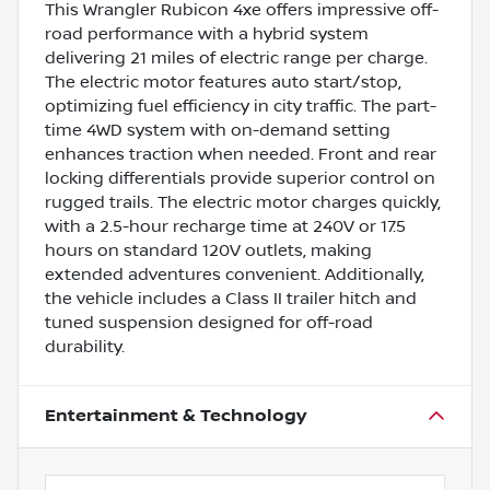
This Wrangler Rubicon 4xe offers impressive off-
road performance with a hybrid system
delivering 21 miles of electric range per charge.
The electric motor features auto start/stop,
optimizing fuel efficiency in city traffic. The part-
time 4WD system with on-demand setting
enhances traction when needed. Front and rear
locking differentials provide superior control on
rugged trails. The electric motor charges quickly,
with a 2.5-hour recharge time at 240V or 17.5
hours on standard 120V outlets, making
extended adventures convenient. Additionally,
the vehicle includes a Class II trailer hitch and
tuned suspension designed for off-road
durability.
Entertainment & Technology