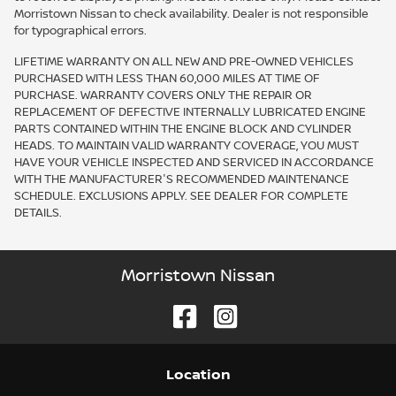
Morristown Nissan to check availability. Dealer is not responsible
for typographical errors.
LIFETIME WARRANTY ON ALL NEW AND PRE-OWNED VEHICLES
PURCHASED WITH LESS THAN 60,000 MILES AT TIME OF
PURCHASE. WARRANTY COVERS ONLY THE REPAIR OR
REPLACEMENT OF DEFECTIVE INTERNALLY LUBRICATED ENGINE
PARTS CONTAINED WITHIN THE ENGINE BLOCK AND CYLINDER
HEADS. TO MAINTAIN VALID WARRANTY COVERAGE, YOU MUST
HAVE YOUR VEHICLE INSPECTED AND SERVICED IN ACCORDANCE
WITH THE MANUFACTURER'S RECOMMENDED MAINTENANCE
SCHEDULE. EXCLUSIONS APPLY. SEE DEALER FOR COMPLETE
DETAILS.
Morristown Nissan
Location