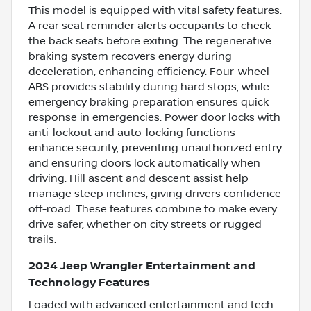
This model is equipped with vital safety features.
A rear seat reminder alerts occupants to check
the back seats before exiting. The regenerative
braking system recovers energy during
deceleration, enhancing efficiency. Four-wheel
ABS provides stability during hard stops, while
emergency braking preparation ensures quick
response in emergencies. Power door locks with
anti-lockout and auto-locking functions
enhance security, preventing unauthorized entry
and ensuring doors lock automatically when
driving. Hill ascent and descent assist help
manage steep inclines, giving drivers confidence
off-road. These features combine to make every
drive safer, whether on city streets or rugged
trails.
2024 Jeep Wrangler Entertainment and
Technology Features
Loaded with advanced entertainment and tech