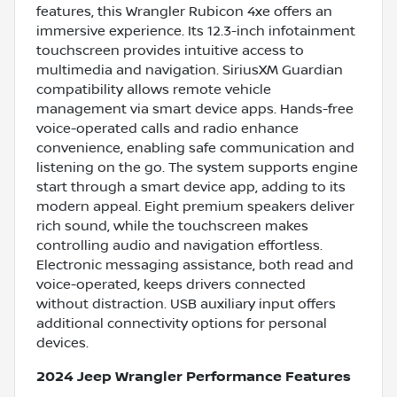
features, this Wrangler Rubicon 4xe offers an
immersive experience. Its 12.3-inch infotainment
touchscreen provides intuitive access to
multimedia and navigation. SiriusXM Guardian
compatibility allows remote vehicle
management via smart device apps. Hands-free
voice-operated calls and radio enhance
convenience, enabling safe communication and
listening on the go. The system supports engine
start through a smart device app, adding to its
modern appeal. Eight premium speakers deliver
rich sound, while the touchscreen makes
controlling audio and navigation effortless.
Electronic messaging assistance, both read and
voice-operated, keeps drivers connected
without distraction. USB auxiliary input offers
additional connectivity options for personal
devices.
2024 Jeep Wrangler Performance Features