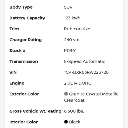
Body Type
SUV
Battery Capacity
17.3 kWh
Trim
Rubicon 4xe
Charger Rating
240 volt
Stock #
P0361
Transmission
8-Speed Automatic
VIN
1C4RJXR63RW223728
Engine
2.0L I4 DOHC
Exterior Color
Granite Crystal Metallic
Clearcoat
Gross Vehicle Wt. Rating
6,600
lbs.
Interior Color
Black