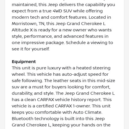
maintained, this Jeep delivers the capability you
expect from a true 4WD SUV while offering
modern tech and comfort features. Located in
Morristown, TN, this Jeep Grand Cherokee L
Altitude X is ready for a new owner who wants
style, performance, and advanced features in
one impressive package. Schedule a viewing to
see it for yourself.
Equipment
This unit is pure luxury with a heated steering
wheel. This vehicle has auto-adjust speed for
safe following. The leather seats in this mid-size
suv are a must for buyers looking for comfort,
durability, and style. The Jeep Grand Cherokee L
has a clean CARFAX vehicle history report. This
vehicle is a certified CARFAX 1-owner. This unit
keeps you comfortable with Auto Climate.
Bluetooth technology is built into this Jeep
Grand Cherokee L, keeping your hands on the