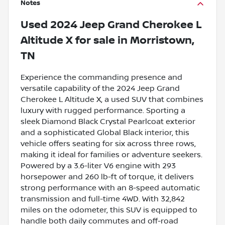
Notes
Used
2024 Jeep Grand Cherokee L
Altitude X
for sale
in
Morristown,
TN
Experience the commanding presence and
versatile capability of the 2024 Jeep Grand
Cherokee L Altitude X, a used SUV that combines
luxury with rugged performance. Sporting a
sleek Diamond Black Crystal Pearlcoat exterior
and a sophisticated Global Black interior, this
vehicle offers seating for six across three rows,
making it ideal for families or adventure seekers.
Powered by a 3.6-liter V6 engine with 293
horsepower and 260 lb-ft of torque, it delivers
strong performance with an 8-speed automatic
transmission and full-time 4WD. With 32,842
miles on the odometer, this SUV is equipped to
handle both daily commutes and off-road