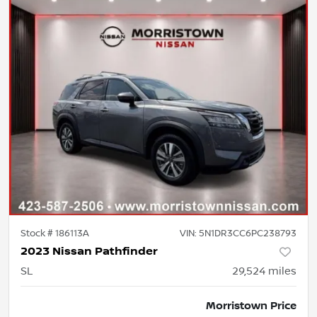
Stock #
186113A
VIN:
5N1DR3CC6PC238793
2023 Nissan Pathfinder
SL
29,524
miles
Morristown Price