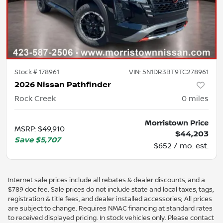
Stock #
178961
VIN:
5N1DR3BT9TC278961
2026 Nissan Pathfinder
Rock Creek
0
miles
Morristown Price
MSRP
:
$49,910
$44,203
Save
$5,707
$652 / mo. est.
Internet sale prices include all rebates & dealer discounts, and a
$789 doc fee. Sale prices do not include state and local taxes, tags,
registration & title fees, and dealer installed accessories; All prices
are subject to change. Requires NMAC financing at standard rates
to received displayed pricing. In stock vehicles only. Please contact