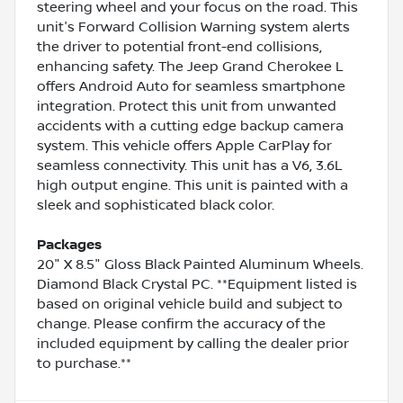
steering wheel and your focus on the road. This
unit's Forward Collision Warning system alerts
the driver to potential front-end collisions,
enhancing safety. The Jeep Grand Cherokee L
offers Android Auto for seamless smartphone
integration. Protect this unit from unwanted
accidents with a cutting edge backup camera
system. This vehicle offers Apple CarPlay for
seamless connectivity. This unit has a V6, 3.6L
high output engine. This unit is painted with a
sleek and sophisticated black color.
Packages
20" X 8.5" Gloss Black Painted Aluminum Wheels.
Diamond Black Crystal PC. **Equipment listed is
based on original vehicle build and subject to
change. Please confirm the accuracy of the
included equipment by calling the dealer prior
to purchase.**