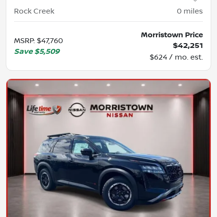
Rock Creek
0
miles
Morristown Price
MSRP
:
$47,760
$42,251
Save
$5,509
$624 / mo. est.