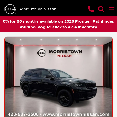
Morristown Nissan
0% for 60 months available on 2026 Frontier, Pathfinder,
Murano, Rogue! Click to view Inventory