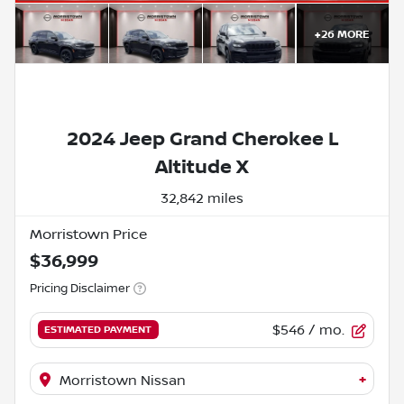
+
26
MORE
2024 Jeep Grand Cherokee L
Altitude X
32,842 miles
Morristown Price
$36,999
Pricing Disclaimer
$546
/ mo.
ESTIMATED PAYMENT
+
Morristown Nissan