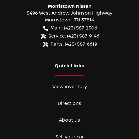
Morristown Nissan
5496 West Andrew Johnson Highway
Morristown
,
TN
37814
Main:
(423) 587-2506
Service:
(423) 587-9146
Parts:
(423) 587-6619
Quick Links
View inventory
Directions
About us
Sell your car