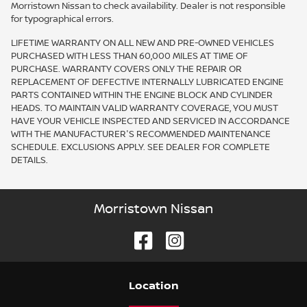
Morristown Nissan to check availability. Dealer is not responsible
for typographical errors.
LIFETIME WARRANTY ON ALL NEW AND PRE-OWNED VEHICLES
PURCHASED WITH LESS THAN 60,000 MILES AT TIME OF
PURCHASE. WARRANTY COVERS ONLY THE REPAIR OR
REPLACEMENT OF DEFECTIVE INTERNALLY LUBRICATED ENGINE
PARTS CONTAINED WITHIN THE ENGINE BLOCK AND CYLINDER
HEADS. TO MAINTAIN VALID WARRANTY COVERAGE, YOU MUST
HAVE YOUR VEHICLE INSPECTED AND SERVICED IN ACCORDANCE
WITH THE MANUFACTURER'S RECOMMENDED MAINTENANCE
SCHEDULE. EXCLUSIONS APPLY. SEE DEALER FOR COMPLETE
DETAILS.
Morristown Nissan
Location