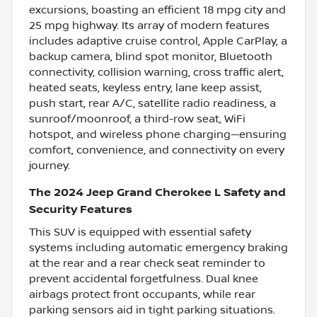
excursions, boasting an efficient 18 mpg city and
25 mpg highway. Its array of modern features
includes adaptive cruise control, Apple CarPlay, a
backup camera, blind spot monitor, Bluetooth
connectivity, collision warning, cross traffic alert,
heated seats, keyless entry, lane keep assist,
push start, rear A/C, satellite radio readiness, a
sunroof/moonroof, a third-row seat, WiFi
hotspot, and wireless phone charging—ensuring
comfort, convenience, and connectivity on every
journey.
The 2024 Jeep Grand Cherokee L Safety and
Security Features
This SUV is equipped with essential safety
systems including automatic emergency braking
at the rear and a rear check seat reminder to
prevent accidental forgetfulness. Dual knee
airbags protect front occupants, while rear
parking sensors aid in tight parking situations.