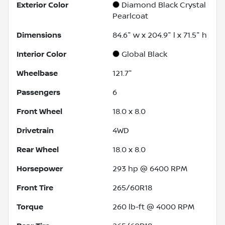
Exterior Color
Diamond Black Crystal
Pearlcoat
Dimensions
84.6" w x 204.9" l x 71.5" h
Interior Color
Global Black
Wheelbase
121.7"
Passengers
6
Front Wheel
18.0 x 8.0
Drivetrain
4WD
Rear Wheel
18.0 x 8.0
Horsepower
293 hp @ 6400 RPM
Front Tire
265/60R18
Torque
260 lb-ft @ 4000 RPM