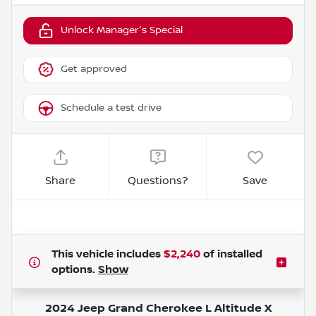
Unlock Manager's Special
Get approved
Schedule a test drive
Share
Questions?
Save
This vehicle includes
$2,240
of
installed
options.
Show
2024 Jeep Grand Cherokee L Altitude X