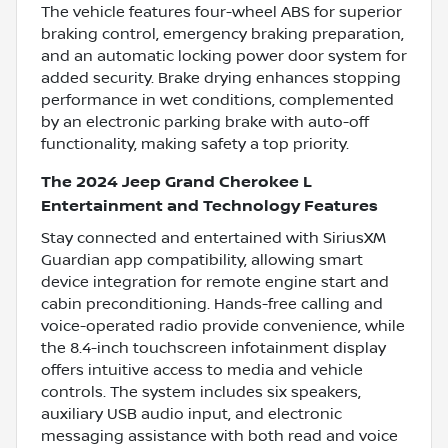
The vehicle features four-wheel ABS for superior
braking control, emergency braking preparation,
and an automatic locking power door system for
added security. Brake drying enhances stopping
performance in wet conditions, complemented
by an electronic parking brake with auto-off
functionality, making safety a top priority.
The 2024 Jeep Grand Cherokee L
Entertainment and Technology Features
Stay connected and entertained with SiriusXM
Guardian app compatibility, allowing smart
device integration for remote engine start and
cabin preconditioning. Hands-free calling and
voice-operated radio provide convenience, while
the 8.4-inch touchscreen infotainment display
offers intuitive access to media and vehicle
controls. The system includes six speakers,
auxiliary USB audio input, and electronic
messaging assistance with both read and voice