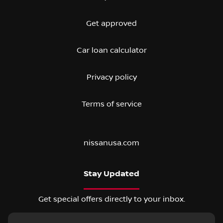
Get approved
Car loan calculator
Privacy policy
Terms of service
nissanusa.com
Stay Updated
Get special offers directly to your inbox.