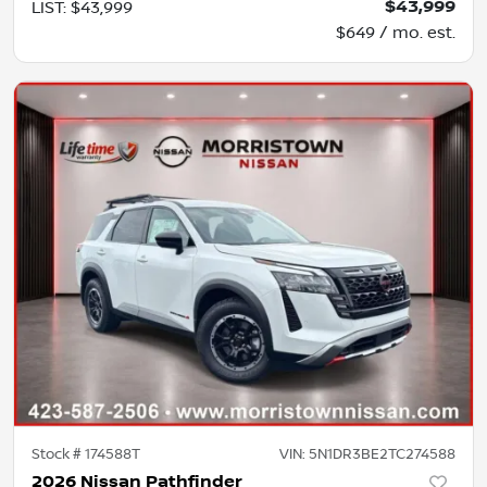
$43,999
LIST
:
$43,999
$649 / mo. est.
Stock #
174588T
VIN:
5N1DR3BE2TC274588
2026 Nissan Pathfinder