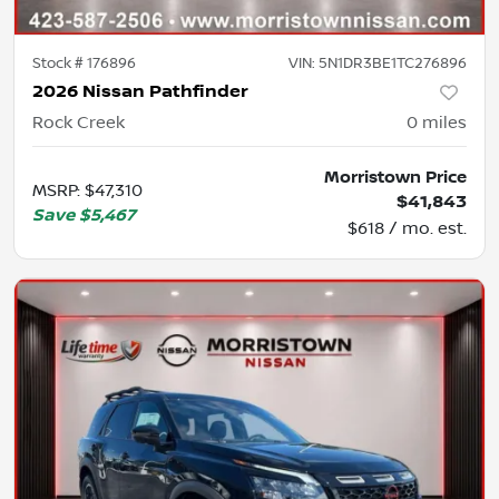
Stock #
176896
VIN:
5N1DR3BE1TC276896
2026 Nissan Pathfinder
Rock Creek
0
miles
Morristown Price
MSRP
:
$47,310
$41,843
Save
$5,467
$618 / mo. est.