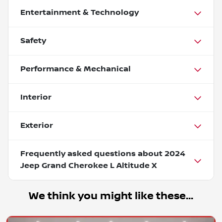
Entertainment & Technology
Safety
Performance & Mechanical
Interior
Exterior
Frequently asked questions about
2024
Jeep Grand Cherokee L Altitude X
We think you might like these...