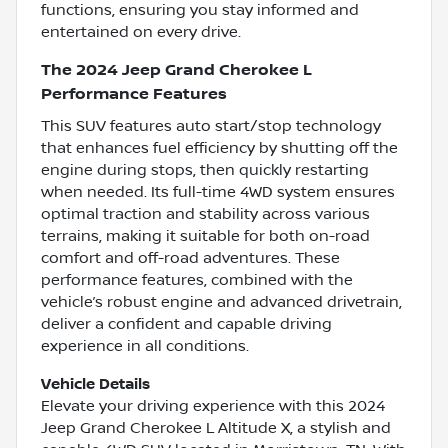
functions, ensuring you stay informed and
entertained on every drive.
The 2024 Jeep Grand Cherokee L
Performance Features
This SUV features auto start/stop technology
that enhances fuel efficiency by shutting off the
engine during stops, then quickly restarting
when needed. Its full-time 4WD system ensures
optimal traction and stability across various
terrains, making it suitable for both on-road
comfort and off-road adventures. These
performance features, combined with the
vehicle’s robust engine and advanced drivetrain,
deliver a confident and capable driving
experience in all conditions.
Vehicle Details
Elevate your driving experience with this 2024
Jeep Grand Cherokee L Altitude X, a stylish and