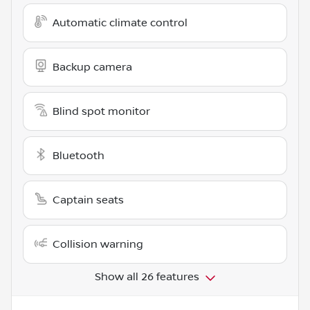
Automatic climate control
Backup camera
Blind spot monitor
Bluetooth
Captain seats
Collision warning
Show all 26 features