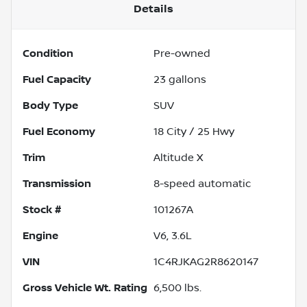
Details
Condition
Pre-owned
Fuel Capacity
23
gallons
Body Type
SUV
Fuel Economy
18
City /
25
Hwy
Trim
Altitude X
Transmission
8-speed automatic
Stock #
101267A
Engine
V6, 3.6L
VIN
1C4RJKAG2R8620147
Gross Vehicle Wt. Rating
6,500
lbs.