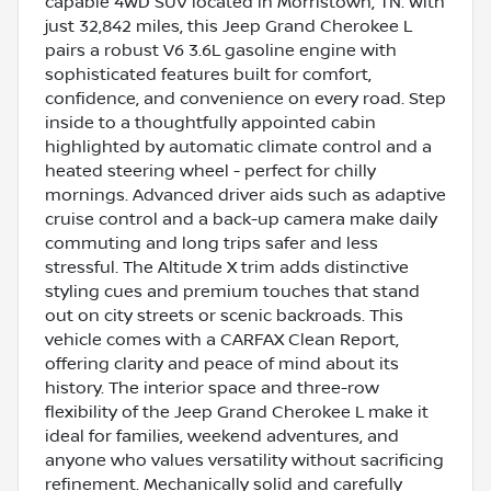
capable 4WD SUV located in Morristown, TN. With
just 32,842 miles, this Jeep Grand Cherokee L
pairs a robust V6 3.6L gasoline engine with
sophisticated features built for comfort,
confidence, and convenience on every road. Step
inside to a thoughtfully appointed cabin
highlighted by automatic climate control and a
heated steering wheel - perfect for chilly
mornings. Advanced driver aids such as adaptive
cruise control and a back-up camera make daily
commuting and long trips safer and less
stressful. The Altitude X trim adds distinctive
styling cues and premium touches that stand
out on city streets or scenic backroads. This
vehicle comes with a CARFAX Clean Report,
offering clarity and peace of mind about its
history. The interior space and three-row
flexibility of the Jeep Grand Cherokee L make it
ideal for families, weekend adventures, and
anyone who values versatility without sacrificing
refinement. Mechanically solid and carefully