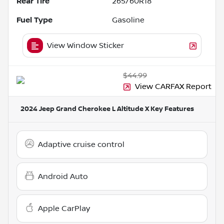
Rear Tire
265/60R18
Fuel Type
Gasoline
View Window Sticker
$44.99
View CARFAX Report
2024 Jeep Grand Cherokee L Altitude X
Key Features
Adaptive cruise control
Android Auto
Apple CarPlay