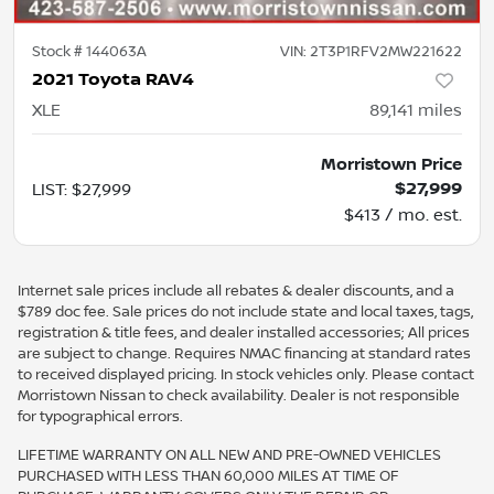
Stock #
144063A
VIN:
2T3P1RFV2MW221622
2021 Toyota RAV4
XLE
89,141
miles
Morristown Price
$27,999
LIST
:
$27,999
$413 / mo. est.
Internet sale prices include all rebates & dealer discounts, and a
$789 doc fee. Sale prices do not include state and local taxes, tags,
registration & title fees, and dealer installed accessories; All prices
are subject to change. Requires NMAC financing at standard rates
to received displayed pricing. In stock vehicles only. Please contact
Morristown Nissan to check availability. Dealer is not responsible
for typographical errors.
LIFETIME WARRANTY ON ALL NEW AND PRE-OWNED VEHICLES
PURCHASED WITH LESS THAN 60,000 MILES AT TIME OF