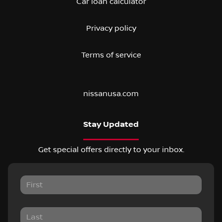
Car loan calculator
Privacy policy
Terms of service
nissanusa.com
Stay Updated
Get special offers directly to your inbox.