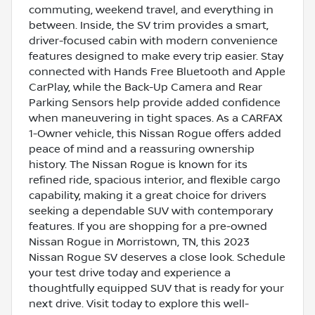
commuting, weekend travel, and everything in
between. Inside, the SV trim provides a smart,
driver-focused cabin with modern convenience
features designed to make every trip easier. Stay
connected with Hands Free Bluetooth and Apple
CarPlay, while the Back-Up Camera and Rear
Parking Sensors help provide added confidence
when maneuvering in tight spaces. As a CARFAX
1-Owner vehicle, this Nissan Rogue offers added
peace of mind and a reassuring ownership
history. The Nissan Rogue is known for its
refined ride, spacious interior, and flexible cargo
capability, making it a great choice for drivers
seeking a dependable SUV with contemporary
features. If you are shopping for a pre-owned
Nissan Rogue in Morristown, TN, this 2023
Nissan Rogue SV deserves a close look. Schedule
your test drive today and experience a
thoughtfully equipped SUV that is ready for your
next drive. Visit today to explore this well-