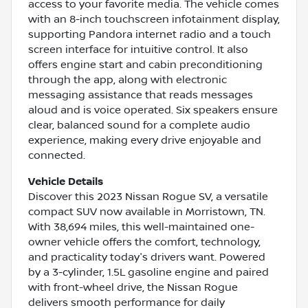
access to your favorite media. The vehicle comes
with an 8-inch touchscreen infotainment display,
supporting Pandora internet radio and a touch
screen interface for intuitive control. It also
offers engine start and cabin preconditioning
through the app, along with electronic
messaging assistance that reads messages
aloud and is voice operated. Six speakers ensure
clear, balanced sound for a complete audio
experience, making every drive enjoyable and
connected.
Vehicle Details
Discover this 2023 Nissan Rogue SV, a versatile
compact SUV now available in Morristown, TN.
With 38,694 miles, this well-maintained one-
owner vehicle offers the comfort, technology,
and practicality today's drivers want. Powered
by a 3-cylinder, 1.5L gasoline engine and paired
with front-wheel drive, the Nissan Rogue
delivers smooth performance for daily