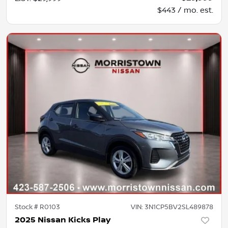
$443 / mo. est.
Stock #
R0103
VIN:
3N1CP5BV2SL489878
2025 Nissan Kicks Play