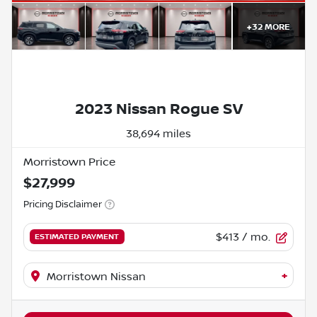
+
32
MORE
2023 Nissan Rogue SV
38,694 miles
Morristown Price
$27,999
Pricing Disclaimer
$413
/ mo.
ESTIMATED PAYMENT
+
Morristown Nissan