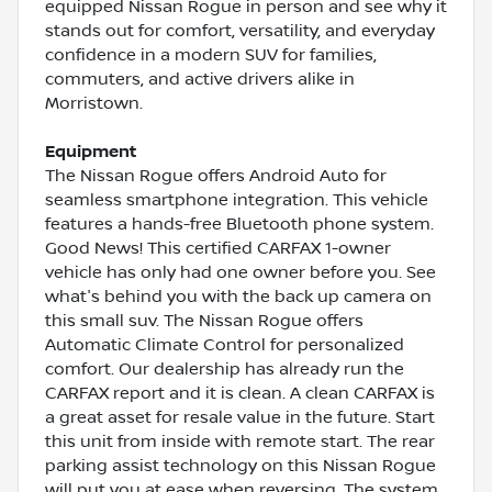
equipped Nissan Rogue in person and see why it
stands out for comfort, versatility, and everyday
confidence in a modern SUV for families,
commuters, and active drivers alike in
Morristown.
Equipment
The Nissan Rogue offers Android Auto for
seamless smartphone integration. This vehicle
features a hands-free Bluetooth phone system.
Good News! This certified CARFAX 1-owner
vehicle has only had one owner before you. See
what's behind you with the back up camera on
this small suv. The Nissan Rogue offers
Automatic Climate Control for personalized
comfort. Our dealership has already run the
CARFAX report and it is clean. A clean CARFAX is
a great asset for resale value in the future. Start
this unit from inside with remote start. The rear
parking assist technology on this Nissan Rogue
will put you at ease when reversing. The system