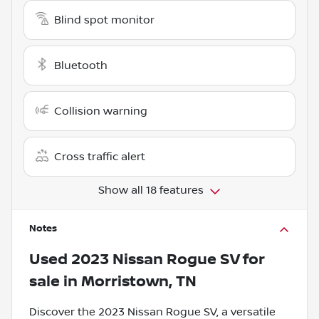
Blind spot monitor
Bluetooth
Collision warning
Cross traffic alert
Show all 18 features
Notes
Used
2023 Nissan Rogue SV
for
sale
in
Morristown, TN
Discover the 2023 Nissan Rogue SV, a versatile