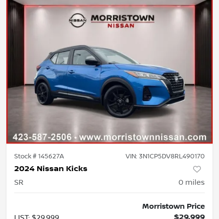
Stock #
145627A
VIN:
3N1CP5DV8RL490170
2024 Nissan Kicks
SR
0
miles
Morristown Price
$29,999
LIST
:
$29,999