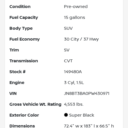
Condition
Pre-owned
Fuel Capacity
15
gallons
Body Type
SUV
Fuel Economy
30
City /
37
Hwy
Trim
SV
Transmission
CVT
Stock #
149480A
Engine
3 Cyl, 1.5L
VIN
JN8BT3BA0PW430971
Gross Vehicle Wt. Rating
4,553
lbs.
Exterior Color
Super Black
Dimensions
72.4" w x 183" l x 66.5" h