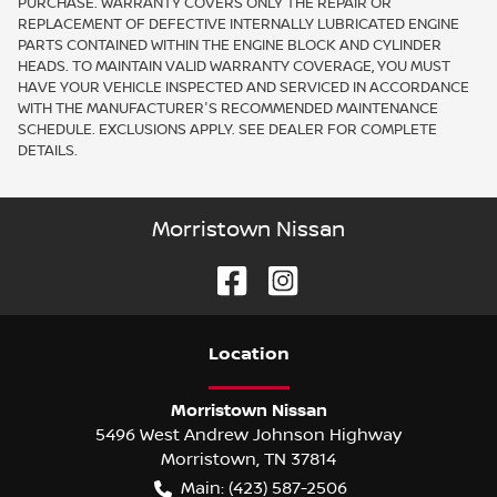
PURCHASE. WARRANTY COVERS ONLY THE REPAIR OR
REPLACEMENT OF DEFECTIVE INTERNALLY LUBRICATED ENGINE
PARTS CONTAINED WITHIN THE ENGINE BLOCK AND CYLINDER
HEADS. TO MAINTAIN VALID WARRANTY COVERAGE, YOU MUST
HAVE YOUR VEHICLE INSPECTED AND SERVICED IN ACCORDANCE
WITH THE MANUFACTURER'S RECOMMENDED MAINTENANCE
SCHEDULE. EXCLUSIONS APPLY. SEE DEALER FOR COMPLETE
DETAILS.
Morristown Nissan
Location
Morristown Nissan
5496 West Andrew Johnson Highway
Morristown
,
TN
37814
Main:
(423) 587-2506