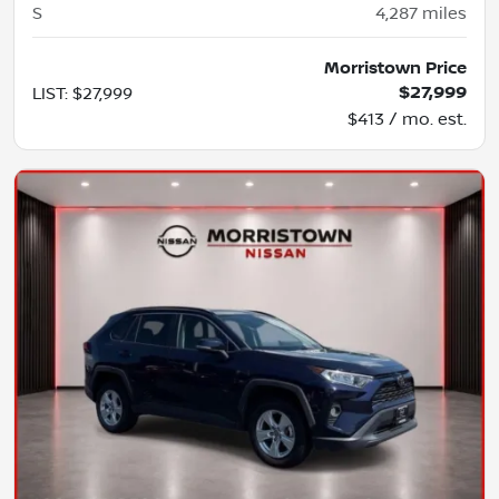
S
4,287
miles
Morristown Price
$27,999
LIST
:
$27,999
$413 / mo. est.