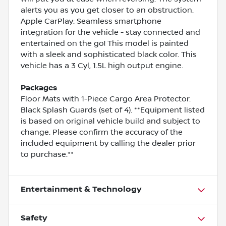
alerts you as you get closer to an obstruction.
Apple CarPlay: Seamless smartphone
integration for the vehicle - stay connected and
entertained on the go! This model is painted
with a sleek and sophisticated black color. This
vehicle has a 3 Cyl, 1.5L high output engine.
Packages
Floor Mats with 1-Piece Cargo Area Protector.
Black Splash Guards (set of 4). **Equipment listed
is based on original vehicle build and subject to
change. Please confirm the accuracy of the
included equipment by calling the dealer prior
to purchase.**
Entertainment & Technology
Safety