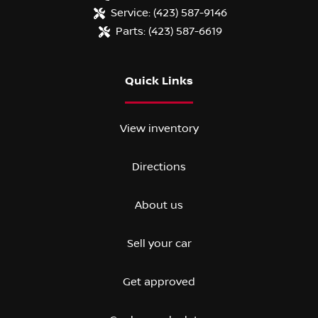
Service:
(423) 587-9146
Parts:
(423) 587-6619
Quick Links
View inventory
Directions
About us
Sell your car
Get approved