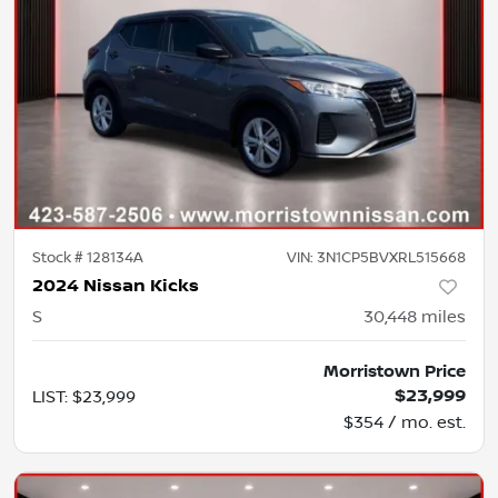
Stock #
128134A
VIN:
3N1CP5BVXRL515668
2024 Nissan Kicks
S
30,448
miles
Morristown Price
$23,999
LIST
:
$23,999
$354 / mo. est.