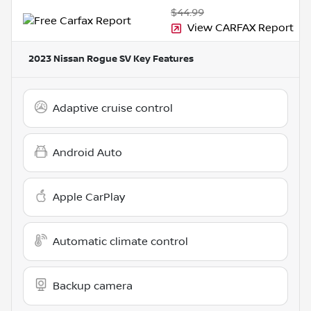
$44.99
View CARFAX Report
2023 Nissan Rogue SV
Key Features
Adaptive cruise control
Android Auto
Apple CarPlay
Automatic climate control
Backup camera