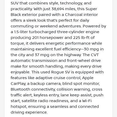
SUV that combines style, technology, and
practicality. With just 38,694 miles, this Super
Black exterior paired with a Charcoal interior
offers a sleek look that’s perfect for daily
commuting or weekend adventures. Powered by
a 1.5-liter turbocharged three-cylinder engine
producing 201 horsepower and 225 lb-ft of
torque, it delivers energetic performance while
maintaining excellent fuel efficiency—30 mpg in
the city and 37 mpg on the highway. The CVT
automatic transmission and front-wheel drive
make for smooth handling, making every drive
enjoyable. This used Rogue SV is equipped with
features like adaptive cruise control, Apple
CarPlay, a backup camera, blind spot monitor,
Bluetooth connectivity, collision warning, cross
traffic alert, keyless entry, lane keep assist, push
start, satellite radio readiness, and a Wi-Fi
hotspot, ensuring a seamless and connected
driving experience.