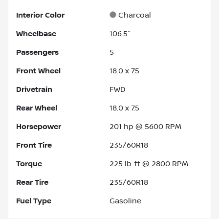
Interior Color
Charcoal
Wheelbase
106.5"
Passengers
5
Front Wheel
18.0 x 7.5
Drivetrain
FWD
Rear Wheel
18.0 x 7.5
Horsepower
201 hp @ 5600 RPM
Front Tire
235/60R18
Torque
225 lb-ft @ 2800 RPM
Rear Tire
235/60R18
Fuel Type
Gasoline