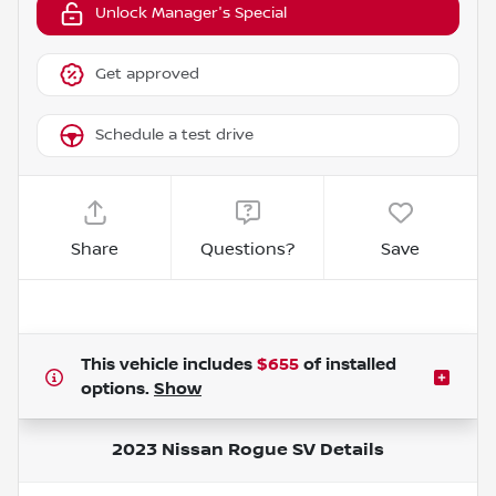
Unlock Manager's Special
Get approved
Schedule a test drive
Share
Questions?
Save
This vehicle includes
$655
of
installed
options.
Show
2023 Nissan Rogue SV
Details