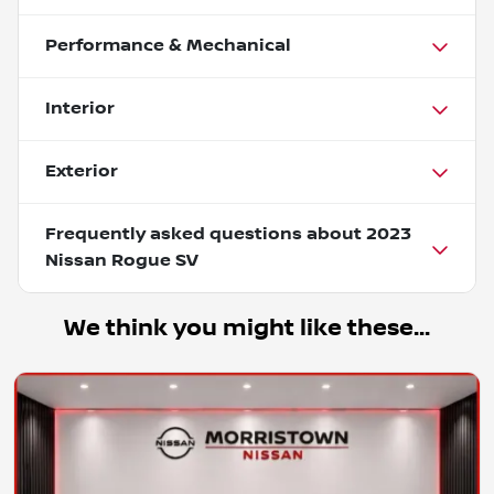
Performance & Mechanical
Interior
Exterior
Frequently asked questions about
2023
Nissan Rogue SV
We think you might like these...