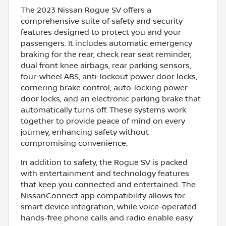
The 2023 Nissan Rogue SV offers a
comprehensive suite of safety and security
features designed to protect you and your
passengers. It includes automatic emergency
braking for the rear, check rear seat reminder,
dual front knee airbags, rear parking sensors,
four-wheel ABS, anti-lockout power door locks,
cornering brake control, auto-locking power
door locks, and an electronic parking brake that
automatically turns off. These systems work
together to provide peace of mind on every
journey, enhancing safety without
compromising convenience.
In addition to safety, the Rogue SV is packed
with entertainment and technology features
that keep you connected and entertained. The
NissanConnect app compatibility allows for
smart device integration, while voice-operated
hands-free phone calls and radio enable easy