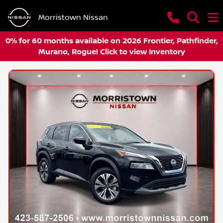
Morristown Nissan
0% for 60 months available on 2026 Frontier, Pathfinder,
Murano, Rogue! Click to view Inventory