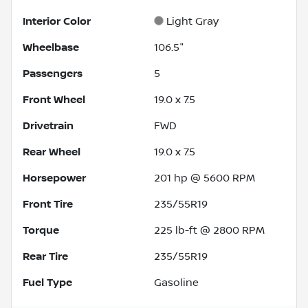
Interior Color
Light Gray
Wheelbase
106.5"
Passengers
5
Front Wheel
19.0 x 7.5
Drivetrain
FWD
Rear Wheel
19.0 x 7.5
Horsepower
201 hp @ 5600 RPM
Front Tire
235/55R19
Torque
225 lb-ft @ 2800 RPM
Rear Tire
235/55R19
Fuel Type
Gasoline