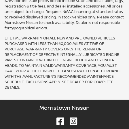
$789 doc fee. Sale prices do not include state and local taxes, tags,
registration & title fees, and dealer installed accessories; All prices
are subject to change. Requires NMAC financing at standard rates
to received displayed pricing. In stock vehicles only. Please contact
Morristown Nissan to check availability. Dealer is not responsible
for typographical errors.
LIFETIME WARRANTY ON ALL NEW AND PRE-OWNED VEHICLES
PURCHASED WITH LESS THAN 60,000 MILES AT TIME OF
PURCHASE. WARRANTY COVERS ONLY THE REPAIR OR
REPLACEMENT OF DEFECTIVE INTERNALLY LUBRICATED ENGINE
PARTS CONTAINED WITHIN THE ENGINE BLOCK AND CYLINDER
HEADS. TO MAINTAIN VALID WARRANTY COVERAGE, YOU MUST
HAVE YOUR VEHICLE INSPECTED AND SERVICED IN ACCORDANCE
WITH THE MANUFACTURER'S RECOMMENDED MAINTENANCE
SCHEDULE. EXCLUSIONS APPLY. SEE DEALER FOR COMPLETE
DETAILS.
Morristown Nissan