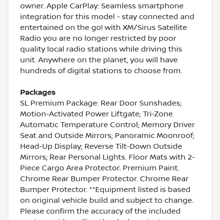
owner. Apple CarPlay: Seamless smartphone
integration for this model - stay connected and
entertained on the go! with XM/Sirus Satellite
Radio you are no longer restricted by poor
quality local radio stations while driving this
unit. Anywhere on the planet, you will have
hundreds of digital stations to choose from.
Packages
SL Premium Package: Rear Door Sunshades;
Motion-Activated Power Liftgate; Tri-Zone
Automatic Temperature Control; Memory Driver
Seat and Outside Mirrors; Panoramic Moonroof;
Head-Up Display; Reverse Tilt-Down Outside
Mirrors; Rear Personal Lights. Floor Mats with 2-
Piece Cargo Area Protector. Premium Paint.
Chrome Rear Bumper Protector. Chrome Rear
Bumper Protector. **Equipment listed is based
on original vehicle build and subject to change.
Please confirm the accuracy of the included