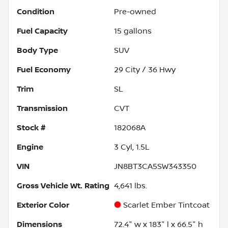
Condition
Pre-owned
Fuel Capacity
15
gallons
Body Type
SUV
Fuel Economy
29
City /
36
Hwy
Trim
SL
Transmission
CVT
Stock #
182068A
Engine
3 Cyl, 1.5L
VIN
JN8BT3CA5SW343350
Gross Vehicle Wt. Rating
4,641
lbs.
Exterior Color
Scarlet Ember Tintcoat
Dimensions
72.4" w x 183" l x 66.5" h