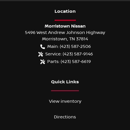
Location
Morristown Nissan
5496 West Andrew Johnson Highway
Morristown
,
TN
37814
Main:
(423) 587-2506
Service:
(423) 587-9146
Parts:
(423) 587-6619
Quick Links
View inventory
Directions