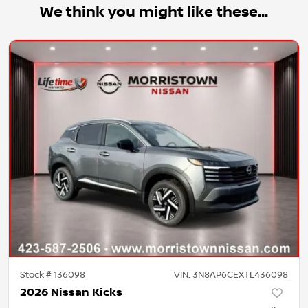
We think you might like these...
Stock #
136098
VIN:
3N8AP6CEXTL436098
2026 Nissan Kicks