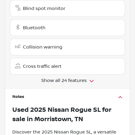
Blind spot monitor
Bluetooth
Collision warning
Cross traffic alert
Show all 24 features
Notes
Used
2025 Nissan Rogue SL
for
sale
in
Morristown, TN
Discover the 2025 Nissan Rogue SL, a versatile