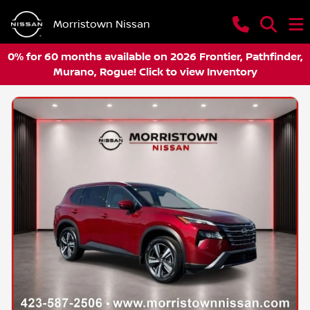
Morristown Nissan
0% for 60 months available on 2026 Frontier, Pathfinder,
Murano, Rogue! Click to view Inventory