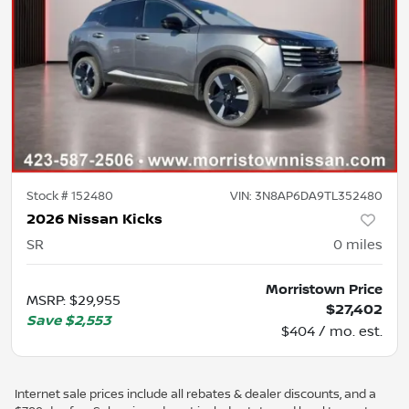
Stock #
152480
VIN:
3N8AP6DA9TL352480
2026 Nissan Kicks
SR
0
miles
Morristown Price
MSRP
:
$29,955
$27,402
Save
$2,553
$404 / mo. est.
Internet sale prices include all rebates & dealer discounts, and a