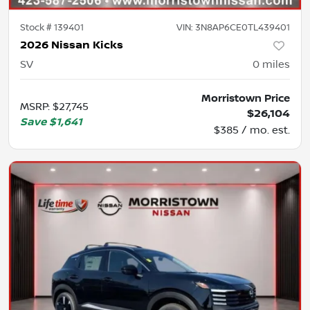
Stock #
139401
VIN:
3N8AP6CE0TL439401
2026 Nissan Kicks
SV
0
miles
Morristown Price
MSRP
:
$27,745
$26,104
Save
$1,641
$385 / mo. est.