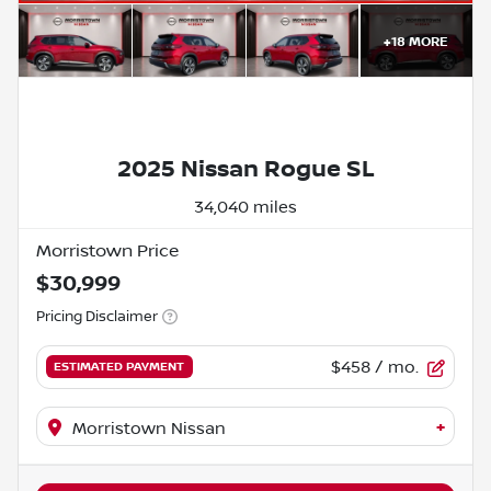
+
18
MORE
2025 Nissan Rogue SL
34,040 miles
Morristown Price
$30,999
Pricing Disclaimer
$458
/ mo.
ESTIMATED PAYMENT
+
Morristown Nissan