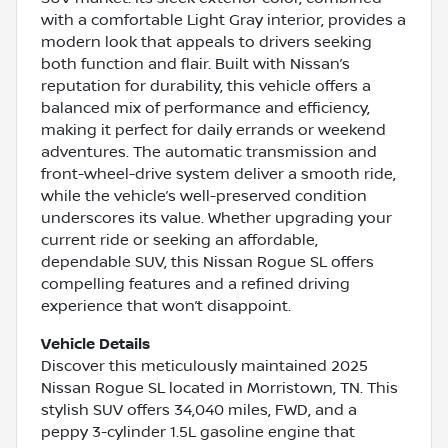
with a comfortable Light Gray interior, provides a
modern look that appeals to drivers seeking
both function and flair. Built with Nissan’s
reputation for durability, this vehicle offers a
balanced mix of performance and efficiency,
making it perfect for daily errands or weekend
adventures. The automatic transmission and
front-wheel-drive system deliver a smooth ride,
while the vehicle’s well-preserved condition
underscores its value. Whether upgrading your
current ride or seeking an affordable,
dependable SUV, this Nissan Rogue SL offers
compelling features and a refined driving
experience that won’t disappoint.
Vehicle Details
Discover this meticulously maintained 2025
Nissan Rogue SL located in Morristown, TN. This
stylish SUV offers 34,040 miles, FWD, and a
peppy 3-cylinder 1.5L gasoline engine that