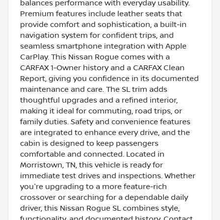
balances performance with everyday usability.
Premium features include leather seats that
provide comfort and sophistication, a built-in
navigation system for confident trips, and
seamless smartphone integration with Apple
CarPlay. This Nissan Rogue comes with a
CARFAX 1-Owner history and a CARFAX Clean
Report, giving you confidence in its documented
maintenance and care. The SL trim adds
thoughtful upgrades and a refined interior,
making it ideal for commuting, road trips, or
family duties. Safety and convenience features
are integrated to enhance every drive, and the
cabin is designed to keep passengers
comfortable and connected. Located in
Morristown, TN, this vehicle is ready for
immediate test drives and inspections. Whether
you're upgrading to a more feature-rich
crossover or searching for a dependable daily
driver, this Nissan Rogue SL combines style,
functionality, and documented history. Contact