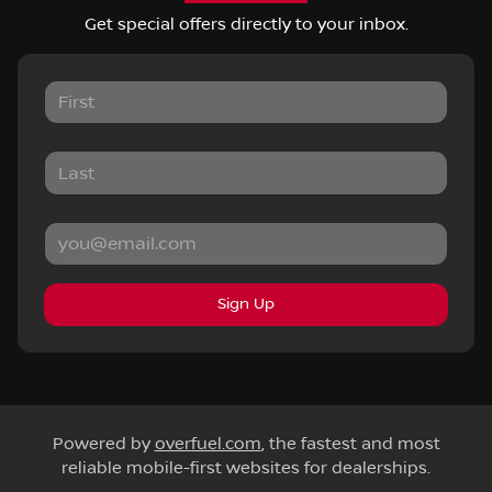
Get special offers directly to your inbox.
Sign Up
Powered by
overfuel.com
, the fastest and most
reliable mobile-first websites for dealerships.