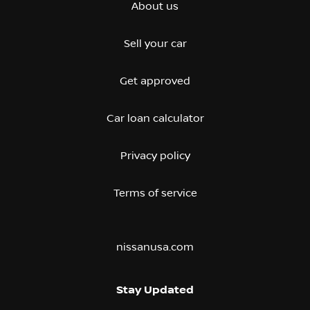
About us
Sell your car
Get approved
Car loan calculator
Privacy policy
Terms of service
nissanusa.com
Stay Updated