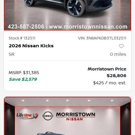
Stock #
132511
VIN:
3N8AP6DB3TL332511
2026 Nissan Kicks
SR
0
miles
Morristown Price
MSRP
:
$31,385
$28,806
Save
$2,579
$425 / mo. est.