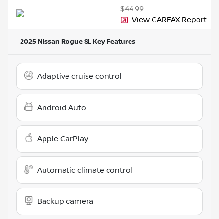
$44.99
View CARFAX Report
2025 Nissan Rogue SL
Key Features
Adaptive cruise control
Android Auto
Apple CarPlay
Automatic climate control
Backup camera