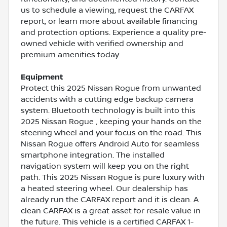
us to schedule a viewing, request the CARFAX
report, or learn more about available financing
and protection options. Experience a quality pre-
owned vehicle with verified ownership and
premium amenities today.
Equipment
Protect this 2025 Nissan Rogue from unwanted
accidents with a cutting edge backup camera
system. Bluetooth technology is built into this
2025 Nissan Rogue , keeping your hands on the
steering wheel and your focus on the road. This
Nissan Rogue offers Android Auto for seamless
smartphone integration. The installed
navigation system will keep you on the right
path. This 2025 Nissan Rogue is pure luxury with
a heated steering wheel. Our dealership has
already run the CARFAX report and it is clean. A
clean CARFAX is a great asset for resale value in
the future. This vehicle is a certified CARFAX 1-