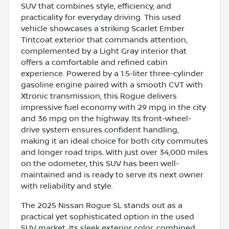
SUV that combines style, efficiency, and
practicality for everyday driving. This used
vehicle showcases a striking Scarlet Ember
Tintcoat exterior that commands attention,
complemented by a Light Gray interior that
offers a comfortable and refined cabin
experience. Powered by a 1.5-liter three-cylinder
gasoline engine paired with a smooth CVT with
Xtronic transmission, this Rogue delivers
impressive fuel economy with 29 mpg in the city
and 36 mpg on the highway. Its front-wheel-
drive system ensures confident handling,
making it an ideal choice for both city commutes
and longer road trips. With just over 34,000 miles
on the odometer, this SUV has been well-
maintained and is ready to serve its next owner
with reliability and style.
The 2025 Nissan Rogue SL stands out as a
practical yet sophisticated option in the used
SUV market. Its sleek exterior color, combined