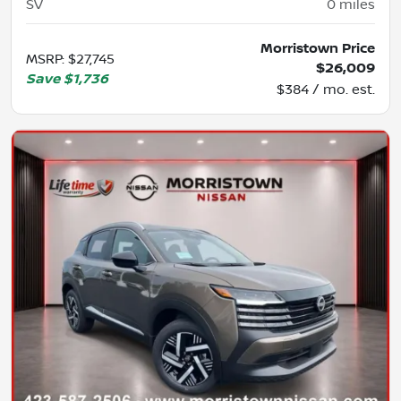
SV
0
miles
Morristown Price
MSRP
:
$27,745
$26,009
Save
$1,736
$384 / mo. est.