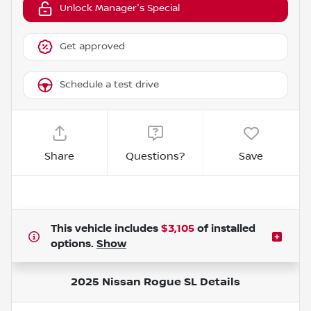
Unlock Manager's Special
Get approved
Schedule a test drive
Share
Questions?
Save
This vehicle includes
$3,105
of
installed
options.
Show
2025 Nissan Rogue SL
Details