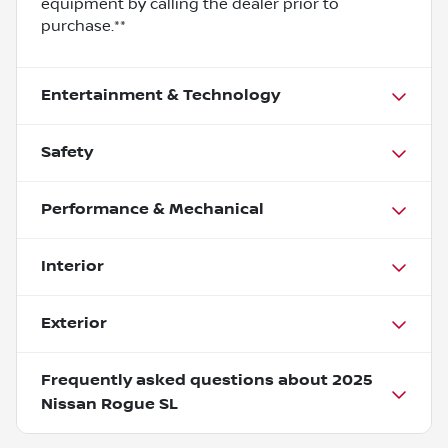
equipment by calling the dealer prior to
purchase.**
Entertainment & Technology
Safety
Performance & Mechanical
Interior
Exterior
Frequently asked questions about
2025
Nissan Rogue SL