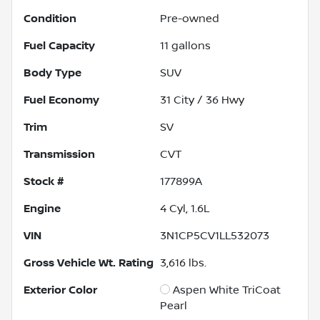
Condition
Pre-owned
Fuel Capacity
11
gallons
Body Type
SUV
Fuel Economy
31
City /
36
Hwy
Trim
SV
Transmission
CVT
Stock #
177899A
Engine
4 Cyl, 1.6L
VIN
3N1CP5CV1LL532073
Gross Vehicle Wt. Rating
3,616
lbs.
Exterior Color
Aspen White TriCoat
Pearl