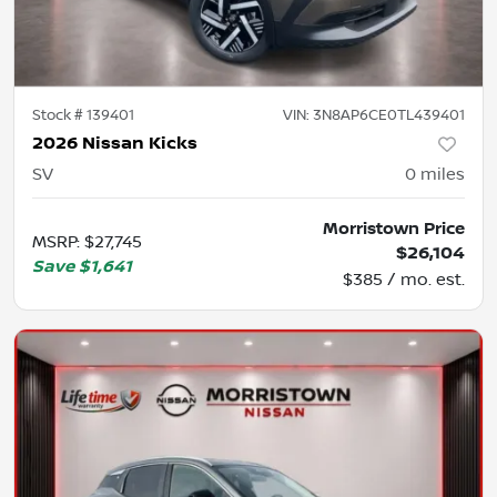
Stock #
139401
VIN:
3N8AP6CE0TL439401
2026 Nissan Kicks
SV
0
miles
Morristown Price
MSRP
:
$27,745
$26,104
Save
$1,641
$385 / mo. est.