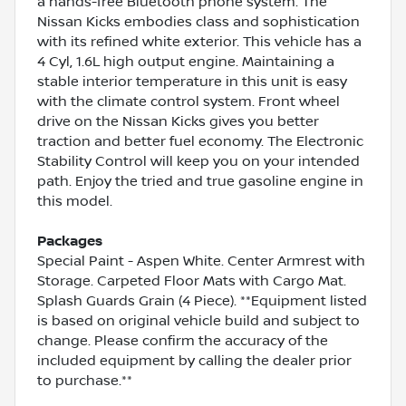
a hands-free Bluetooth phone system. The
Nissan Kicks embodies class and sophistication
with its refined white exterior. This vehicle has a
4 Cyl, 1.6L high output engine. Maintaining a
stable interior temperature in this unit is easy
with the climate control system. Front wheel
drive on the Nissan Kicks gives you better
traction and better fuel economy. The Electronic
Stability Control will keep you on your intended
path. Enjoy the tried and true gasoline engine in
this model.
Packages
Special Paint - Aspen White. Center Armrest with
Storage. Carpeted Floor Mats with Cargo Mat.
Splash Guards Grain (4 Piece). **Equipment listed
is based on original vehicle build and subject to
change. Please confirm the accuracy of the
included equipment by calling the dealer prior
to purchase.**