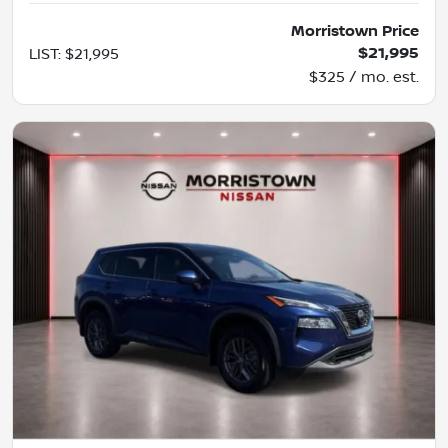
Morristown Price
$21,995
LIST
:
$21,995
$325 / mo. est.