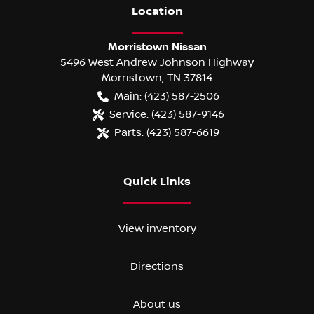
Location
Morristown Nissan
5496 West Andrew Johnson Highway
Morristown
,
TN
37814
Main:
(423) 587-2506
Service:
(423) 587-9146
Parts:
(423) 587-6619
Quick Links
View inventory
Directions
About us