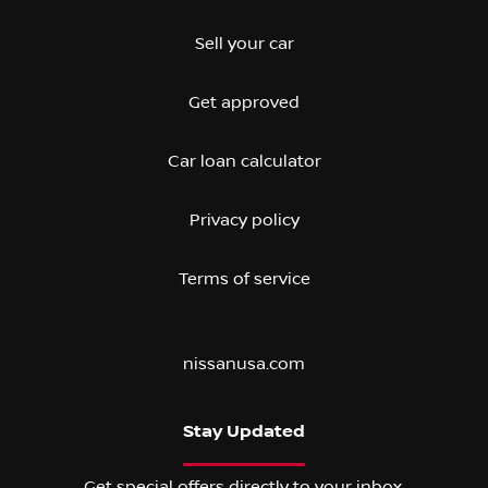
Sell your car
Get approved
Car loan calculator
Privacy policy
Terms of service
nissanusa.com
Stay Updated
Get special offers directly to your inbox.