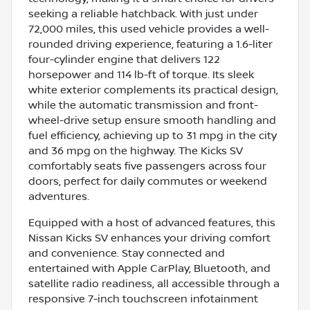
seeking a reliable hatchback. With just under
72,000 miles, this used vehicle provides a well-
rounded driving experience, featuring a 1.6-liter
four-cylinder engine that delivers 122
horsepower and 114 lb-ft of torque. Its sleek
white exterior complements its practical design,
while the automatic transmission and front-
wheel-drive setup ensure smooth handling and
fuel efficiency, achieving up to 31 mpg in the city
and 36 mpg on the highway. The Kicks SV
comfortably seats five passengers across four
doors, perfect for daily commutes or weekend
adventures.
Equipped with a host of advanced features, this
Nissan Kicks SV enhances your driving comfort
and convenience. Stay connected and
entertained with Apple CarPlay, Bluetooth, and
satellite radio readiness, all accessible through a
responsive 7-inch touchscreen infotainment