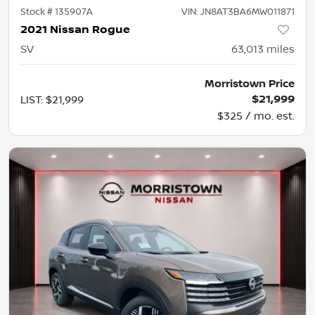
Stock #
135907A
VIN:
JN8AT3BA6MW011871
2021 Nissan Rogue
SV
63,013
miles
Morristown Price
$21,999
LIST
:
$21,999
$325 / mo. est.