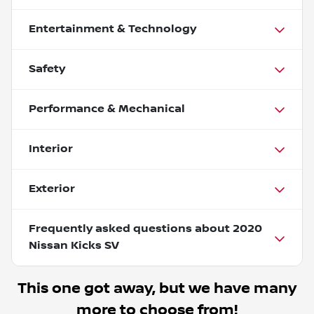
Entertainment & Technology
Safety
Performance & Mechanical
Interior
Exterior
Frequently asked questions about
2020
Nissan Kicks SV
This one got away, but we have many
more to choose from!