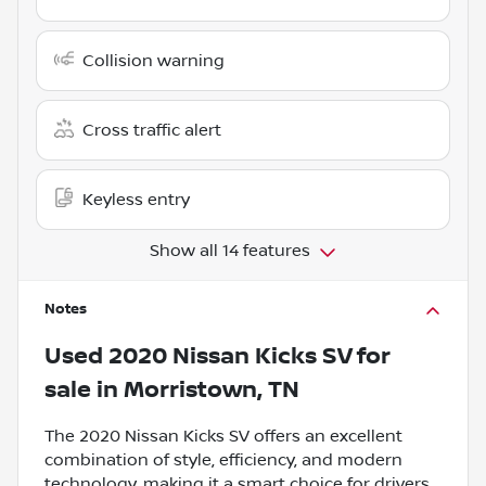
Collision warning
Cross traffic alert
Keyless entry
Show all 14 features
Notes
Used
2020 Nissan Kicks SV
for
sale
in
Morristown, TN
The 2020 Nissan Kicks SV offers an excellent
combination of style, efficiency, and modern
technology, making it a smart choice for drivers