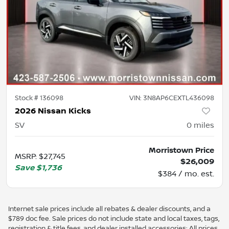
Stock #
136098
VIN:
3N8AP6CEXTL436098
2026 Nissan Kicks
SV
0
miles
Morristown Price
MSRP
:
$27,745
$26,009
Save
$1,736
$384 / mo. est.
Internet sale prices include all rebates & dealer discounts, and a
$789 doc fee. Sale prices do not include state and local taxes, tags,
registration & title fees, and dealer installed accessories; All prices