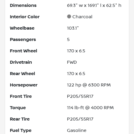
Dimensions
69.3" w x 169.1" l x 62.5" h
Interior Color
Charcoal
Wheelbase
103.1"
Passengers
5
Front Wheel
17.0 x 6.5
Drivetrain
FWD
Rear Wheel
17.0 x 6.5
Horsepower
122 hp @ 6300 RPM
Front Tire
P205/55R17
Torque
114 lb-ft @ 4000 RPM
Rear Tire
P205/55R17
Fuel Type
Gasoline