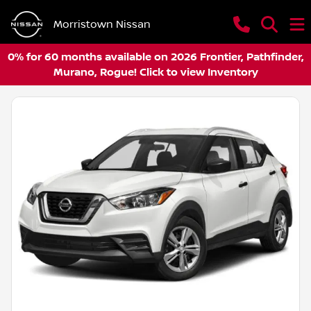
Morristown Nissan
0% for 60 months available on 2026 Frontier, Pathfinder,
Murano, Rogue! Click to view Inventory