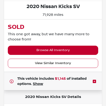
2020 Nissan Kicks SV
71,928 miles
SOLD
This one got away, but we have many more to
choose from!
Browse All Inventory
View Similar Inventory
This vehicle includes
$1,145
of
installed
options.
Show
2020 Nissan Kicks SV
Details