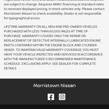
are subject to change. Requires NMAC financing at standard rates
to received displayed pricing. In stock vehicles only. Please contact
Morristown Nissan to check availability. Dealer is not responsible
for typographical errors.
LIFETIME WARRANTY ON ALL NEW AND PRE-OWNED VEHICLES
PURCHASED WITH LESS THAN 60,000 MILES AT TIME OF
PURCHASE. WARRANTY COVERS ONLY THE REPAIR OR
REPLACEMENT OF DEFECTIVE INTERNALLY LUBRICATED ENGINE
PARTS CONTAINED WITHIN THE ENGINE BLOCK AND CYLINDER
HEADS. TO MAINTAIN VALID WARRANTY COVERAGE, YOU MUST
HAVE YOUR VEHICLE INSPECTED AND SERVICED IN ACCORDANCE
WITH THE MANUFACTURER'S RECOMMENDED MAINTENANCE
SCHEDULE. EXCLUSIONS APPLY. SEE DEALER FOR COMPLETE
DETAILS.
Morristown Nissan