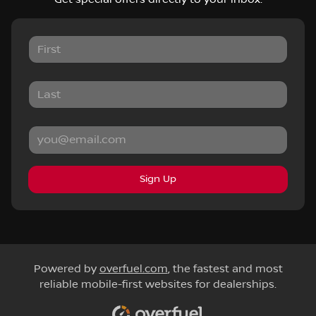
Sign Up
Powered by
overfuel.com
, the fastest and most
reliable mobile-first websites for dealerships.