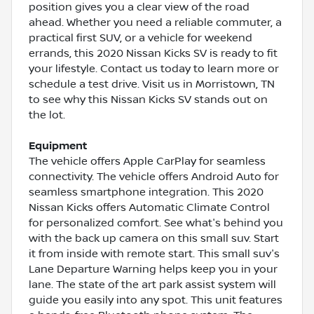
position gives you a clear view of the road
ahead. Whether you need a reliable commuter, a
practical first SUV, or a vehicle for weekend
errands, this 2020 Nissan Kicks SV is ready to fit
your lifestyle. Contact us today to learn more or
schedule a test drive. Visit us in Morristown, TN
to see why this Nissan Kicks SV stands out on
the lot.
Equipment
The vehicle offers Apple CarPlay for seamless
connectivity. The vehicle offers Android Auto for
seamless smartphone integration. This 2020
Nissan Kicks offers Automatic Climate Control
for personalized comfort. See what's behind you
with the back up camera on this small suv. Start
it from inside with remote start. This small suv's
Lane Departure Warning helps keep you in your
lane. The state of the art park assist system will
guide you easily into any spot. This unit features