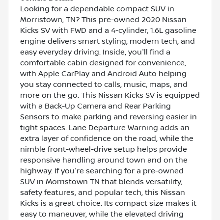
Looking for a dependable compact SUV in
Morristown, TN? This pre-owned 2020 Nissan
Kicks SV with FWD and a 4-cylinder, 1.6L gasoline
engine delivers smart styling, modern tech, and
easy everyday driving. Inside, you'll find a
comfortable cabin designed for convenience,
with Apple CarPlay and Android Auto helping
you stay connected to calls, music, maps, and
more on the go. This Nissan Kicks SV is equipped
with a Back-Up Camera and Rear Parking
Sensors to make parking and reversing easier in
tight spaces. Lane Departure Warning adds an
extra layer of confidence on the road, while the
nimble front-wheel-drive setup helps provide
responsive handling around town and on the
highway. If you're searching for a pre-owned
SUV in Morristown TN that blends versatility,
safety features, and popular tech, this Nissan
Kicks is a great choice. Its compact size makes it
easy to maneuver, while the elevated driving