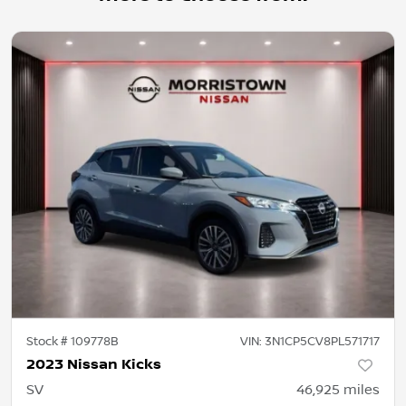
Stock #
109778B
VIN:
3N1CP5CV8PL571717
2023 Nissan Kicks
SV
46,925
miles