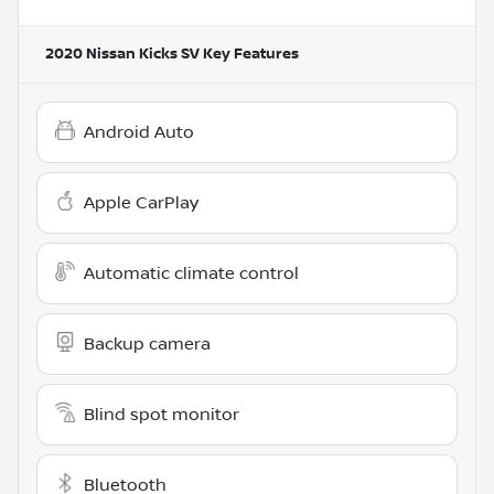
2020 Nissan Kicks SV
Key Features
Android Auto
Apple CarPlay
Automatic climate control
Backup camera
Blind spot monitor
Bluetooth