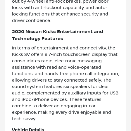
out by 4-wheel anti-lock brakes, power door
locks with anti-lockout capability, and auto-
locking functions that enhance security and
driver confidence.
2020 Nissan Kicks Entertainment and
Technology Features
In terms of entertainment and connectivity, the
Kicks SV offers a 7-inch touchscreen display that
consolidates radio, electronic messaging
assistance with read and voice-operated
functions, and hands-free phone call integration,
allowing drivers to stay connected safely. The
sound system features six speakers for clear
audio, complemented by auxiliary inputs for USB
and iPod/iPhone devices. These features
combine to deliver an engaging in-car
experience, making every drive enjoyable and
tech-savvy.
Vehicle Details