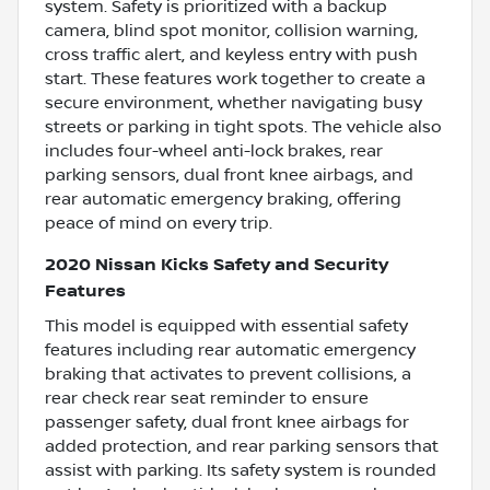
system. Safety is prioritized with a backup
camera, blind spot monitor, collision warning,
cross traffic alert, and keyless entry with push
start. These features work together to create a
secure environment, whether navigating busy
streets or parking in tight spots. The vehicle also
includes four-wheel anti-lock brakes, rear
parking sensors, dual front knee airbags, and
rear automatic emergency braking, offering
peace of mind on every trip.
2020 Nissan Kicks Safety and Security
Features
This model is equipped with essential safety
features including rear automatic emergency
braking that activates to prevent collisions, a
rear check rear seat reminder to ensure
passenger safety, dual front knee airbags for
added protection, and rear parking sensors that
assist with parking. Its safety system is rounded