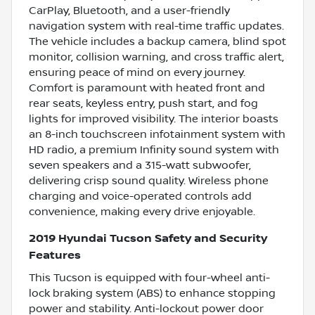
CarPlay, Bluetooth, and a user-friendly
navigation system with real-time traffic updates.
The vehicle includes a backup camera, blind spot
monitor, collision warning, and cross traffic alert,
ensuring peace of mind on every journey.
Comfort is paramount with heated front and
rear seats, keyless entry, push start, and fog
lights for improved visibility. The interior boasts
an 8-inch touchscreen infotainment system with
HD radio, a premium Infinity sound system with
seven speakers and a 315-watt subwoofer,
delivering crisp sound quality. Wireless phone
charging and voice-operated controls add
convenience, making every drive enjoyable.
2019 Hyundai Tucson Safety and Security
Features
This Tucson is equipped with four-wheel anti-
lock braking system (ABS) to enhance stopping
power and stability. Anti-lockout power door