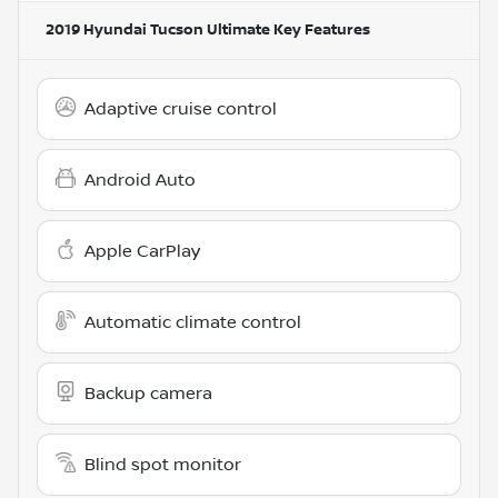
2019 Hyundai Tucson Ultimate
Key Features
Adaptive cruise control
Android Auto
Apple CarPlay
Automatic climate control
Backup camera
Blind spot monitor