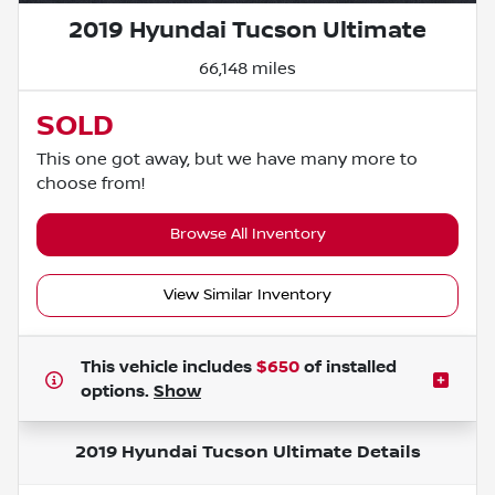
2019 Hyundai Tucson Ultimate
66,148 miles
SOLD
This one got away, but we have many more to
choose from!
Browse All Inventory
View Similar Inventory
This vehicle includes
$650
of
installed
options.
Show
2019 Hyundai Tucson Ultimate
Details