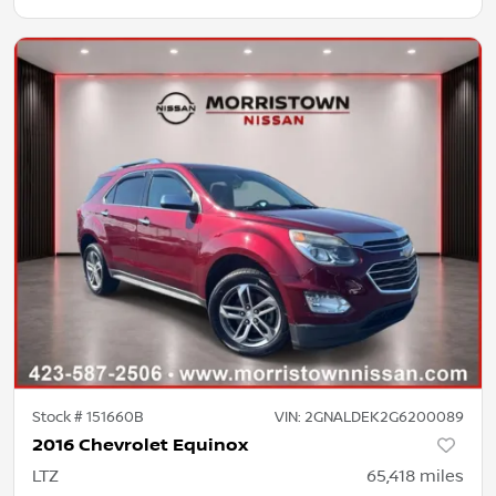
Stock #
151660B
VIN:
2GNALDEK2G6200089
2016 Chevrolet Equinox
LTZ
65,418
miles