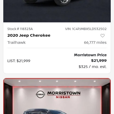
Stock #
118323A
VIN:
1C4PJMBX5LD532502
2020 Jeep Cherokee
Trailhawk
66,777
miles
Morristown Price
$21,999
LIST
:
$21,999
$325 / mo. est.