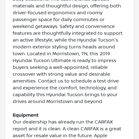
materials and thoughtful design, offering both
driver-focused ergonomics and roomy
passenger space for daily commutes or
weekend getaways. Safety and convenience
features are thoughtfully integrated to support
an active lifestyle, while the Hyundai Tucson's
modern exterior styling turns heads around
town. Located in Morristown, TN, this 2019
Hyundai Tucson Ultimate is ready to impress
buyers seeking a well-appointed, reliable
crossover with strong value and desirable
amenities. Contact us to schedule a test drive
and experience the comfort, technology, and
capability this Hyundai Tucson brings to your
drives around Morristown and beyond.
Equipment
Our dealership has already run the CARFAX
report and it is clean. A clean CARFAX is a great
asset for resale value in the future. Apple