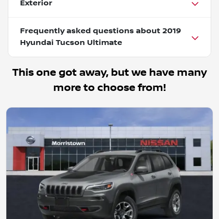
Exterior
Frequently asked questions about
2019
Hyundai Tucson Ultimate
This one got away, but we have many
more to choose from!