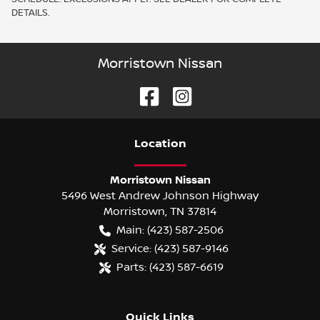
DETAILS.
Morristown Nissan
Location
Morristown Nissan
5496 West Andrew Johnson Highway
Morristown
,
TN
37814
Main:
(423) 587-2506
Service:
(423) 587-9146
Parts:
(423) 587-6619
Quick Links