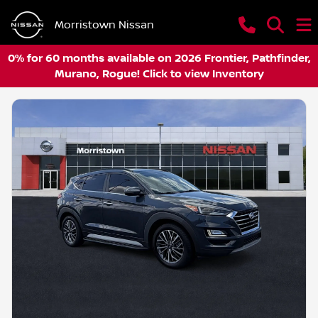
Morristown Nissan
0% for 60 months available on 2026 Frontier, Pathfinder,
Murano, Rogue! Click to view Inventory