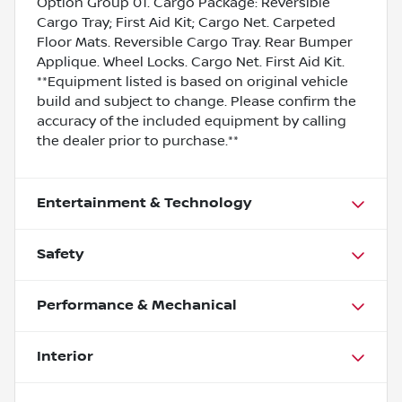
Option Group 01. Cargo Package: Reversible
Cargo Tray; First Aid Kit; Cargo Net. Carpeted
Floor Mats. Reversible Cargo Tray. Rear Bumper
Applique. Wheel Locks. Cargo Net. First Aid Kit.
**Equipment listed is based on original vehicle
build and subject to change. Please confirm the
accuracy of the included equipment by calling
the dealer prior to purchase.**
Entertainment & Technology
Safety
Performance & Mechanical
Interior