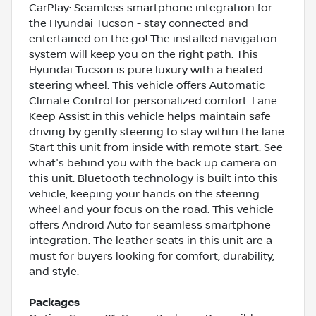
CarPlay: Seamless smartphone integration for
the Hyundai Tucson - stay connected and
entertained on the go! The installed navigation
system will keep you on the right path. This
Hyundai Tucson is pure luxury with a heated
steering wheel. This vehicle offers Automatic
Climate Control for personalized comfort. Lane
Keep Assist in this vehicle helps maintain safe
driving by gently steering to stay within the lane.
Start this unit from inside with remote start. See
what's behind you with the back up camera on
this unit. Bluetooth technology is built into this
vehicle, keeping your hands on the steering
wheel and your focus on the road. This vehicle
offers Android Auto for seamless smartphone
integration. The leather seats in this unit are a
must for buyers looking for comfort, durability,
and style.
Packages