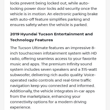
locks prevent being locked out, while auto-
locking power door locks add security once the
vehicle is in motion. An electronic parking brake
with auto-off feature simplifies parking and
ensures safety when the vehicle is parked.
2019 Hyundai Tucson Entertainment and
Technology Features
The Tucson Ultimate features an impressive 8-
inch touchscreen infotainment system with HD
radio, offering seamless access to your favorite
music and apps. The premium Infinity sound
system includes seven speakers and a 315-watt
subwoofer, delivering rich audio quality. Voice-
operated radio controls and real-time traffic
navigation keep you connected and informed.
Additionally, the vehicle integrates in-car apps
from the marketplace, enhancing your
connectivity options for a modern driving
experience.