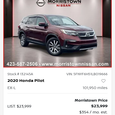
Stock #
132145A
VIN:
5FNYF6H51LB019666
2020 Honda Pilot
EX-L
101,950
miles
Morristown Price
$23,999
LIST
:
$23,999
$354 / mo. est.