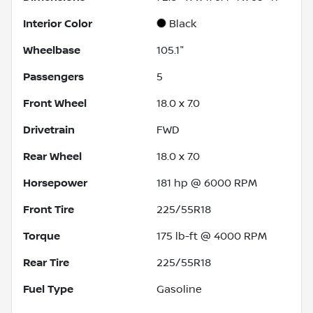
Interior Color
Black
Wheelbase
105.1"
Passengers
5
Front Wheel
18.0 x 7.0
Drivetrain
FWD
Rear Wheel
18.0 x 7.0
Horsepower
181 hp @ 6000 RPM
Front Tire
225/55R18
Torque
175 lb-ft @ 4000 RPM
Rear Tire
225/55R18
Fuel Type
Gasoline