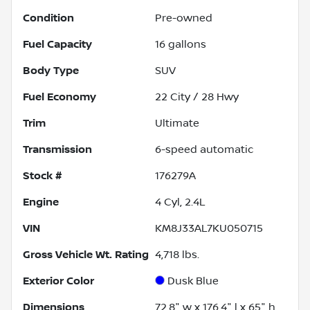
Condition
Pre-owned
Fuel Capacity
16
gallons
Body Type
SUV
Fuel Economy
22
City /
28
Hwy
Trim
Ultimate
Transmission
6-speed automatic
Stock #
176279A
Engine
4 Cyl, 2.4L
VIN
KM8J33AL7KU050715
Gross Vehicle Wt. Rating
4,718
lbs.
Exterior Color
Dusk Blue
Dimensions
72.8" w x 176.4" l x 65" h