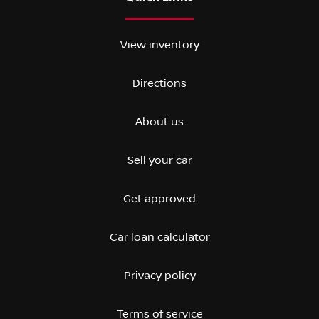
View inventory
Directions
About us
Sell your car
Get approved
Car loan calculator
Privacy policy
Terms of service