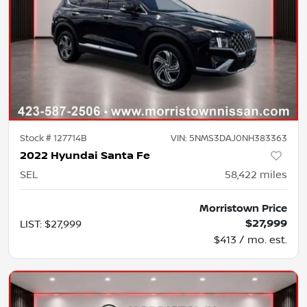
Stock #
127714B
VIN:
5NMS3DAJ0NH383363
2022 Hyundai Santa Fe
SEL
58,422
miles
Morristown Price
$27,999
LIST
:
$27,999
$413 / mo. est.