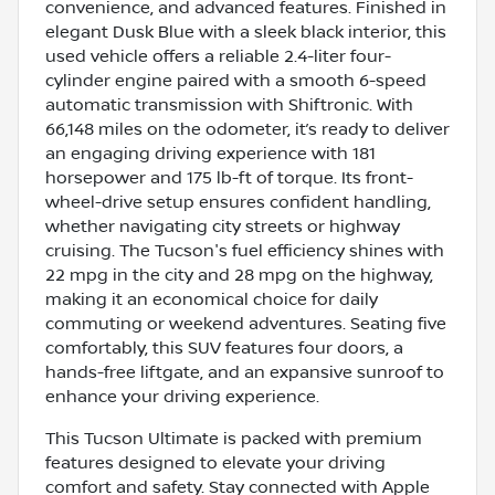
convenience, and advanced features. Finished in
elegant Dusk Blue with a sleek black interior, this
used vehicle offers a reliable 2.4-liter four-
cylinder engine paired with a smooth 6-speed
automatic transmission with Shiftronic. With
66,148 miles on the odometer, it’s ready to deliver
an engaging driving experience with 181
horsepower and 175 lb-ft of torque. Its front-
wheel-drive setup ensures confident handling,
whether navigating city streets or highway
cruising. The Tucson's fuel efficiency shines with
22 mpg in the city and 28 mpg on the highway,
making it an economical choice for daily
commuting or weekend adventures. Seating five
comfortably, this SUV features four doors, a
hands-free liftgate, and an expansive sunroof to
enhance your driving experience.
This Tucson Ultimate is packed with premium
features designed to elevate your driving
comfort and safety. Stay connected with Apple