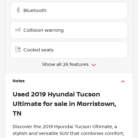
Bluetooth
Collision warning
Cooled seats
Show all 26 features
Notes
Used
2019 Hyundai Tucson
Ultimate
for sale
in
Morristown,
TN
Discover the 2019 Hyundai Tucson Ultimate, a
stylish and versatile SUV that combines comfort,