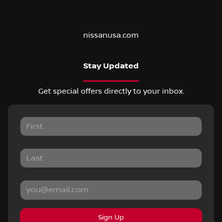
nissanusa.com
Stay Updated
Get special offers directly to your inbox.
Sign Up