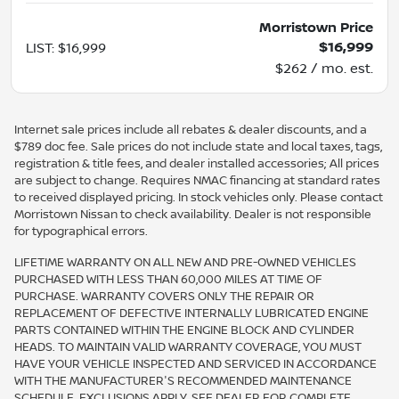
Morristown Price
$16,999
LIST
:
$16,999
$262 / mo. est.
Internet sale prices include all rebates & dealer discounts, and a
$789 doc fee. Sale prices do not include state and local taxes, tags,
registration & title fees, and dealer installed accessories; All prices
are subject to change. Requires NMAC financing at standard rates
to received displayed pricing. In stock vehicles only. Please contact
Morristown Nissan to check availability. Dealer is not responsible
for typographical errors.
LIFETIME WARRANTY ON ALL NEW AND PRE-OWNED VEHICLES
PURCHASED WITH LESS THAN 60,000 MILES AT TIME OF
PURCHASE. WARRANTY COVERS ONLY THE REPAIR OR
REPLACEMENT OF DEFECTIVE INTERNALLY LUBRICATED ENGINE
PARTS CONTAINED WITHIN THE ENGINE BLOCK AND CYLINDER
HEADS. TO MAINTAIN VALID WARRANTY COVERAGE, YOU MUST
HAVE YOUR VEHICLE INSPECTED AND SERVICED IN ACCORDANCE
WITH THE MANUFACTURER'S RECOMMENDED MAINTENANCE
SCHEDULE. EXCLUSIONS APPLY. SEE DEALER FOR COMPLETE