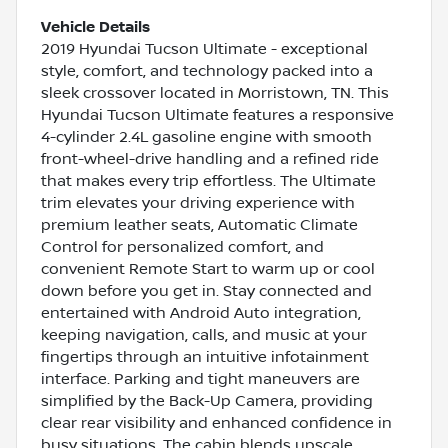
Vehicle Details
2019 Hyundai Tucson Ultimate - exceptional
style, comfort, and technology packed into a
sleek crossover located in Morristown, TN. This
Hyundai Tucson Ultimate features a responsive
4-cylinder 2.4L gasoline engine with smooth
front-wheel-drive handling and a refined ride
that makes every trip effortless. The Ultimate
trim elevates your driving experience with
premium leather seats, Automatic Climate
Control for personalized comfort, and
convenient Remote Start to warm up or cool
down before you get in. Stay connected and
entertained with Android Auto integration,
keeping navigation, calls, and music at your
fingertips through an intuitive infotainment
interface. Parking and tight maneuvers are
simplified by the Back-Up Camera, providing
clear rear visibility and enhanced confidence in
busy situations. The cabin blends upscale