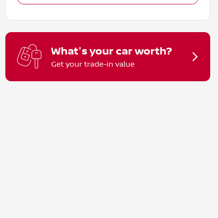
What's your car worth?
Get your trade-in value