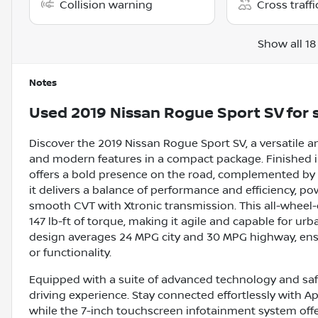
Collision warning
Cross traffi
Show all 18
Notes
Used
2019 Nissan Rogue Sport SV
for 
Discover the 2019 Nissan Rogue Sport SV, a versatile an
and modern features in a compact package. Finished in 
offers a bold presence on the road, complemented by a 
it delivers a balance of performance and efficiency, po
smooth CVT with Xtronic transmission. This all-wheel
147 lb-ft of torque, making it agile and capable for u
design averages 24 MPG city and 30 MPG highway, ensur
or functionality.
Equipped with a suite of advanced technology and saf
driving experience. Stay connected effortlessly with Ap
while the 7-inch touchscreen infotainment system offe