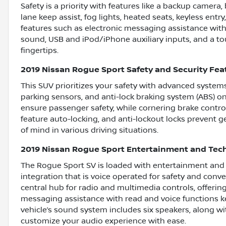
Safety is a priority with features like a backup camera, b
lane keep assist, fog lights, heated seats, keyless entr
features such as electronic messaging assistance with
sound, USB and iPod/iPhone auxiliary inputs, and a to
fingertips.
2019 Nissan Rogue Sport Safety and Security Fea
This SUV prioritizes your safety with advanced systems
parking sensors, and anti-lock braking system (ABS) on
ensure passenger safety, while cornering brake control
feature auto-locking, and anti-lockout locks prevent g
of mind in various driving situations.
2019 Nissan Rogue Sport Entertainment and Tec
The Rogue Sport SV is loaded with entertainment and c
integration that is voice operated for safety and conv
central hub for radio and multimedia controls, offering
messaging assistance with read and voice functions k
vehicle’s sound system includes six speakers, along wi
customize your audio experience with ease.