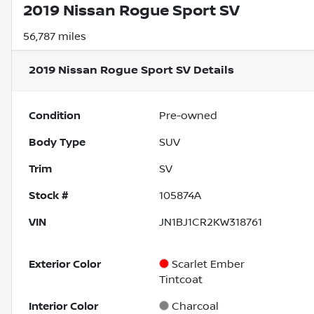
2019 Nissan Rogue Sport SV
56,787 miles
2019 Nissan Rogue Sport SV
Details
Condition
Pre-owned
Body Type
SUV
Trim
SV
Stock #
105874A
VIN
JN1BJ1CR2KW318761
Exterior Color
Scarlet Ember
Tintcoat
Interior Color
Charcoal