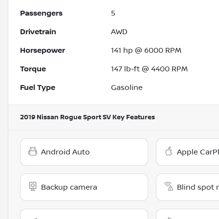
Passengers
5
Drivetrain
AWD
Horsepower
141 hp @ 6000 RPM
Torque
147 lb-ft @ 4400 RPM
Fuel Type
Gasoline
2019 Nissan Rogue Sport SV
Key Features
Android Auto
Apple CarP
Backup camera
Blind spot 