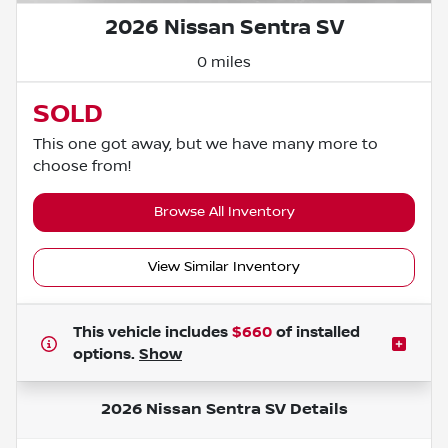
2026 Nissan Sentra SV
0 miles
SOLD
This one got away, but we have many more to
choose from!
Browse All Inventory
View Similar Inventory
This vehicle includes
$660
of
installed
options.
Show
2026 Nissan Sentra SV
Details