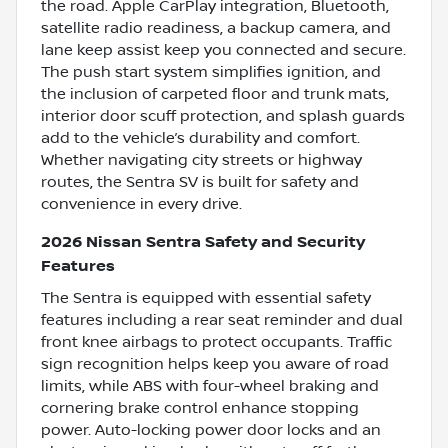
the road. Apple CarPlay integration, Bluetooth,
satellite radio readiness, a backup camera, and
lane keep assist keep you connected and secure.
The push start system simplifies ignition, and
the inclusion of carpeted floor and trunk mats,
interior door scuff protection, and splash guards
add to the vehicle’s durability and comfort.
Whether navigating city streets or highway
routes, the Sentra SV is built for safety and
convenience in every drive.
2026 Nissan Sentra Safety and Security
Features
The Sentra is equipped with essential safety
features including a rear seat reminder and dual
front knee airbags to protect occupants. Traffic
sign recognition helps keep you aware of road
limits, while ABS with four-wheel braking and
cornering brake control enhance stopping
power. Auto-locking power door locks and an