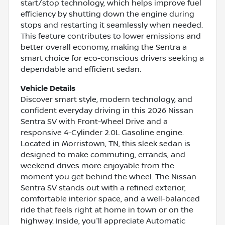
start/stop technology, which helps improve fuel
efficiency by shutting down the engine during
stops and restarting it seamlessly when needed.
This feature contributes to lower emissions and
better overall economy, making the Sentra a
smart choice for eco-conscious drivers seeking a
dependable and efficient sedan.
Vehicle Details
Discover smart style, modern technology, and
confident everyday driving in this 2026 Nissan
Sentra SV with Front-Wheel Drive and a
responsive 4-Cylinder 2.0L Gasoline engine.
Located in Morristown, TN, this sleek sedan is
designed to make commuting, errands, and
weekend drives more enjoyable from the
moment you get behind the wheel. The Nissan
Sentra SV stands out with a refined exterior,
comfortable interior space, and a well-balanced
ride that feels right at home in town or on the
highway. Inside, you'll appreciate Automatic