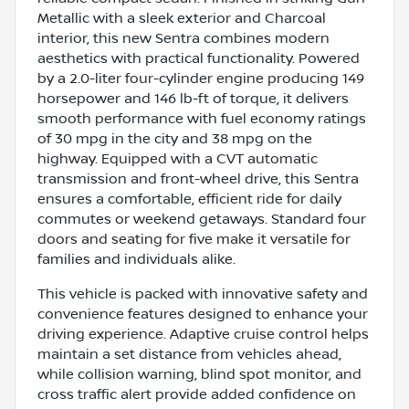
Metallic with a sleek exterior and Charcoal
interior, this new Sentra combines modern
aesthetics with practical functionality. Powered
by a 2.0-liter four-cylinder engine producing 149
horsepower and 146 lb-ft of torque, it delivers
smooth performance with fuel economy ratings
of 30 mpg in the city and 38 mpg on the
highway. Equipped with a CVT automatic
transmission and front-wheel drive, this Sentra
ensures a comfortable, efficient ride for daily
commutes or weekend getaways. Standard four
doors and seating for five make it versatile for
families and individuals alike.
This vehicle is packed with innovative safety and
convenience features designed to enhance your
driving experience. Adaptive cruise control helps
maintain a set distance from vehicles ahead,
while collision warning, blind spot monitor, and
cross traffic alert provide added confidence on