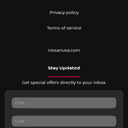
Privacy policy
Terms of service
nissanusa.com
Stay Updated
Get special offers directly to your inbox.