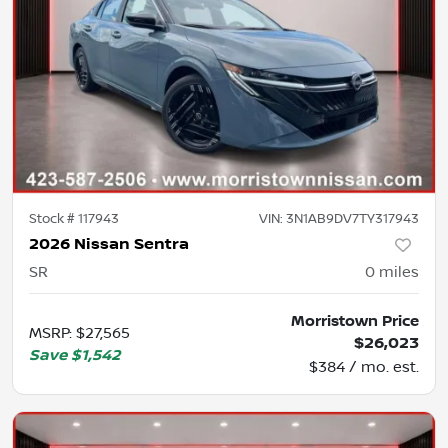
Stock #
117943
VIN:
3N1AB9DV7TY317943
2026 Nissan Sentra
SR
0
miles
Morristown Price
MSRP
:
$27,565
$26,023
Save
$1,542
$384 / mo. est.