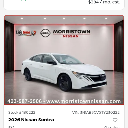
$384 / mo. est.
Stock #
130222
VIN:
3N1AB9CV5TY230222
2026 Nissan Sentra
SV
0
miles