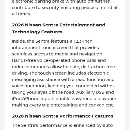
electronic parking brake with auto off further
contribute to security, ensuring peace of mind at
all times.
2026 Nissan Sentra Entertainment and
Technology Features
Inside, the Sentra features a 12.3-inch
infotainment touchscreen that provides
seamless access to media and navigation.
Hands-free voice-operated phone calls and
radio commands allow for safe, distraction-free
driving. The touch screen includes electronic
messaging assistance with a read function and
voice operation, keeping you connected without
taking your eyes off the road. Auxiliary USB and
iPod/iPhone inputs enable easy media playback,
making every trip entertaining and convenient.
2026 Nissan Sentra Performance Features
The Sentra’s performance is enhanced by auto