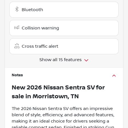
Bluetooth
Collision warning
Cross traffic alert
Show all 15 features
Notes
New
2026 Nissan Sentra SV
for
sale
in
Morristown, TN
The 2026 Nissan Sentra SV offers an impressive
blend of style, efficiency, and advanced features,
making it an ideal choice for drivers seeking a
reliable compact sedan. Finished in striking Gun