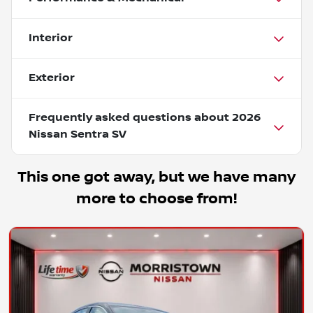
Interior
Exterior
Frequently asked questions about
2026
Nissan Sentra SV
This one got away, but we have many
more to choose from!