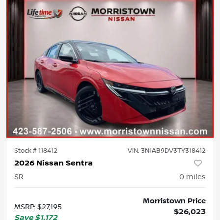
Stock #
118412
VIN:
3N1AB9DV3TY318412
2026 Nissan Sentra
SR
0
miles
Morristown Price
MSRP
:
$27,195
$26,023
Save
$1,172