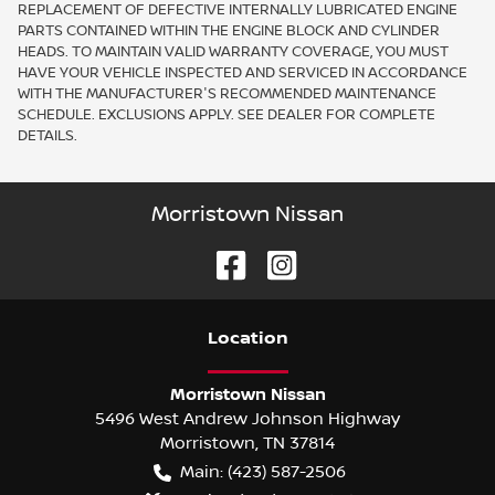
REPLACEMENT OF DEFECTIVE INTERNALLY LUBRICATED ENGINE
PARTS CONTAINED WITHIN THE ENGINE BLOCK AND CYLINDER
HEADS. TO MAINTAIN VALID WARRANTY COVERAGE, YOU MUST
HAVE YOUR VEHICLE INSPECTED AND SERVICED IN ACCORDANCE
WITH THE MANUFACTURER'S RECOMMENDED MAINTENANCE
SCHEDULE. EXCLUSIONS APPLY. SEE DEALER FOR COMPLETE
DETAILS.
Morristown Nissan
Location
Morristown Nissan
5496 West Andrew Johnson Highway
Morristown
,
TN
37814
Main:
(423) 587-2506