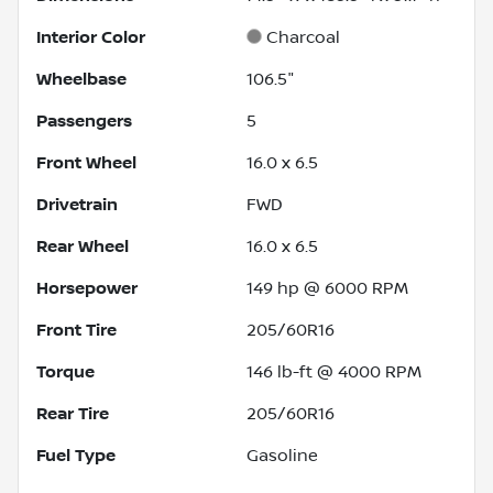
Interior Color
Charcoal
Wheelbase
106.5"
Passengers
5
Front Wheel
16.0 x 6.5
Drivetrain
FWD
Rear Wheel
16.0 x 6.5
Horsepower
149 hp @ 6000 RPM
Front Tire
205/60R16
Torque
146 lb-ft @ 4000 RPM
Rear Tire
205/60R16
Fuel Type
Gasoline