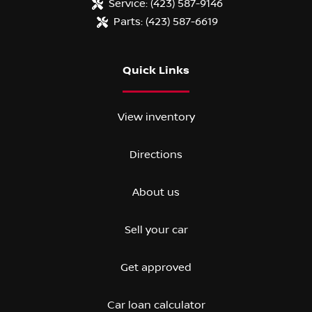
Service:
(423) 587-9146
Parts:
(423) 587-6619
Quick Links
View inventory
Directions
About us
Sell your car
Get approved
Car loan calculator