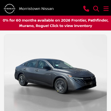
Morristown Nissan
0% for 60 months available on 2026 Frontier, Pathfinder,
Murano, Rogue! Click to view Inventory