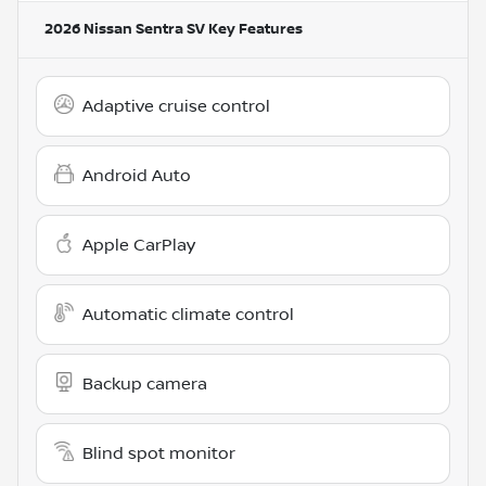
2026 Nissan Sentra SV
Key Features
Adaptive cruise control
Android Auto
Apple CarPlay
Automatic climate control
Backup camera
Blind spot monitor