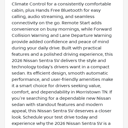
Climate Control for a consistently comfortable
cabin, plus Hands Free Bluetooth for easy
calling, audio streaming, and seamless
connectivity on the go. Remote Start adds
convenience on busy mornings, while Forward
Collision Warning and Lane Departure Warning
provide added confidence and peace of mind
during your daily drive. Built with practical
features and a polished driving experience, this
2026 Nissan Sentra SV delivers the style and
technology today's drivers want in a compact
sedan. Its efficient design, smooth automatic
performance, and user-friendly amenities make
it a smart choice for drivers seeking value,
comfort, and dependability in Morristown TN. If
you're searching for a dependable new Nissan
sedan with standout features and modern
appeal, this Nissan Sentra SV deserves a closer
look. Schedule your test drive today and
experience why the 2026 Nissan Sentra SV is a