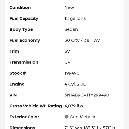
Condition
New
Fuel Capacity
12
gallons
Body Type
Sedan
Fuel Economy
30
City /
38
Hwy
Trim
SV
Transmission
CVT
Stock #
199490
Engine
4 Cyl, 2.0L
VIN
3N1AB9CV1TY299490
Gross Vehicle Wt. Rating
4,079
lbs.
Exterior Color
Gun Metallic
Dimensions
71.5" w x 183.3" l x 57.1" h