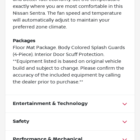
exactly where you are most comfortable in this
Nissan Sentra. The fan speed and temperature
will automatically adjust to maintain your
preferred zone climate.
Packages
Floor Mat Package. Body Colored Splash Guards
(4-Piece). Interior Door Scuff Protection.
**Equipment listed is based on original vehicle
build and subject to change. Please confirm the
accuracy of the included equipment by calling
the dealer prior to purchase.**
Entertainment & Technology
Safety
Performance & Mechanical