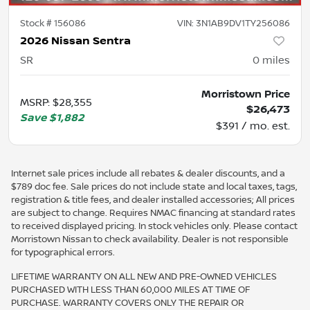
Stock #
156086
VIN:
3N1AB9DV1TY256086
2026 Nissan Sentra
SR
0
miles
Morristown Price
MSRP
:
$28,355
$26,473
Save
$1,882
$391 / mo. est.
Internet sale prices include all rebates & dealer discounts, and a
$789 doc fee. Sale prices do not include state and local taxes, tags,
registration & title fees, and dealer installed accessories; All prices
are subject to change. Requires NMAC financing at standard rates
to received displayed pricing. In stock vehicles only. Please contact
Morristown Nissan to check availability. Dealer is not responsible
for typographical errors.
LIFETIME WARRANTY ON ALL NEW AND PRE-OWNED VEHICLES
PURCHASED WITH LESS THAN 60,000 MILES AT TIME OF
PURCHASE. WARRANTY COVERS ONLY THE REPAIR OR