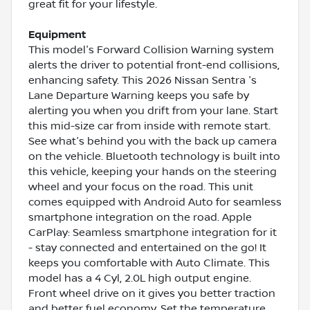
great fit for your lifestyle.
Equipment
This model's Forward Collision Warning system
alerts the driver to potential front-end collisions,
enhancing safety. This 2026 Nissan Sentra 's
Lane Departure Warning keeps you safe by
alerting you when you drift from your lane. Start
this mid-size car from inside with remote start.
See what's behind you with the back up camera
on the vehicle. Bluetooth technology is built into
this vehicle, keeping your hands on the steering
wheel and your focus on the road. This unit
comes equipped with Android Auto for seamless
smartphone integration on the road. Apple
CarPlay: Seamless smartphone integration for it
- stay connected and entertained on the go! It
keeps you comfortable with Auto Climate. This
model has a 4 Cyl, 2.0L high output engine.
Front wheel drive on it gives you better traction
and better fuel economy. Set the temperature