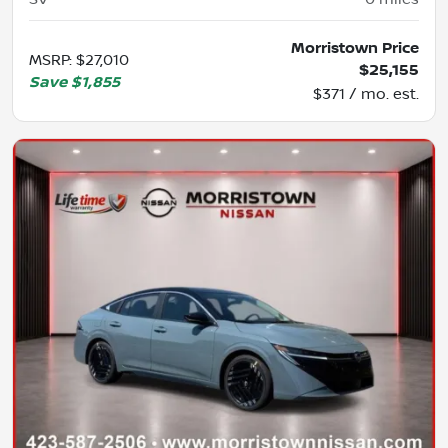
Morristown Price
MSRP
:
$27,010
$25,155
Save
$1,855
$371 / mo. est.