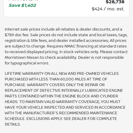
$28,738
Save
$1,402
$424 / mo. est.
Internet sale prices include all rebates & dealer discounts, and a
$789 doc fee. Sale prices do not include state and local taxes, tags,
registration & title fees, and dealer installed accessories; All prices
are subject to change. Requires NMAC financing at standard rates
to received displayed pricing. In stock vehicles only. Please contact
Morristown Nissan to check availability. Dealer is not responsible
for typographical errors.
LIFETIME WARRANTY ON ALL NEW AND PRE-OWNED VEHICLES
PURCHASED WITH LESS THAN 60,000 MILES AT TIME OF
PURCHASE. WARRANTY COVERS ONLY THE REPAIR OR
REPLACEMENT OF DEFECTIVE INTERNALLY LUBRICATED ENGINE
PARTS CONTAINED WITHIN THE ENGINE BLOCK AND CYLINDER
HEADS. TO MAINTAIN VALID WARRANTY COVERAGE, YOU MUST
HAVE YOUR VEHICLE INSPECTED AND SERVICED IN ACCORDANCE
WITH THE MANUFACTURER'S RECOMMENDED MAINTENANCE
SCHEDULE. EXCLUSIONS APPLY. SEE DEALER FOR COMPLETE
DETAILS.