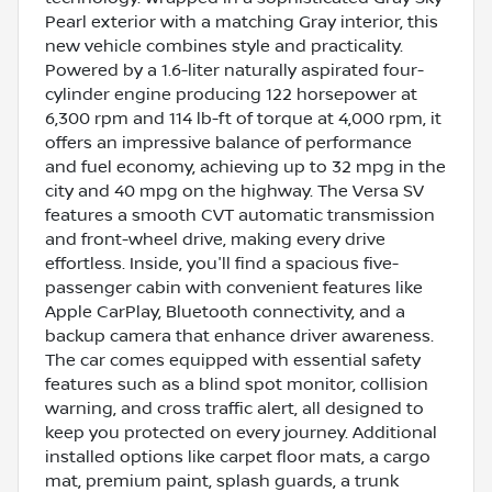
Pearl exterior with a matching Gray interior, this
new vehicle combines style and practicality.
Powered by a 1.6-liter naturally aspirated four-
cylinder engine producing 122 horsepower at
6,300 rpm and 114 lb-ft of torque at 4,000 rpm, it
offers an impressive balance of performance
and fuel economy, achieving up to 32 mpg in the
city and 40 mpg on the highway. The Versa SV
features a smooth CVT automatic transmission
and front-wheel drive, making every drive
effortless. Inside, you'll find a spacious five-
passenger cabin with convenient features like
Apple CarPlay, Bluetooth connectivity, and a
backup camera that enhance driver awareness.
The car comes equipped with essential safety
features such as a blind spot monitor, collision
warning, and cross traffic alert, all designed to
keep you protected on every journey. Additional
installed options like carpet floor mats, a cargo
mat, premium paint, splash guards, a trunk