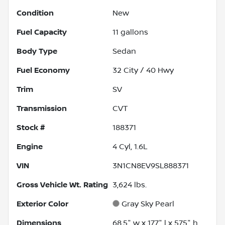
Condition
New
Fuel Capacity
11
gallons
Body Type
Sedan
Fuel Economy
32
City /
40
Hwy
Trim
SV
Transmission
CVT
Stock #
188371
Engine
4 Cyl, 1.6L
VIN
3N1CN8EV9SL888371
Gross Vehicle Wt. Rating
3,624
lbs.
Exterior Color
Gray Sky Pearl
Dimensions
68.5" w x 177" l x 57.5" h