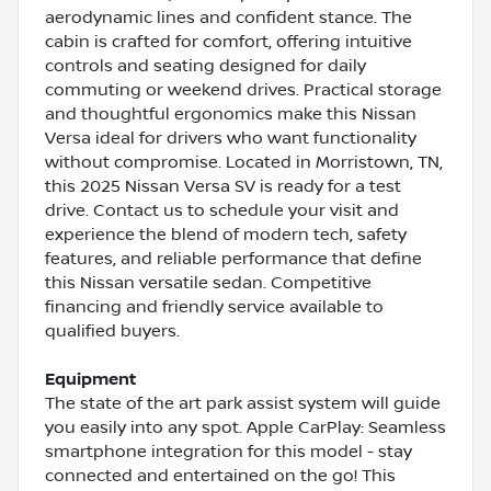
aerodynamic lines and confident stance. The
cabin is crafted for comfort, offering intuitive
controls and seating designed for daily
commuting or weekend drives. Practical storage
and thoughtful ergonomics make this Nissan
Versa ideal for drivers who want functionality
without compromise. Located in Morristown, TN,
this 2025 Nissan Versa SV is ready for a test
drive. Contact us to schedule your visit and
experience the blend of modern tech, safety
features, and reliable performance that define
this Nissan versatile sedan. Competitive
financing and friendly service available to
qualified buyers.
Equipment
The state of the art park assist system will guide
you easily into any spot. Apple CarPlay: Seamless
smartphone integration for this model - stay
connected and entertained on the go! This