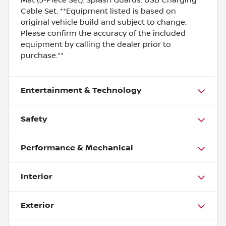
Cable Set. **Equipment listed is based on
original vehicle build and subject to change.
Please confirm the accuracy of the included
equipment by calling the dealer prior to
purchase.**
Entertainment & Technology
Safety
Performance & Mechanical
Interior
Exterior