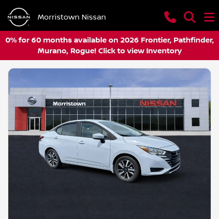
Morristown Nissan
0% for 60 months available on 2026 Frontier, Pathfinder,
Murano, Rogue! Click to view Inventory