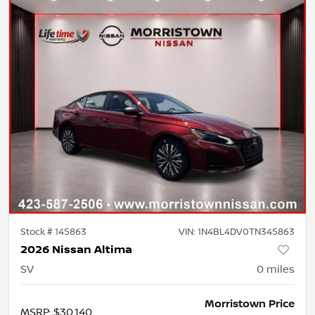
Stock #
145863
VIN:
1N4BL4DV0TN345863
2026 Nissan Altima
SV
0
miles
Morristown Price
MSRP
:
$30,140