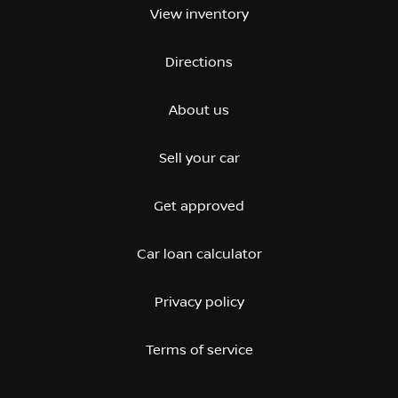
View inventory
Directions
About us
Sell your car
Get approved
Car loan calculator
Privacy policy
Terms of service