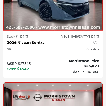
Stock #
117943
VIN:
3N1AB9DV7TY317943
2026 Nissan Sentra
SR
0
miles
Morristown Price
MSRP
:
$27,565
$26,023
Save
$1,542
$384 / mo. est.