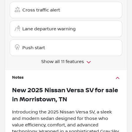
Cross traffic alert
Lane departure warning
Push start
Show all 11 features
Notes
New
2025 Nissan Versa SV
for sale
in
Morristown, TN
Introducing the 2025 Nissan Versa SV, a sleek
and modern sedan designed for those who
value efficiency, comfort, and advanced
technology. Wrapped in a sophisticated Gray Sky