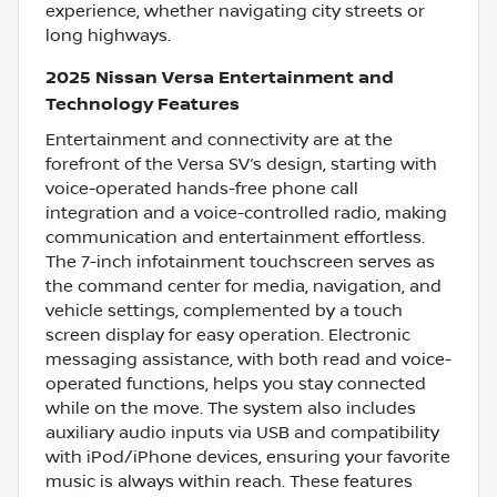
experience, whether navigating city streets or
long highways.
2025 Nissan Versa Entertainment and
Technology Features
Entertainment and connectivity are at the
forefront of the Versa SV’s design, starting with
voice-operated hands-free phone call
integration and a voice-controlled radio, making
communication and entertainment effortless.
The 7-inch infotainment touchscreen serves as
the command center for media, navigation, and
vehicle settings, complemented by a touch
screen display for easy operation. Electronic
messaging assistance, with both read and voice-
operated functions, helps you stay connected
while on the move. The system also includes
auxiliary audio inputs via USB and compatibility
with iPod/iPhone devices, ensuring your favorite
music is always within reach. These features