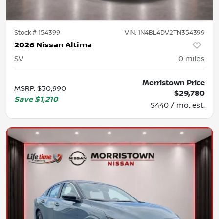
Stock #
154399
VIN:
1N4BL4DV2TN354399
2026 Nissan Altima
SV
0
miles
Morristown Price
MSRP
:
$30,990
$29,780
Save
$1,210
$440 / mo. est.