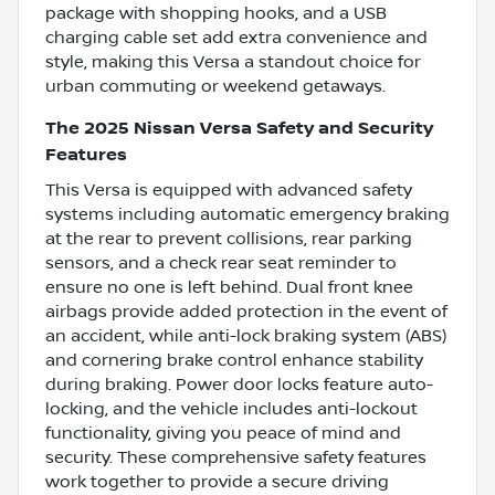
package with shopping hooks, and a USB
charging cable set add extra convenience and
style, making this Versa a standout choice for
urban commuting or weekend getaways.
The 2025 Nissan Versa Safety and Security
Features
This Versa is equipped with advanced safety
systems including automatic emergency braking
at the rear to prevent collisions, rear parking
sensors, and a check rear seat reminder to
ensure no one is left behind. Dual front knee
airbags provide added protection in the event of
an accident, while anti-lock braking system (ABS)
and cornering brake control enhance stability
during braking. Power door locks feature auto-
locking, and the vehicle includes anti-lockout
functionality, giving you peace of mind and
security. These comprehensive safety features
work together to provide a secure driving