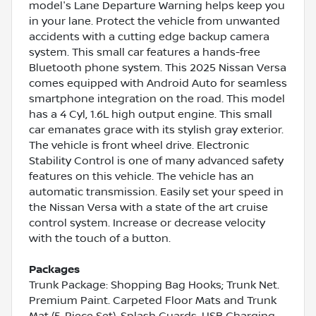
model's Lane Departure Warning helps keep you
in your lane. Protect the vehicle from unwanted
accidents with a cutting edge backup camera
system. This small car features a hands-free
Bluetooth phone system. This 2025 Nissan Versa
comes equipped with Android Auto for seamless
smartphone integration on the road. This model
has a 4 Cyl, 1.6L high output engine. This small
car emanates grace with its stylish gray exterior.
The vehicle is front wheel drive. Electronic
Stability Control is one of many advanced safety
features on this vehicle. The vehicle has an
automatic transmission. Easily set your speed in
the Nissan Versa with a state of the art cruise
control system. Increase or decrease velocity
with the touch of a button.
Packages
Trunk Package: Shopping Bag Hooks; Trunk Net.
Premium Paint. Carpeted Floor Mats and Trunk
Mat (5-Piece Set). Splash Guards. USB Charging