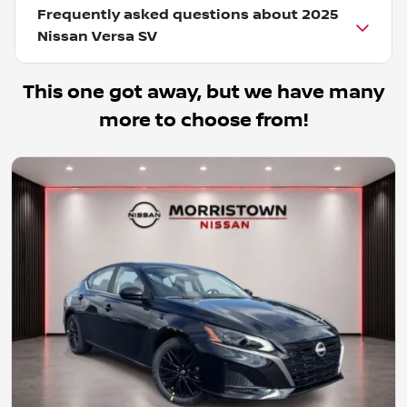
Frequently asked questions about
2025
Nissan Versa SV
This one got away, but we have many
more to choose from!