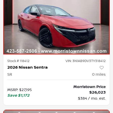
Stock #
118412
VIN:
3N1AB9DV3TY318412
2026 Nissan Sentra
SR
0
miles
Morristown Price
MSRP
:
$27,195
$26,023
Save
$1,172
$384 / mo. est.