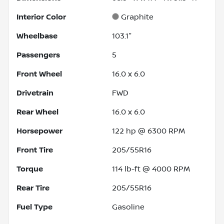
Interior Color
Graphite
Wheelbase
103.1"
Passengers
5
Front Wheel
16.0 x 6.0
Drivetrain
FWD
Rear Wheel
16.0 x 6.0
Horsepower
122 hp @ 6300 RPM
Front Tire
205/55R16
Torque
114 lb-ft @ 4000 RPM
Rear Tire
205/55R16
Fuel Type
Gasoline