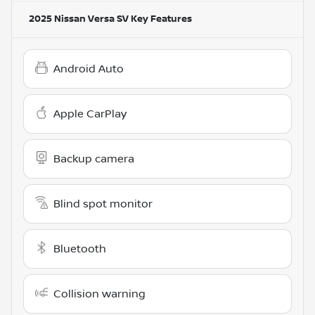
2025 Nissan Versa SV
Key Features
Android Auto
Apple CarPlay
Backup camera
Blind spot monitor
Bluetooth
Collision warning