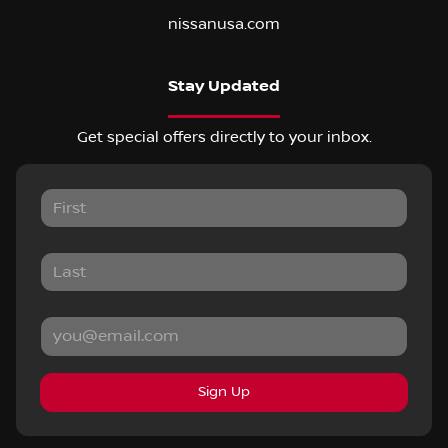
nissanusa.com
Stay Updated
Get special offers directly to your inbox.
Sign Up