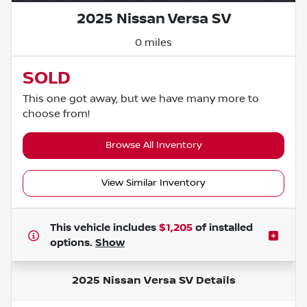
2025 Nissan Versa SV
0 miles
SOLD
This one got away, but we have many more to
choose from!
Browse All Inventory
View Similar Inventory
This vehicle includes
$1,205
of
installed
options.
Show
2025 Nissan Versa SV
Details