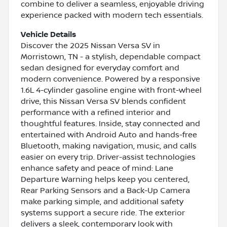
combine to deliver a seamless, enjoyable driving
experience packed with modern tech essentials.
Vehicle Details
Discover the 2025 Nissan Versa SV in
Morristown, TN - a stylish, dependable compact
sedan designed for everyday comfort and
modern convenience. Powered by a responsive
1.6L 4-cylinder gasoline engine with front-wheel
drive, this Nissan Versa SV blends confident
performance with a refined interior and
thoughtful features. Inside, stay connected and
entertained with Android Auto and hands-free
Bluetooth, making navigation, music, and calls
easier on every trip. Driver-assist technologies
enhance safety and peace of mind: Lane
Departure Warning helps keep you centered,
Rear Parking Sensors and a Back-Up Camera
make parking simple, and additional safety
systems support a secure ride. The exterior
delivers a sleek, contemporary look with