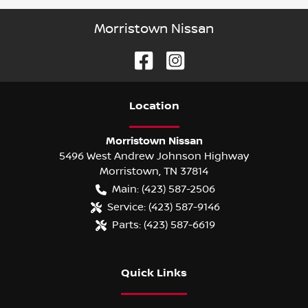
Morristown Nissan
Location
Morristown Nissan
5496 West Andrew Johnson Highway
Morristown
,
TN
37814
Main:
(423) 587-2506
Service:
(423) 587-9146
Parts:
(423) 587-6619
Quick Links