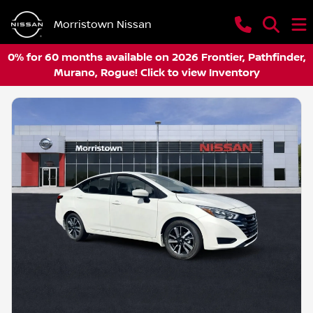
Morristown Nissan
0% for 60 months available on 2026 Frontier, Pathfinder,
Murano, Rogue! Click to view Inventory