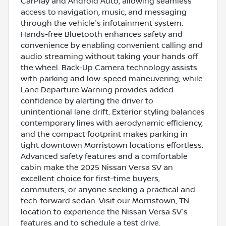
CarPlay and Android Auto, allowing seamless
access to navigation, music, and messaging
through the vehicle's infotainment system.
Hands-free Bluetooth enhances safety and
convenience by enabling convenient calling and
audio streaming without taking your hands off
the wheel. Back-Up Camera technology assists
with parking and low-speed maneuvering, while
Lane Departure Warning provides added
confidence by alerting the driver to
unintentional lane drift. Exterior styling balances
contemporary lines with aerodynamic efficiency,
and the compact footprint makes parking in
tight downtown Morristown locations effortless.
Advanced safety features and a comfortable
cabin make the 2025 Nissan Versa SV an
excellent choice for first-time buyers,
commuters, or anyone seeking a practical and
tech-forward sedan. Visit our Morristown, TN
location to experience the Nissan Versa SV's
features and to schedule a test drive.