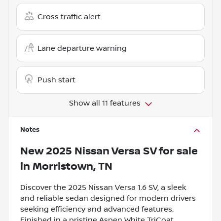
Cross traffic alert
Lane departure warning
Push start
Show all 11 features
Notes
New
2025 Nissan Versa SV
for sale
in
Morristown, TN
Discover the 2025 Nissan Versa 1.6 SV, a sleek
and reliable sedan designed for modern drivers
seeking efficiency and advanced features.
Finished in a pristine Aspen White TriCoat