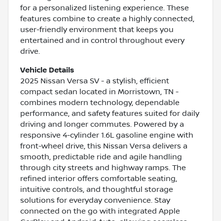
for a personalized listening experience. These
features combine to create a highly connected,
user-friendly environment that keeps you
entertained and in control throughout every
drive.
Vehicle Details
2025 Nissan Versa SV - a stylish, efficient
compact sedan located in Morristown, TN -
combines modern technology, dependable
performance, and safety features suited for daily
driving and longer commutes. Powered by a
responsive 4-cylinder 1.6L gasoline engine with
front-wheel drive, this Nissan Versa delivers a
smooth, predictable ride and agile handling
through city streets and highway ramps. The
refined interior offers comfortable seating,
intuitive controls, and thoughtful storage
solutions for everyday convenience. Stay
connected on the go with integrated Apple