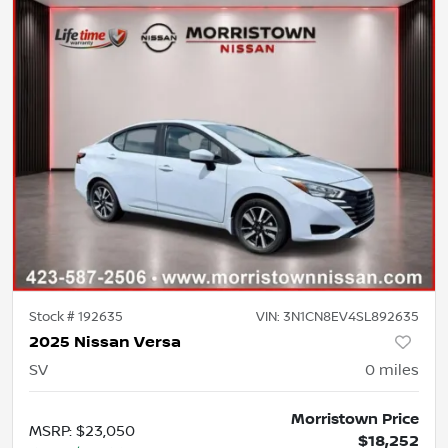
Stock #
192635
VIN:
3N1CN8EV4SL892635
2025 Nissan Versa
SV
0
miles
Morristown Price
MSRP
:
$23,050
$18,252