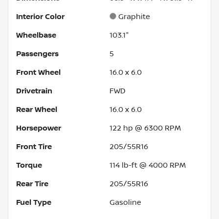
Interior Color
Graphite
Wheelbase
103.1"
Passengers
5
Front Wheel
16.0 x 6.0
Drivetrain
FWD
Rear Wheel
16.0 x 6.0
Horsepower
122 hp @ 6300 RPM
Front Tire
205/55R16
Torque
114 lb-ft @ 4000 RPM
Rear Tire
205/55R16
Fuel Type
Gasoline