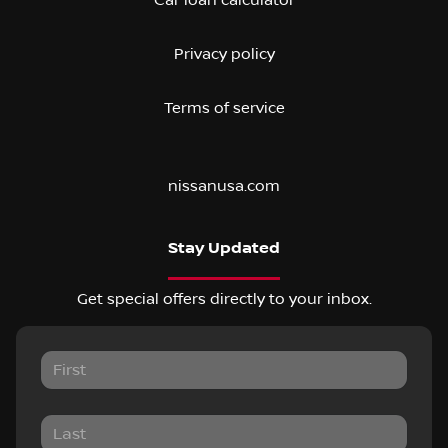
Privacy policy
Terms of service
nissanusa.com
Stay Updated
Get special offers directly to your inbox.