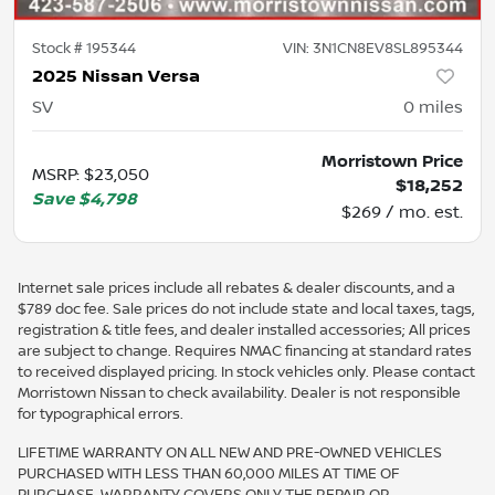
Stock #
195344
VIN:
3N1CN8EV8SL895344
2025 Nissan Versa
SV
0
miles
Morristown Price
MSRP
:
$23,050
$18,252
Save
$4,798
$269 / mo. est.
Internet sale prices include all rebates & dealer discounts, and a
$789 doc fee. Sale prices do not include state and local taxes, tags,
registration & title fees, and dealer installed accessories; All prices
are subject to change. Requires NMAC financing at standard rates
to received displayed pricing. In stock vehicles only. Please contact
Morristown Nissan to check availability. Dealer is not responsible
for typographical errors.
LIFETIME WARRANTY ON ALL NEW AND PRE-OWNED VEHICLES
PURCHASED WITH LESS THAN 60,000 MILES AT TIME OF
PURCHASE. WARRANTY COVERS ONLY THE REPAIR OR