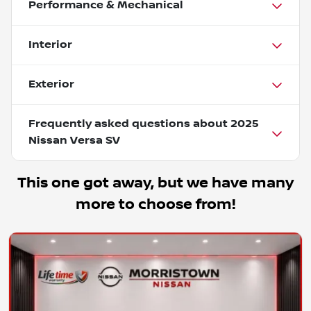
Performance & Mechanical
Interior
Exterior
Frequently asked questions about
2025
Nissan Versa SV
This one got away, but we have many
more to choose from!