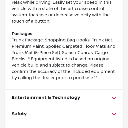
relax while driving. Easily set your speed in this
vehicle with a state of the art cruise control
system. Increase or decrease velocity with the
touch of a button.
Packages
Trunk Package: Shopping Bag Hooks; Trunk Net.
Premium Paint. Spoiler. Carpeted Floor Mats and
Trunk Mat (5-Piece Set). Splash Guards. Cargo
Blocks. **Equipment listed is based on original
vehicle build and subject to change. Please
confirm the accuracy of the included equipment
by calling the dealer prior to purchase.**
Entertainment & Technology
Safety