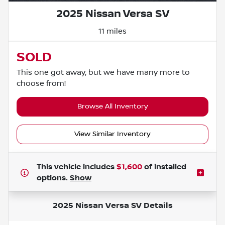
2025 Nissan Versa SV
11 miles
SOLD
This one got away, but we have many more to
choose from!
Browse All Inventory
View Similar Inventory
This vehicle includes
$1,600
of
installed
options.
Show
2025 Nissan Versa SV
Details