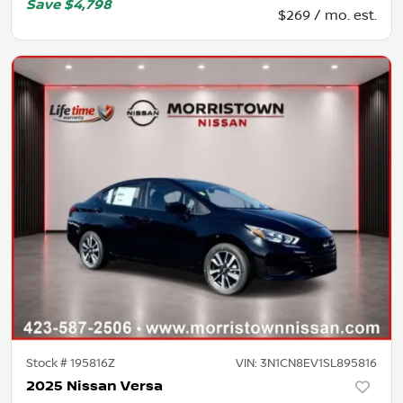
Save
$4,798
$269 / mo. est.
Stock #
195816Z
VIN:
3N1CN8EV1SL895816
2025 Nissan Versa