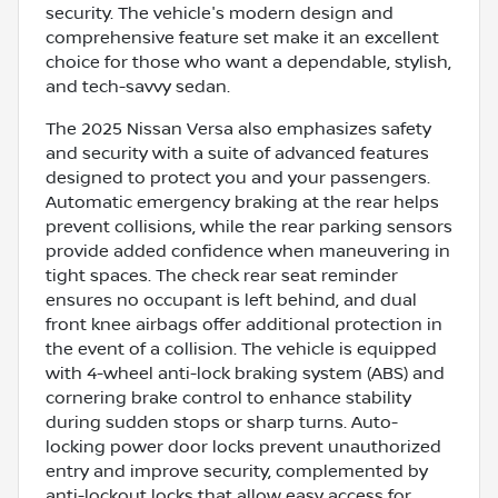
security. The vehicle's modern design and
comprehensive feature set make it an excellent
choice for those who want a dependable, stylish,
and tech-savvy sedan.
The 2025 Nissan Versa also emphasizes safety
and security with a suite of advanced features
designed to protect you and your passengers.
Automatic emergency braking at the rear helps
prevent collisions, while the rear parking sensors
provide added confidence when maneuvering in
tight spaces. The check rear seat reminder
ensures no occupant is left behind, and dual
front knee airbags offer additional protection in
the event of a collision. The vehicle is equipped
with 4-wheel anti-lock braking system (ABS) and
cornering brake control to enhance stability
during sudden stops or sharp turns. Auto-
locking power door locks prevent unauthorized
entry and improve security, complemented by
anti-lockout locks that allow easy access for