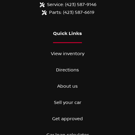
Service:
(423) 587-9146
Parts:
(423) 587-6619
Quick Links
View inventory
Directions
About us
Sell your car
Get approved
Car loan calculator