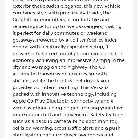
exterior that exudes elegance, this new vehicle
combines style with practicality. Inside, the
Graphite interior offers a comfortable and
refined space for up to five passengers, making
it perfect for daily commutes or weekend
getaways. Powered by a 1.6-liter four-cylinder
engine with a naturally aspirated setup, it
delivers a balanced mix of performance and fuel
economy, achieving an impressive 32 mpg in the
city and 40 mpg on the highway. The CVT
automatic transmission ensures smooth
shifting, while the front-wheel-drive layout
provides confident handling. This Versa is
packed with innovative technology, including
Apple CarPlay, Bluetooth connectivity, and a
wireless phone charging pad, making your drive
more connected and convenient. Safety features
such as a backup camera, blind spot monitor,
collision warning, cross traffic alert, and a push
start system enhance driver awareness and