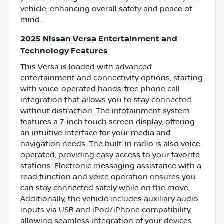
vehicle, enhancing overall safety and peace of
mind.
2025 Nissan Versa Entertainment and
Technology Features
This Versa is loaded with advanced
entertainment and connectivity options, starting
with voice-operated hands-free phone call
integration that allows you to stay connected
without distraction. The infotainment system
features a 7-inch touch screen display, offering
an intuitive interface for your media and
navigation needs. The built-in radio is also voice-
operated, providing easy access to your favorite
stations. Electronic messaging assistance with a
read function and voice operation ensures you
can stay connected safely while on the move.
Additionally, the vehicle includes auxiliary audio
inputs via USB and iPod/iPhone compatibility,
allowing seamless integration of your devices