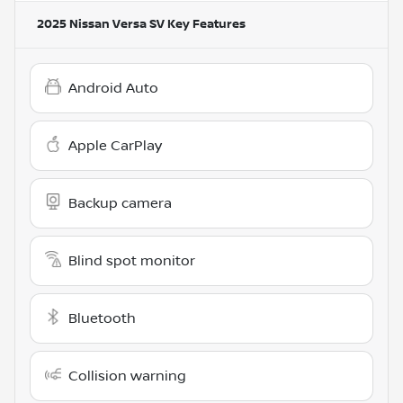
2025 Nissan Versa SV
Key Features
Android Auto
Apple CarPlay
Backup camera
Blind spot monitor
Bluetooth
Collision warning