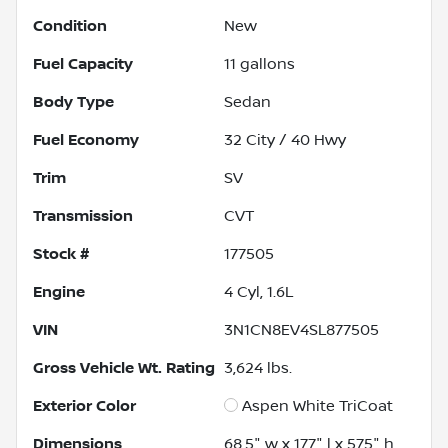
Condition
New
Fuel Capacity
11
gallons
Body Type
Sedan
Fuel Economy
32
City /
40
Hwy
Trim
SV
Transmission
CVT
Stock #
177505
Engine
4 Cyl, 1.6L
VIN
3N1CN8EV4SL877505
Gross Vehicle Wt. Rating
3,624
lbs.
Exterior Color
Aspen White TriCoat
Dimensions
68.5" w x 177" l x 57.5" h