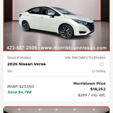
Stock #
194864
VIN:
3N1CN8EV7SL894864
2025 Nissan Versa
SV
0
miles
Morristown Price
MSRP
:
$23,050
$18,252
Save
$4,798
$269 / mo. est.