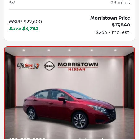
SV
26
miles
Morristown Price
MSRP
:
$22,600
$17,848
Save
$4,752
$263 / mo. est.