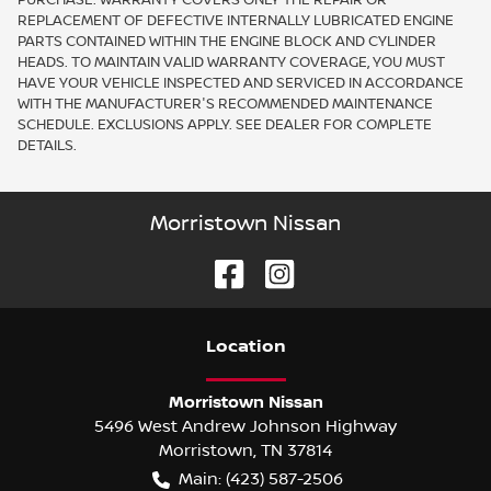
REPLACEMENT OF DEFECTIVE INTERNALLY LUBRICATED ENGINE
PARTS CONTAINED WITHIN THE ENGINE BLOCK AND CYLINDER
HEADS. TO MAINTAIN VALID WARRANTY COVERAGE, YOU MUST
HAVE YOUR VEHICLE INSPECTED AND SERVICED IN ACCORDANCE
WITH THE MANUFACTURER'S RECOMMENDED MAINTENANCE
SCHEDULE. EXCLUSIONS APPLY. SEE DEALER FOR COMPLETE
DETAILS.
Morristown Nissan
Location
Morristown Nissan
5496 West Andrew Johnson Highway
Morristown
,
TN
37814
Main:
(423) 587-2506