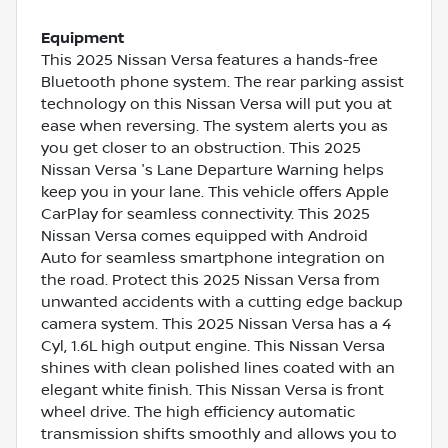
Equipment
This 2025 Nissan Versa features a hands-free
Bluetooth phone system. The rear parking assist
technology on this Nissan Versa will put you at
ease when reversing. The system alerts you as
you get closer to an obstruction. This 2025
Nissan Versa 's Lane Departure Warning helps
keep you in your lane. This vehicle offers Apple
CarPlay for seamless connectivity. This 2025
Nissan Versa comes equipped with Android
Auto for seamless smartphone integration on
the road. Protect this 2025 Nissan Versa from
unwanted accidents with a cutting edge backup
camera system. This 2025 Nissan Versa has a 4
Cyl, 1.6L high output engine. This Nissan Versa
shines with clean polished lines coated with an
elegant white finish. This Nissan Versa is front
wheel drive. The high efficiency automatic
transmission shifts smoothly and allows you to