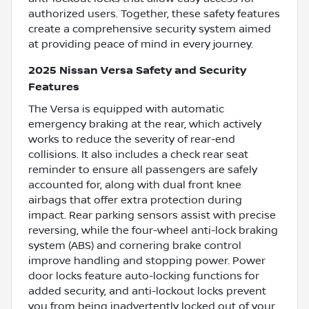
authorized users. Together, these safety features
create a comprehensive security system aimed
at providing peace of mind in every journey.
2025 Nissan Versa Safety and Security
Features
The Versa is equipped with automatic
emergency braking at the rear, which actively
works to reduce the severity of rear-end
collisions. It also includes a check rear seat
reminder to ensure all passengers are safely
accounted for, along with dual front knee
airbags that offer extra protection during
impact. Rear parking sensors assist with precise
reversing, while the four-wheel anti-lock braking
system (ABS) and cornering brake control
improve handling and stopping power. Power
door locks feature auto-locking functions for
added security, and anti-lockout locks prevent
you from being inadvertently locked out of your